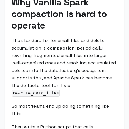
Why Vanilla Spark
compaction is hard to
operate
The standard fix for small files and delete
accumulation is
compaction
: periodically
rewriting fragmented small files into larger,
well-organized ones and resolving accumulated
deletes into the data. Iceberg's ecosystem
supports this, and Apache Spark has become
the de facto tool for it via
.
rewrite_data_files
So most teams end up doing something like
this:
They write a Python script that calls