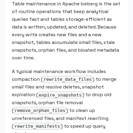
Table maintenance in Apache Iceberg is the set
of routine operations that keep analytical
queries fast and tables storage-efficient as
data is written, updated, and deleted. Because
every write creates new files and a new
snapshot, tables accumulate small files, stale
snapshots, orphan files, and bloated metadata
over time.
A typical maintenance workflow includes
compaction (
) to merge
rewrite_data_files
small files and resolve deletes, snapshot
expiration (
) to drop old
expire_snapshots
snapshots, orphan file removal
(
) to clean up
remove_orphan_files
unreferenced files, and manifest rewriting
(
) to speed up query
rewrite_manifests