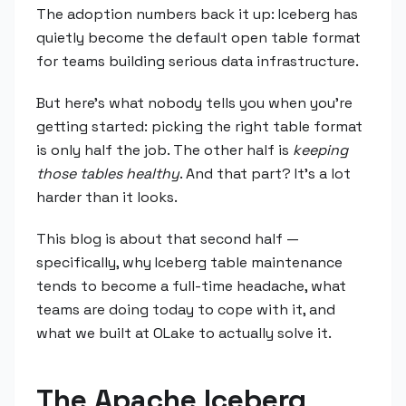
The adoption numbers back it up: Iceberg has
quietly become the default open table format
for teams building serious data infrastructure.
But here's what nobody tells you when you're
getting started: picking the right table format
is only half the job. The other half is
keeping
those tables healthy
. And that part? It's a lot
harder than it looks.
This blog is about that second half —
specifically, why Iceberg table maintenance
tends to become a full-time headache, what
teams are doing today to cope with it, and
what we built at OLake to actually solve it.
The Apache Iceberg