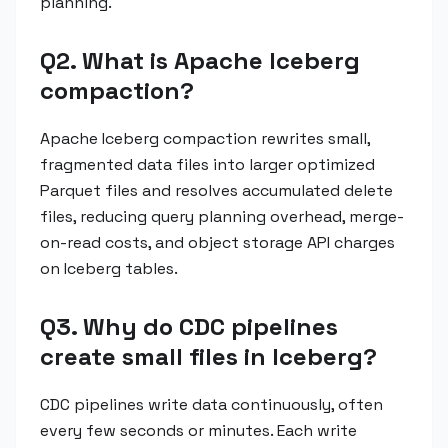
planning.
Q2. What is Apache Iceberg
compaction?
Apache Iceberg compaction rewrites small,
fragmented data files into larger optimized
Parquet files and resolves accumulated delete
files, reducing query planning overhead, merge-
on-read costs, and object storage API charges
on Iceberg tables.
Q3. Why do CDC pipelines
create small files in Iceberg?
CDC pipelines write data continuously, often
every few seconds or minutes. Each write