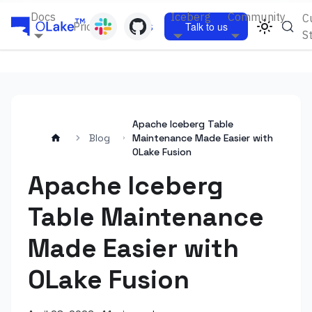
Docs
Iceberg
Community
C
Pricing
Blogs
Talk to us
S
Apache Iceberg Table
Blog
Maintenance Made Easier with
OLake Fusion
Apache Iceberg
Table Maintenance
Made Easier with
OLake Fusion