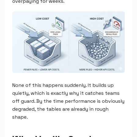
overpaying for weeks.
None of this happens suddenly. It builds up
quietly, which is exactly why it catches teams
off guard. By the time performance is obviously
degraded, the tables are already in rough
shape.