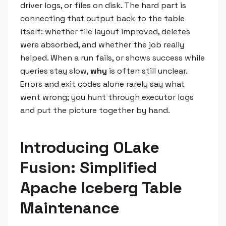
driver logs, or files on disk. The hard part is
connecting that output back to the table
itself: whether file layout improved, deletes
were absorbed, and whether the job really
helped. When a run fails, or shows success while
queries stay slow,
why
is often still unclear.
Errors and exit codes alone rarely say what
went wrong; you hunt through executor logs
and put the picture together by hand.
Introducing OLake
Fusion: Simplified
Apache Iceberg Table
Maintenance