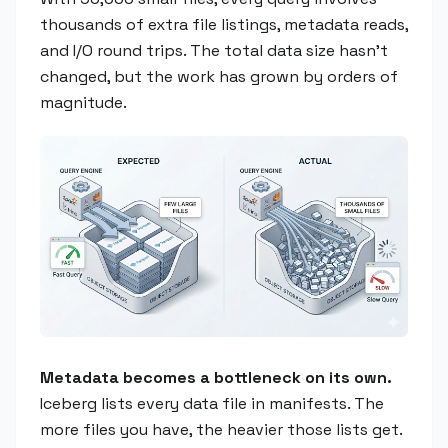
thousands of extra file listings, metadata reads,
and I/O round trips. The total data size hasn't
changed, but the work has grown by orders of
magnitude.
Metadata becomes a bottleneck on its own.
Iceberg lists every data file in manifests. The
more files you have, the heavier those lists get.