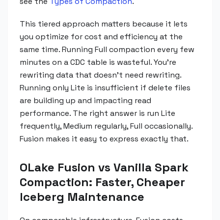
see the
Types of Compaction
.
This tiered approach matters because it lets
you optimize for cost and efficiency at the
same time. Running Full compaction every few
minutes on a CDC table is wasteful. You're
rewriting data that doesn't need rewriting.
Running only Lite is insufficient if delete files
are building up and impacting read
performance. The right answer is run Lite
frequently, Medium regularly, Full occasionally.
Fusion makes it easy to express exactly that.
OLake Fusion vs Vanilla Spark
Compaction: Faster, Cheaper
Iceberg Maintenance