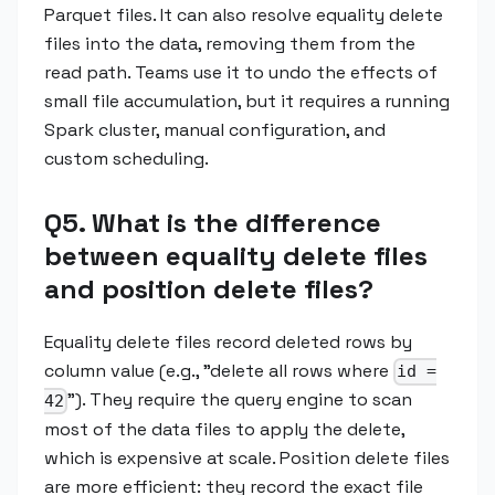
Parquet files. It can also resolve equality delete
files into the data, removing them from the
read path. Teams use it to undo the effects of
small file accumulation, but it requires a running
Spark cluster, manual configuration, and
custom scheduling.
Q5. What is the difference
between equality delete files
and position delete files?
Equality delete files record deleted rows by
column value (e.g., "delete all rows where
id =
"). They require the query engine to scan
42
most of the data files to apply the delete,
which is expensive at scale. Position delete files
are more efficient: they record the exact file