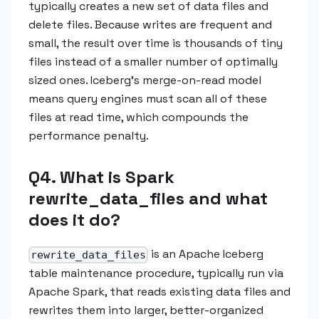
typically creates a new set of data files and
delete files. Because writes are frequent and
small, the result over time is thousands of tiny
files instead of a smaller number of optimally
sized ones. Iceberg's merge-on-read model
means query engines must scan all of these
files at read time, which compounds the
performance penalty.
Q4. What is Spark
rewrite_data_files and what
does it do?
is an Apache Iceberg
rewrite_data_files
table maintenance procedure, typically run via
Apache Spark, that reads existing data files and
rewrites them into larger, better-organized