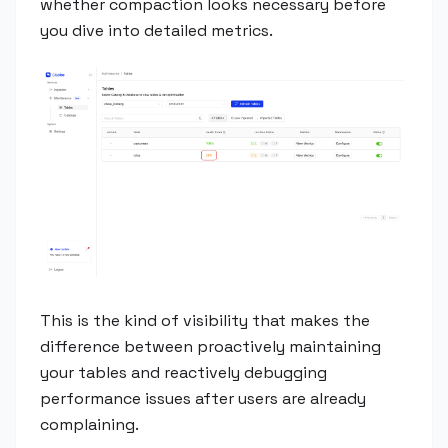
whether compaction looks necessary before
you dive into detailed metrics.
This is the kind of visibility that makes the
difference between proactively maintaining
your tables and reactively debugging
performance issues after users are already
complaining.