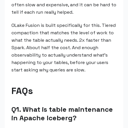
often slow and expensive, and it can be hard to
tell if each run really helped.
OLake Fusion is built specifically for this. Tiered
compaction that matches the level of work to
what the table actually needs. 2x faster than
Spark. About half the cost. And enough
observability to actually understand what's
happening to your tables, before your users
start asking why queries are slow.
FAQs
Q1. What is table maintenance
in Apache Iceberg?