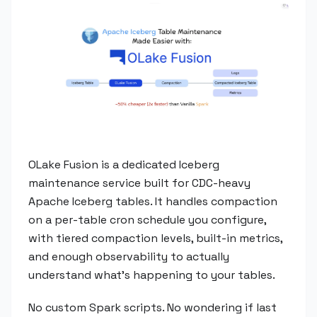
OLake Fusion is a dedicated Iceberg
maintenance service built for CDC-heavy
Apache Iceberg tables. It handles compaction
on a per-table cron schedule you configure,
with tiered compaction levels, built-in metrics,
and enough observability to actually
understand what's happening to your tables.
No custom Spark scripts. No wondering if last