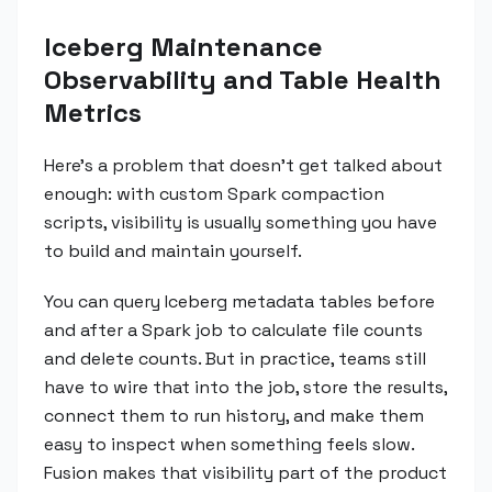
Iceberg Maintenance
Observability and Table Health
Metrics
Here's a problem that doesn't get talked about
enough: with custom Spark compaction
scripts, visibility is usually something you have
to build and maintain yourself.
You can query Iceberg metadata tables before
and after a Spark job to calculate file counts
and delete counts. But in practice, teams still
have to wire that into the job, store the results,
connect them to run history, and make them
easy to inspect when something feels slow.
Fusion makes that visibility part of the product