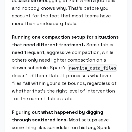
occasional debugging at 2am when a job fails
and nobody knows why. That's before you
account for the fact that most teams have
more than one Iceberg table.
Running one compaction setup for situations
that need different treatment.
Some tables
need frequent, aggressive compaction, while
others only need lighter compaction on a
slower schedule. Spark's
rewrite_data_files
doesn't differentiate. It processes whatever
files fall within your size bounds, regardless of
whether that's the right level of intervention
for the current table state.
Figuring out what happened by digging
through scattered logs.
Most setups save
something like: scheduler run history, Spark