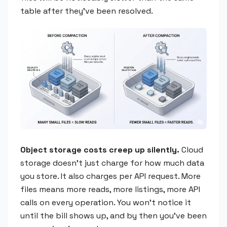
table after they've been resolved.
Object storage costs creep up silently.
Cloud
storage doesn't just charge for how much data
you store. It also charges per API request. More
files means more reads, more listings, more API
calls on every operation. You won't notice it
until the bill shows up, and by then you've been