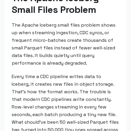
Small Files Problem
The Apache Iceberg small files problem shows
up when streaming ingestion, CDC syncs, or
frequent micro-batches create thousands of
small Parquet files instead of fewer well-sized
data files. It builds quietly until query
performance is already degraded.
Every time a CDC pipeline writes data to
Iceberg, it creates new files in object storage.
That's how the format works. The trouble is
that modern CDC pipelines write constantly.
Row-level changes streaming in every few
seconds, each batch producing a tiny new file.
What should've been 50 well-sized Parquet files
has turned into 50,000 tiny ones spread across