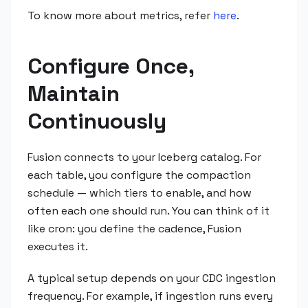
To know more about metrics, refer
here
.
Configure Once,
Maintain
Continuously
Fusion connects to your Iceberg catalog. For
each table, you configure the compaction
schedule — which tiers to enable, and how
often each one should run. You can think of it
like cron: you define the cadence, Fusion
executes it.
A typical setup depends on your CDC ingestion
frequency. For example, if ingestion runs every