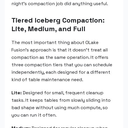
night's compaction job did anything useful.
Tiered Iceberg Compaction:
Lite, Medium, and Full
The most important thing about OLake
Fusion's approach is that it doesn't treat all
compaction as the same operation. It offers
three compaction tiers that you can schedule
independently, each designed for a different
kind of table maintenance need.
Lite:
Designed for small, frequent cleanup
tasks. It keeps tables from slowly sliding into
bad shape without using much compute, so
you can run it often.