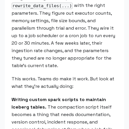
with the right
rewrite_data_files(...)
parameters. They figure out executor counts,
memory settings, file size bounds, and
parallelism through trial and error. They wire it
up to a job scheduler or a cron job to run every
20 or 30 minutes. A few weeks later, their
ingestion rate changes, and the parameters
they tuned are no longer appropriate for the
table's current state.
This works. Teams do make it work. But look at
what they're actually doing:
Writing custom spark scripts to maintain
Iceberg tables.
The compaction script itself
becomes a thing that needs documentation,
version control, incident response, and