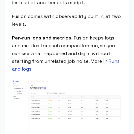
instead of another extra script.
Fusion comes with observability built in, at two
levels.
Per-run logs and metrics.
Fusion keeps logs
and metrics for each compaction run, so you
can see what happened and dig in without
starting from unrelated job noise. More in
Runs
and logs
.