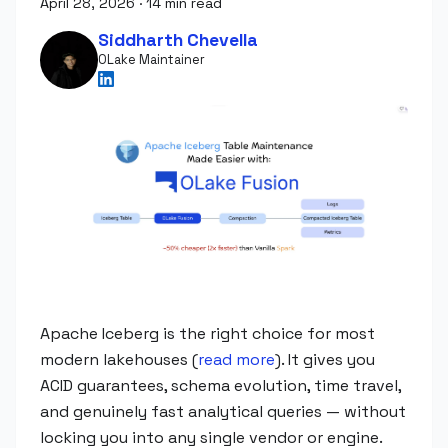
April 28, 2026
·
14 min read
Siddharth Chevella
OLake Maintainer
Apache Iceberg is the right choice for most
modern lakehouses (
read more
). It gives you
ACID guarantees, schema evolution, time travel,
and genuinely fast analytical queries — without
locking you into any single vendor or engine.