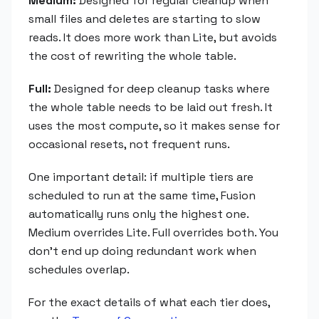
Medium:
Designed for regular cleanup when
small files and deletes are starting to slow
reads. It does more work than Lite, but avoids
the cost of rewriting the whole table.
Full:
Designed for deep cleanup tasks where
the whole table needs to be laid out fresh. It
uses the most compute, so it makes sense for
occasional resets, not frequent runs.
One important detail: if multiple tiers are
scheduled to run at the same time, Fusion
automatically runs only the highest one.
Medium overrides Lite. Full overrides both. You
don't end up doing redundant work when
schedules overlap.
For the exact details of what each tier does,