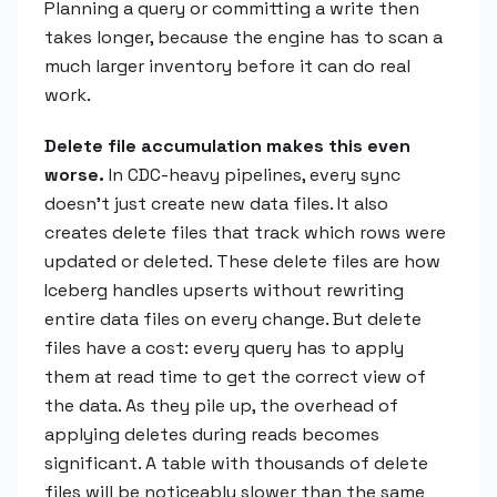
Planning a query or committing a write then
takes longer, because the engine has to scan a
much larger inventory before it can do real
work.
Delete file accumulation makes this even
worse.
In CDC-heavy pipelines, every sync
doesn't just create new data files. It also
creates delete files that track which rows were
updated or deleted. These delete files are how
Iceberg handles upserts without rewriting
entire data files on every change. But delete
files have a cost: every query has to apply
them at read time to get the correct view of
the data. As they pile up, the overhead of
applying deletes during reads becomes
significant. A table with thousands of delete
files will be noticeably slower than the same