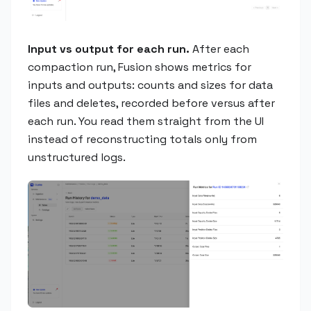
Input vs output for each run.
After each
compaction run, Fusion shows metrics for
inputs and outputs: counts and sizes for data
files and deletes, recorded before versus after
each run. You read them straight from the UI
instead of reconstructing totals only from
unstructured logs.