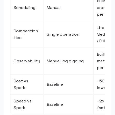
Built-in
Scheduling
Manual
cron
per tier
Lite /
Compaction
Single operation
Medium
tiers
/ Full
Built-in
Observability
Manual log digging
metrics
per run
Cost vs
~50%
Baseline
Spark
lower
Speed vs
~2x
Baseline
Spark
faster