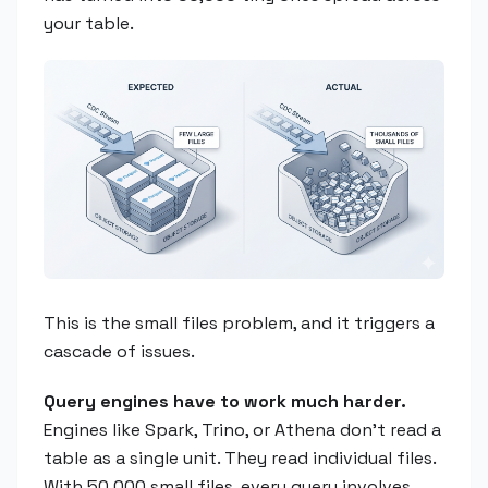
your table.
This is the small files problem, and it triggers a
cascade of issues.
Query engines have to work much harder.
Engines like Spark, Trino, or Athena don't read a
table as a single unit. They read individual files.
With 50,000 small files, every query involves