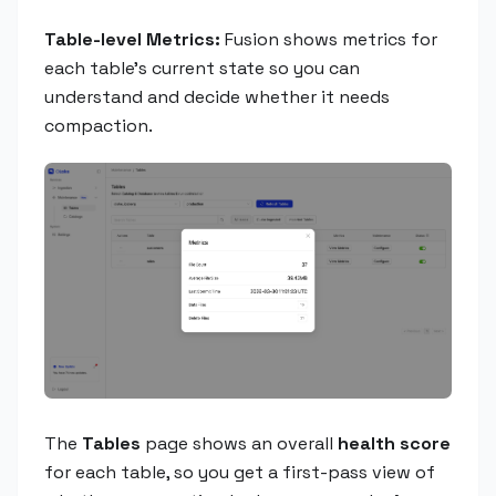
Table-level Metrics:
Fusion shows metrics for
each table's current state so you can
understand and decide whether it needs
compaction.
The
Tables
page shows an overall
health score
for each table, so you get a first-pass view of