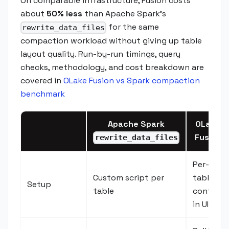
On comparable infrastructure, Fusion costs
about
50% less
than Apache Spark’s
for the same
rewrite_data_files
compaction workload without giving up table
layout quality. Run-by-run timings, query
checks, methodology, and cost breakdown are
covered in
OLake Fusion vs Spark compaction
benchmark
Apache Spark
OLake
Fusion
rewrite_data_files
Per-
Custom script per
table
Setup
table
config
in UI