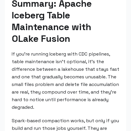
Summary: Apache
Iceberg Table
Maintenance with
OLake Fusion
If you're running Iceberg with CDC pipelines,
table maintenance isn't optional, it's the
difference between a lakehouse that stays fast
and one that gradually becomes unusable. The
small files problem and delete file accumulation
are real, they compound over time, and they're
hard to notice until performance is already
degraded.
Spark-based compaction works, but only if you
build and run those jobs yourself. They are