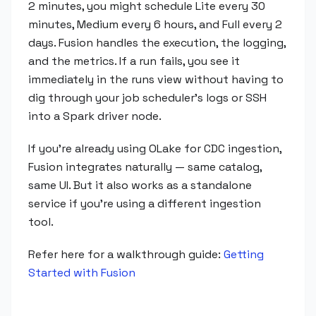
2 minutes, you might schedule Lite every 30
minutes, Medium every 6 hours, and Full every 2
days. Fusion handles the execution, the logging,
and the metrics. If a run fails, you see it
immediately in the runs view without having to
dig through your job scheduler's logs or SSH
into a Spark driver node.
If you're already using OLake for CDC ingestion,
Fusion integrates naturally — same catalog,
same UI. But it also works as a standalone
service if you're using a different ingestion
tool.
Refer here for a walkthrough guide:
Getting
Started with Fusion