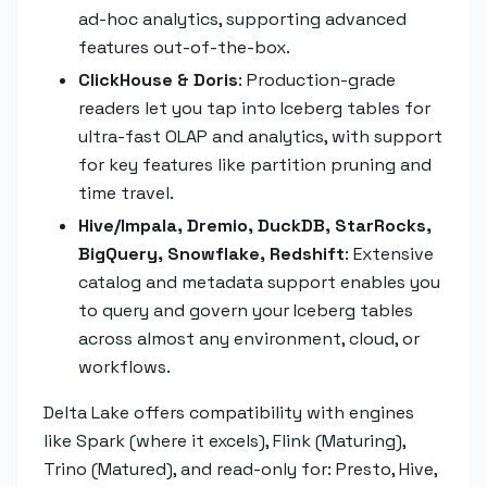
ad-hoc analytics, supporting advanced
features out-of-the-box.
ClickHouse & Doris
: Production-grade
readers let you tap into Iceberg tables for
ultra-fast OLAP and analytics, with support
for key features like partition pruning and
time travel.
Hive/Impala, Dremio, DuckDB, StarRocks,
BigQuery, Snowflake, Redshift
: Extensive
catalog and metadata support enables you
to query and govern your Iceberg tables
across almost any environment, cloud, or
workflows.
Delta Lake offers compatibility with engines
like Spark (where it excels), Flink (Maturing),
Trino (Matured), and read-only for: Presto, Hive,