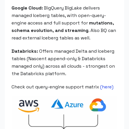
Google Cloud:
BigQuery BigLake delivers
managed Iceberg tables, with open-query-
engine access and full support for
mutations,
schema evolution, and streaming
. Also BQ can
read external Iceberg tables as well.
Databricks:
Offers managed Delta and Iceberg
tables (Nascent append-only & Databricks
managed only) across all clouds - strongest on
the Databricks platform.
Check out query-engine support matrix
(here)