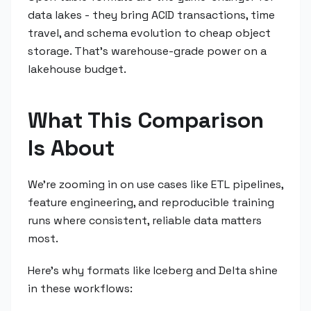
data lakes - they bring ACID transactions, time
travel, and schema evolution to cheap object
storage. That's warehouse-grade power on a
lakehouse budget.
What This Comparison
Is About
We're zooming in on use cases like ETL pipelines,
feature engineering, and reproducible training
runs where consistent, reliable data matters
most.
Here's why formats like Iceberg and Delta shine
in these workflows: