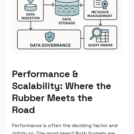
Performance &
Scalability: Where the
Rubber Meets the
Road
Performance is often the deciding factor and
rightly so. The good news? Both formats are