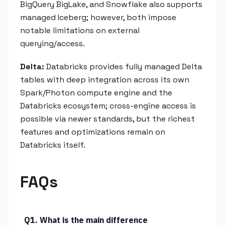
BigQuery BigLake, and Snowflake also supports
managed Iceberg; however, both impose
notable limitations on external
querying/access.
Delta:
Databricks provides fully managed Delta
tables with deep integration across its own
Spark/Photon compute engine and the
Databricks ecosystem; cross-engine access is
possible via newer standards, but the richest
features and optimizations remain on
Databricks itself.
FAQs
Q1. What is the main difference