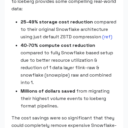
to Iceberg provides some compelling real-world
data:
25-49% storage cost reduction
compared
to their original Snowflake architecture
using just default ZSTD compression
(ref)
40-70% compute cost reduction
compared to fully Snowflake based setup
due to better resource utilization &
reduction of 1 data layer flink-raw &
snowflake (snowpipe) raw and combined
into 1.
Millions of dollars saved
from migrating
their highest volume events to Iceberg
format pipelines.
The cost savings were so significant that they
could completely remove expensive Snowflake-