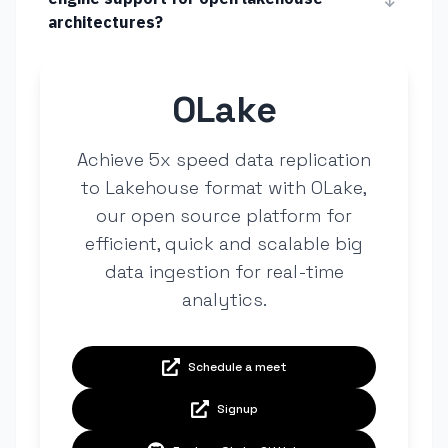
architectures?
OLake
Achieve 5x speed data replication
to Lakehouse format with OLake,
our open source platform for
efficient, quick and scalable big
data ingestion for real-time
analytics.
Schedule a meet
Signup