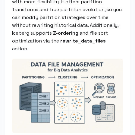
with more flexibility. It offers partition
transforms and true partition evolution, so you
can modify partition strategies over time
without rewriting historical data. Additionally,
Iceberg supports
Z-ordering
and file sort
optimization via the
rewrite_data_files
action.