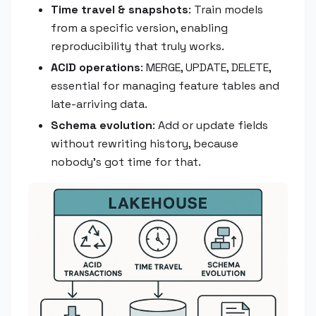
Time travel & snapshots
: Train models
from a specific version, enabling
reproducibility that truly works.
ACID operations
: MERGE, UPDATE, DELETE,
essential for managing feature tables and
late-arriving data.
Schema evolution
: Add or update fields
without rewriting history, because
nobody's got time for that.