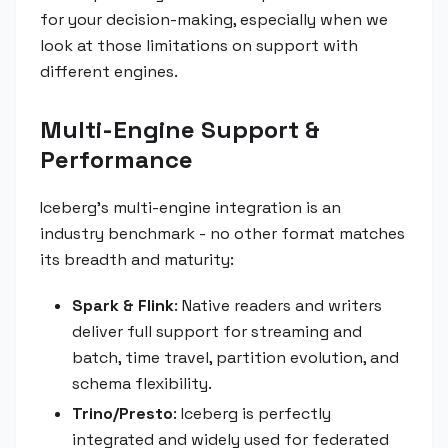
for your decision-making, especially when we
look at those limitations on support with
different engines.
Multi-Engine Support &
Performance
Iceberg's multi-engine integration is an
industry benchmark - no other format matches
its breadth and maturity:
Spark & Flink
: Native readers and writers
deliver full support for streaming and
batch, time travel, partition evolution, and
schema flexibility.
Trino/Presto
: Iceberg is perfectly
integrated and widely used for federated