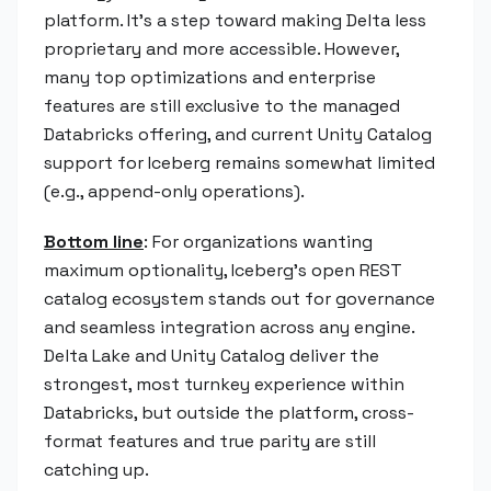
platform. It's a step toward making Delta less
proprietary and more accessible. However,
many top optimizations and enterprise
features are still exclusive to the managed
Databricks offering, and current Unity Catalog
support for Iceberg remains somewhat limited
(e.g., append-only operations).
Bottom line
: For organizations wanting
maximum optionality, Iceberg's open REST
catalog ecosystem stands out for governance
and seamless integration across any engine.
Delta Lake and Unity Catalog deliver the
strongest, most turnkey experience within
Databricks, but outside the platform, cross-
format features and true parity are still
catching up.