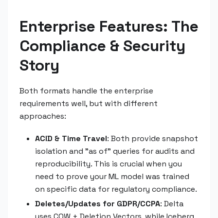
Enterprise Features: The
Compliance & Security
Story
Both formats handle the enterprise
requirements well, but with different
approaches:
ACID & Time Travel
: Both provide snapshot
isolation and "as of" queries for audits and
reproducibility. This is crucial when you
need to prove your ML model was trained
on specific data for regulatory compliance.
Deletes/Updates for GDPR/CCPA
: Delta
uses COW + Deletion Vectors, while Iceberg