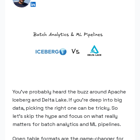
You've probably heard the buzz around Apache
Iceberg and Delta Lake. If you're deep into big
data, picking the right one can be tricky. So
let's skip the hype and focus on what really
matters for batch analytics and ML pipelines.
Open table formats are the game-changer for