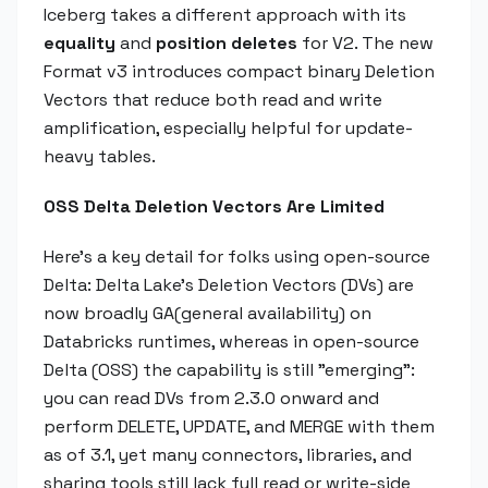
Iceberg takes a different approach with its
equality
and
position deletes
for V2. The new
Format v3 introduces compact binary Deletion
Vectors that reduce both read and write
amplification, especially helpful for update-
heavy tables.
OSS Delta Deletion Vectors Are Limited
Here's a key detail for folks using open-source
Delta: Delta Lake's Deletion Vectors (DVs) are
now broadly GA(general availability) on
Databricks runtimes, whereas in open-source
Delta (OSS) the capability is still "emerging":
you can read DVs from 2.3.0 onward and
perform DELETE, UPDATE, and MERGE with them
as of 3.1, yet many connectors, libraries, and
sharing tools still lack full read or write-side