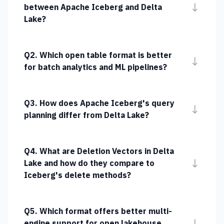
↓
between Apache Iceberg and Delta
Lake?
Q2. Which open table format is better
↓
for batch analytics and ML pipelines?
Q3. How does Apache Iceberg's query
↓
planning differ from Delta Lake?
Q4. What are Deletion Vectors in Delta
↓
Lake and how do they compare to
Iceberg's delete methods?
Q5. Which format offers better multi-
↓
engine support for open lakehouse