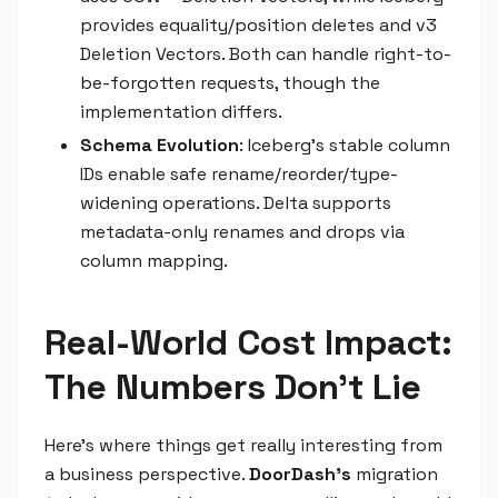
provides equality/position deletes and v3
Deletion Vectors. Both can handle right-to-
be-forgotten requests, though the
implementation differs.
Schema Evolution
: Iceberg's stable column
IDs enable safe rename/reorder/type-
widening operations. Delta supports
metadata-only renames and drops via
column mapping.
Real-World Cost Impact:
The Numbers Don't Lie
Here's where things get really interesting from
a business perspective.
DoorDash's
migration