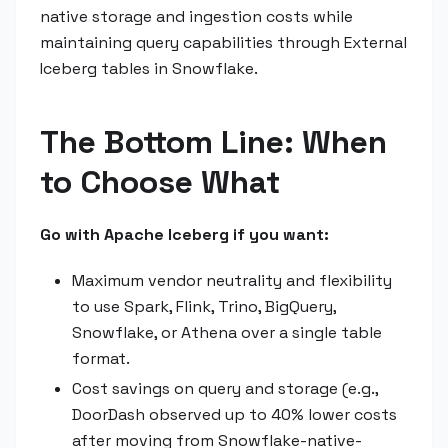
native storage and ingestion costs while
maintaining query capabilities through External
Iceberg tables in Snowflake.
The Bottom Line: When
to Choose What
Go with Apache Iceberg if you want:
Maximum vendor neutrality and flexibility
to use Spark, Flink, Trino, BigQuery,
Snowflake, or Athena over a single table
format.
Cost savings on query and storage (e.g.,
DoorDash observed up to 40% lower costs
after moving from Snowflake-native-