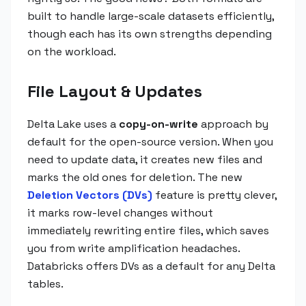
built to handle large-scale datasets efficiently,
though each has its own strengths depending
on the workload.
File Layout & Updates
Delta Lake uses a
copy-on-write
approach by
default for the open-source version. When you
need to update data, it creates new files and
marks the old ones for deletion. The new
Deletion Vectors (DVs)
feature is pretty clever,
it marks row-level changes without
immediately rewriting entire files, which saves
you from write amplification headaches.
Databricks offers DVs as a default for any Delta
tables.