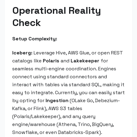
Operational Reality
Check
Setup Complexity:
Iceberg:
Leverage Hive, AWS Glue, or open REST
catalogs like
Polaris
and
Lakekeeper
for
seamless multi-engine coordination. Engines
connect using standard connectors and
interact with tables via standard SQL, making it
easy to integrate. Currently, you can easily start
by opting for
Ingestion
(OLake Go, Debezium-
Kafka, or Flink), AWS S3 tables
(Polaris/Lakekeeper), and any query
engine/warehouse (Athena, Trino, BigQuery,
Snowflake, or even Databricks-Spark).