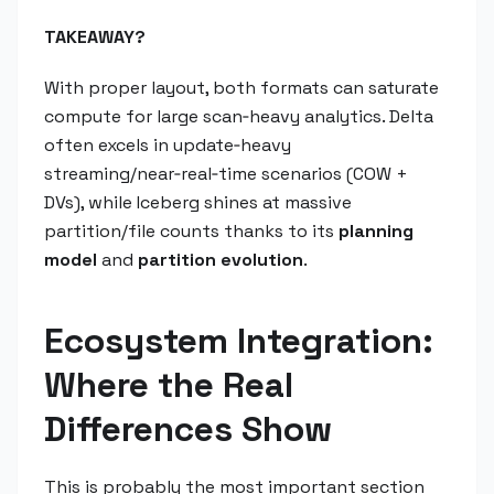
TAKEAWAY?
With proper layout, both formats can saturate
compute for large scan‑heavy analytics. Delta
often excels in update‑heavy
streaming/near‑real‑time scenarios (COW +
DVs), while Iceberg shines at massive
partition/file counts thanks to its
planning
model
and
partition evolution
.
Ecosystem Integration:
Where the Real
Differences Show
This is probably the most important section