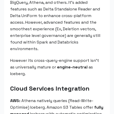
BigQuery, Athena, and others. It's added
features such as Delta Standalone Reader and
Delta UniForm to enhance cross-platform
access. However, advanced features and the
smoothest experience (Ex, Deletion vectors,
enterprise level governance) are generally still
found within Spark and Databricks
environments.
However its cross-query-engine support isn't
as universally mature or
engine-neutral
as
Iceberg.
Cloud Services Integration
AWS:
Athena natively queries (Read-Write-
Optimise) Iceberg. Amazon S3 Tables offer
fully
managed
Iceberg with automatic optimization,