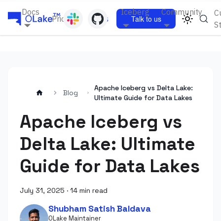
Docs
Iceberg
Community
C
Pricing
Blogs
Talk to us
S
Apache Iceberg vs Delta Lake:
Blog
Ultimate Guide for Data Lakes
Apache Iceberg vs
Delta Lake: Ultimate
Guide for Data Lakes
July 31, 2025
·
14 min read
Shubham Satish Baldava
OLake Maintainer