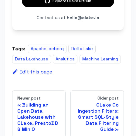
Explore OLake GitHub
Contact us at
hello@olake.io
Tags:
Apache Iceberg
Delta Lake
Data Lakehouse
Analytics
Machine Learning
Edit this page
Newer post
Older post
Building an
OLake Go
Open Data
Ingestion Filters:
Lakehouse with
Smart SQL-Style
OLake, PrestoDB
Data Filtering
& MinIO
Guide