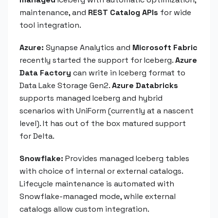
maintenance, and
REST Catalog APIs
for wide
tool integration.
Azure:
Synapse Analytics and
Microsoft Fabric
recently started the support for Iceberg.
Azure
Data Factory
can write in Iceberg format to
Data Lake Storage Gen2.
Azure Databricks
supports managed Iceberg and hybrid
scenarios with UniForm (currently at a nascent
level). It has out of the box matured support
for Delta.
Snowflake:
Provides managed Iceberg tables
with choice of internal or external catalogs.
Lifecycle maintenance is automated with
Snowflake-managed mode, while external
catalogs allow custom integration.