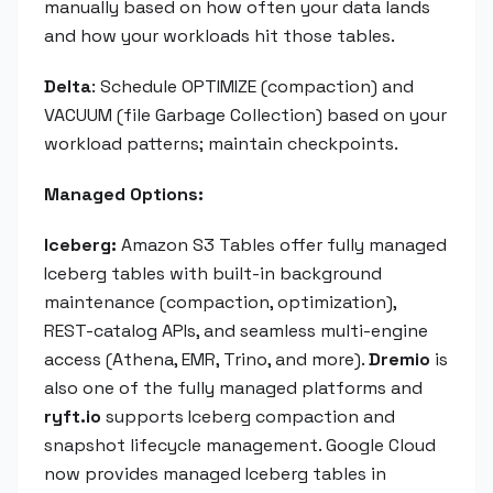
manually based on how often your data lands
and how your workloads hit those tables.
Delta
: Schedule OPTIMIZE (compaction) and
VACUUM (file Garbage Collection) based on your
workload patterns; maintain checkpoints.
Managed Options:
Iceberg:
Amazon S3 Tables offer fully managed
Iceberg tables with built-in background
maintenance (compaction, optimization),
REST-catalog APIs, and seamless multi-engine
access (Athena, EMR, Trino, and more).
Dremio
is
also one of the fully managed platforms and
ryft.io
supports Iceberg compaction and
snapshot lifecycle management. Google Cloud
now provides managed Iceberg tables in