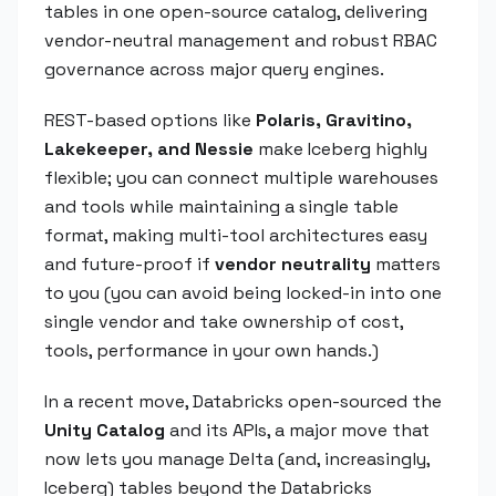
tables in one open-source catalog, delivering
vendor-neutral management and robust RBAC
governance across major query engines.
REST-based options like
Polaris, Gravitino,
Lakekeeper, and Nessie
make Iceberg highly
flexible; you can connect multiple warehouses
and tools while maintaining a single table
format, making multi-tool architectures easy
and future-proof if
vendor neutrality
matters
to you (you can avoid being locked-in into one
single vendor and take ownership of cost,
tools, performance in your own hands.)
In a recent move, Databricks open-sourced the
Unity Catalog
and its APIs, a major move that
now lets you manage Delta (and, increasingly,
Iceberg) tables beyond the Databricks