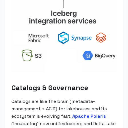
Catalogs & Governance
Catalogs are like the brain (metadata-
management + ACID) for lakehouses and its
ecosystem is evolving fast.
Apache Polaris
(incubating) now unifies Iceberg and Delta Lake