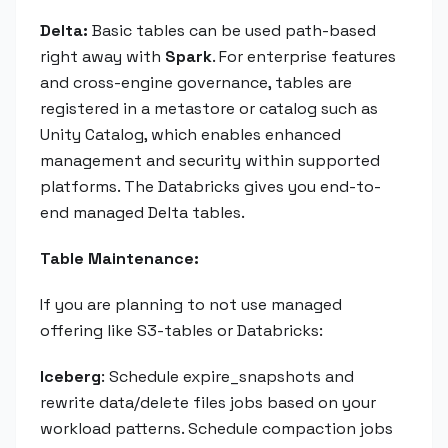
Delta:
Basic tables can be used path-based
right away with
Spark
. For enterprise features
and cross-engine governance, tables are
registered in a metastore or catalog such as
Unity Catalog, which enables enhanced
management and security within supported
platforms. The Databricks gives you end-to-
end managed Delta tables.
Table Maintenance:
If you are planning to not use managed
offering like S3-tables or Databricks:
Iceberg
: Schedule expire_snapshots and
rewrite data/delete files jobs based on your
workload patterns. Schedule compaction jobs