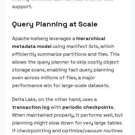
support.
Query Planning at Scale
Apache Iceberg leverages a
hierarchical
metadata model
using manifest lists, which
efficiently summarize partitions and files. This
allows the query planner to skip costly object
storage scans, enabling fast query planning
even across millions of files, a major
performance win for large-scale datasets.
Delta Lake, on the other hand, uses a
transaction log
with
periodic checkpoints
.
When maintained properly, it performs well, but
planning might slow down for very large tables
if checkpointing and optimize/vacuum routines