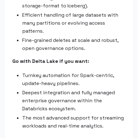
storage-format to Iceberg).
Efficient handling of large datasets with
many partitions or evolving access
patterns.
Fine-grained deletes at scale and robust,
open governance options.
Go with Delta Lake if you want:
Turnkey automation for Spark-centric,
update-heavy pipelines.
Deepest integration and fully managed
enterprise governance within the
Databricks ecosystem.
The most advanced support for streaming
workloads and real-time analytics.