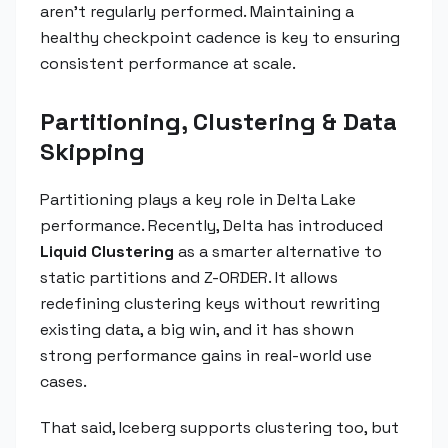
aren't regularly performed. Maintaining a
healthy checkpoint cadence is key to ensuring
consistent performance at scale.
Partitioning, Clustering & Data
Skipping
Partitioning plays a key role in Delta Lake
performance. Recently, Delta has introduced
Liquid Clustering
as a smarter alternative to
static partitions and Z-ORDER. It allows
redefining clustering keys without rewriting
existing data, a big win, and it has shown
strong performance gains in real-world use
cases.
That said, Iceberg supports clustering too, but