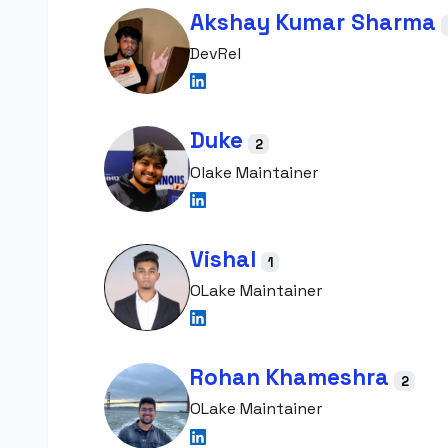
Akshay Kumar Sharma
DevRel
Duke
2
Olake Maintainer
Vishal
1
OLake Maintainer
Rohan Khameshra
2
OLake Maintainer