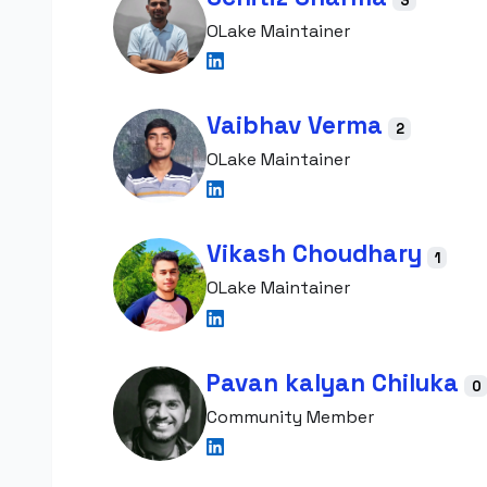
3
OLake Maintainer
Vaibhav Verma
2
OLake Maintainer
Vikash Choudhary
1
OLake Maintainer
Pavan kalyan Chiluka
0
Community Member