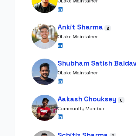
OLake Maintainer
Ankit Sharma
2
OLake Maintainer
Shubham Satish Balda
OLake Maintainer
Aakash Chouksey
0
Community Member
Schitiz Sharma