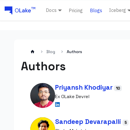
Docs
Iceberg
Pricing
Blogs
Blog
Authors
Authors
Priyansh Khodiyar
10
Ex OLake Devrel
Sandeep Devarapalli
5