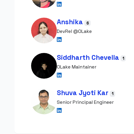
Anshika
6
DevRel @OLake
Siddharth Chevella
1
OLake Maintainer
Shuva Jyoti Kar
1
Senior Principal Engineer