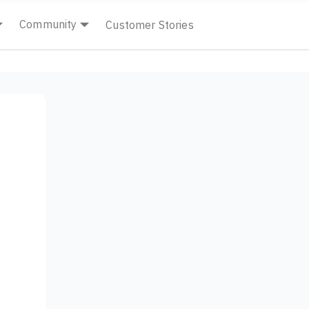
Community
Customer Stories