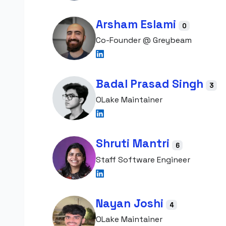
Arsham Eslami
0
Co-Founder @ Greybeam
Badal Prasad Singh
3
OLake Maintainer
Shruti Mantri
6
Staff Software Engineer
Nayan Joshi
4
OLake Maintainer