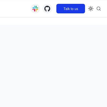
Talk to us