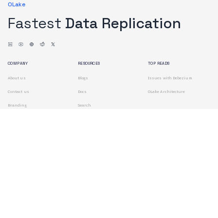
OLake
Fastest
Data Replication
COMPANY
RESOURCES
TOP READS
About us
Blogs
Issues with Debezium
Contact us
Docs
OLake Architecture
Branding
Search
Terms of Use
Privacy Policy