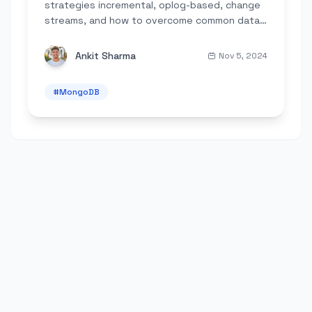
strategies incremental, oplog-based, change
streams, and how to overcome common data
engineering challenges.
Ankit Sharma
Nov 5, 2024
#
MongoDB