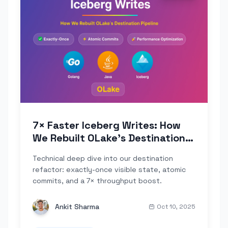
7× Faster Iceberg Writes: How
We Rebuilt OLake's Destination
Pipeline
Technical deep dive into our destination
refactor: exactly-once visible state, atomic
commits, and a 7× throughput boost.
Ankit Sharma
Oct 10, 2025