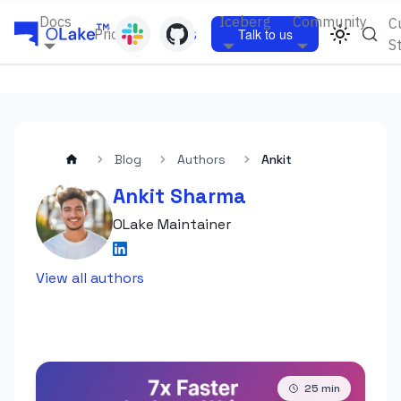
Docs
Iceberg
Community
C
Pricing
Blogs
Talk to us
S
Blog
Authors
Ankit
Ankit Sharma
OLake Maintainer
View all authors
25
min