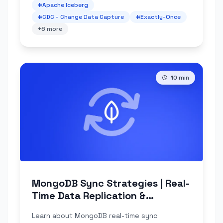
#
Apache Iceberg
#
CDC - Change Data Capture
#
Exactly-Once
+
6
more
10
min
MongoDB Sync Strategies | Real-
Time Data Replication &
Challenges
Learn about MongoDB real-time sync