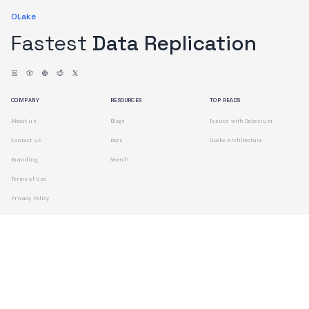
OLake
Fastest
Data Replication
COMPANY
RESOURCES
TOP READS
About us
Blogs
Issues with Debezium
Contact us
Docs
OLake Architecture
Branding
Search
Terms of Use
Privacy Policy