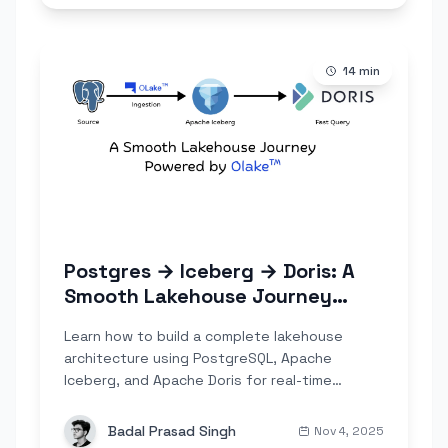
14
min
Postgres → Iceberg → Doris: A
Smooth Lakehouse Journey
Powered by Olake
Learn how to build a complete lakehouse
architecture using PostgreSQL, Apache
Iceberg, and Apache Doris for real-time
analytics. Step-by-step guide with OLake Go
for seamless data ingestion.
Badal Prasad Singh
Nov 4, 2025