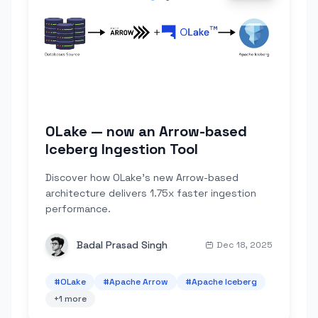
OLake — now an Arrow-based
Iceberg Ingestion Tool
Discover how OLake's new Arrow-based
architecture delivers 1.75x faster ingestion
performance.
Badal Prasad Singh
Dec 18, 2025
#
OLake
#
Apache Arrow
#
Apache Iceberg
+
1
more