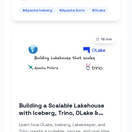
#
Apache Iceberg
#
Apache Doris
#
OLake
18
min
Building a Scalable Lakehouse
with Iceberg, Trino, OLake &
Apache Polaris
Learn how OLake, Iceberg, Lakekeeper, and
Trino create a scalable, secure, and real-time