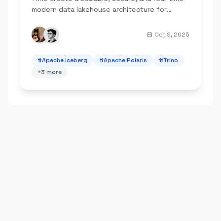
modern data lakehouse architecture for
analytics.
Oct 9, 2025
#
Apache Iceberg
#
Apache Polaris
#
Trino
+
3
more