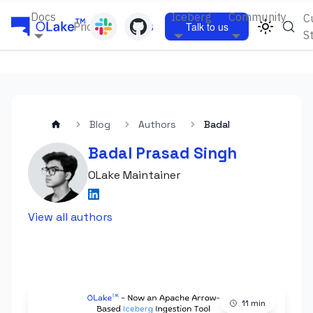
Docs
Iceberg
Community
C
Pricing
Blogs
Talk to us
S
Blog
Authors
Badal
Badal Prasad Singh
OLake Maintainer
View all authors
11
min