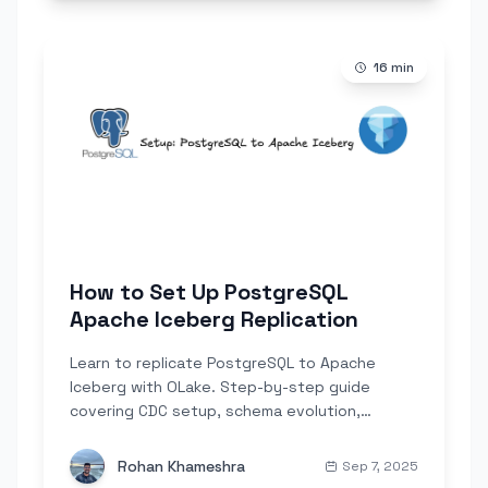
16
min
How to Set Up PostgreSQL
Apache Iceberg Replication
Learn to replicate PostgreSQL to Apache
Iceberg with OLake. Step-by-step guide
covering CDC setup, schema evolution,
partitioning, and real-time analytics.
Rohan Khameshra
Sep 7, 2025