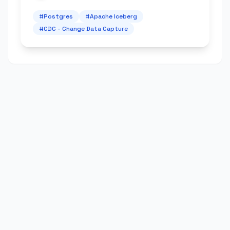
#
Postgres
#
Apache Iceberg
#
CDC - Change Data Capture