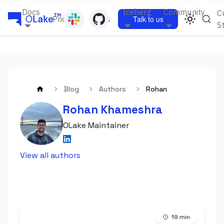
Docs
Iceberg
Community
C
Pricing
Blogs
Talk to us
S
Blog
Authors
Rohan
Rohan Khameshra
OLake Maintainer
View all authors
19
min