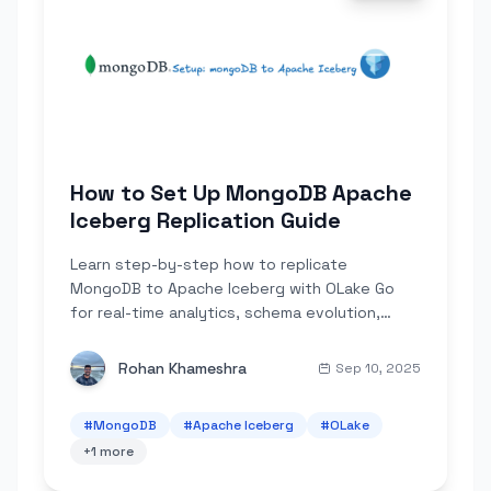
How to Set Up MongoDB Apache
Iceberg Replication Guide
Learn step-by-step how to replicate
MongoDB to Apache Iceberg with OLake Go
for real-time analytics, schema evolution,
partitioning, and cost-efficient querying.
Rohan Khameshra
Sep 10, 2025
#
MongoDB
#
Apache Iceberg
#
OLake
+
1
more