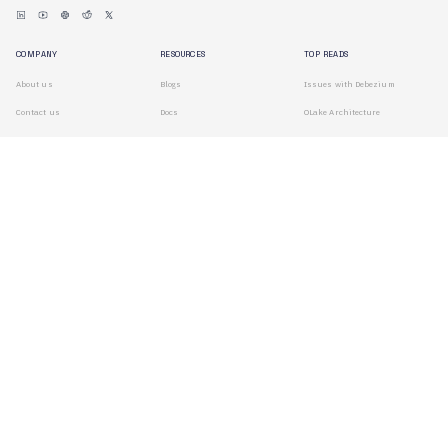
COMPANY
RESOURCES
TOP READS
About us
Blogs
Issues with Debezium
Contact us
Docs
OLake Architecture
Branding
Search
Terms of Use
Privacy Policy