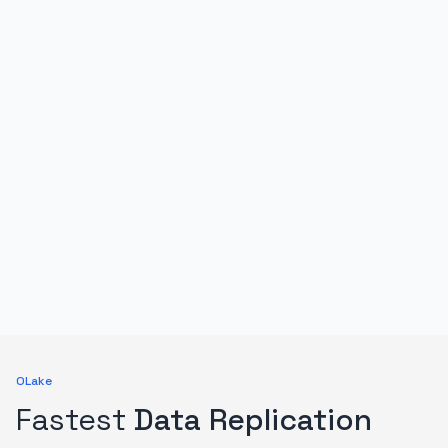
OLake
Fastest
Data Replication