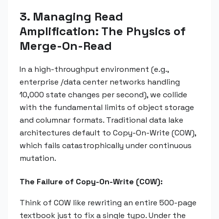
3. Managing Read
Amplification: The Physics of
Merge-On-Read
In a high-throughput environment (e.g.,
enterprise /data center networks handling
10,000 state changes per second), we collide
with the fundamental limits of object storage
and columnar formats. Traditional data lake
architectures default to Copy-On-Write (COW),
which fails catastrophically under continuous
mutation.
The Failure of Copy-On-Write (COW):
Think of COW like rewriting an entire 500-page
textbook just to fix a single typo. Under the