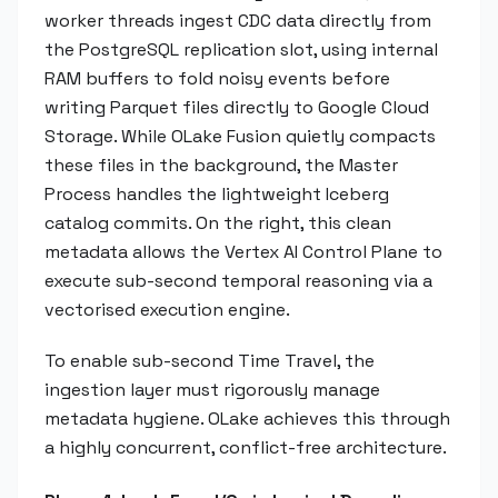
worker threads ingest CDC data directly from
the PostgreSQL replication slot, using internal
RAM buffers to fold noisy events before
writing Parquet files directly to Google Cloud
Storage. While OLake Fusion quietly compacts
these files in the background, the Master
Process handles the lightweight Iceberg
catalog commits. On the right, this clean
metadata allows the Vertex AI Control Plane to
execute sub-second temporal reasoning via a
vectorised execution engine.
To enable sub-second Time Travel, the
ingestion layer must rigorously manage
metadata hygiene. OLake achieves this through
a highly concurrent, conflict-free architecture.