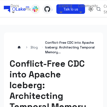
Docs
Iceberg
Community
C
Pricing
Blogs
Talk to us
S
Conflict-Free CDC into Apache
Blog
Iceberg: Architecting Temporal
Memory...
Conflict-Free CDC
into Apache
Iceberg:
Architecting
Temporal Memory