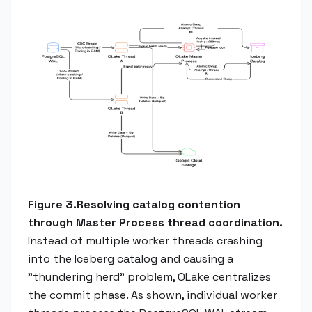
Figure 3.Resolving catalog contention
through Master Process thread coordination.
Instead of multiple worker threads crashing
into the Iceberg catalog and causing a
"thundering herd" problem, OLake centralizes
the commit phase. As shown, individual worker