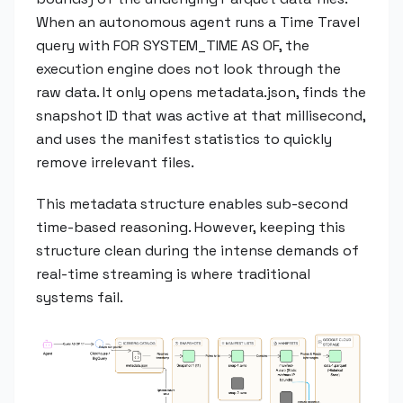
When an autonomous agent runs a Time Travel
query with FOR SYSTEM_TIME AS OF, the
execution engine does not look through the
raw data. It only opens metadata.json, finds the
snapshot ID that was active at that millisecond,
and uses the manifest statistics to quickly
remove irrelevant files.
This metadata structure enables sub-second
time-based reasoning. However, keeping this
structure clean during the intense demands of
real-time streaming is where traditional
systems fail.