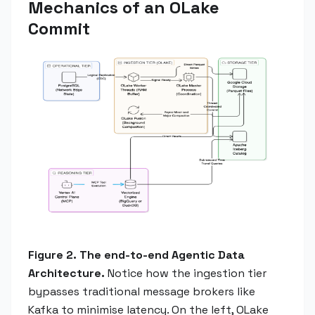
Mechanics of an OLake
Commit
Figure 2. The end-to-end Agentic Data
Architecture.
Notice how the ingestion tier
bypasses traditional message brokers like
Kafka to minimise latency. On the left, OLake