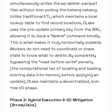
simultaneously writes the eq-delete-
.parquet
files without ever polling the Iceberg catalog.
Unlike traditional ETL, which maintains a local
lookup table to find record locations, OLake
uses the pre-update primary key from the WAL,
allowing it to issue a "delete" command blindly.
This is what makes it truly horizontally scalable.
Workers do not need to coordinate or share
state to know what to delete. By completely
bypassing the "read-before-write" penalty
(the computational tax of locating and loading
existing data into memory before applying an
update), OLake maintains a decentralized, lock-
free I/O phase.
Phase 2: Hybrid Execution & GC Mitigation
(Arrow/Java)