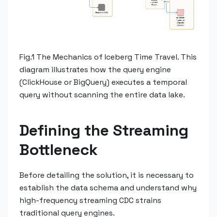
Fig.1 The Mechanics of Iceberg Time Travel. This
diagram illustrates how the query engine
(ClickHouse or BigQuery) executes a temporal
query without scanning the entire data lake.
Defining the Streaming
Bottleneck
Before detailing the solution, it is necessary to
establish the data schema and understand why
high-frequency streaming CDC strains
traditional query engines.