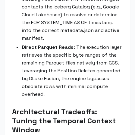
contacts the Iceberg Catalog (e.g., Google
Cloud Lakehouse) to resolve or determine
the FOR SYSTEM_TIME AS OF timestamp
into the correct metadata.json and active
manifest.
Direct Parquet Reads:
The execution layer
retrieves the specific byte ranges of the
remaining Parquet files natively from GCS.
Leveraging the Position Deletes generated
by OLake Fusion, the engine bypasses
obsolete rows with minimal compute
overhead.
Architectural Tradeoffs:
Tuning the Temporal Context
Window