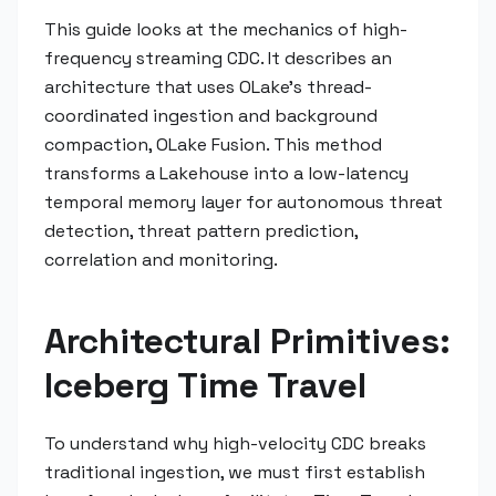
This guide looks at the mechanics of high-
frequency streaming CDC. It describes an
architecture that uses OLake's thread-
coordinated ingestion and background
compaction, OLake Fusion. This method
transforms a Lakehouse into a low-latency
temporal memory layer for autonomous threat
detection, threat pattern prediction,
correlation and monitoring.
Architectural Primitives:
Iceberg Time Travel
To understand why high-velocity CDC breaks
traditional ingestion, we must first establish