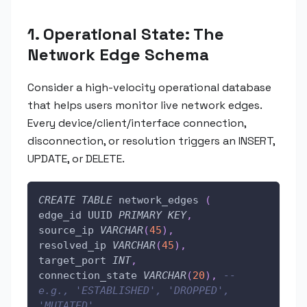
1. Operational State: The
Network Edge Schema
Consider a high-velocity operational database
that helps users monitor live network edges.
Every device/client/interface connection,
disconnection, or resolution triggers an INSERT,
UPDATE, or DELETE.
CREATE
TABLE
 network_edges 
(
edge_id UUID 
PRIMARY
KEY
,
source_ip 
VARCHAR
(
45
)
,
resolved_ip 
VARCHAR
(
45
)
,
target_port 
INT
,
connection_state 
VARCHAR
(
20
)
,
-- 
e.g., 'ESTABLISHED', 'DROPPED', 
'MUTATED'