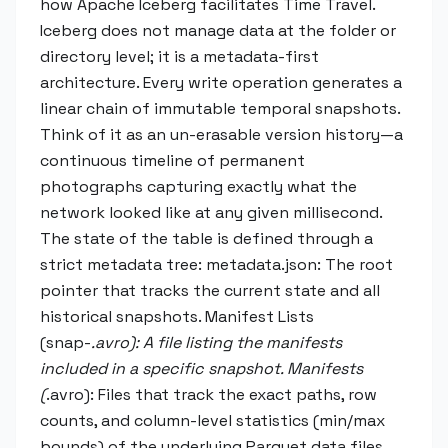
how Apache Iceberg facilitates Time Travel.
Iceberg does not manage data at the folder or
directory level; it is a metadata-first
architecture. Every write operation generates a
linear chain of immutable temporal snapshots.
Think of it as an un-erasable version history—a
continuous timeline of permanent
photographs capturing exactly what the
network looked like at any given millisecond.
The state of the table is defined through a
strict metadata tree: metadata.json: The root
pointer that tracks the current state and all
historical snapshots. Manifest Lists
(snap-
.avro): A file listing the manifests
included in a specific snapshot. Manifests
(
.avro): Files that track the exact paths, row
counts, and column-level statistics (min/max
bounds) of the underlying Parquet data files.