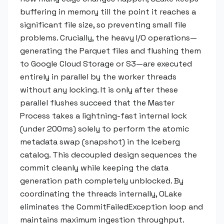
buffering in memory till the point it reaches a
significant file size, so preventing small file
problems. Crucially, the heavy I/O operations—
generating the Parquet files and flushing them
to Google Cloud Storage or S3—are executed
entirely in parallel by the worker threads
without any locking. It is only after these
parallel flushes succeed that the Master
Process takes a lightning-fast internal lock
(under 200ms) solely to perform the atomic
metadata swap (snapshot) in the Iceberg
catalog. This decoupled design sequences the
commit cleanly while keeping the data
generation path completely unblocked. By
coordinating the threads internally, OLake
eliminates the CommitFailedException loop and
maintains maximum ingestion throughput.