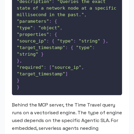
"description"
:
"Queries the exact 
state of a network node at a specific 
millisecond in the past."
,
"parameters"
:
{
"type"
:
"object"
,
"properties"
:
{
"source_ip"
:
{
"type"
:
"string"
}
,
"target_timestamp"
:
{
"type"
:
"string"
}
}
,
"required"
:
[
"source_ip"
,
"target_timestamp"
]
}
}
Behind the MCP server, the Time Travel query
runs on a vectorised engine. The type of engine
used depends on the specific Agentic SLA. For
embedded, serverless agents needing