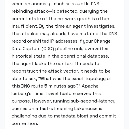
when an anomaly—such as a subtle DNS
rebinding attack—is detected, querying the
current state of the network graph is often
insufficient. By the time an agent investigates,
the attacker may already have mutated the DNS
record or shifted IP addresses If your Change
Data Capture (CDC) pipeline only overwrites
historical state in the operational database,
the agent lacks the context it needs to
reconstruct the attack vector. It needs to be
able to ask, "What was the exact topology of
this DNS route 5 minutes ago?" Apache
Iceberg’s Time Travel feature serves this
purpose. However, running sub-second-latency
queries on a fast-streaming Lakehouse is
challenging due to metadata bloat and commit
contention.