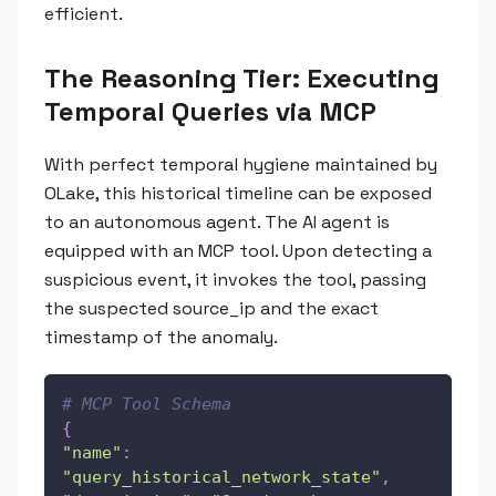
efficient.
The Reasoning Tier: Executing
Temporal Queries via MCP
With perfect temporal hygiene maintained by
OLake, this historical timeline can be exposed
to an autonomous agent. The AI agent is
equipped with an MCP tool. Upon detecting a
suspicious event, it invokes the tool, passing
the suspected source_ip and the exact
timestamp of the anomaly.
# MCP Tool Schema
{
"name"
:
"query_historical_network_state"
,