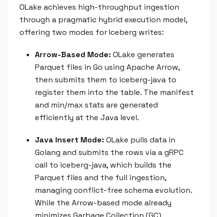
OLake achieves high-throughput ingestion
through a pragmatic hybrid execution model,
offering two modes for Iceberg writes:
Arrow-Based Mode:
OLake generates
Parquet files in Go using Apache Arrow,
then submits them to iceberg-java to
register them into the table. The manifest
and min/max stats are generated
efficiently at the Java level.
Java Insert Mode:
OLake pulls data in
Golang and submits the rows via a gRPC
call to iceberg-java, which builds the
Parquet files and the full ingestion,
managing conflict-free schema evolution.
While the Arrow-based mode already
minimizes Garbage Collection (GC)