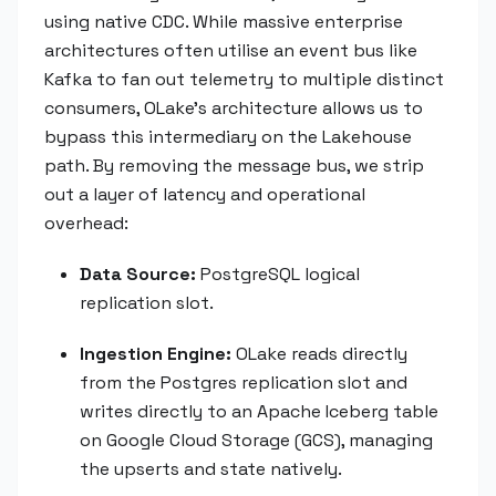
using native CDC. While massive enterprise
architectures often utilise an event bus like
Kafka to fan out telemetry to multiple distinct
consumers, OLake’s architecture allows us to
bypass this intermediary on the Lakehouse
path. By removing the message bus, we strip
out a layer of latency and operational
overhead:
Data Source:
PostgreSQL logical
replication slot.
Ingestion Engine:
OLake reads directly
from the Postgres replication slot and
writes directly to an Apache Iceberg table
on Google Cloud Storage (GCS), managing
the upserts and state natively.