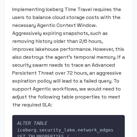
Implementing Iceberg Time Travel requires the
users to balance cloud storage costs with the
necessary Agentic Context Window.
Aggressively expiring snapshots, such as
removing history older than 2/6 hours,
improves lakehouse performance. However, this
also destroys the agent's temporal memory. If a
security swarm needs to trace an Advanced
Persistent Threat over 72 hours, an aggressive
expiration policy will lead to a failed query. To
support Agentic workflows, we would need to
adjust the following table properties to meet
the required SLA:
ALTER
TABLE
iceberg
.
security_lake
.
network_edges 
SET
 TBLPROPERTIES 
(