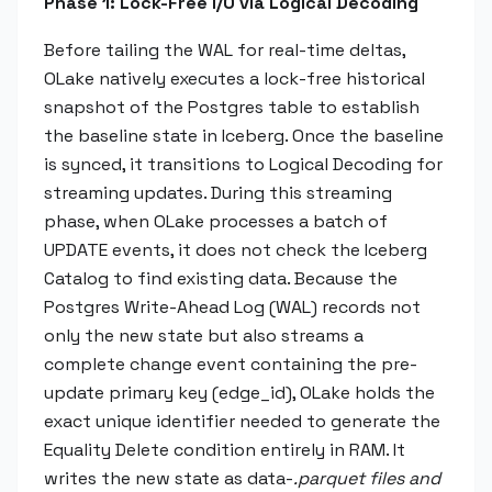
Phase 1: Lock-Free I/O via Logical Decoding
Before tailing the WAL for real-time deltas,
OLake natively executes a lock-free historical
snapshot of the Postgres table to establish
the baseline state in Iceberg. Once the baseline
is synced, it transitions to Logical Decoding for
streaming updates. During this streaming
phase, when OLake processes a batch of
UPDATE events, it does not check the Iceberg
Catalog to find existing data. Because the
Postgres Write-Ahead Log (WAL) records not
only the new state but also streams a
complete change event containing the pre-
update primary key (edge_id), OLake holds the
exact unique identifier needed to generate the
Equality Delete condition entirely in RAM. It
writes the new state as data-
.parquet files and