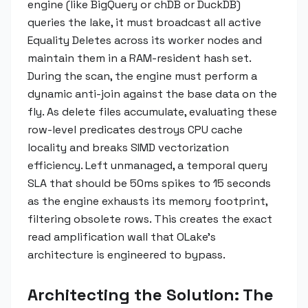
engine (like BigQuery or chDB or DuckDB)
queries the lake, it must broadcast all active
Equality Deletes across its worker nodes and
maintain them in a RAM-resident hash set.
During the scan, the engine must perform a
dynamic anti-join against the base data on the
fly. As delete files accumulate, evaluating these
row-level predicates destroys CPU cache
locality and breaks SIMD vectorization
efficiency. Left unmanaged, a temporal query
SLA that should be 50ms spikes to 15 seconds
as the engine exhausts its memory footprint,
filtering obsolete rows. This creates the exact
read amplification wall that OLake's
architecture is engineered to bypass.
Architecting the Solution: The