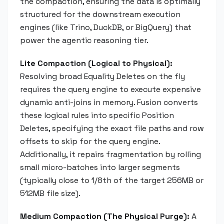
the compaction, ensuring the data is optimally
structured for the downstream execution
engines (like Trino, DuckDB, or BigQuery) that
power the agentic reasoning tier.
Lite Compaction (Logical to Physical):
Resolving broad Equality Deletes on the fly
requires the query engine to execute expensive
dynamic anti-joins in memory. Fusion converts
these logical rules into specific Position
Deletes, specifying the exact file paths and row
offsets to skip for the query engine.
Additionally, it repairs fragmentation by rolling
small micro-batches into larger segments
(typically close to 1/8th of the target 256MB or
512MB file size).
Medium Compaction (The Physical Purge):
A