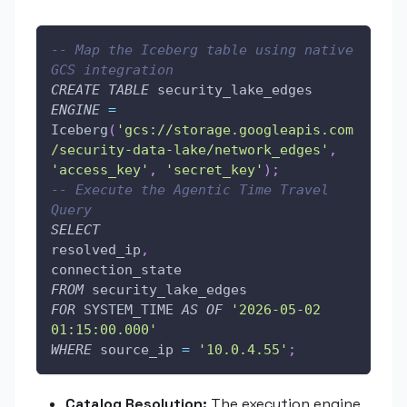
-- Map the Iceberg table using native 
GCS integration
CREATE
TABLE
 security_lake_edges
ENGINE
=
Iceberg
(
'gcs://storage.googleapis.com
/security-data-lake/network_edges'
,
'access_key'
,
'secret_key'
)
;
-- Execute the Agentic Time Travel 
Query
SELECT
resolved_ip
,
connection_state
FROM
 security_lake_edges
FOR
 SYSTEM_TIME 
AS
OF
'2026-05-02 
01:15:00.000'
WHERE
 source_ip 
=
'10.0.4.55'
;
Catalog Resolution:
The execution engine