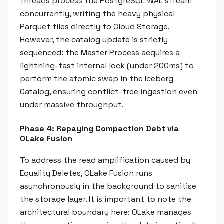
threads process the PostgreSQL WAL stream
concurrently, writing the heavy physical
Parquet files directly to Cloud Storage.
However, the catalog update is strictly
sequenced: the Master Process acquires a
lightning-fast internal lock (under 200ms) to
perform the atomic swap in the Iceberg
Catalog, ensuring conflict-free ingestion even
under massive throughput.
Phase 4: Repaying Compaction Debt via
OLake Fusion
To address the read amplification caused by
Equality Deletes, OLake Fusion runs
asynchronously in the background to sanitise
the storage layer. It is important to note the
architectural boundary here: OLake manages