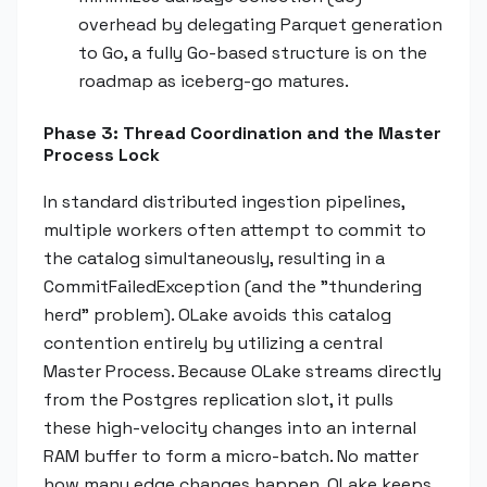
overhead by delegating Parquet generation
to Go, a fully Go-based structure is on the
roadmap as iceberg-go matures.
Phase 3: Thread Coordination and the Master
Process Lock
In standard distributed ingestion pipelines,
multiple workers often attempt to commit to
the catalog simultaneously, resulting in a
CommitFailedException (and the "thundering
herd" problem). OLake avoids this catalog
contention entirely by utilizing a central
Master Process. Because OLake streams directly
from the Postgres replication slot, it pulls
these high-velocity changes into an internal
RAM buffer to form a micro-batch. No matter
how many edge changes happen, OLake keeps