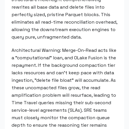
rewrites all base data and delete files into
perfectly sized, pristine Parquet blocks. This
eliminates all read-time reconciliation overhead,
allowing the downstream execution engines to
query pure, unfragmented data.
Architectural Warning: Merge-On-Read acts like
a “computational” loan, and OLake Fusion is the
repayment. If the background compaction tier
lacks resources and can't keep pace with data
ingestion, "delete file bloat" will accumulate. As
these uncompacted files grow, the read
amplification problem will resurface, leading to
Time Travel queries missing their sub-second
service-level agreements (SLAs). SRE teams
must closely monitor the compaction queue
depth to ensure the reasoning tier remains