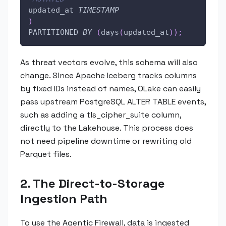
updated_at 
TIMESTAMP
)
PARTITIONED 
BY
(
days
(
updated_at
)
)
;
As threat vectors evolve, this schema will also
change. Since Apache Iceberg tracks columns
by fixed IDs instead of names, OLake can easily
pass upstream PostgreSQL ALTER TABLE events,
such as adding a tls_cipher_suite column,
directly to the Lakehouse. This process does
not need pipeline downtime or rewriting old
Parquet files.
2. The Direct-to-Storage
Ingestion Path
To use the Agentic Firewall, data is ingested