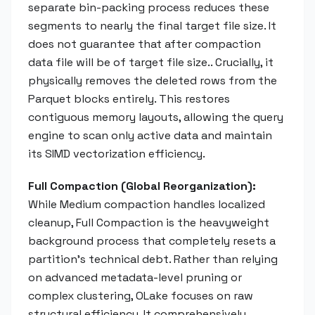
separate bin-packing process reduces these
segments to nearly the final target file size. It
does not guarantee that after compaction
data file will be of target file size.. Crucially, it
physically removes the deleted rows from the
Parquet blocks entirely. This restores
contiguous memory layouts, allowing the query
engine to scan only active data and maintain
its SIMD vectorization efficiency.
Full Compaction (Global Reorganization):
While Medium compaction handles localized
cleanup, Full Compaction is the heavyweight
background process that completely resets a
partition's technical debt. Rather than relying
on advanced metadata-level pruning or
complex clustering, OLake focuses on raw
structural efficiency. It comprehensively