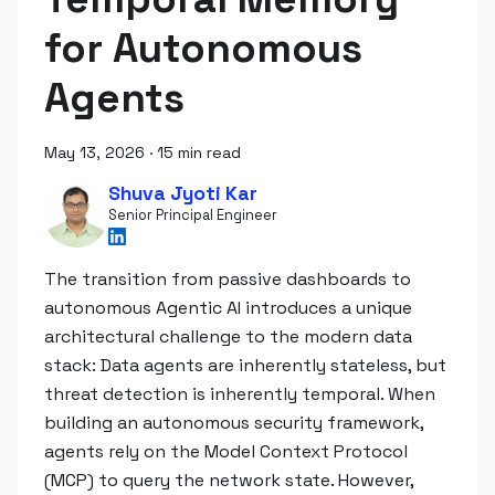
for Autonomous
Agents
May 13, 2026
·
15 min read
Shuva Jyoti Kar
Senior Principal Engineer
The transition from passive dashboards to
autonomous Agentic AI introduces a unique
architectural challenge to the modern data
stack: Data agents are inherently stateless, but
threat detection is inherently temporal. When
building an autonomous security framework,
agents rely on the Model Context Protocol
(MCP) to query the network state. However,