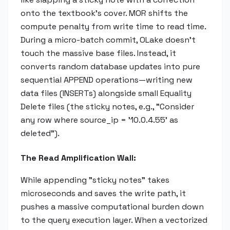
onto the textbook's cover. MOR shifts the
compute penalty from write time to read time.
During a micro-batch commit, OLake doesn't
touch the massive base files. Instead, it
converts random database updates into pure
sequential APPEND operations—writing new
data files (INSERTs) alongside small Equality
Delete files (the sticky notes, e.g., "Consider
any row where source_ip = '10.0.4.55' as
deleted").
The Read Amplification Wall:
While appending "sticky notes" takes
microseconds and saves the write path, it
pushes a massive computational burden down
to the query execution layer. When a vectorized