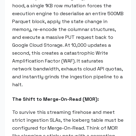
hood, a single 1KB row mutation forces the
execution engine to deserialise an entire 500MB
Parquet block, apply the state change in
memory, re-encode the columnar structures,
and execute a massive PUT request back to
Google Cloud Storage. At 10,000 updates a
second, this creates a catastrophic Write
Amplification Factor (WAF). It saturates
network bandwidth, exhausts cloud API quotas,
and instantly grinds the ingestion pipeline to a
halt.
The Shift to Merge-On-Read (MOR):
To survive this streaming firehose and meet
strict ingestion SLAs, the Iceberg table must be
configured for Merge-On-Read. Think of MOR
like slapping a sticky note with a correction