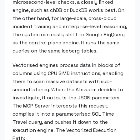
microsecond-level checks, a closely linked
engine, such as chDB or DuckDB works best. On
the other hand, for large-scale, cross-cloud
incident tracing and enterprise-level reasoning,
the system can easily shift to Google BigQuery
as the control plane engine. It runs the same
queries on the same Iceberg tables.
Vectorised engines process data in blocks of
columns using CPU SIMD instructions, enabling
them to scan massive datasets with sub-
second latency. When the AI swarm decides to
investigate, it outputs the JSON parameters.
The MCP Server intercepts this request,
compiles it into a parameterised SQL Time
Travel query, and pushes it down to the
execution engine. The Vectorized Execution
Path: