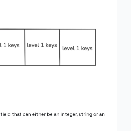
eld that can either be an integer, string or an