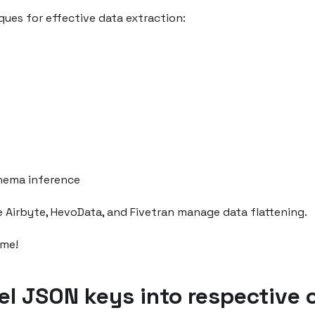
iques for effective data extraction:
chema inference
ke Airbyte, HevoData, and Fivetran manage data flattening.
ame!
vel JSON keys into respective