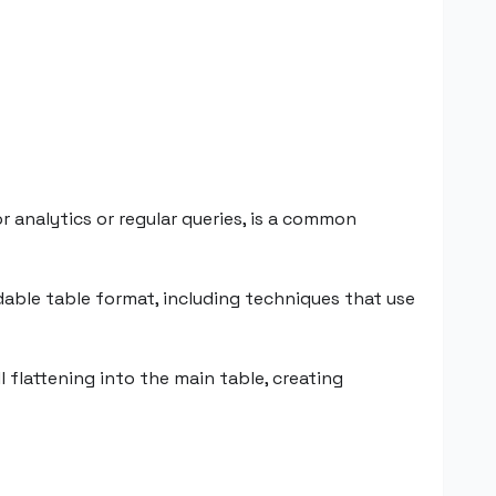
 analytics or regular queries, is a common
adable table format, including techniques that use
l flattening into the main table, creating