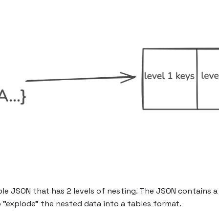
e JSON that has 2 levels of nesting. The JSON contains a fi
o "explode" the nested data into a tables format.