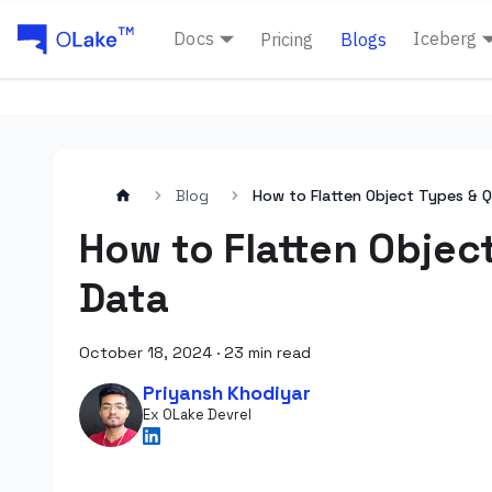
Docs
Iceberg
Pricing
Blogs
Blog
How to Flatten Object Types & Q
How to Flatten Objec
Data
October 18, 2024
·
23 min read
Priyansh Khodiyar
Ex OLake Devrel