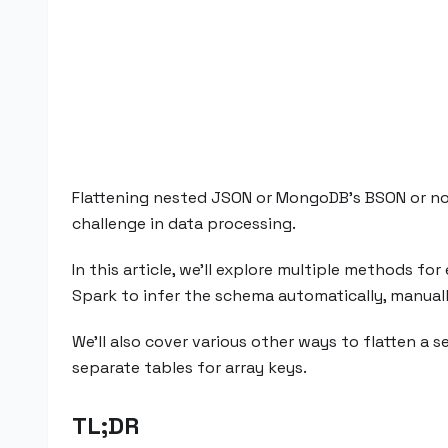
Flattening nested JSON or MongoDB's BSON or norm
challenge in data processing.
In this article, we’ll explore multiple methods f
Spark to infer the schema automatically, manual
We’ll also cover various other ways to flatten a s
separate tables for array keys.
TL;DR