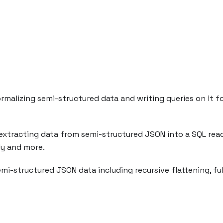
alizing semi-structured data and writing queries on it for
or extracting data from semi-structured JSON into a SQL re
ly and more.
emi-structured JSON data including recursive flattening, ful