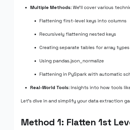
Multiple Methods
: We’ll cover various techn
Flattening first-level keys into columns
Recursively flattening nested keys
Creating separate tables for array types
Using pandas.json_normalize
Flattening in PySpark with automatic s
Real-World Tools
: Insights into how tools li
Let’s dive in and simplify your data extraction g
Method 1: Flatten 1st Le