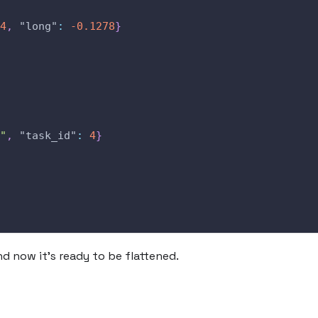
4
,
"long"
:
-0.1278
}
"
,
"task_id"
:
4
}
d now it's ready to be flattened.