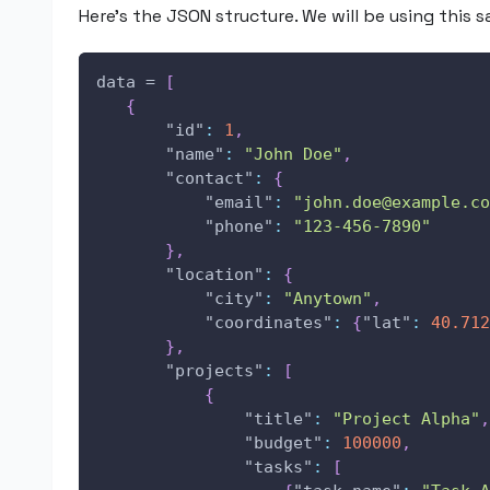
Here’s the JSON structure. We will be using this 
data = 
[
{
"id"
:
1
,
"name"
:
"John Doe"
,
"contact"
:
{
"email"
:
"john.doe@example.co
"phone"
:
"123-456-7890"
}
,
"location"
:
{
"city"
:
"Anytown"
,
"coordinates"
:
{
"lat"
:
40.712
}
,
"projects"
:
[
{
"title"
:
"Project Alpha"
,
"budget"
:
100000
,
"tasks"
:
[