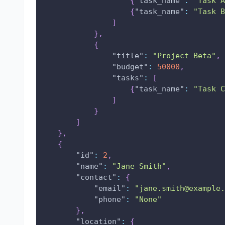
{
"task_name"
:
"Task A
{
"task_name"
:
"Task B
]
}
,
{
"title"
:
"Project Beta"
,
"budget"
:
50000
,
"tasks"
:
[
{
"task_name"
:
"Task C
]
}
]
}
,
{
"id"
:
2
,
"name"
:
"Jane Smith"
,
"contact"
:
{
"email"
:
"jane.smith@example.
"phone"
:
"None"
}
,
"location"
:
{