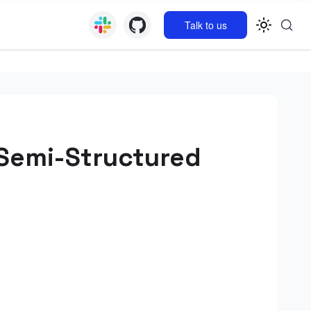
Talk to us
 Semi-Structured