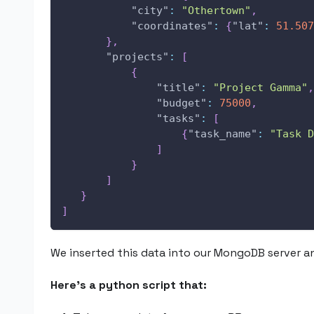
"city"
:
"Othertown"
,
"coordinates"
:
{
"lat"
:
51.507
}
,
"projects"
:
[
{
"title"
:
"Project Gamma"
,
"budget"
:
75000
,
"tasks"
:
[
{
"task_name"
:
"Task D
]
}
]
}
]
We inserted this data into our MongoDB server an
Here’s a python script that: