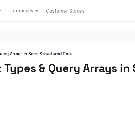
Community
Customer Stories
uery Arrays in Semi-Structured Data
t Types & Query Arrays in