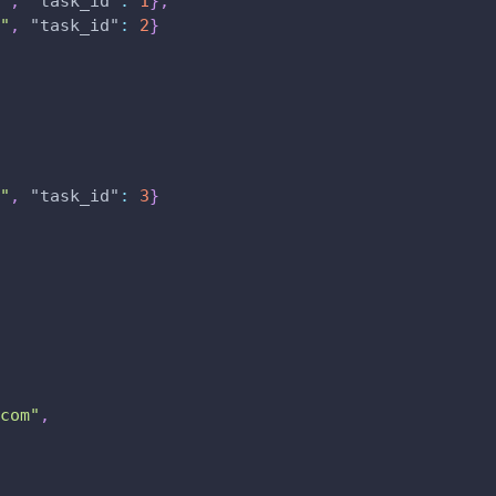
"
,
"task_id"
:
1
}
,
"
,
"task_id"
:
2
}
"
,
"task_id"
:
3
}
com"
,