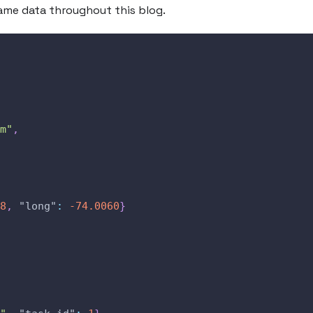
same data throughout this blog.
m"
,
8
,
"long"
:
-74.0060
}