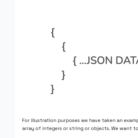
For illustration purposes we have taken an exampl
array of integers or string or objects. We want t