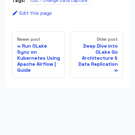
Tags:
CDC - Change Data Capture
Edit this page
Newer post
Older post
Run OLake
Deep Dive into
Sync on
OLake Go
Kubernetes Using
Architecture &
Apache Airflow |
Data Replication
Guide