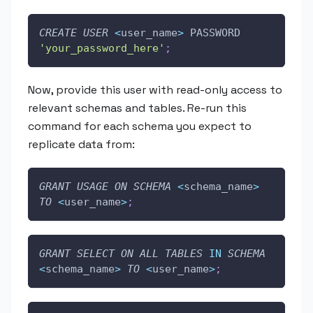
CREATE
USER
<
user_name
>
 PASSWORD 
'your_password_here'
;
Now, provide this user with read-only access to
relevant schemas and tables. Re-run this
command for each schema you expect to
replicate data from:
GRANT
USAGE
ON
SCHEMA
<
schema_name
>
TO
<
user_name
>
;
GRANT
SELECT
ON
ALL
TABLES
IN
SCHEMA
<
schema_name
>
TO
<
user_name
>
;