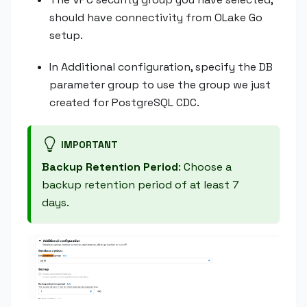
should have connectivity from OLake Go
setup.
In Additional configuration, specify the DB
parameter group to use the group we just
created for PostgreSQL CDC.
IMPORTANT
Backup Retention Period
: Choose a
backup retention period of at least 7
days.