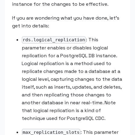
instance for the changes to be effective.
If you are wondering what you have done, let’s
get into details:
: This
rds.logical_replication
parameter enables or disables logical
replication for a PostgreSQL DB instance.
Logical replication is a method used to
replicate changes made to a database at a
logical level, capturing changes to the data
itself, such as inserts, updates, and deletes,
and then replicating those changes to
another database in near real-time. Note
that logical replication is a kind of
technique used for PostgreSQL CDC.
: This parameter
max_replication_slots