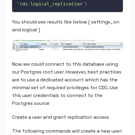
'rds.logical_replication'
)
You should see results like below ( settings , on
and logical )
Now we could connect to this database using
our Postgres root user. However, best practices
are to use a dedicated account which has the
minimal set of required privileges for CDC. Use
this user credentials to connect to the
Postgres source
Create a user and grant replication access
The following commands will create a new user: