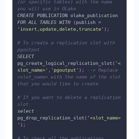
(or specific tables) with the name 
you will use in OLake
CREATE
 PUBLICATION olake_publication 
FOR
ALL
TABLES
WITH
(
publish 
=
'insert,update,delete,truncate'
)
;
# To create a replication slot with 
pgoutput
SELECT
pg_create_logical_replication_slot
(
'<
slot_name>'
,
'pgoutput'
)
;
--> Replace 
<slot_name> with the name of the slot 
that you would like to create
# If you want to delete a replication 
slot
select
pg_drop_replication_slot
(
'<slot_name>
'
)
;
# To check all the publications