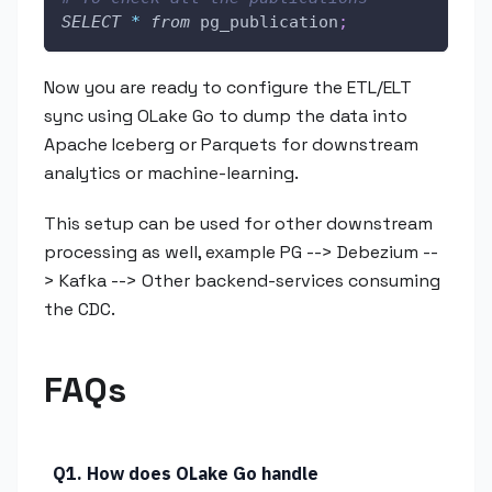
SELECT
*
from
 pg_publication
;
Now you are ready to configure the ETL/ELT
sync using OLake Go to dump the data into
Apache Iceberg or Parquets for downstream
analytics or machine-learning.
This setup can be used for other downstream
processing as well, example PG --> Debezium --
> Kafka --> Other backend-services consuming
the CDC.
FAQs
Q1. How does OLake Go handle