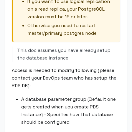
If you want to use logical replication
on a read replica, your PostgreSQL
version must be 16 or later.
Otherwise you need to restart
master/primary postgres node
This doc assumes you have already setup
the database instance
Access is needed to modify following (please
contact your DevOps team who has setup the
RDS DB):
A database parameter group (Default one
gets created when you create RDS
instance) - Specifies how that database
should be configured