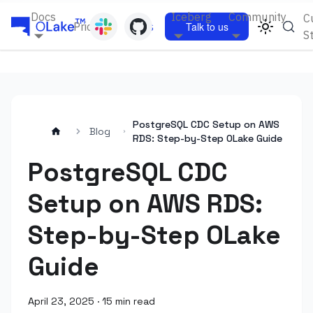
Docs
Iceberg
Community
C
Pricing
Blogs
Talk to us
S
PostgreSQL CDC Setup on AWS
Blog
RDS: Step-by-Step OLake Guide
PostgreSQL CDC
Setup on AWS RDS:
Step-by-Step OLake
Guide
April 23, 2025
·
15 min read