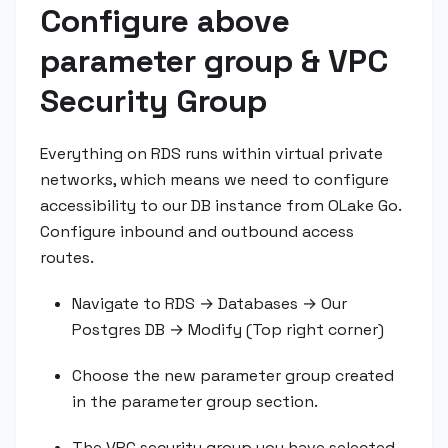
Configure above
parameter group & VPC
Security Group
Everything on RDS runs within virtual private
networks, which means we need to configure
accessibility to our DB instance from OLake Go.
Configure inbound and outbound access
routes.
Navigate to RDS → Databases → Our
Postgres DB → Modify (Top right corner)
Choose the new parameter group created
in the parameter group section.
The VPC security group you have selected,