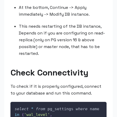
At the bottom, Continue -> Apply
immediately -> Modify DB instance.
This needs restarting of the DB instance,
Depends on if you are configuring on read-
replica (only on PG version 16 & above
possible) or master node, that has to be
restarted.
Check Connectivity
To check if it is properly configured, connect
to your database and run this command.
select
*
from
 pg_settings 
where
 name 
in
(
'wal_level'
,