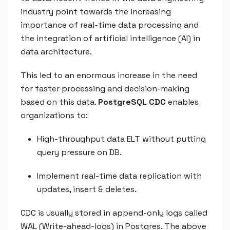
industry point towards the increasing
importance of real-time data processing and
the integration of artificial intelligence (AI) in
data architecture.
This led to an enormous increase in the need
for faster processing and decision-making
based on this data.
PostgreSQL CDC
enables
organizations to:
High-throughput data ELT without putting
query pressure on DB.
Implement real-time data replication with
updates, insert & deletes.
CDC is usually stored in append-only logs called
WAL (Write-ahead-logs) in Postgres. The above