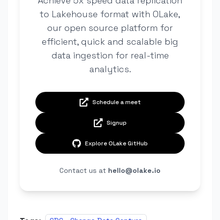
Achieve 5x speed data replication
to Lakehouse format with OLake,
our open source platform for
efficient, quick and scalable big
data ingestion for real-time
analytics.
Schedule a meet
Signup
Explore OLake GitHub
Contact us at
hello@olake.io