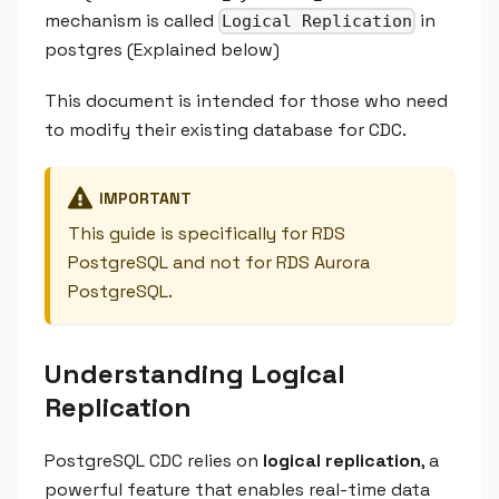
mechanism is called
in
Logical Replication
postgres (Explained below)
This document is intended for those who need
to modify their existing database for CDC.
IMPORTANT
This guide is specifically for RDS
PostgreSQL and not for RDS Aurora
PostgreSQL.
Understanding Logical
Replication
PostgreSQL CDC relies on
logical replication
, a
powerful feature that enables real-time data