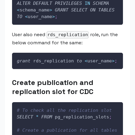
ALTER
DEFAULT
PRIVILEGES
IN
SCHEMA
<
schema_name
>
GRANT
SELECT
ON
TABLES
TO
<
user_name
>
;
User also need
role, run the
rds_replication
below command for the same:
grant
 rds_replication 
to
<
user_name
>
;
Create publication and
replication slot for CDC
# To check all the replication slot
SELECT
*
FROM
 pg_replication_slots
;
# Create a publication for all tables 