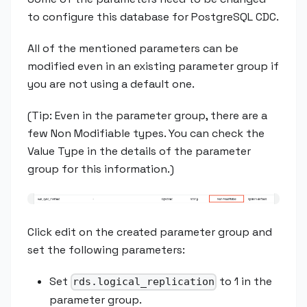
to configure this database for PostgreSQL CDC.
All of the mentioned parameters can be
modified even in an existing parameter group if
you are not using a default one.
(Tip: Even in the parameter group, there are a
few Non Modifiable types. You can check the
Value Type in the details of the parameter
group for this information.)
Click edit on the created parameter group and
set the following parameters:
Set
to 1 in the
rds.logical_replication
parameter group.