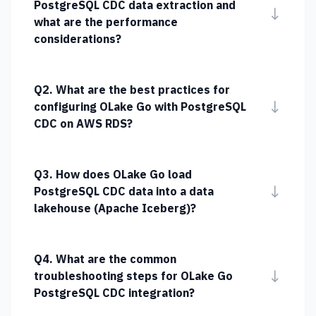
PostgreSQL CDC data extraction and
↓
what are the performance
considerations?
Q2. What are the best practices for
↓
configuring OLake Go with PostgreSQL
CDC on AWS RDS?
Q3. How does OLake Go load
↓
PostgreSQL CDC data into a data
lakehouse (Apache Iceberg)?
Q4. What are the common
↓
troubleshooting steps for OLake Go
PostgreSQL CDC integration?