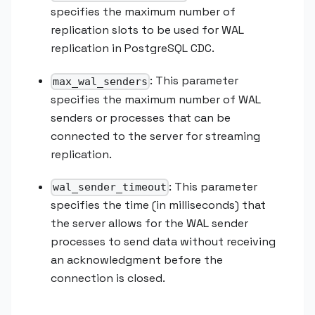
specifies the maximum number of
replication slots to be used for WAL
replication in PostgreSQL CDC.
: This parameter
max_wal_senders
specifies the maximum number of WAL
senders or processes that can be
connected to the server for streaming
replication.
: This parameter
wal_sender_timeout
specifies the time (in milliseconds) that
the server allows for the WAL sender
processes to send data without receiving
an acknowledgment before the
connection is closed.