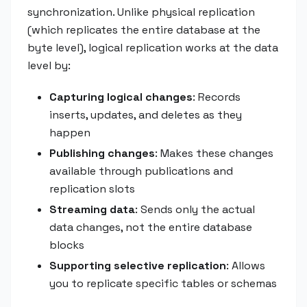
synchronization. Unlike physical replication
(which replicates the entire database at the
byte level), logical replication works at the data
level by:
Capturing logical changes
: Records
inserts, updates, and deletes as they
happen
Publishing changes
: Makes these changes
available through publications and
replication slots
Streaming data
: Sends only the actual
data changes, not the entire database
blocks
Supporting selective replication
: Allows
you to replicate specific tables or schemas