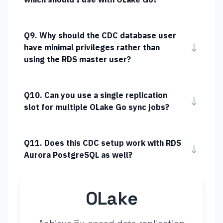
Q9. Why should the CDC database user
↓
have minimal privileges rather than
using the RDS master user?
Q10. Can you use a single replication
↓
slot for multiple OLake Go sync jobs?
Q11. Does this CDC setup work with RDS
↓
Aurora PostgreSQL as well?
OLake