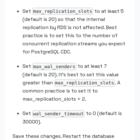
Set
to at least 5
max_replication_slots
(default is 20) so that the internal
replication by RDS is not affected. Best
practice is to set this to the number of
concurrent replication streams you expect
for PostgreSQL CDC.
Set
to at least 7
max_wal_senders
(default is 20). It’s best to set this value
greater than
. A
max_replication_slots
common practice is to set it to
max_replication_slots + 2.
Set
to 0 (default is
wal_sender_timeout
30000).
Save these changes. Restart the database