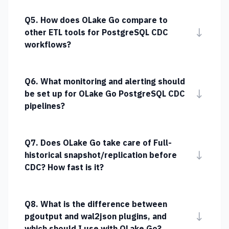
Q5. How does OLake Go compare to
↓
other ETL tools for PostgreSQL CDC
workflows?
Q6. What monitoring and alerting should
↓
be set up for OLake Go PostgreSQL CDC
pipelines?
Q7. Does OLake Go take care of Full-
↓
historical snapshot/replication before
CDC? How fast is it?
Q8. What is the difference between
↓
pgoutput and wal2json plugins, and
which should I use with OLake Go?