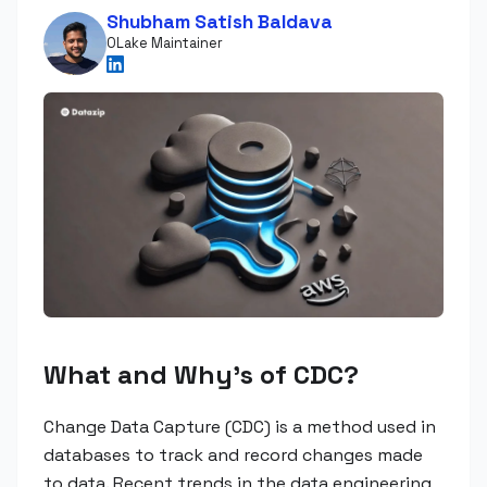
Shubham Satish Baldava
OLake Maintainer
What and Why's of CDC?
Change Data Capture (CDC) is a method used in
databases to track and record changes made
to data. Recent trends in the data engineering