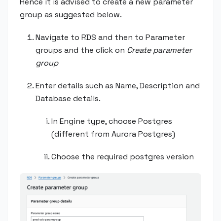
Hence it is advised to create a new parameter
group as suggested below.
Navigate to RDS and then to Parameter
groups and the click on
Create parameter
group
Enter details such as Name, Description and
Database details.
In Engine type, choose Postgres
(different from Aurora Postgres)
Choose the required postgres version