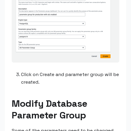
Click on Create and parameter group will be
created.
Modify Database
Parameter Group
Some of the parameters need to be changed