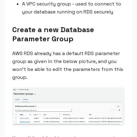
A VPC security group - used to connect to
your database running on RDS securely
Create a new Database
Parameter Group
AWS RDS already has a default RDS parameter
group as given in the below picture, and you
won’t be able to edit the parameters from this
group.