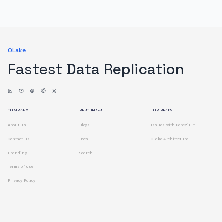
OLake
Fastest
Data Replication
COMPANY
RESOURCES
TOP READS
About us
Blogs
Issues with Debezium
Contact us
Docs
OLake Architecture
Branding
Search
Terms of Use
Privacy Policy