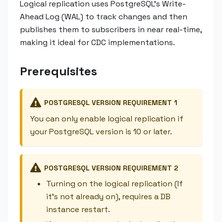
Logical replication uses PostgreSQL's Write-
Ahead Log (WAL) to track changes and then
publishes them to subscribers in near real-time,
making it ideal for CDC implementations.
Prerequisites
POSTGRESQL VERSION REQUIREMENT 1
You can only enable logical replication if
your PostgreSQL version is 10 or later.
POSTGRESQL VERSION REQUIREMENT 2
Turning on the logical replication (If
it's not already on), requires a DB
instance restart.