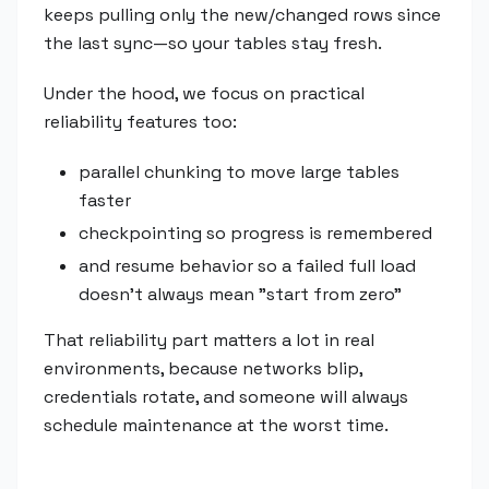
keeps pulling only the new/changed rows since
the last sync—so your tables stay fresh.
Under the hood, we focus on practical
reliability features too:
parallel chunking to move large tables
faster
checkpointing so progress is remembered
and resume behavior so a failed full load
doesn't always mean "start from zero"
That reliability part matters a lot in real
environments, because networks blip,
credentials rotate, and someone will always
schedule maintenance at the worst time.