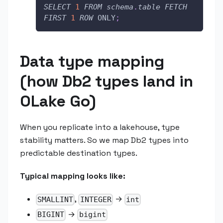
SELECT
1
FROM
schema
.
table
FETCH
FIRST
1
ROW
 ONLY
;
Data type mapping
(how Db2 types land in
OLake Go)
When you replicate into a lakehouse, type
stability matters. So we map Db2 types into
predictable destination types.
Typical mapping looks like:
,
→
SMALLINT
INTEGER
int
→
BIGINT
bigint