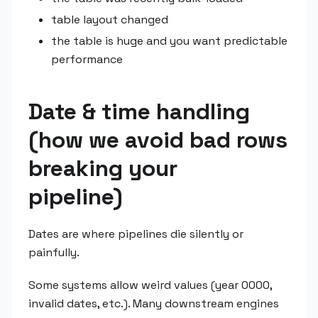
table layout changed
the table is huge and you want predictable
performance
Date & time handling
(how we avoid bad rows
breaking your
pipeline)
Dates are where pipelines die silently or
painfully.
Some systems allow weird values (year 0000,
invalid dates, etc.). Many downstream engines