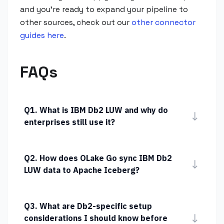
and you're ready to expand your pipeline to
other sources, check out our
other connector
guides here
.
FAQs
Q1. What is IBM Db2 LUW and why do
↓
enterprises still use it?
Q2. How does OLake Go sync IBM Db2
↓
LUW data to Apache Iceberg?
Q3. What are Db2-specific setup
↓
considerations I should know before