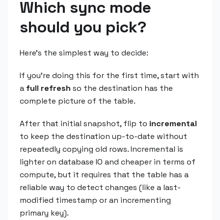
Which sync mode
should you pick?
Here's the simplest way to decide:
If you're doing this for the first time, start with
a
full refresh
so the destination has the
complete picture of the table.
After that initial snapshot, flip to
incremental
to keep the destination up-to-date without
repeatedly copying old rows. Incremental is
lighter on database IO and cheaper in terms of
compute, but it requires that the table has a
reliable way to detect changes (like a last-
modified timestamp or an incrementing
primary key).