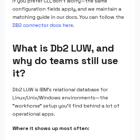
If you prefer CLI, don't worry—the same
configuration fields apply, and we maintain a
matching guide in our docs. You can follow the
DB2 connector docs here
.
What is Db2 LUW, and
why do teams still use
it?
Db2 LUW is IBM's relational database for
Linux/Unix/Windows environments—the
"workhorse" setup you'll find behind a lot of
operational apps.
Where it shows up most often: