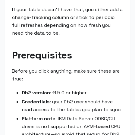
If your table doesn't have that, you either add a
change-tracking column or stick to periodic
full refreshes depending on how fresh you
need the data to be.
Prerequisites
Before you click anything, make sure these are
true:
Db2 version
: 11.5.0 or higher
Credentials
: your Db2 user should have
read access to the tables you plan to sync
Platform note
: IBM Data Server ODBC/CLI
driver is not supported on ARM-based CPU
architecture—so avoid that setup for Db2