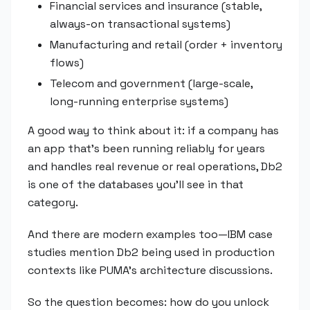
Financial services and insurance (stable,
always-on transactional systems)
Manufacturing and retail (order + inventory
flows)
Telecom and government (large-scale,
long-running enterprise systems)
A good way to think about it: if a company has
an app that's been running reliably for years
and handles real revenue or real operations, Db2
is one of the databases you'll see in that
category.
And there are modern examples too—IBM case
studies mention Db2 being used in production
contexts like PUMA's architecture discussions.
So the question becomes: how do you unlock