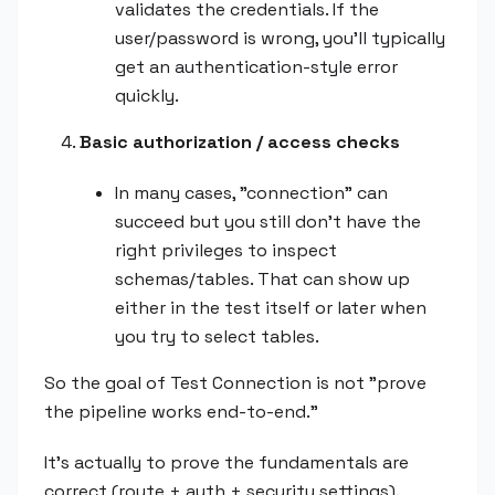
validates the credentials. If the
user/password is wrong, you'll typically
get an authentication-style error
quickly.
Basic authorization / access checks
In many cases, "connection" can
succeed but you still don't have the
right privileges to inspect
schemas/tables. That can show up
either in the test itself or later when
you try to select tables.
So the goal of Test Connection is not "prove
the pipeline works end-to-end."
It's actually to prove the fundamentals are
correct (route + auth + security settings).