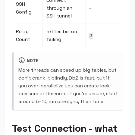
connect
SSH
through an
-
Config
SSH tunnel
Retry
retries before
3
Count
failing
NOTE
More threads can speed up big tables, but
don't crank it blindly. Db2 is fast, but if
you over-parallelize you can create lock
pressure or timeouts. If you're unsure, start
around 5–10, run one sync, then tune.
Test Connection - what