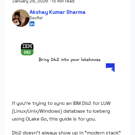
January 28, 2026
·
13 min read
Akshay Kumar Sharma
DevRel
If you're trying to sync an IBM Db2 for LUW
(Linux/Unix/Windows) database to Iceberg
using OLake Go, this guide is for you.
Db2 doesn't always show up in "modern stack"