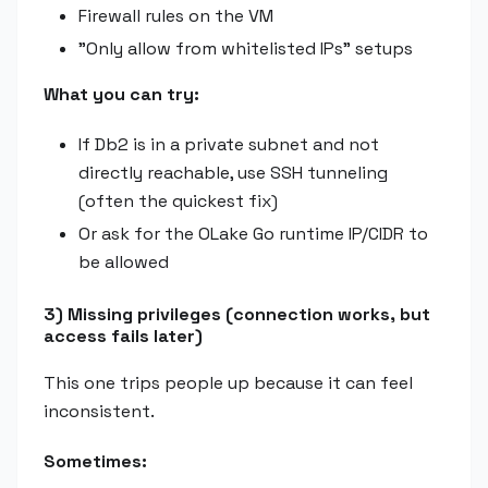
Firewall rules on the VM
"Only allow from whitelisted IPs" setups
What you can try:
If Db2 is in a private subnet and not
directly reachable, use SSH tunneling
(often the quickest fix)
Or ask for the OLake Go runtime IP/CIDR to
be allowed
3) Missing privileges (connection works, but
access fails later)
This one trips people up because it can feel
inconsistent.
Sometimes: