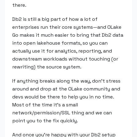
there.
Db2 is still a big part of how a lot of
enterprises run their core systems—and OLake
Go makes it much easier to bring that Db2 data
into open lakehouse formats, so you can
actually use it for analytics, reporting, and
downstream workloads without touching (or
rewriting) the source system.
If anything breaks along the way, don't stress
around and drop at the OLake community and
devs would be there to help you in no time.
Most of the time it's a small
network/permission/SSL thing and we can
point you to the fix quickly.
And once you're happy with your Db2 setup