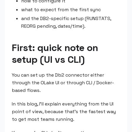
how to configure it
what to expect from the first sync
and the DB2-specific setup (RUNSTATS,
REORG pending, dates/time).
First: quick note on
setup (UI vs CLI)
You can set up the Db2 connector either
through the OLake UI or through CLI / Docker-
based flows.
In this blog, I'll explain everything from the UI
point of view, because that's the fastest way
to get most teams running.