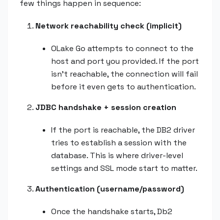
few things happen in sequence:
Network reachability check (implicit)
OLake Go attempts to connect to the
host and port you provided. If the port
isn't reachable, the connection will fail
before it even gets to authentication.
JDBC handshake + session creation
If the port is reachable, the DB2 driver
tries to establish a session with the
database. This is where driver-level
settings and SSL mode start to matter.
Authentication (username/password)
Once the handshake starts, Db2