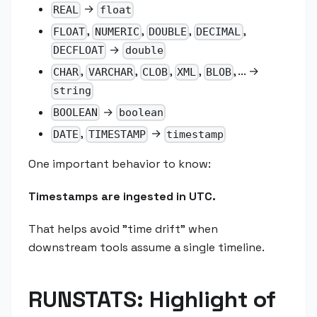
→
REAL
float
,
,
,
,
FLOAT
NUMERIC
DOUBLE
DECIMAL
→
DECFLOAT
double
,
,
,
,
, ... →
CHAR
VARCHAR
CLOB
XML
BLOB
string
→
BOOLEAN
boolean
,
→
DATE
TIMESTAMP
timestamp
One important behavior to know:
Timestamps are ingested in UTC.
That helps avoid "time drift" when
downstream tools assume a single timeline.
RUNSTATS: Highlight of