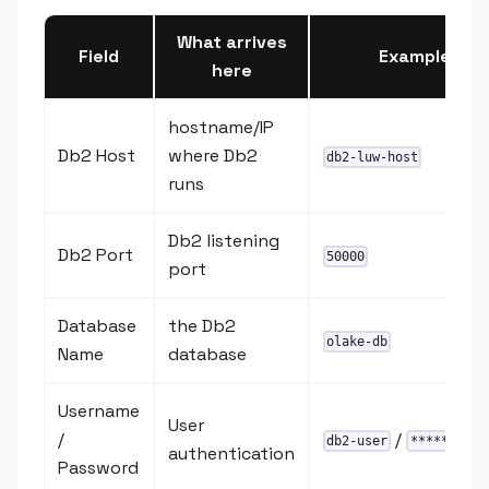
What arrives
Field
Example
here
hostname/IP
Db2 Host
where Db2
db2-luw-host
runs
Db2 listening
Db2 Port
50000
port
Database
the Db2
olake-db
Name
database
Username
User
/
/
db2-user
********
authentication
Password