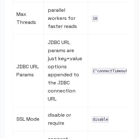
parallel
Max
workers for
10
Threads
faster reads
JDBC URL
params are
just key=value
JDBC URL
options
{"connectTimeout":"20
Params
appended to
the JDBC
connection
URL
disable or
SSL Mode
disable
require