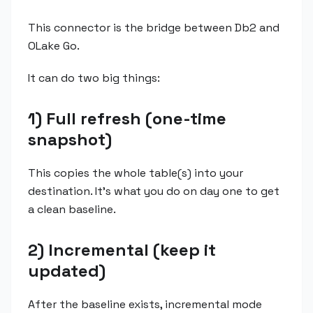
This connector is the bridge between Db2 and
OLake Go.
It can do two big things:
1) Full refresh (one-time
snapshot)
This copies the whole table(s) into your
destination. It's what you do on day one to get
a clean baseline.
2) Incremental (keep it
updated)
After the baseline exists, incremental mode