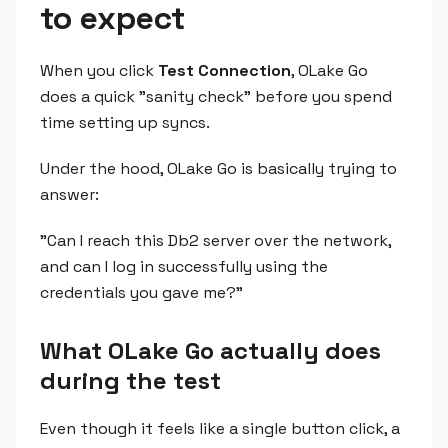
to expect
When you click
Test Connection
, OLake Go
does a quick "sanity check" before you spend
time setting up syncs.
Under the hood, OLake Go is basically trying to
answer:
"Can I reach this Db2 server over the network,
and can I log in successfully using the
credentials you gave me?"
What OLake Go actually does
during the test
Even though it feels like a single button click, a