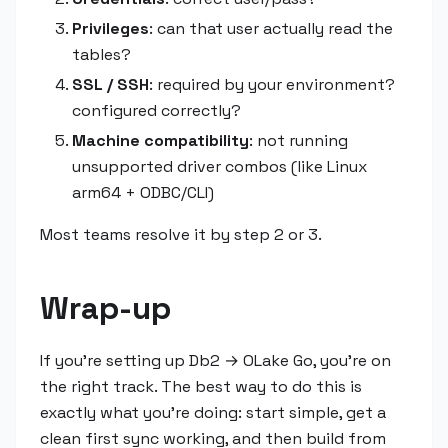
Privileges
: can that user actually read the
tables?
SSL / SSH
: required by your environment?
configured correctly?
Machine compatibility
: not running
unsupported driver combos (like Linux
arm64 + ODBC/CLI)
Most teams resolve it by step 2 or 3.
Wrap-up
If you're setting up Db2 → OLake Go, you're on
the right track. The best way to do this is
exactly what you're doing: start simple, get a
clean first sync working, and then build from