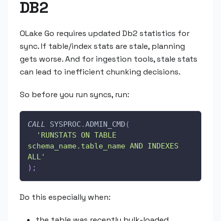
DB2
OLake Go requires updated Db2 statistics for
sync. If table/index stats are stale, planning
gets worse. And for ingestion tools, stale stats
can lead to inefficient chunking decisions.
So before you run syncs, run:
CALL
 SYSPROC
.
ADMIN_CMD
(
'RUNSTATS ON TABLE 
schema_name.table_name AND INDEXES 
ALL'
)
;
Do this especially when:
the table was recently bulk-loaded