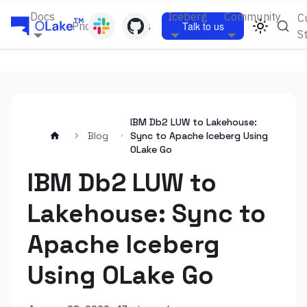
Docs
Iceberg
Community
C
Pricing
Blogs
Talk to us
S
IBM Db2 LUW to Lakehouse:
Blog
Sync to Apache Iceberg Using
OLake Go
IBM Db2 LUW to
Lakehouse: Sync to
Apache Iceberg
Using OLake Go