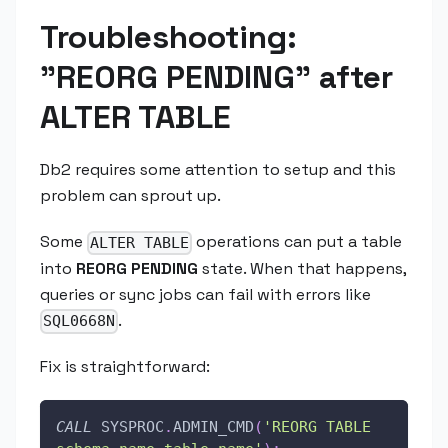
Troubleshooting:
"REORG PENDING" after
ALTER TABLE
Db2 requires some attention to setup and this
problem can sprout up.
Some
operations can put a table
ALTER TABLE
into
REORG PENDING
state. When that happens,
queries or sync jobs can fail with errors like
.
SQL0668N
Fix is straightforward:
CALL
 SYSPROC
.
ADMIN_CMD
(
'REORG TABLE 