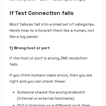
If Test Connection fails
Most failures fall into a small set of categories.
Here's how to interpret them like a human, not
like a log parser.
1) Wrong host or port
If the host or port is wrong, DNS resolution
fails.
If you think humans make errors, then you are
right and you can check these:
Someone shared the wrong endpoint
(internal vs external hostname)
Db2 is listening on a different port than