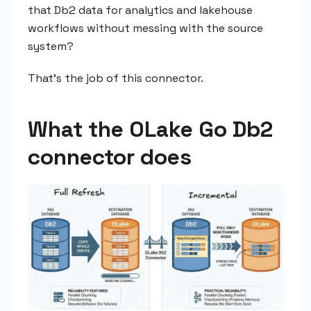
that Db2 data for analytics and lakehouse
workflows without messing with the source
system?
That's the job of this connector.
What the OLake Go Db2
connector does