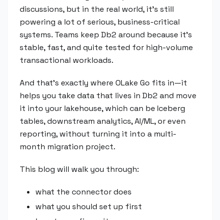
discussions, but in the real world, it's still
powering a lot of serious, business-critical
systems. Teams keep Db2 around because it's
stable, fast, and quite tested for high-volume
transactional workloads.
And that's exactly where OLake Go fits in—it
helps you take data that lives in Db2 and move
it into your lakehouse, which can be Iceberg
tables, downstream analytics, AI/ML, or even
reporting, without turning it into a multi-
month migration project.
This blog will walk you through:
what the connector does
what you should set up first