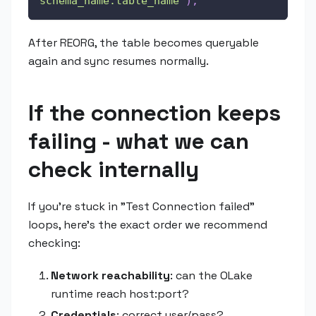
schema_name.table_name'
)
;
After REORG, the table becomes queryable
again and sync resumes normally.
If the connection keeps
failing - what we can
check internally
If you're stuck in "Test Connection failed"
loops, here's the exact order we recommend
checking:
Network reachability
: can the OLake
runtime reach host
:port
?
Credentials
: correct user/pass?