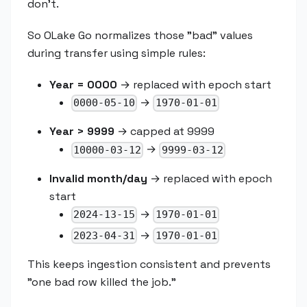
don't.
So OLake Go normalizes those "bad" values
during transfer using simple rules:
Year = 0000
→ replaced with epoch start
→
0000-05-10
1970-01-01
Year > 9999
→ capped at 9999
→
10000-03-12
9999-03-12
Invalid month/day
→ replaced with epoch
start
→
2024-13-15
1970-01-01
→
2023-04-31
1970-01-01
This keeps ingestion consistent and prevents
"one bad row killed the job."