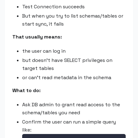
Test Connection succeeds
But when you try to list schemas/tables or
start sync, it fails
That usually means:
the user can log in
but doesn't have SELECT privileges on
target tables
or can't read metadata in the schema
What to do:
Ask DB admin to grant read access to the
schema/tables you need
Confirm the user can run a simple query
like: