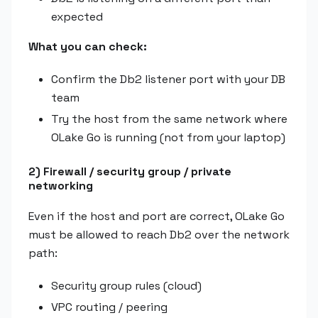
expected
What you can check:
Confirm the Db2 listener port with your DB
team
Try the host from the same network where
OLake Go is running (not from your laptop)
2) Firewall / security group / private
networking
Even if the host and port are correct, OLake Go
must be allowed to reach Db2 over the network
path:
Security group rules (cloud)
VPC routing / peering