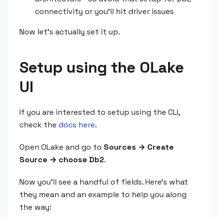
connectivity or you'll hit driver issues
Now let's actually set it up.
Setup using the OLake
UI
If you are interested to setup using the CLI,
check the
docs here
.
Open OLake and go to
Sources → Create
Source → choose Db2
.
Now you'll see a handful of fields. Here's what
they mean and an example to help you along
the way: