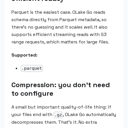
Parquet is the easiest case. OLake Go reads
schema directly from Parquet metadata, so
there's no guessing and it scales well. It also
supports efficient streaming reads with S3
range requests, which matters for large files.
Supported:
.parquet
Compression: you don't need
to configure
A small but important quality-of-life thing: if
your files end with
, OLake Go automatically
.gz
decompresses them. That's it. No extra