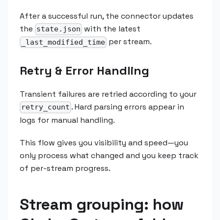
After a successful run, the connector updates
the
with the latest
state.json
per stream.
_last_modified_time
Retry & Error Handling
Transient failures are retried according to your
. Hard parsing errors appear in
retry_count
logs for manual handling.
This flow gives you visibility and speed—you
only process what changed and you keep track
of per-stream progress.
Stream grouping: how