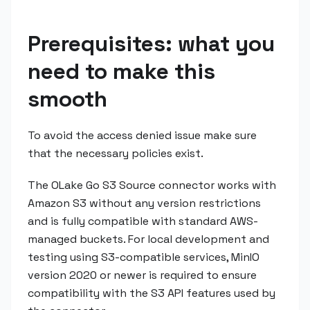
Prerequisites: what you
need to make this
smooth
To avoid the access denied issue make sure
that the necessary policies exist.
The OLake Go S3 Source connector works with
Amazon S3 without any version restrictions
and is fully compatible with standard AWS-
managed buckets. For local development and
testing using S3-compatible services, MinIO
version 2020 or newer is required to ensure
compatibility with the S3 API features used by