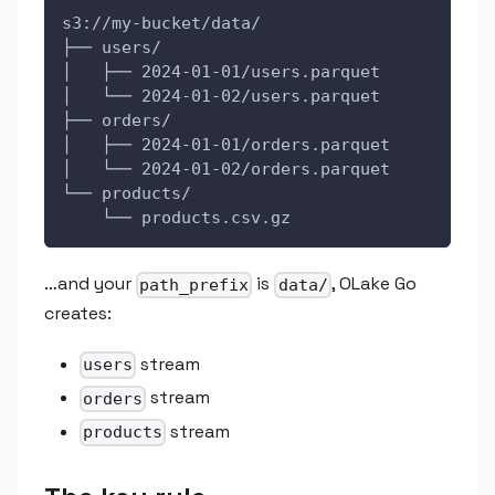
s3://my-bucket/data/
├── users/
│   ├── 2024-01-01/users.parquet
│   └── 2024-01-02/users.parquet
├── orders/
│   ├── 2024-01-01/orders.parquet
│   └── 2024-01-02/orders.parquet
└── products/
    └── products.csv.gz
…and your
is
, OLake Go
path_prefix
data/
creates:
stream
users
stream
orders
stream
products