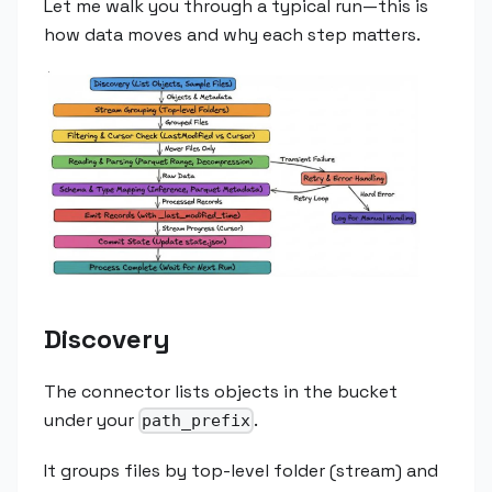
Let me walk you through a typical run—this is
how data moves and why each step matters.
Discovery
The connector lists objects in the bucket
under your
.
path_prefix
It groups files by top-level folder (stream) and