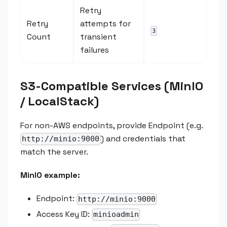
Retry
Retry
attempts for
3
Count
transient
failures
S3-Compatible Services (MinIO
/ LocalStack)
For non-AWS endpoints, provide Endpoint (e.g.
) and credentials that
http://minio:9000
match the server.
MinIO example:
Endpoint:
http://minio:9000
Access Key ID:
minioadmin