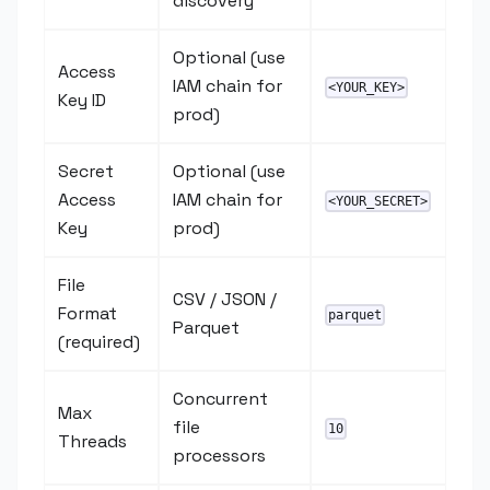
discovery
Optional (use
Access
IAM chain for
<YOUR_KEY>
Key ID
prod)
Secret
Optional (use
Access
IAM chain for
<YOUR_SECRET>
Key
prod)
File
CSV / JSON /
Format
parquet
Parquet
(required)
Concurrent
Max
file
10
Threads
processors