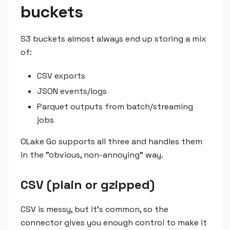
buckets
S3 buckets almost always end up storing a mix
of:
CSV exports
JSON events/logs
Parquet outputs from batch/streaming
jobs
OLake Go supports all three and handles them
in the "obvious, non-annoying" way.
CSV (plain or gzipped)
CSV is messy, but it's common, so the
connector gives you enough control to make it