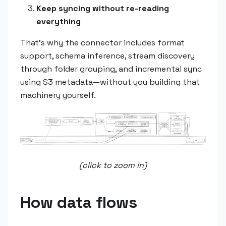
Keep syncing without re-reading
everything
That's why the connector includes format
support, schema inference, stream discovery
through folder grouping, and incremental sync
using S3 metadata—without you building that
machinery yourself.
(click to zoom in)
How data flows