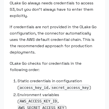
OLake Go always needs credentials to access
S3, but you don't always have to enter them
explicitly.
If credentials are not provided in the OLake Go
configuration, the connector automatically
uses the AWS default credential chain. This is
the recommended approach for production
deployments.
OLake Go checks for credentials in the
following order:
Static credentials in configuration
(
,
)
access_key_id
secret_access_key
Environment variables
(
,
AWS_ACCESS_KEY_ID
)
AWS_SECRET_ACCESS_KEY