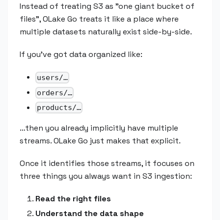
Instead of treating S3 as "one giant bucket of
files", OLake Go treats it like a place where
multiple datasets naturally exist side-by-side.
If you've got data organized like:
users/…
orders/…
products/…
…then you already implicitly have multiple
streams. OLake Go just makes that explicit.
Once it identifies those streams, it focuses on
three things you always want in S3 ingestion:
Read the right files
Understand the data shape