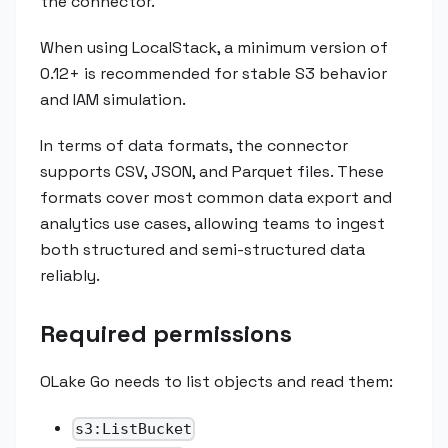
the connector.
When using LocalStack, a minimum version of
0.12+ is recommended for stable S3 behavior
and IAM simulation.
In terms of data formats, the connector
supports CSV, JSON, and Parquet files. These
formats cover most common data export and
analytics use cases, allowing teams to ingest
both structured and semi-structured data
reliably.
Required permissions
OLake Go needs to list objects and read them:
s3:ListBucket