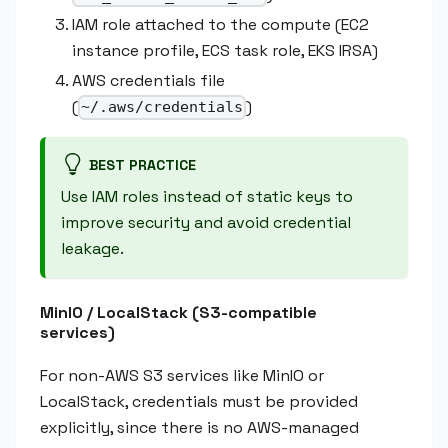
IAM role attached to the compute (EC2
instance profile, ECS task role, EKS IRSA)
AWS credentials file
(
)
~/.aws/credentials
BEST PRACTICE
Use IAM roles instead of static keys to
improve security and avoid credential
leakage.
MinIO / LocalStack (S3-compatible
services)
For non-AWS S3 services like MinIO or
LocalStack, credentials must be provided
explicitly, since there is no AWS-managed