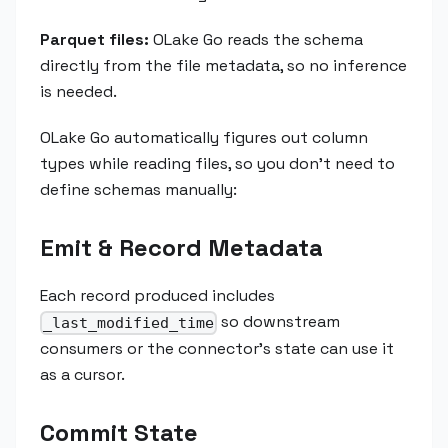
Parquet files:
OLake Go reads the schema
directly from the file metadata, so no inference
is needed.
OLake Go automatically figures out column
types while reading files, so you don't need to
define schemas manually:
Emit & Record Metadata
Each record produced includes
so downstream
_last_modified_time
consumers or the connector's state can use it
as a cursor.
Commit State