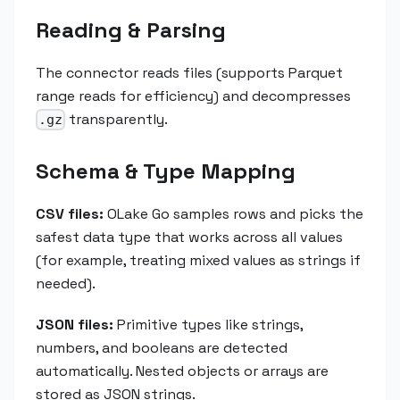
Reading & Parsing
The connector reads files (supports Parquet
range reads for efficiency) and decompresses
transparently.
.gz
Schema & Type Mapping
CSV files:
OLake Go samples rows and picks the
safest data type that works across all values
(for example, treating mixed values as strings if
needed).
JSON files:
Primitive types like strings,
numbers, and booleans are detected
automatically. Nested objects or arrays are
stored as JSON strings.