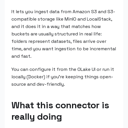
It lets you ingest data from Amazon S3 and S3-
compatible storage like MinIO and LocalStack,
and it does it in a way that matches how
buckets are usually structured in real life:
folders represent datasets, files arrive over
time, and you want ingestion to be incremental
and fast.
You can configure it from the OLake UI or run it
locally (Docker) if you're keeping things open-
source and dev-friendly.
What this connector is
really doing