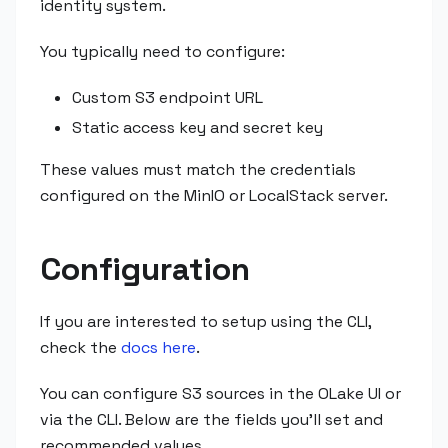
identity system.
You typically need to configure:
Custom S3 endpoint URL
Static access key and secret key
These values must match the credentials
configured on the MinIO or LocalStack server.
Configuration
If you are interested to setup using the CLI,
check the
docs here
.
You can configure S3 sources in the OLake UI or
via the CLI. Below are the fields you'll set and
recommended values.