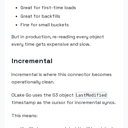
Great for first-time loads
Great for backfills
Fine for small buckets
But in production, re-reading every object
every time gets expensive and slow.
Incremental
Incremental is where this connector becomes
operationally clean.
OLake Go uses the S3 object
LastModified
timestamp as the cursor for incremental syncs.
This means: