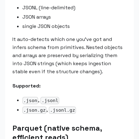
JSONL (line-delimited)
JSON arrays
single JSON objects
It auto-detects which one you've got and
infers schema from primitives. Nested objects
and arrays are preserved by serializing them
into JSON strings (which keeps ingestion
stable even if the structure changes).
Supported:
,
.json
.jsonl
,
.json.gz
.jsonl.gz
Parquet (native schema,
efficient reads)