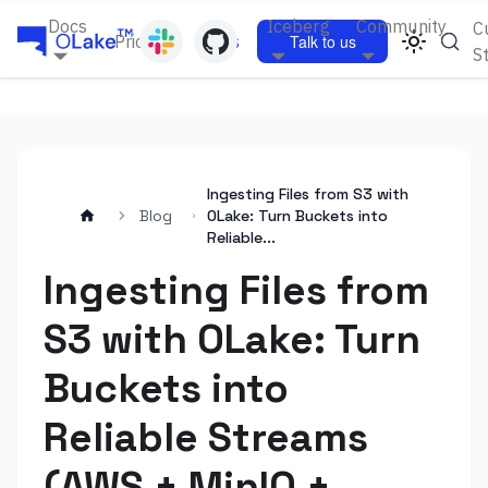
Docs
Iceberg
Community
C
Pricing
Blogs
Talk to us
S
Ingesting Files from S3 with
Blog
OLake: Turn Buckets into
Reliable...
Ingesting Files from
S3 with OLake: Turn
Buckets into
Reliable Streams
(AWS + MinIO +