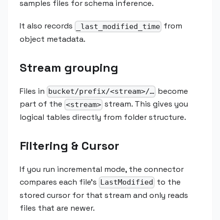
samples files for schema inference.
It also records
from
_last_modified_time
object metadata.
Stream grouping
Files in
become
bucket/prefix/<stream>/…
part of the
stream. This gives you
<stream>
logical tables directly from folder structure.
Filtering & Cursor
If you run incremental mode, the connector
compares each file's
to the
LastModified
stored cursor for that stream and only reads
files that are newer.