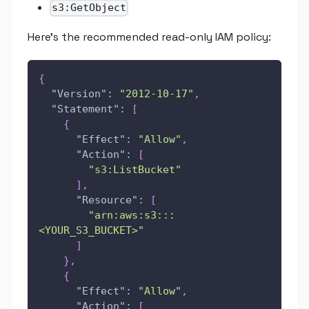
s3:GetObject
Here's the recommended read-only IAM policy:
{
"Version"
:
"2012-10-17"
,
"Statement"
:
[
{
"Effect"
:
"Allow"
,
"Action"
:
[
"s3:ListBucket"
]
,
"Resource"
:
[
"arn:aws:s3:::
<YOUR_S3_BUCKET>"
]
}
,
{
"Effect"
:
"Allow"
,
"Action"
:
[