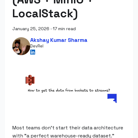
LocalStack)
January 25, 2026
·
17 min read
Akshay Kumar Sharma
DevRel
Most teams don't start their data architecture
with "a perfect warehouse-ready dataset."