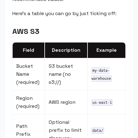
Here's a table you can go by just ticking off:
AWS S3
Field
Description
Example
Bucket
S3 bucket
my-data-
Name
name (no
warehouse
(required)
s3://)
Region
AWS region
us-east-1
(required)
Optional
Path
prefix to limit
data/
Prefix