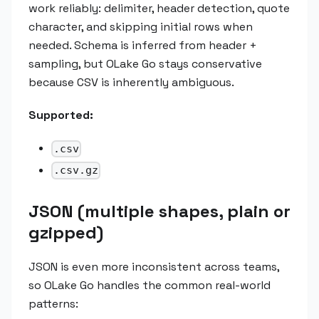
work reliably: delimiter, header detection, quote
character, and skipping initial rows when
needed. Schema is inferred from header +
sampling, but OLake Go stays conservative
because CSV is inherently ambiguous.
Supported:
.csv
.csv.gz
JSON (multiple shapes, plain or
gzipped)
JSON is even more inconsistent across teams,
so OLake Go handles the common real-world
patterns: