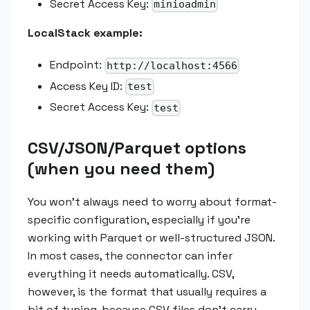
Secret Access Key:
minioadmin
LocalStack example:
Endpoint:
http://localhost:4566
Access Key ID:
test
Secret Access Key:
test
CSV/JSON/Parquet options
(when you need them)
You won't always need to worry about format-
specific configuration, especially if you're
working with Parquet or well-structured JSON.
In most cases, the connector can infer
everything it needs automatically. CSV,
however, is the format that usually requires a
bit of tuning, because CSV files don't carry