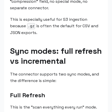
"compression" field, no special mode, no
separate connector.
This is especially useful for S3 ingestion
because
is often the default for CSV and
.gz
JSON exports.
Sync modes: full refresh
vs incremental
The connector supports two sync modes, and
the difference is simple:
Full Refresh
This is the "scan everything every run" mode.