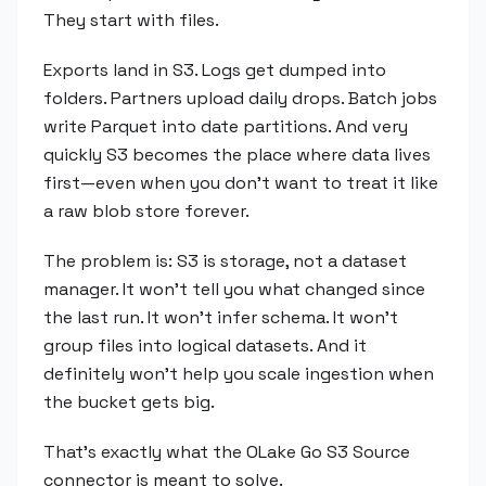
They start with files.
Exports land in S3. Logs get dumped into
folders. Partners upload daily drops. Batch jobs
write Parquet into date partitions. And very
quickly S3 becomes the place where data lives
first—even when you don't want to treat it like
a raw blob store forever.
The problem is: S3 is storage, not a dataset
manager. It won't tell you what changed since
the last run. It won't infer schema. It won't
group files into logical datasets. And it
definitely won't help you scale ingestion when
the bucket gets big.
That's exactly what the OLake Go S3 Source
connector is meant to solve.