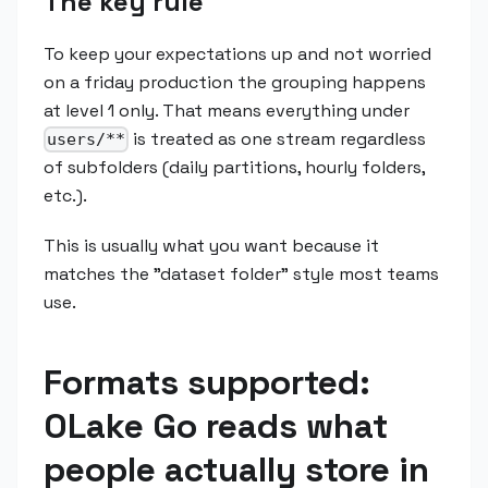
The key rule
To keep your expectations up and not worried
on a friday production the grouping happens
at level 1 only. That means everything under
is treated as one stream regardless
users/**
of subfolders (daily partitions, hourly folders,
etc.).
This is usually what you want because it
matches the "dataset folder" style most teams
use.
Formats supported:
OLake Go reads what
people actually store in