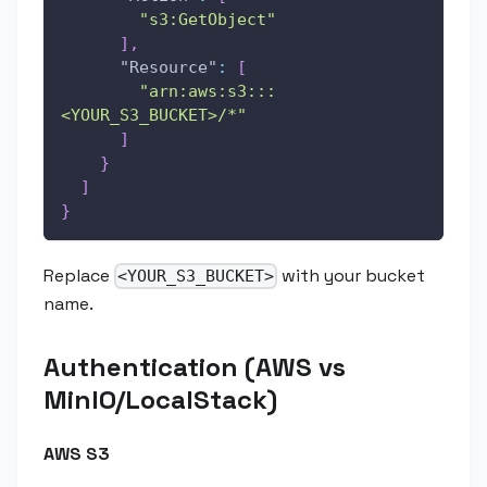
"s3:GetObject"
]
,
"Resource"
:
[
"arn:aws:s3:::
<YOUR_S3_BUCKET>/*"
]
}
]
}
Replace
with your bucket
<YOUR_S3_BUCKET>
name.
Authentication (AWS vs
MinIO/LocalStack)
AWS S3