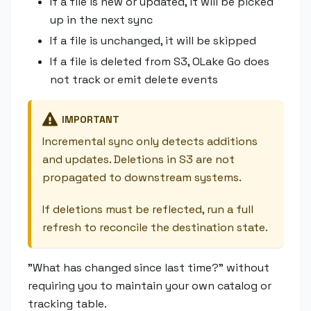
If a file is new or updated, it will be picked
up in the next sync
If a file is unchanged, it will be skipped
If a file is deleted from S3, OLake Go does
not track or emit delete events
IMPORTANT
Incremental sync only detects additions
and updates. Deletions in S3 are not
propagated to downstream systems.
If deletions must be reflected, run a full
refresh to reconcile the destination state.
"What has changed since last time?" without
requiring you to maintain your own catalog or
tracking table.