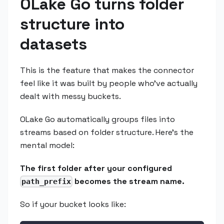
OLake Go turns folder
structure into
datasets
This is the feature that makes the connector
feel like it was built by people who've actually
dealt with messy buckets.
OLake Go automatically groups files into
streams based on folder structure. Here's the
mental model:
The first folder after your configured
becomes the stream name.
path_prefix
So if your bucket looks like: