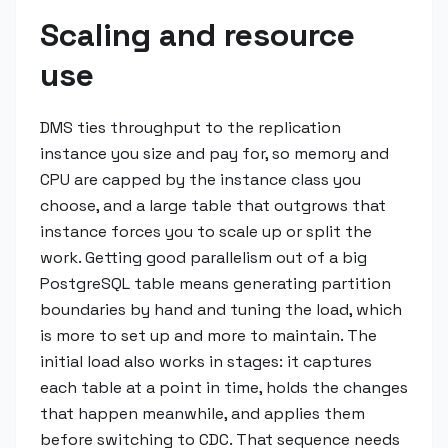
Scaling and resource
use
DMS ties throughput to the replication
instance you size and pay for, so memory and
CPU are capped by the instance class you
choose, and a large table that outgrows that
instance forces you to scale up or split the
work. Getting good parallelism out of a big
PostgreSQL table means generating partition
boundaries by hand and tuning the load, which
is more to set up and more to maintain. The
initial load also works in stages: it captures
each table at a point in time, holds the changes
that happen meanwhile, and applies them
before switching to CDC. That sequence needs