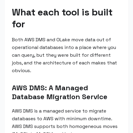
What each tool is built
for
Both AWS DMS and OLake move data out of
operational databases into a place where you
can query, but they were built for different
jobs, and the architecture of each makes that
obvious.
AWS DMS: A Managed
Database Migration Service
AWS DMS is a managed service to migrate
databases to AWS with minimum downtime.
AWS DMS supports both homogeneous moves