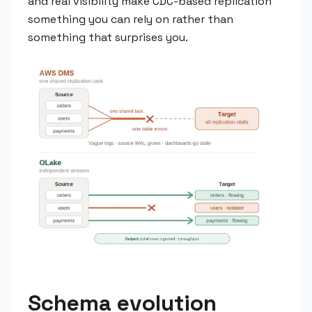
and real visibility make CDC-based replication
something you can rely on rather than
something that surprises you.
Schema evolution