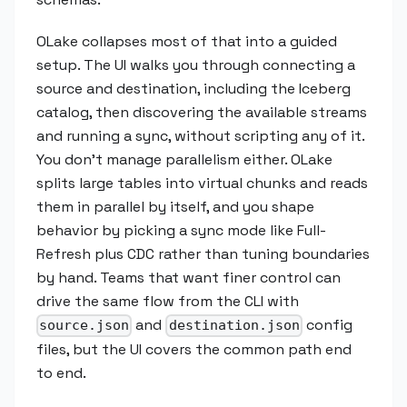
OLake collapses most of that into a guided
setup. The UI walks you through connecting a
source and destination, including the Iceberg
catalog, then discovering the available streams
and running a sync, without scripting any of it.
You don't manage parallelism either. OLake
splits large tables into virtual chunks and reads
them in parallel by itself, and you shape
behavior by picking a sync mode like Full-
Refresh plus CDC rather than tuning boundaries
by hand. Teams that want finer control can
drive the same flow from the CLI with
and
config
source.json
destination.json
files, but the UI covers the common path end
to end.