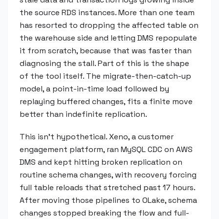
the source RDS instances. More than one team
has resorted to dropping the affected table on
the warehouse side and letting DMS repopulate
it from scratch, because that was faster than
diagnosing the stall. Part of this is the shape
of the tool itself. The migrate-then-catch-up
model, a point-in-time load followed by
replaying buffered changes, fits a finite move
better than indefinite replication.
This isn't hypothetical. Xeno, a customer
engagement platform, ran MySQL CDC on AWS
DMS and kept hitting broken replication on
routine schema changes, with recovery forcing
full table reloads that stretched past 17 hours.
After moving those pipelines to OLake, schema
changes stopped breaking the flow and full-