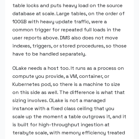
table locks and puts heavy load on the source
database at scale. Large tables, on the order of
100GB with heavy update traffic, were a
common trigger for repeated full loads in the
user reports above. DMS also does not move
indexes, triggers, or stored procedures, so those
have to be handled separately.
OLake needs a host too. It runs as a process on
compute you provide, a VM, container, or
Kubernetes pod, so there is a machine to size
on this side as well. The difference is what that
sizing involves. OLake is not a managed
instance with a fixed class ceiling that you
scale up the moment a table outgrows it, and it
is built for high-throughput ingestion at
terabyte scale, with memory efficiency treated