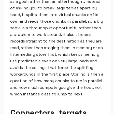
as a goal rather than an afterthought. Instead
of asking you to break large tables apart by
hand, it splits them into virtual chunks on its
own and reads those chunks in parallel, so a big
table is a throughput opportunity rather than
a problem to work around. It also streams
records straight to the destination as they are
read, rather than staging them in memory or an
intermediary store first, which keeps memory
use predictable even on very large loads and
avoids the ceilings that force the splitting
workarounds in the first place. Scaling is then a
question of how many chunks to run in parallel
and how much compute you give the host, not
which instance class to jump to next.
Connectors, targets,