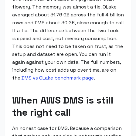
flowery. The memory was almost a tie. OLake
averaged about 31.76 GB across the full 4 billion
rows and DMS about 30 GB, close enough to call
it a tie. The difference between the two tools
is speed and cost, not memory consumption.
This does not need to be taken on trust, as the
setup and dataset are open. You can run it
again against your own data. The full numbers,
including how cost adds up over time, are on
the
DMS vs OLake benchmark page
.
When AWS DMS is still
the right call
An honest case for DMS. Because a comparison