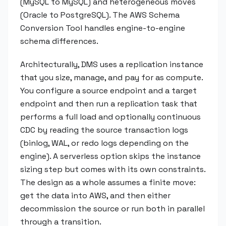
(MySQL to MySQL) and heterogeneous moves
(Oracle to PostgreSQL). The AWS Schema
Conversion Tool handles engine-to-engine
schema differences.
Architecturally, DMS uses a replication instance
that you size, manage, and pay for as compute.
You configure a source endpoint and a target
endpoint and then run a replication task that
performs a full load and optionally continuous
CDC by reading the source transaction logs
(binlog, WAL, or redo logs depending on the
engine). A serverless option skips the instance
sizing step but comes with its own constraints.
The design as a whole assumes a finite move:
get the data into AWS, and then either
decommission the source or run both in parallel
through a transition.