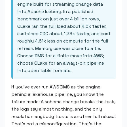
engine built for streaming change data
into Apache Iceberg. In a published
benchmark on just over 4 billion rows,
OLake ran the full load about 4.6x faster,
sustained CDC about 1.38x faster, and cost
roughly 4.61x less on compute for the full
refresh. Memory use was close to a tie.
Choose DMS for a finite move into AWS;
choose OLake for an always-on pipeline
into open table formats.
If you've ever run AWS DMS as the engine
behind a lakehouse pipeline, you know the
failure mode: A schema change breaks the task,
the logs say almost nothing, and the only
resolution anybody trusts is another full reload.
That's not a misconfiguration. That's the