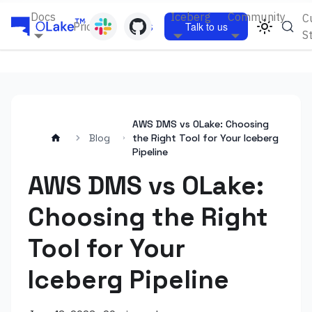
Docs
Iceberg
Community
C
Pricing
Blogs
Talk to us
S
AWS DMS vs OLake: Choosing
Blog
the Right Tool for Your Iceberg
Pipeline
AWS DMS vs OLake:
Choosing the Right
Tool for Your
Iceberg Pipeline