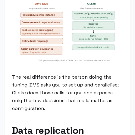
The real difference is the person doing the
tuning. DMS asks you to set up and parallelise;
OLake does those calls for you and exposes
only the few decisions that really matter as
configuration.
Data replication