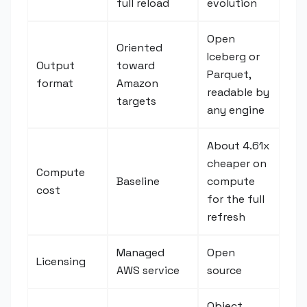
full reload
evolution
Open
Oriented
Iceberg or
Output
toward
Parquet,
format
Amazon
readable by
targets
any engine
About 4.61x
cheaper on
Compute
Baseline
compute
cost
for the full
refresh
Managed
Open
Licensing
AWS service
source
Object