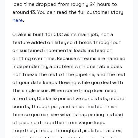
load time dropped from roughly 24 hours to
around 13. You can read the full customer story
here
.
OLake is built for CDC as its main job, not a
feature added on later, so it holds throughput
on sustained incremental loads instead of
drifting over time. Because streams are handled
independently, a problem with one table does
not freeze the rest of the pipeline, and the rest
of your data keeps flowing while you deal with
the single issue. When something does need
attention, OLake exposes live sync stats, record
counts, throughput, and an estimated finish
time so you can see what is happening instead
of piecing it together from vague logs.
Together, steady throughput, isolated failures,