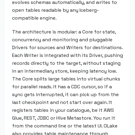
evolves schemas automatically, and writes to
open tables readable by any Iceberg-
compatible engine.
The architecture is modular: a Core for state,
concurrency and monitoring and pluggable
Drivers for sources and Writers for destinations.
Each Writer is integrated with its Driver, pushing
records directly to the target, without staging
in an intermediary store, keeping latency low.
The Core splits large tables into virtual chunks
for parallel reads. It has a CDC cursor, so if a
sync gets interrupted, it can pick up from the
last checkpoint and not start over again. It
registers tables in your catalogue, be it AWS
Glue, REST, JDBC or Hive Metastore. You run it
from the command line or the latest UI. OLake
also provides table maintenance through