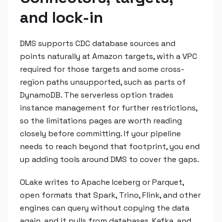
and lock-in
DMS supports CDC database sources and
points naturally at Amazon targets, with a VPC
required for those targets and some cross-
region paths unsupported, such as parts of
DynamoDB. The serverless option trades
instance management for further restrictions,
so the limitations pages are worth reading
closely before committing. If your pipeline
needs to reach beyond that footprint, you end
up adding tools around DMS to cover the gaps.
OLake writes to Apache Iceberg or Parquet,
open formats that Spark, Trino, Flink, and other
engines can query without copying the data
again, and it pulls from databases, Kafka, and