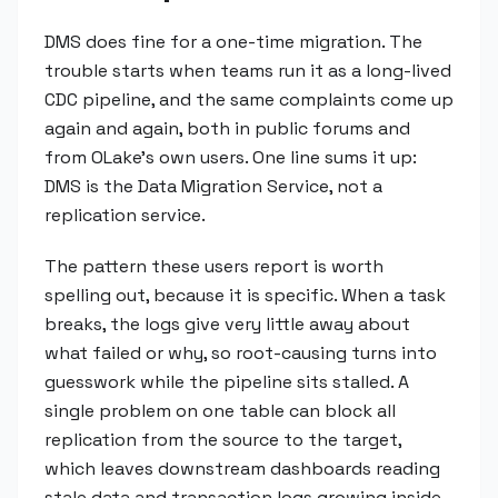
DMS does fine for a one-time migration. The
trouble starts when teams run it as a long-lived
CDC pipeline, and the same complaints come up
again and again, both in public forums and
from OLake's own users. One line sums it up:
DMS is the Data Migration Service, not a
replication service.
The pattern these users report is worth
spelling out, because it is specific. When a task
breaks, the logs give very little away about
what failed or why, so root-causing turns into
guesswork while the pipeline sits stalled. A
single problem on one table can block all
replication from the source to the target,
which leaves downstream dashboards reading
stale data and transaction logs growing inside