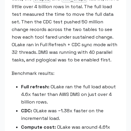
little over 4 billion rows in total. The full load
test measured the time to move the full data
set. Then the CDC test pushed 50 million
change records across the two tables to see
how each tool fared under sustained change.
OLake ran in Full Refresh + CDC sync mode with
32 threads. DMS was running with 40 parallel
tasks, and pglogical was to be enabled first.
Benchmark results:
Full refresh:
OLake ran the full load about
4.6x faster than AWS DMS on just over 4
billion rows.
CDC:
OLake was ~1.38x faster on the
incremental load.
Compute cost:
OLake was around 4.61x