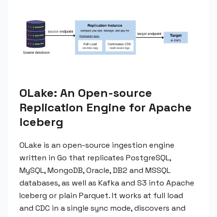
OLake: An Open-source
Replication Engine for Apache
Iceberg
OLake is an open-source ingestion engine
written in Go that replicates PostgreSQL,
MySQL, MongoDB, Oracle, DB2 and MSSQL
databases, as well as Kafka and S3 into Apache
Iceberg or plain Parquet. It works at full load
and CDC in a single sync mode, discovers and