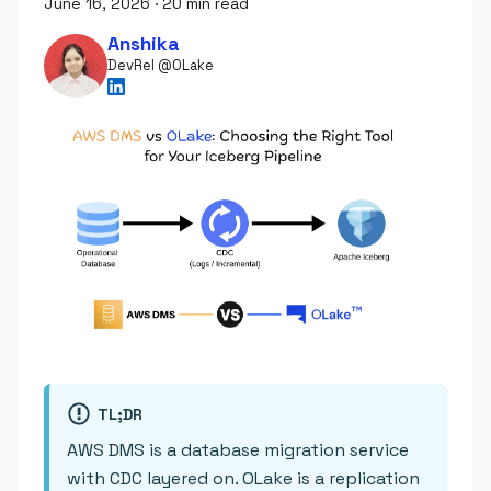
June 16, 2026
·
20 min read
Anshika
DevRel @OLake
TL;DR
AWS DMS is a database migration service
with CDC layered on. OLake is a replication