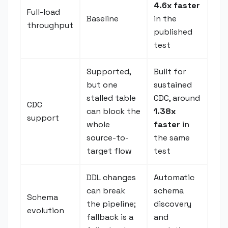
4.6x faster
Full-load
Baseline
in the
throughput
published
test
Supported,
Built for
but one
sustained
stalled table
CDC, around
CDC
can block the
1.38x
support
whole
faster
in
source-to-
the same
target flow
test
DDL changes
Automatic
can break
schema
Schema
the pipeline;
discovery
evolution
fallback is a
and