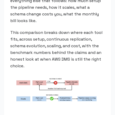
everything else that follows: how much setup
the pipeline needs, how it scales, what a
schema change costs you, what the monthly
bill looks like.
This comparison breaks down where each tool
fits, across setup, continuous replication,
schema evolution, scaling, and cost, with the
benchmark numbers behind the claims and an
honest look at when AWS DMS is still the right
choice.