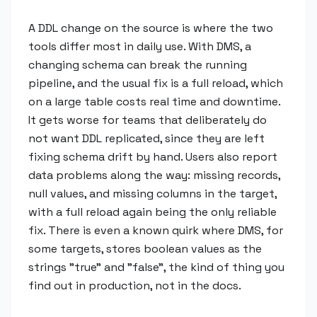
A DDL change on the source is where the two
tools differ most in daily use. With DMS, a
changing schema can break the running
pipeline, and the usual fix is a full reload, which
on a large table costs real time and downtime.
It gets worse for teams that deliberately do
not want DDL replicated, since they are left
fixing schema drift by hand. Users also report
data problems along the way: missing records,
null values, and missing columns in the target,
with a full reload again being the only reliable
fix. There is even a known quirk where DMS, for
some targets, stores boolean values as the
strings "true" and "false", the kind of thing you
find out in production, not in the docs.