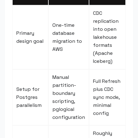
CDC
replication
One-time
into open
Primary
database
lakehouse
design goal
migration to
formats
AWS
(Apache
Iceberg)
Manual
Full Refresh
partition-
Setup for
plus CDC
boundary
Postgres
sync mode,
scripting,
parallelism
minimal
pglogical
config
configuration
Roughly