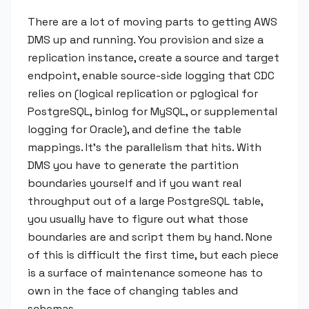
There are a lot of moving parts to getting AWS
DMS up and running. You provision and size a
replication instance, create a source and target
endpoint, enable source-side logging that CDC
relies on (logical replication or pglogical for
PostgreSQL, binlog for MySQL, or supplemental
logging for Oracle), and define the table
mappings. It's the parallelism that hits. With
DMS you have to generate the partition
boundaries yourself and if you want real
throughput out of a large PostgreSQL table,
you usually have to figure out what those
boundaries are and script them by hand. None
of this is difficult the first time, but each piece
is a surface of maintenance someone has to
own in the face of changing tables and
schemas.