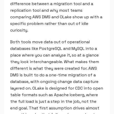
difference between a migration tool and a
replication tool and why most teams
comparing AWS DMS and OLake show up with a
specific problem rather than out of idle
curiosity.
Both tools move data out of operational
databases like PostgreSQL and MySQL into a
place where you can analyse it, so at a glance
they look interchangeable. What makes them
different is what they were created for. AWS
DMS is built to do a one-time migration of a
database, with ongoing change data capture
layered on. OLake is designed for CDC into open
table formats such as Apache Iceberg, where
the full load is just a step in the job, not the
end goal. That first assumption drives almost