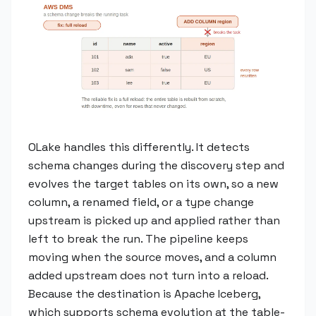
OLake handles this differently. It detects
schema changes during the discovery step and
evolves the target tables on its own, so a new
column, a renamed field, or a type change
upstream is picked up and applied rather than
left to break the run. The pipeline keeps
moving when the source moves, and a column
added upstream does not turn into a reload.
Because the destination is Apache Iceberg,
which supports schema evolution at the table-