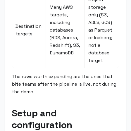
Many AWS
storage
targets,
only (S3,
including
ADLS, GCS)
Destination
databases
as Parquet
targets
(RDS, Aurora,
or Iceberg;
Redshift), S3,
not a
DynamoDB
database
target
The rows worth expanding are the ones that
bite teams after the pipeline is live, not during
the demo.
Setup and
configuration