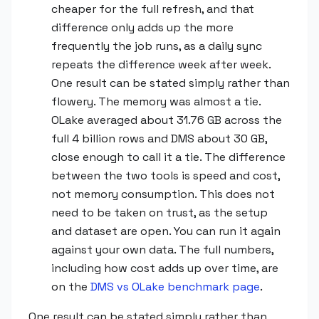
cheaper for the full refresh, and that
difference only adds up the more
frequently the job runs, as a daily sync
repeats the difference week after week.
One result can be stated simply rather than
flowery. The memory was almost a tie.
OLake averaged about 31.76 GB across the
full 4 billion rows and DMS about 30 GB,
close enough to call it a tie. The difference
between the two tools is speed and cost,
not memory consumption. This does not
need to be taken on trust, as the setup
and dataset are open. You can run it again
against your own data. The full numbers,
including how cost adds up over time, are
on the
DMS vs OLake benchmark page
.
One result can be stated simply rather than