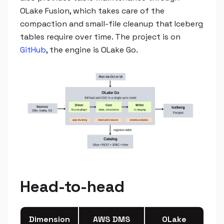
OLake Fusion, which takes care of the
compaction and small-file cleanup that Iceberg
tables require over time. The project is on
GitHub
, the engine is OLake Go.
Head-to-head
Dimension
AWS DMS
OLake