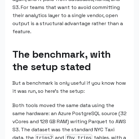
S3. For teams that want to avoid committing
their analytics layer to a single vendor, open
output is a structural advantage rather than a
feature.
The benchmark, with
the setup stated
But a benchmark is only useful if you know how
it was run, so here's the setup:
Both tools moved the same data using the
same hardware: an Azure PostgreSQL source (32
vCores and 128 GB RAM) writing Parquet to AWS
S3. The dataset was the standard NYC Taxi
data, the
and
tables, with a
trips2
fhv_trips