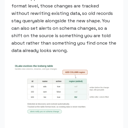
format level, those changes are tracked
without rewriting existing data, so old records
stay queryable alongside the new shape. You
can also set alerts on schema changes, so a
shift on the source is something you are told
about rather than something you find once the
data already looks wrong.