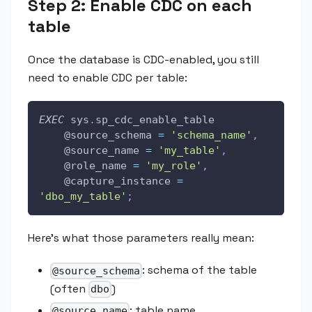
Step 2: Enable CDC on each
table
Once the database is CDC-enabled, you still
need to enable CDC per table:
EXEC
 sys
.
sp_cdc_enable_table 
@source_schema
=
'schema_name'
,
@source_name
=
'my_table'
,
@role_name
=
'my_role'
,
@capture_instance
=
'dbo_my_table'
;
Here's what those parameters really mean:
: schema of the table
@source_schema
(often
)
dbo
: table name
@source_name