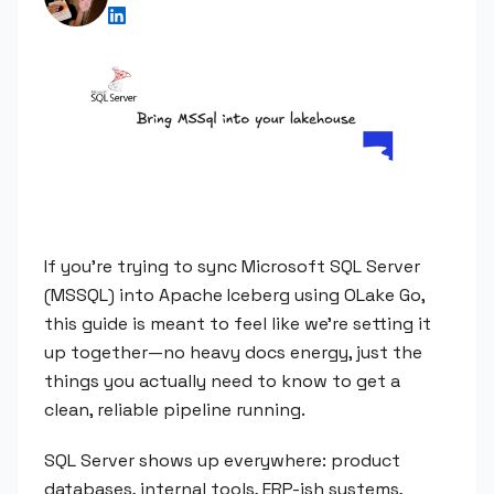
If you're trying to sync Microsoft SQL Server
(MSSQL) into Apache Iceberg using OLake Go,
this guide is meant to feel like we're setting it
up together—no heavy docs energy, just the
things you actually need to know to get a
clean, reliable pipeline running.
SQL Server shows up everywhere: product
databases, internal tools, ERP-ish systems,