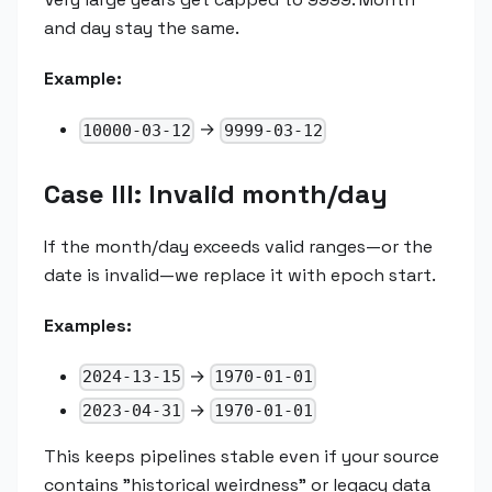
and day stay the same.
Example:
→
10000-03-12
9999-03-12
Case III: Invalid month/day
If the month/day exceeds valid ranges—or the
date is invalid—we replace it with epoch start.
Examples:
→
2024-13-15
1970-01-01
→
2023-04-31
1970-01-01
This keeps pipelines stable even if your source
contains "historical weirdness" or legacy data