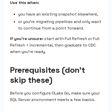
Use this when:
you have an existing snapshot elsewhere,
or you're migrating pipelines and only want
to continue from a point forward.
If you're unsure:
start with Full Refresh or Full
Refresh + Incremental, then graduate to CDC
when you're ready.
Prerequisites (don't
skip these)
Before you configure OLake Go, make sure your
SQL Server environment meets a few basics.