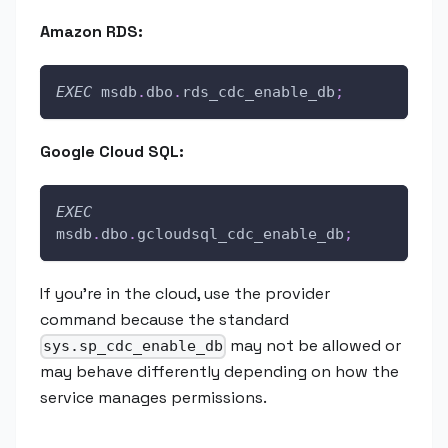
Amazon RDS:
EXEC
 msdb
.
dbo
.
rds_cdc_enable_db
;
Google Cloud SQL:
EXEC
msdb
.
dbo
.
gcloudsql_cdc_enable_db
;
If you're in the cloud, use the provider
command because the standard
may not be allowed or
sys.sp_cdc_enable_db
may behave differently depending on how the
service manages permissions.