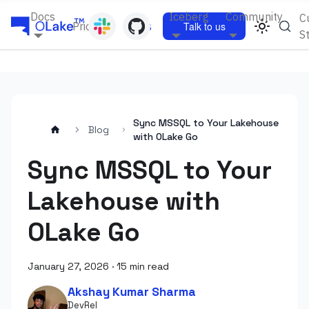
Docs
Iceberg
Community
C
Pricing
Blogs
Talk to us
S
Sync MSSQL to Your Lakehouse
Blog
with OLake Go
Sync MSSQL to Your
Lakehouse with
OLake Go
January 27, 2026
·
15 min read
Akshay Kumar Sharma
DevRel