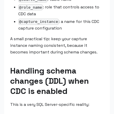
: role that controls access to
@role_name
CDC data
: a name for this CDC
@capture_instance
capture configuration
A small practical tip: keep your capture
instance naming consistent, because it
becomes important during schema changes.
Handling schema
changes (DDL) when
CDC is enabled
This is a very SQL Server-specific reality: