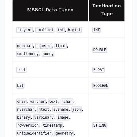
Destination
MSSQL Data Types
Type
,
,
,
tinyint
smallint
int
bigint
INT
,
,
,
decimal
numeric
float
DOUBLE
,
smallmoney
money
real
FLOAT
bit
BOOLEAN
,
,
,
,
char
varchar
text
nchar
,
,
,
,
nvarchar
ntext
sysname
json
,
,
,
binary
varbinary
image
,
,
rowversion
timestamp
STRING
,
,
uniqueidentifier
geometry