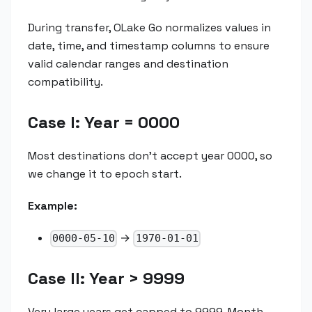
During transfer, OLake Go normalizes values in
date, time, and timestamp columns to ensure
valid calendar ranges and destination
compatibility.
Case I: Year = 0000
Most destinations don't accept year 0000, so
we change it to epoch start.
Example:
→
0000-05-10
1970-01-01
Case II: Year > 9999
Very large years get capped to 9999. Month