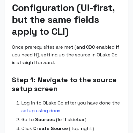
Configuration (UI-first,
but the same fields
apply to CLI)
Once prerequisites are met (and CDC enabled if
you need it), setting up the source in OLake Go
is straightforward.
Step 1: Navigate to the source
setup screen
Log in to OLake Go after you have done the
setup using docs
Go to
Sources
(left sidebar)
Click
Create Source
(top right)