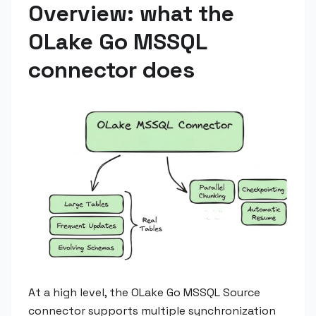
Overview: what the
OLake Go MSSQL
connector does
At a high level, the OLake Go MSSQL Source
connector supports multiple synchronization