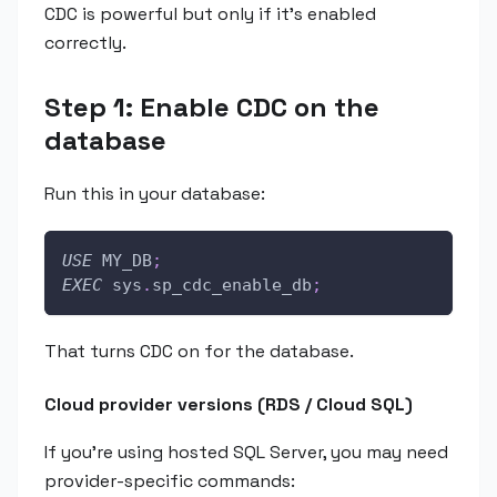
CDC is powerful but only if it's enabled
correctly.
Step 1: Enable CDC on the
database
Run this in your database:
USE
 MY_DB
;
EXEC
 sys
.
sp_cdc_enable_db
;
That turns CDC on for the database.
Cloud provider versions (RDS / Cloud SQL)
If you're using hosted SQL Server, you may need
provider-specific commands: