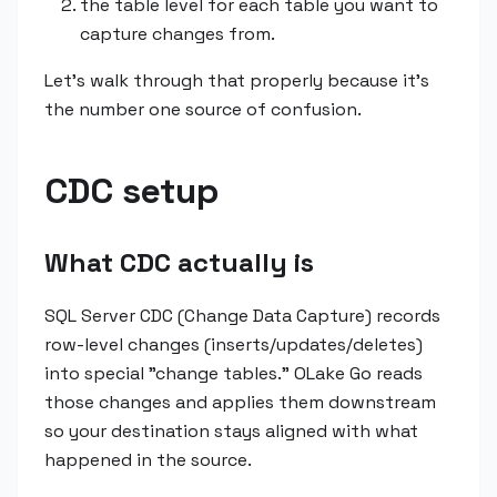
the table level for each table you want to
capture changes from.
Let's walk through that properly because it's
the number one source of confusion.
CDC setup
What CDC actually is
SQL Server CDC (Change Data Capture) records
row-level changes (inserts/updates/deletes)
into special "change tables." OLake Go reads
those changes and applies them downstream
so your destination stays aligned with what
happened in the source.