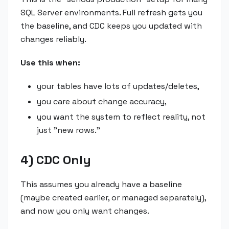
SQL Server environments. Full refresh gets you
the baseline, and CDC keeps you updated with
changes reliably.
Use this when:
your tables have lots of updates/deletes,
you care about change accuracy,
you want the system to reflect reality, not
just "new rows."
4) CDC Only
This assumes you already have a baseline
(maybe created earlier, or managed separately),
and now you only want changes.