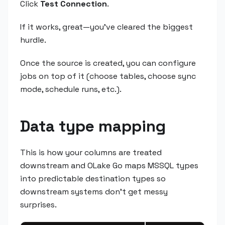
Click
Test Connection
.
If it works, great—you've cleared the biggest
hurdle.
Once the source is created, you can configure
jobs on top of it (choose tables, choose sync
mode, schedule runs, etc.).
Data type mapping
This is how your columns are treated
downstream and OLake Go maps MSSQL types
into predictable destination types so
downstream systems don't get messy
surprises.