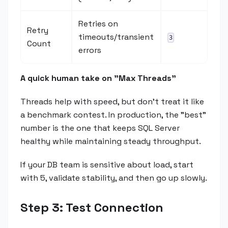
Retries on
Retry
timeouts/transient
3
Count
errors
A quick human take on "Max Threads"
Threads help with speed, but don't treat it like
a benchmark contest. In production, the "best"
number is the one that keeps SQL Server
healthy while maintaining steady throughput.
If your DB team is sensitive about load, start
with 5, validate stability, and then go up slowly.
Step 3: Test Connection