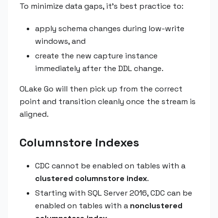
To minimize data gaps, it's best practice to:
apply schema changes during low-write
windows, and
create the new capture instance
immediately after the DDL change.
OLake Go will then pick up from the correct
point and transition cleanly once the stream is
aligned.
Columnstore indexes
CDC cannot be enabled on tables with a
clustered columnstore index
.
Starting with SQL Server 2016, CDC can be
enabled on tables with a
nonclustered