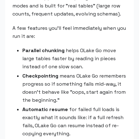
modes and is built for "real tables" (large row
counts, frequent updates, evolving schemas).
A few features you'll feel immediately when you
run it are:
Parallel chunking
helps OLake Go move
large tables faster by reading in pieces
instead of one slow scan.
Checkpointing
means OLake Go remembers
progress so if something fails mid-way, it
doesn't behave like "oops, start again from
the beginning."
Automatic resume
for failed full loads is
exactly what it sounds like: if a full refresh
fails, OLake Go can resume instead of re-
copying everything.