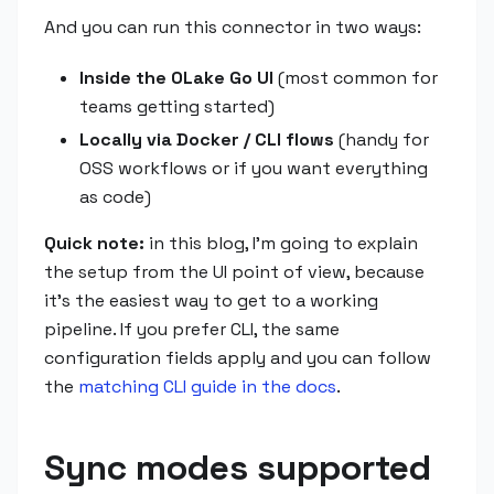
And you can run this connector in two ways:
Inside the OLake Go UI
(most common for
teams getting started)
Locally via Docker / CLI flows
(handy for
OSS workflows or if you want everything
as code)
Quick note:
in this blog, I'm going to explain
the setup from the UI point of view, because
it's the easiest way to get to a working
pipeline. If you prefer CLI, the same
configuration fields apply and you can follow
the
matching CLI guide in the docs
.
Sync modes supported