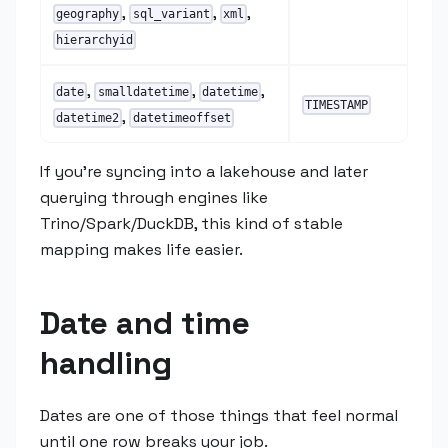
,
,
,
geography
sql_variant
xml
hierarchyid
,
,
,
date
smalldatetime
datetime
TIMESTAMP
,
datetime2
datetimeoffset
If you're syncing into a lakehouse and later
querying through engines like
Trino/Spark/DuckDB, this kind of stable
mapping makes life easier.
Date and time
handling
Dates are one of those things that feel normal
until one row breaks your job.