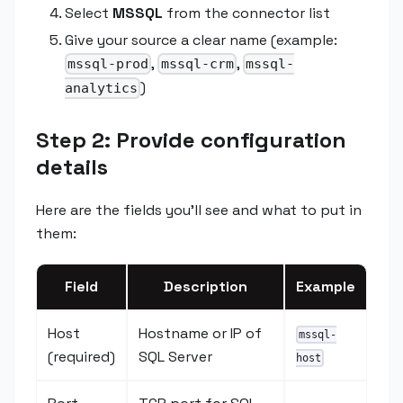
Select
MSSQL
from the connector list
Give your source a clear name (example:
,
,
mssql-prod
mssql-crm
mssql-
)
analytics
Step 2: Provide configuration
details
Here are the fields you'll see and what to put in
them:
Field
Description
Example
Host
Hostname or IP of
mssql-
(required)
SQL Server
host