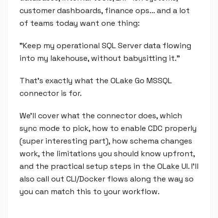
customer dashboards, finance ops… and a lot
of teams today want one thing:
"Keep my operational SQL Server data flowing
into my lakehouse, without babysitting it."
That's exactly what the OLake Go MSSQL
connector is for.
We'll cover what the connector does, which
sync mode to pick, how to enable CDC properly
(super interesting part), how schema changes
work, the limitations you should know upfront,
and the practical setup steps in the OLake UI. I'll
also call out CLI/Docker flows along the way so
you can match this to your workflow.