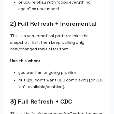
or you're okay with "copy everything
again" as your model.
2) Full Refresh + Incremental
This is a very practical pattern: take the
snapshot first, then keep pulling only
new/changed rows after that.
Use this when:
you want an ongoing pipeline,
but you don't want CDC complexity (or CDC
isn't available/enabled).
3) Full Refresh + CDC
This is the "serious production" setup for many