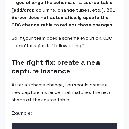
If you change the schema of a source table
(add/drop columns, change types, etc.), SQL
Server does not automatically update the
CDC change table to reflect those changes.
So if your team does a schema evolution, CDC
doesn't magically "follow along."
The right fix: create a new
capture instance
After a schema change, you should create a
new capture instance that matches the new
shape of the source table.
Example: