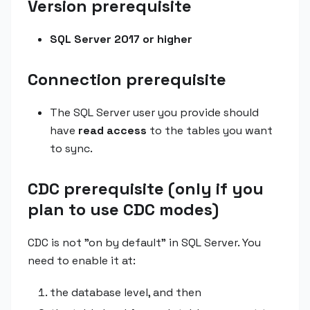
Version prerequisite
SQL Server 2017 or higher
Connection prerequisite
The SQL Server user you provide should
have
read access
to the tables you want
to sync.
CDC prerequisite (only if you
plan to use CDC modes)
CDC is not "on by default" in SQL Server. You
need to enable it at:
the database level, and then