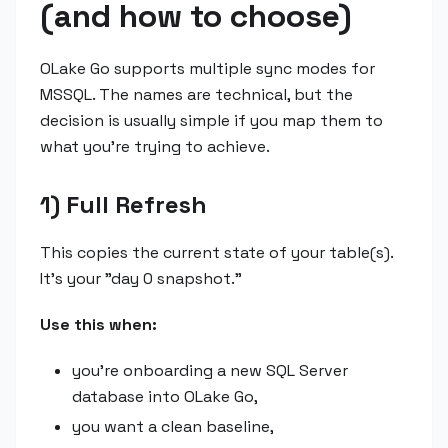
(and how to choose)
OLake Go supports multiple sync modes for
MSSQL. The names are technical, but the
decision is usually simple if you map them to
what you're trying to achieve.
1) Full Refresh
This copies the current state of your table(s).
It's your "day 0 snapshot."
Use this when:
you're onboarding a new SQL Server
database into OLake Go,
you want a clean baseline,