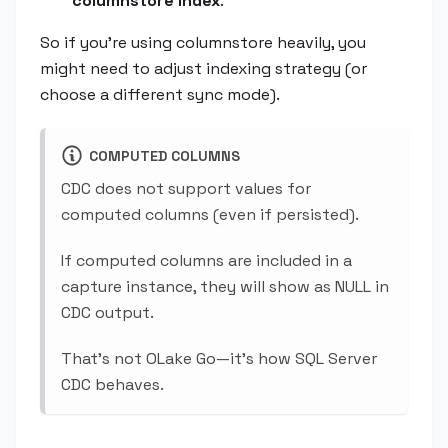
columnstore index
.
So if you're using columnstore heavily, you
might need to adjust indexing strategy (or
choose a different sync mode).
COMPUTED COLUMNS
CDC does not support values for
computed columns (even if persisted).
If computed columns are included in a
capture instance, they will show as NULL in
CDC output.
That's not OLake Go—it's how SQL Server
CDC behaves.