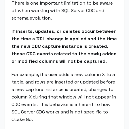
There is one important limitation to be aware
of when working with SQL Server CDC and
schema evolution.
If inserts, updates, or deletes occur between
the time a DDL change is applied and the time
the new CDC capture instance is created,
those CDC events related to the newly added
or modified columns will not be captured.
For example, if a user adds a new column X to a
table, and rows are inserted or updated before
a new capture instance is created, changes to
column X during that window will not appear in
CDC events. This behavior is inherent to how
SQL Server CDC works and is not specific to
OLake Go.