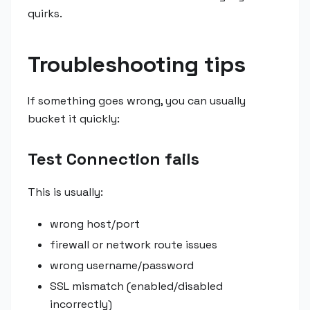
quirks.
Troubleshooting tips
If something goes wrong, you can usually
bucket it quickly:
Test Connection fails
This is usually:
wrong host/port
firewall or network route issues
wrong username/password
SSL mismatch (enabled/disabled
incorrectly)