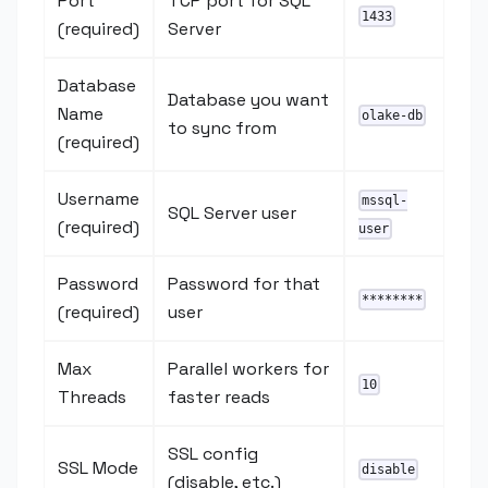
Port
TCP port for SQL
1433
(required)
Server
Database
Database you want
Name
olake-db
to sync from
(required)
Username
mssql-
SQL Server user
(required)
user
Password
Password for that
********
(required)
user
Max
Parallel workers for
10
Threads
faster reads
SSL config
SSL Mode
disable
(disable, etc.)