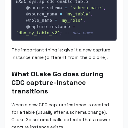
EXEC
 sys
.
sp_cdc_enable_table 
@source_schema
=
'schema_name'
,
@source_name
=
'my_table'
,
@role_name
=
'my_role'
,
@capture_instance
=
'dbo_my_table_v2'
;
-- new name
The important thing is: give it a new capture
instance name (different from the old one).
What OLake Go does during
CDC capture-instance
transitions
When a new CDC capture instance is created
for a table (usually after a schema change),
OLake Go automatically detects that a newer
capture instance exists.