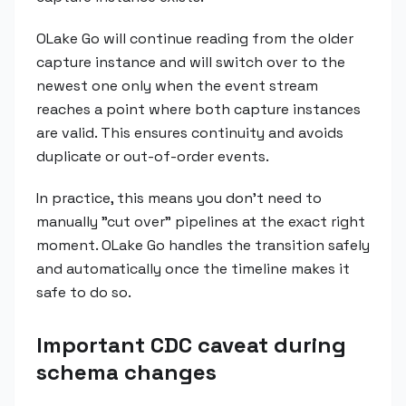
OLake Go will continue reading from the older
capture instance and will switch over to the
newest one only when the event stream
reaches a point where both capture instances
are valid. This ensures continuity and avoids
duplicate or out-of-order events.
In practice, this means you don't need to
manually "cut over" pipelines at the exact right
moment. OLake Go handles the transition safely
and automatically once the timeline makes it
safe to do so.
Important CDC caveat during
schema changes