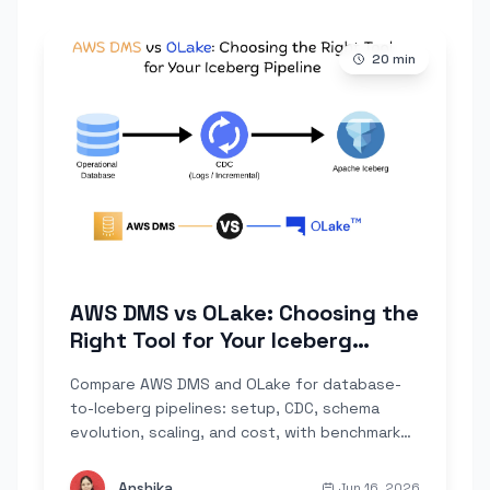
20
min
AWS DMS vs OLake: Choosing the
Right Tool for Your Iceberg
Pipeline
Compare AWS DMS and OLake for database-
to-Iceberg pipelines: setup, CDC, schema
evolution, scaling, and cost, with benchmark
numbers on over 4 billion rows.
Anshika
Jun 16, 2026