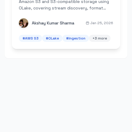
Amazon S3 and S3-compatible storage using
OLake, covering stream discovery, format
support, incremental sync, and best practices
for AWS, MinIO, and LocalStack.
Akshay Kumar Sharma
Jan 25, 2026
#
AWS S3
#
OLake
#
Ingestion
+
3
more