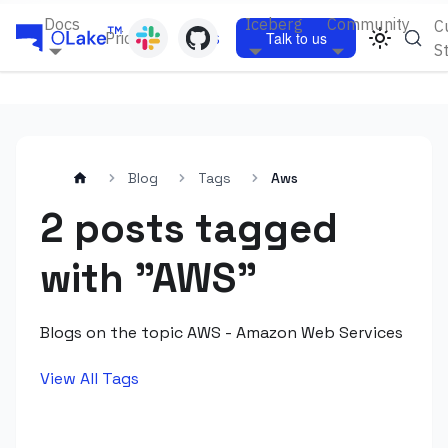
Docs
Iceberg
Community
C
Pricing
Blogs
Talk to us
S
Blog
Tags
Aws
2 posts tagged
with "AWS"
Blogs on the topic AWS - Amazon Web Services
View All Tags