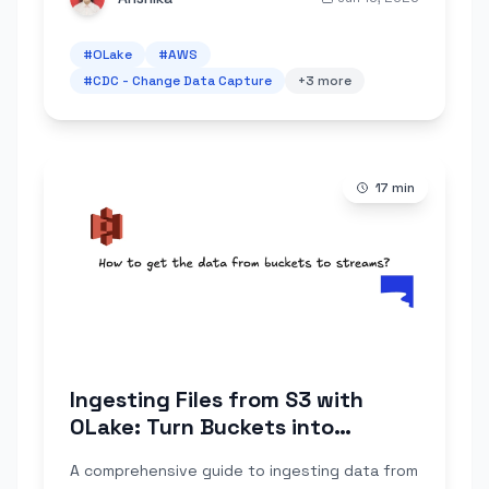
#
OLake
#
AWS
#
CDC - Change Data Capture
+
3
more
17
min
Ingesting Files from S3 with
OLake: Turn Buckets into
Reliable Streams (AWS + MinIO +
A comprehensive guide to ingesting data from
LocalStack)