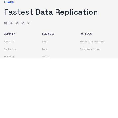
OLake
Fastest
Data Replication
COMPANY
RESOURCES
TOP READS
About us
Blogs
Issues with Debezium
Contact us
Docs
OLake Architecture
Branding
Search
Terms of Use
Privacy Policy