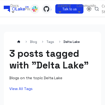
Docs
Iceberg
Community
C
Pricing
Blogs
Talk to us
S
Blog
Tags
Delta Lake
3 posts tagged
with "Delta Lake"
Blogs on the topic Delta Lake
View All Tags