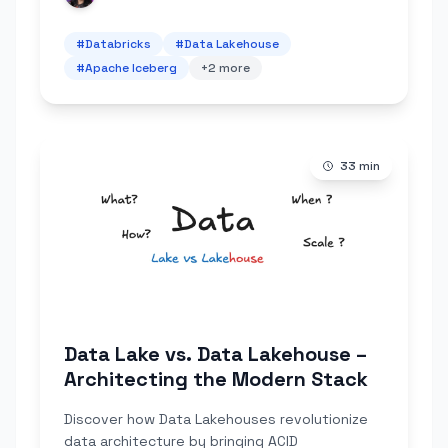
#
Databricks
#
Data Lakehouse
#
Apache Iceberg
+
2
more
33
min
Data Lake vs. Data Lakehouse –
Architecting the Modern Stack
Discover how Data Lakehouses revolutionize
data architecture by bringing ACID