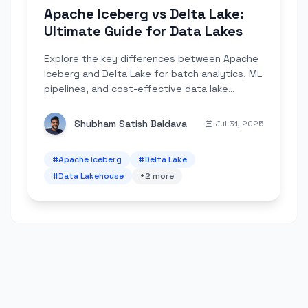
Apache Iceberg vs Delta Lake:
Ultimate Guide for Data Lakes
Explore the key differences between Apache
Iceberg and Delta Lake for batch analytics, ML
pipelines, and cost-effective data lake
management.
Shubham Satish Baldava
Jul 31, 2025
#
Apache Iceberg
#
Delta Lake
#
Data Lakehouse
+
2
more