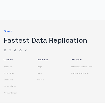
OLake
Fastest
Data Replication
COMPANY
RESOURCES
TOP READS
About us
Blogs
Issues with Debezium
Contact us
Docs
OLake Architecture
Branding
Search
Terms of Use
Privacy Policy