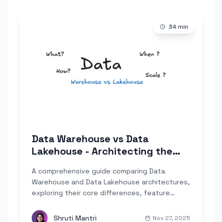
34
min
Data Warehouse vs Data
Lakehouse - Architecting the
Modern Stack
A comprehensive guide comparing Data
Warehouse and Data Lakehouse architectures,
exploring their core differences, feature
capabilities, and when to choose each
approach for your modern data stack.
Shruti Mantri
Nov 27, 2025