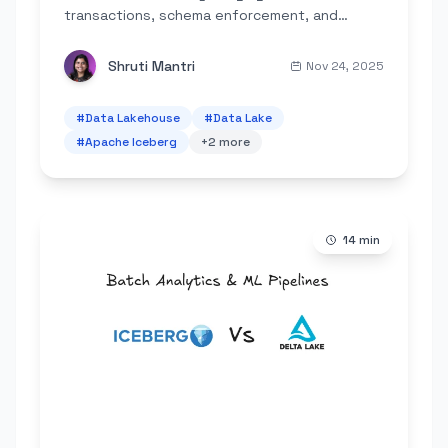
transactions, schema enforcement, and
governance to cloud object storage,
eliminating the need for complex dual-tier
Shruti Mantri
Nov 24, 2025
systems.
#
Data Lakehouse
#
Data Lake
#
Apache Iceberg
+
2
more
14
min