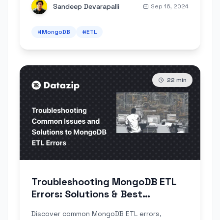
Sandeep Devarapalli
Sep 16, 2024
#
MongoDB
#
ETL
22
min
Troubleshooting MongoDB ETL
Errors: Solutions & Best
Practices
Discover common MongoDB ETL errors,