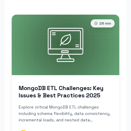
26
min
MongoDB ETL Challenges: Key
Issues & Best Practices 2025
Explore critical MongoDB ETL challenges
including schema flexibility, data consistency,
incremental loads, and nested data
transformations.