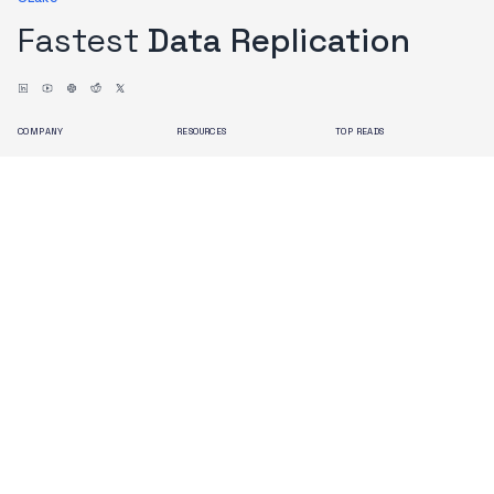
Fastest
Data Replication
COMPANY
RESOURCES
TOP READS
About us
Blogs
Issues with Debezium
Contact us
Docs
OLake Architecture
Branding
Search
Terms of Use
Privacy Policy