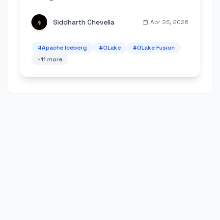
scheduling, metrics, and lower Spark costs.
Siddharth Chevella
Apr 28, 2026
#
Apache Iceberg
#
OLake
#
OLake Fusion
+
11
more