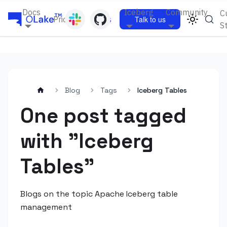
Docs
Iceberg
Community
C
Pricing
Blogs
Talk to us
S
Blog
Tags
Iceberg Tables
One post tagged
with "Iceberg
Tables"
Blogs on the topic Apache Iceberg table
management