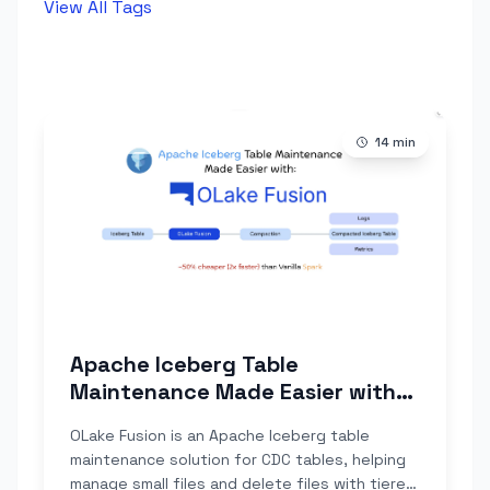
View All Tags
14
min
Apache Iceberg Table
Maintenance Made Easier with
OLake Fusion
OLake Fusion is an Apache Iceberg table
maintenance solution for CDC tables, helping
manage small files and delete files with tiered