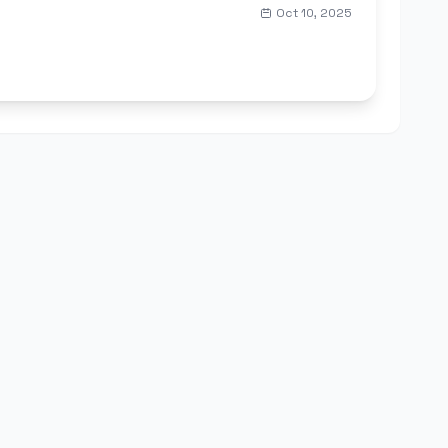
Oct 10, 2025