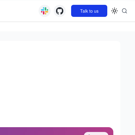
Talk to us