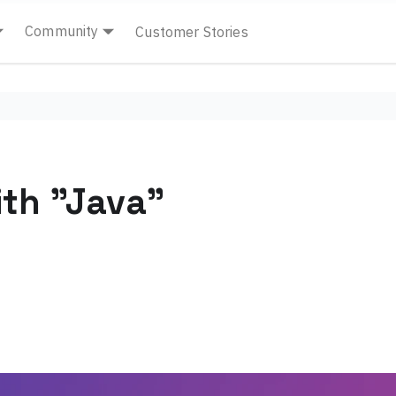
Community
Customer Stories
th "Java"