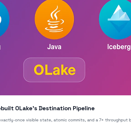
built OLake's Destination Pipeline
 exactly-once visible state, atomic commits, and a 7× throughput 