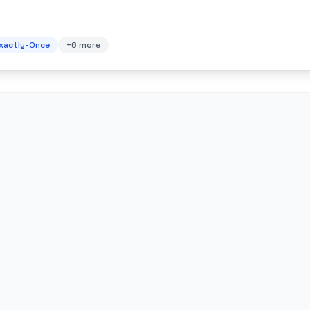
xactly-Once
+
6
more