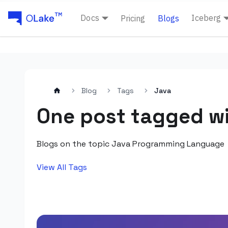
Docs
Iceberg
Pricing
Blogs
Blog
Tags
Java
One post tagged wi
Blogs on the topic Java Programming Language
View All Tags