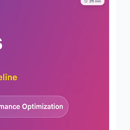
25
min