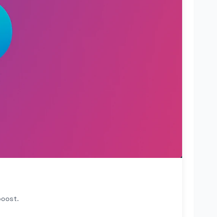
boost.