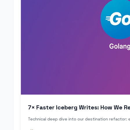
7× Faster Iceberg Writes: How We Re
Technical deep dive into our destination refactor: