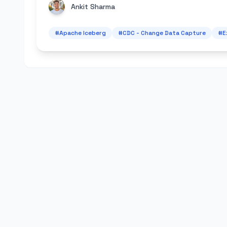
Ankit Sharma
#
Apache Iceberg
#
CDC - Change Data Capture
#
E