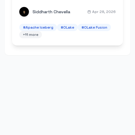
scheduling, metrics, and lower Spark costs.
Siddharth Chevella
Apr 28, 2026
#
Apache Iceberg
#
OLake
#
OLake Fusion
+
11
more