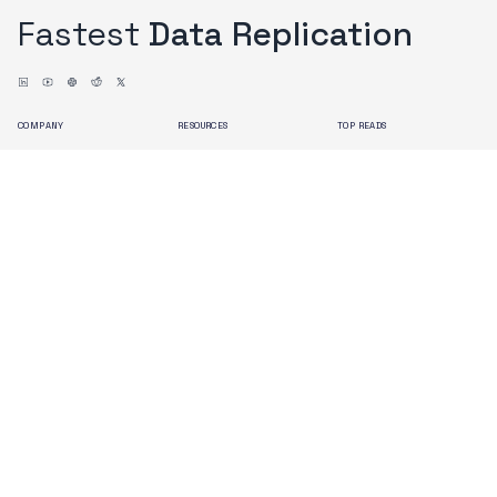
Fastest
Data Replication
COMPANY
RESOURCES
TOP READS
About us
Blogs
Issues with Debezium
Contact us
Docs
OLake Architecture
Branding
Search
Terms of Use
Privacy Policy