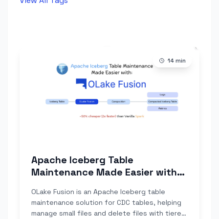
View All Tags
14
min
Apache Iceberg Table
Maintenance Made Easier with
OLake Fusion
OLake Fusion is an Apache Iceberg table
maintenance solution for CDC tables, helping
manage small files and delete files with tiered