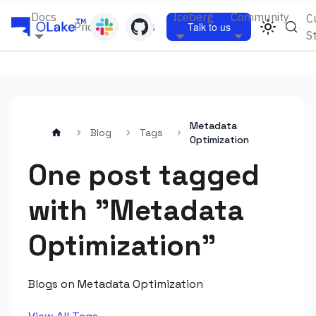
Docs
Iceberg
Community
C
Pricing
Blogs
Talk to us
S
Metadata
Blog
Tags
Optimization
One post tagged
with "Metadata
Optimization"
Blogs on Metadata Optimization