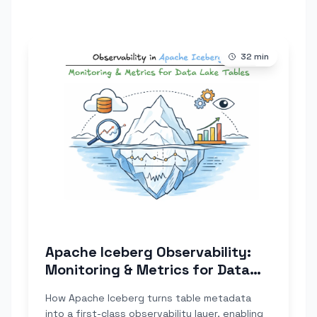
32
min
Apache Iceberg Observability:
Monitoring & Metrics for Data
Lake Tables
How Apache Iceberg turns table metadata
into a first-class observability layer, enabling