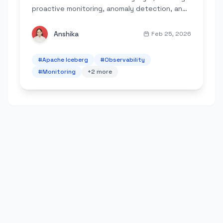
proactive monitoring, anomaly detection, and
automated maintenance for modern data
lakes.
Anshika
Feb 25, 2026
#
Apache Iceberg
#
Observability
#
Monitoring
+
2
more