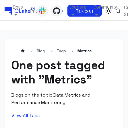
Docs
Iceberg
Community
C
Pricing
Blogs
Talk to us
S
Blog
Tags
Metrics
One post tagged
with "Metrics"
Blogs on the topic Data Metrics and
Performance Monitoring
View All Tags