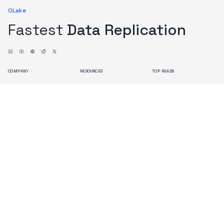
OLake
Fastest
Data Replication
COMPANY
RESOURCES
TOP READS
About us
Blogs
Issues with Debezium
Contact us
Docs
OLake Architecture
Branding
Search
Terms of Use
Privacy Policy