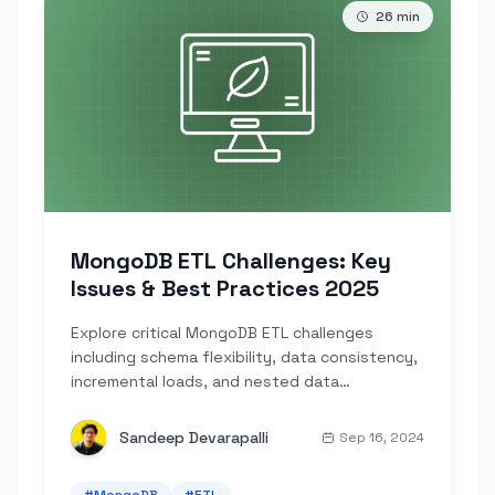
26
min
MongoDB ETL Challenges: Key
Issues & Best Practices 2025
Explore critical MongoDB ETL challenges
including schema flexibility, data consistency,
incremental loads, and nested data
transformations.
Sandeep Devarapalli
Sep 16, 2024
#
MongoDB
#
ETL