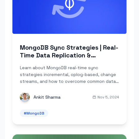
MongoDB Sync Strategies | Real-
Time Data Replication &
Challenges
Learn about MongoDB real-time sync
strategies incremental, oplog-based, change
streams, and how to overcome common data
engineering challenges.
Ankit Sharma
Nov 5, 2024
#
MongoDB