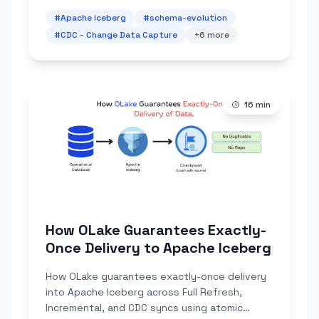
#
Apache Iceberg
#
schema-evolution
#
CDC - Change Data Capture
+
6
more
16
min
How OLake Guarantees Exactly-
Once Delivery to Apache Iceberg
How OLake guarantees exactly-once delivery
into Apache Iceberg across Full Refresh,
Incremental, and CDC syncs using atomic