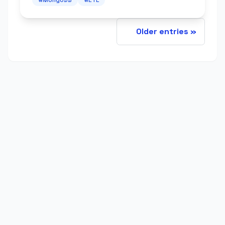
Older entries