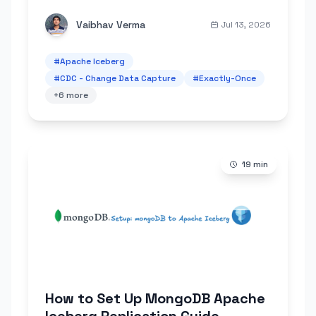
commits and checkpoint recovery. No
duplicates, no data loss, no external
Vaibhav Verma
Jul 13, 2026
coordinator.
#
Apache Iceberg
#
CDC - Change Data Capture
#
Exactly-Once
+
6
more
19
min
How to Set Up MongoDB Apache