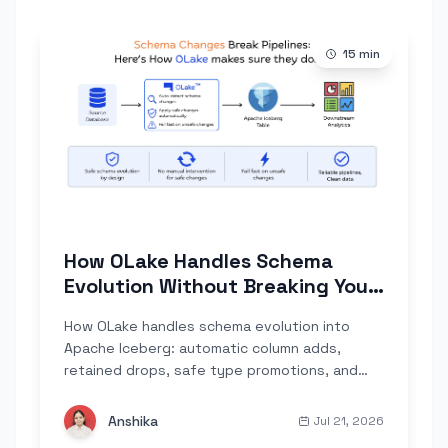
15
min
How OLake Handles Schema
Evolution Without Breaking Your
Pipeline
How OLake handles schema evolution into
Apache Iceberg: automatic column adds,
retained drops, safe type promotions, and
explicit failures only where data would
corrupt. Built on Iceberg's field-ID tracking,
Anshika
Jul 21, 2026
across Postgres, MySQL, MongoDB, and Kafka.