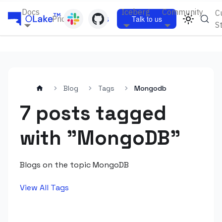
Docs
Iceberg
Community
C
Pricing
Blogs
Talk to us
S
Blog
Tags
Mongodb
7 posts tagged
with "MongoDB"
Blogs on the topic MongoDB
View All Tags