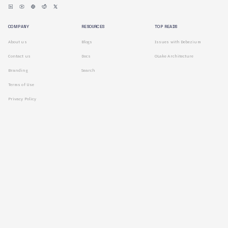
COMPANY
RESOURCES
TOP READS
About us
Blogs
Issues with Debezium
Contact us
Docs
OLake Architecture
Branding
Search
Terms of Use
Privacy Policy