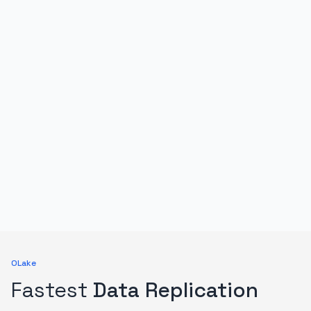
OLake
Fastest
Data Replication