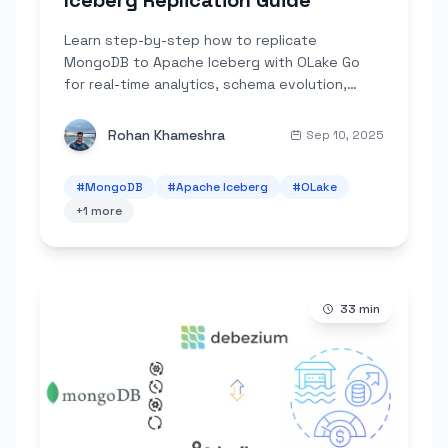
Iceberg Replication Guide
Learn step-by-step how to replicate
MongoDB to Apache Iceberg with OLake Go
for real-time analytics, schema evolution,
partitioning, and cost-efficient querying.
Rohan Khameshra
Sep 10, 2025
#
MongoDB
#
Apache Iceberg
#
OLake
+
1
more
33
min