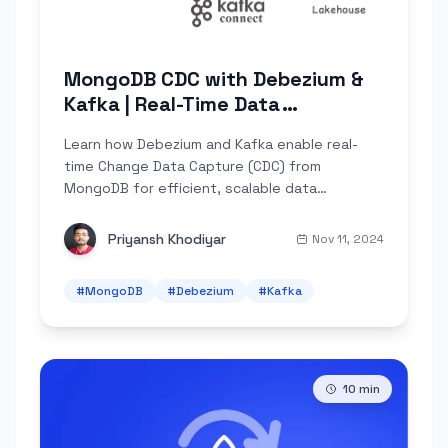
MongoDB CDC with Debezium &
Kafka | Real-Time Data
Streaming
Learn how Debezium and Kafka enable real-
time Change Data Capture (CDC) from
MongoDB for efficient, scalable data
integration pipelines.
Priyansh Khodiyar
Nov 11, 2024
#
MongoDB
#
Debezium
#
Kafka
10
min