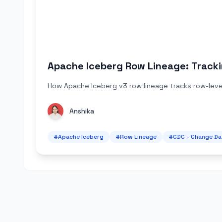
Apache Iceberg Row Lineage: Tracki
How Apache Iceberg v3 row lineage tracks row-level
Anshika
#
Apache Iceberg
#
Row Lineage
#
CDC - Change Da