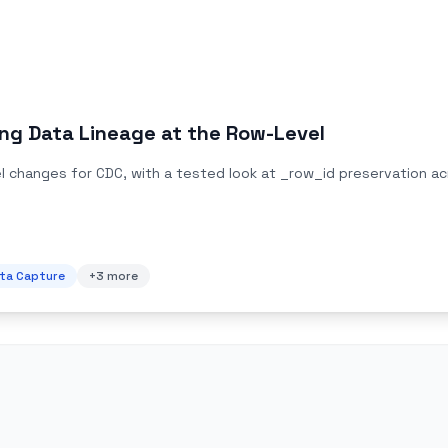
ng Data Lineage at the Row-Level
 changes for CDC, with a tested look at _row_id preservation acro
ta Capture
+
3
more