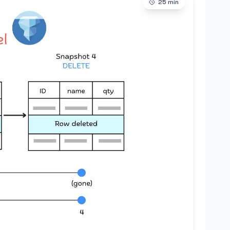
25
min