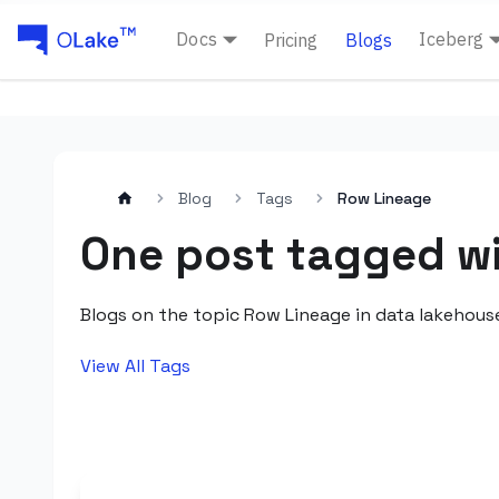
Docs
Iceberg
Pricing
Blogs
Blog
Tags
Row Lineage
One post tagged w
Blogs on the topic Row Lineage in data lakehous
View All Tags