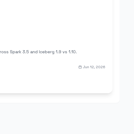
ss Spark 3.5 and Iceberg 1.9 vs 1.10.
Jun 12, 2026