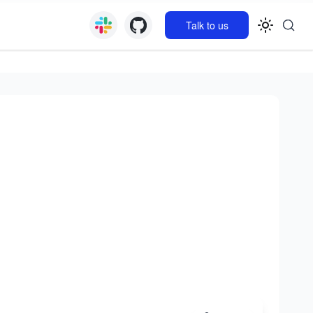
Talk to us