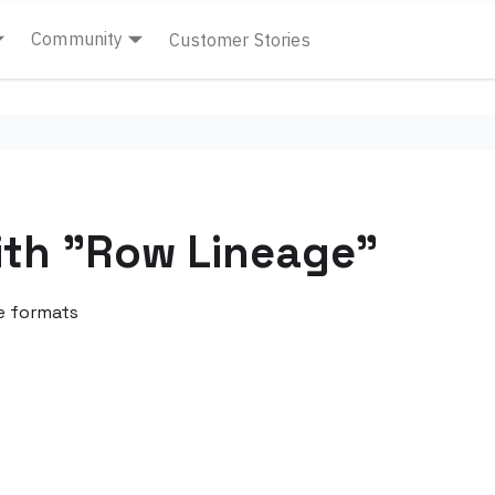
Community
Customer Stories
ith "Row Lineage"
e formats