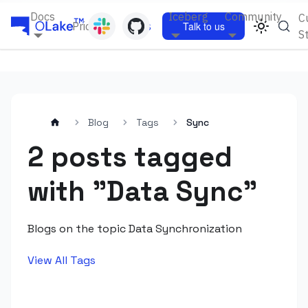
Docs
Iceberg
Community
C
Pricing
Blogs
Talk to us
S
Blog
Tags
Sync
2 posts tagged
with "Data Sync"
Blogs on the topic Data Synchronization
View All Tags