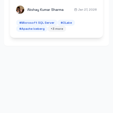
schema changes, data type mapping, and
troubleshooting.
Akshay Kumar Sharma
Jan 27, 2026
#
Microsoft SQL Server
#
OLake
#
Apache Iceberg
+
3
more