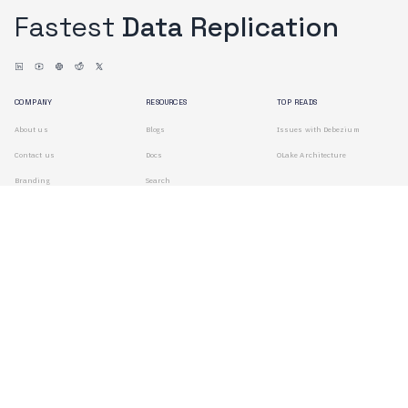
Fastest
Data Replication
COMPANY
RESOURCES
TOP READS
About us
Blogs
Issues with Debezium
Contact us
Docs
OLake Architecture
Branding
Search
Terms of Use
Privacy Policy