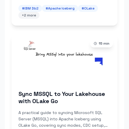
#
IBM Db2
#
Apache Iceberg
#
OLake
+
2
more
15
min
Sync MSSQL to Your Lakehouse
with OLake Go
A practical guide to syncing Microsoft SQL
Server (MSSQL) into Apache Iceberg using
OLake Go, covering sync modes, CDC setup,