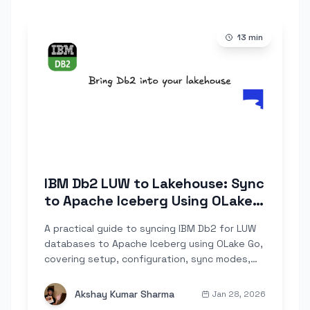
13
min
IBM Db2 LUW to Lakehouse: Sync
to Apache Iceberg Using OLake
Go
A practical guide to syncing IBM Db2 for LUW
databases to Apache Iceberg using OLake Go,
covering setup, configuration, sync modes,
troubleshooting, and DB2-specific
considerations like RUNSTATS and REORG.
Akshay Kumar Sharma
Jan 28, 2026