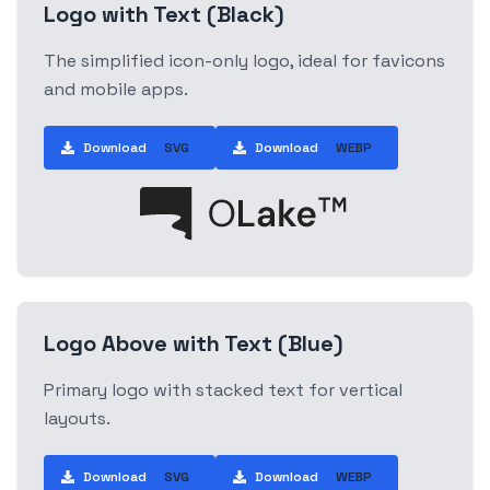
Logo with Text (Black)
The simplified icon-only logo, ideal for favicons
and mobile apps.
Download
SVG
Download
WEBP
Logo Above with Text (Blue)
Primary logo with stacked text for vertical
layouts.
Download
SVG
Download
WEBP