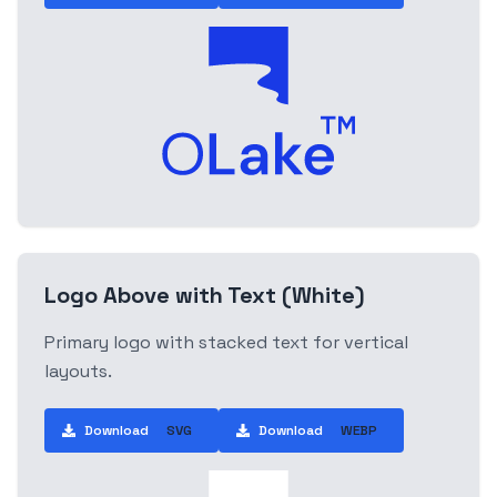
Logo Above with Text (White)
Primary logo with stacked text for vertical
layouts.
Download
SVG
Download
WEBP