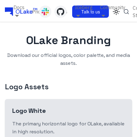
Docs
Iceberg
Community
C
Pricing
Blogs
Talk to us
S
OLake Branding
Download our official logos, color palette, and media
assets.
Logo Assets
Logo White
The primary horizontal logo for OLake, available
in high resolution.