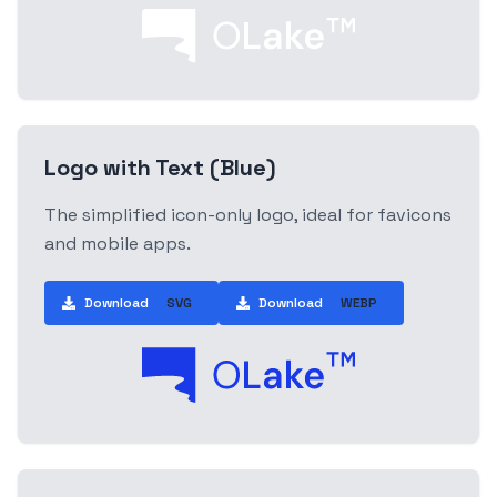
Logo with Text (Blue)
The simplified icon-only logo, ideal for favicons
and mobile apps.
Download
SVG
Download
WEBP