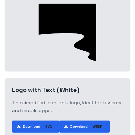
Logo with Text (White)
The simplified icon-only logo, ideal for favicons
and mobile apps.
Download
SVG
Download
WEBP