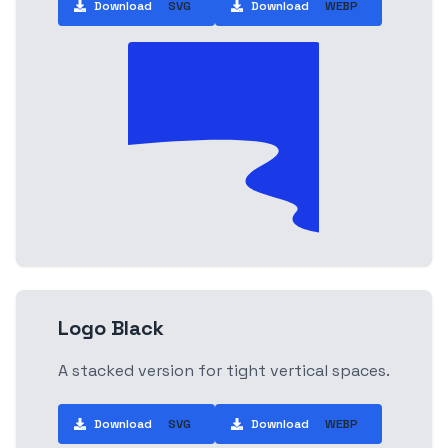
Download
SVG
Download
WEBP
Logo Black
A stacked version for tight vertical spaces.
Download
SVG
Download
WEBP