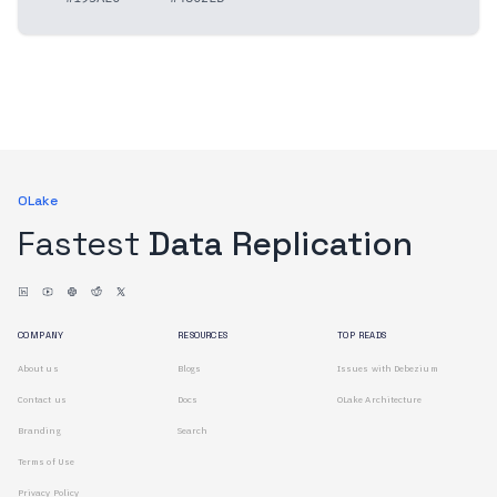
OLake
Fastest
Data Replication
COMPANY
RESOURCES
TOP READS
About us
Blogs
Issues with Debezium
Contact us
Docs
OLake Architecture
Branding
Search
Terms of Use
Privacy Policy