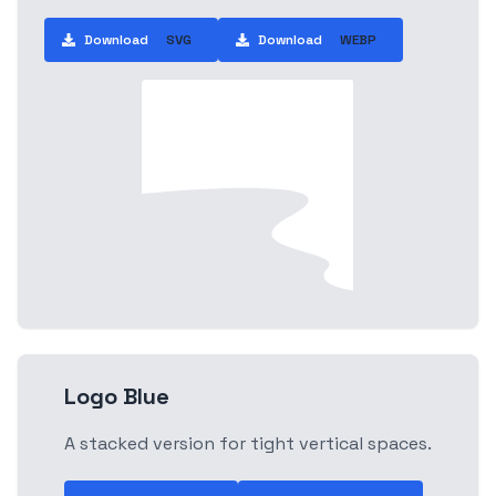
Download
SVG
Download
WEBP
Logo Blue
A stacked version for tight vertical spaces.