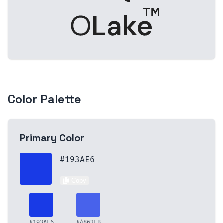
Color Palette
Primary
Color
#193AE6
Copy
#193AE6
#4862EB