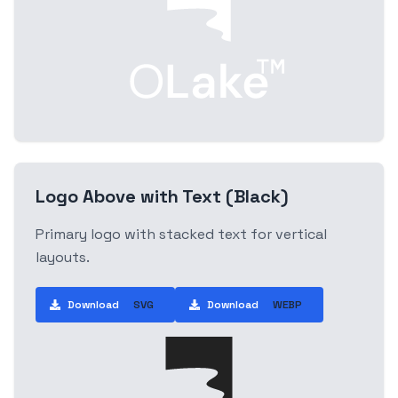
Logo Above with Text (Black)
Primary logo with stacked text for vertical
layouts.
Download
SVG
Download
WEBP