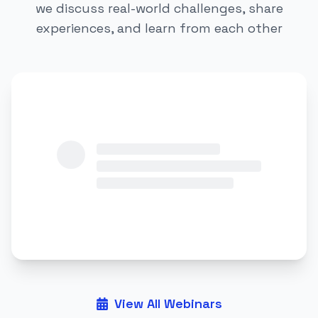
we discuss real-world challenges, share
experiences, and learn from each other
View All Webinars