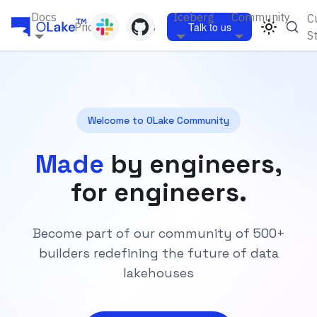
Docs
Iceberg
Community
C
Pricing
Blogs
Talk to us
S
Welcome to OLake Community
Made
by engineers,
for engineers.
Become part of our community of 500+
builders redefining the future of data
lakehouses