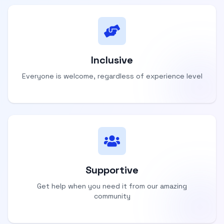
Inclusive
Everyone is welcome, regardless of experience level
Supportive
Get help when you need it from our amazing
community