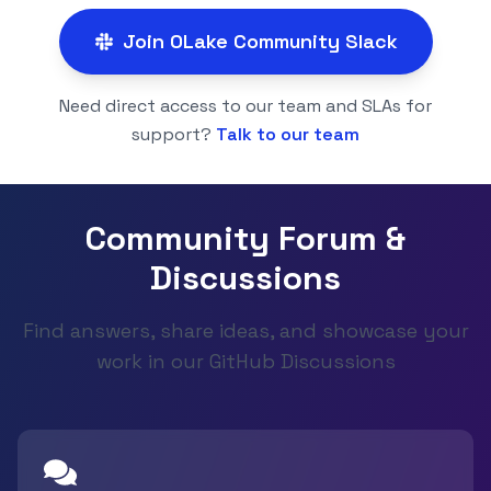
Join OLake Community Slack
Need direct access to our team and SLAs for
support?
Talk to our team
Community Forum &
Discussions
Find answers, share ideas, and showcase your
work in our GitHub Discussions