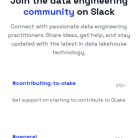
Join the data engineering
community
on Slack
Connect with passionate data engineering
practitioners. Share ideas, get help, and stay
updated with the latest in data lakehouse
technology.
#
contributing-to-olake
310+
Get support on starting to contribute to OLake
#
general