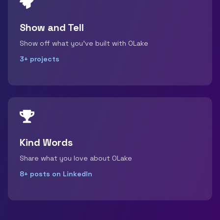
Show and Tell
Show off what you've built with OLake
3+ projects
Kind Words
Share what you love about OLake
8+ posts on LinkedIn