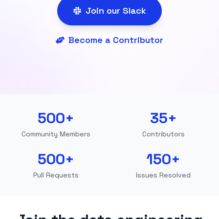
Join our Slack
Become a Contributor
500+
35+
Community Members
Contributors
500+
150+
Pull Requests
Issues Resolved