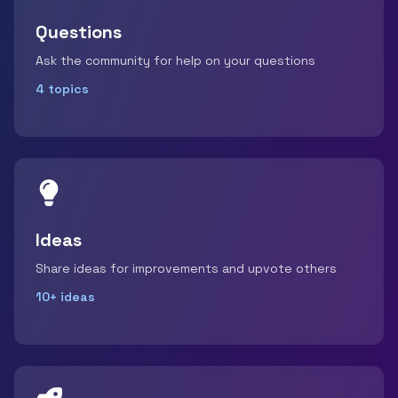
Questions
Ask the community for help on your questions
4 topics
Ideas
Share ideas for improvements and upvote others
10+ ideas