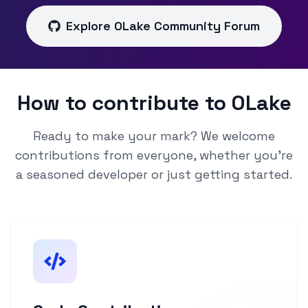
Explore OLake Community Forum
How to contribute to OLake
Ready to make your mark? We welcome
contributions from everyone, whether you're
a seasoned developer or just getting started.