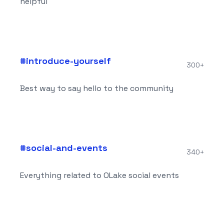
helpful
#
introduce-yourself
300+
Best way to say hello to the community
#
social-and-events
340+
Everything related to OLake social events