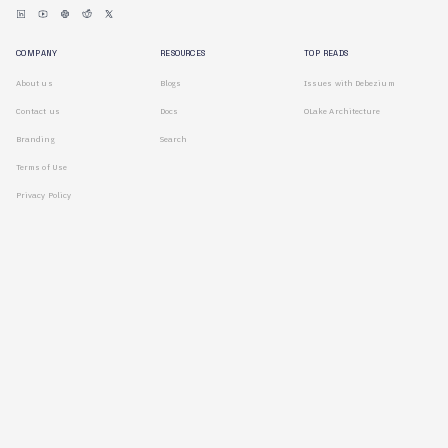
COMPANY
RESOURCES
TOP READS
About us
Blogs
Issues with Debezium
Contact us
Docs
OLake Architecture
Branding
Search
Terms of Use
Privacy Policy