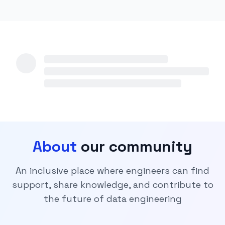
About
our community
An inclusive place where engineers can find
support, share knowledge, and contribute to
the future of data engineering