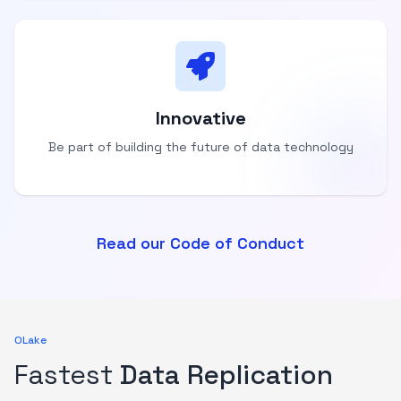
Innovative
Be part of building the future of data technology
Read our Code of Conduct
OLake
Fastest
Data Replication