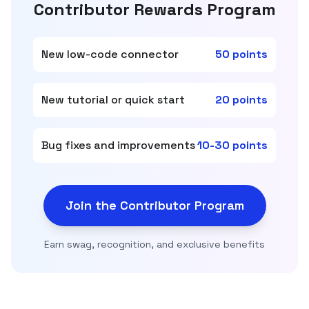
Contributor Rewards Program
New low-code connector
50 points
New tutorial or quick start
20 points
Bug fixes and improvements
10-30 points
Join the Contributor Program
Earn swag, recognition, and exclusive benefits