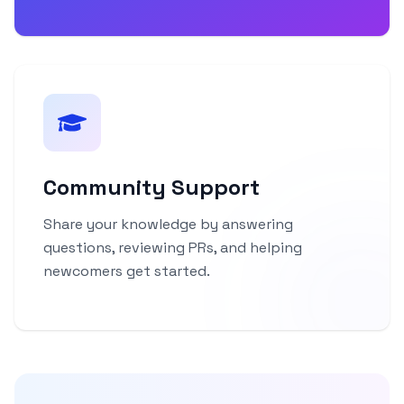
Community Support
Share your knowledge by answering
questions, reviewing PRs, and helping
newcomers get started.