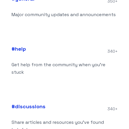
350+
Major community updates and announcements
#
help
340+
Get help from the community when you're
stuck
#
discussions
340+
Share articles and resources you've found