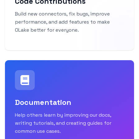
Code Contributions
Build new connectors, fix bugs, improve
performance, and add features to make
OLake better for everyone.
Documentation
Help others learn by improving our docs,
writing tutorials, and creating guides for
common use cases.