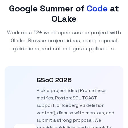
Google Summer of
Code
at
OLake
Work on a 12+ week open source project with
OLake. Browse project ideas, read proposal
guidelines, and submit your application.
GSoC 2026
Pick a project idea (Prometheus
metrics, PostgreSQL TOAST
support, or Iceberg v3 deletion
vectors), discuss with mentors, and
submit a strong proposal. We
provide guidelines and a template