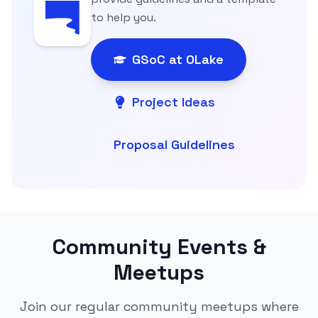
to help you.
GSoC at OLake
Project Ideas
Proposal Guidelines
Community Events &
Meetups
Join our regular community meetups where