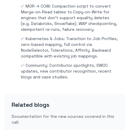
✅
MOR → COW: Compaction script to convert
Merge-on-Read tables to Copy-on-Write for
engines that don't support equality deletes
(e.g. Databricks, Snowflake). WAP checkpointing,
idempotent re-runs, failure recovery.
✅
Kubernetes & Jobs: Transition to Job Profiles,
zero-based mapping, full control via
NodeSelector, Tolerations, Affinity. Backward
compatible with existing job mappings.
✅
Community: Contributor spotlights, SWOC
updates, new contributor recognition, recent
blogs and case studies.
Related blogs
Documentation for the new sources covered in this
call: