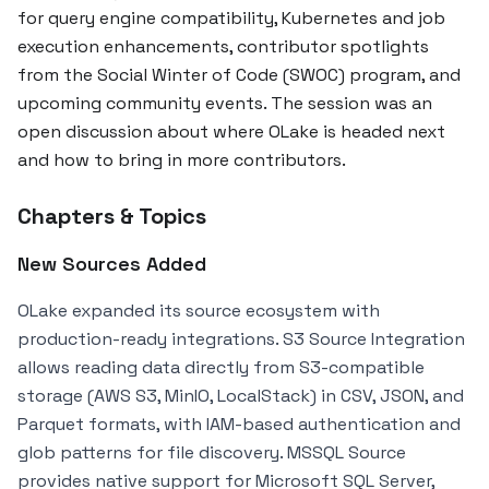
for query engine compatibility, Kubernetes and job
execution enhancements, contributor spotlights
from the Social Winter of Code (SWOC) program, and
upcoming community events. The session was an
open discussion about where OLake is headed next
and how to bring in more contributors.
Chapters & Topics
New Sources Added
OLake expanded its source ecosystem with
production-ready integrations. S3 Source Integration
allows reading data directly from S3-compatible
storage (AWS S3, MinIO, LocalStack) in CSV, JSON, and
Parquet formats, with IAM-based authentication and
glob patterns for file discovery. MSSQL Source
provides native support for Microsoft SQL Server,