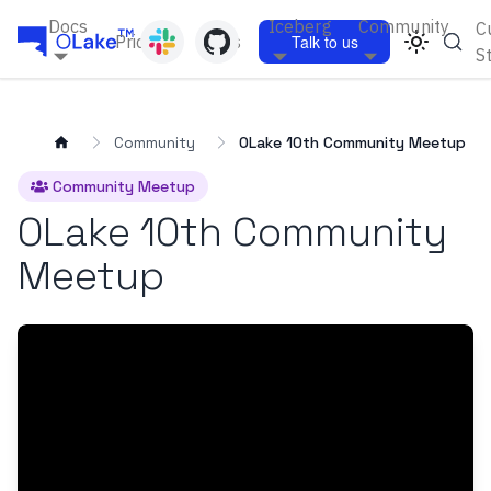
Docs
Iceberg
Community
C
Pricing
Blogs
Talk to us
S
Community
OLake 10th Community Meetup
Community Meetup
OLake 10th Community
Meetup