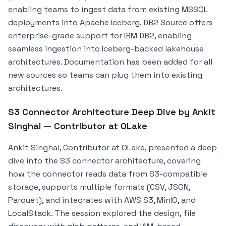
enabling teams to ingest data from existing MSSQL
deployments into Apache Iceberg. DB2 Source offers
enterprise-grade support for IBM DB2, enabling
seamless ingestion into Iceberg-backed lakehouse
architectures. Documentation has been added for all
new sources so teams can plug them into existing
architectures.
S3 Connector Architecture Deep Dive by Ankit
Singhal — Contributor at OLake
Ankit Singhal, Contributor at OLake, presented a deep
dive into the S3 connector architecture, covering
how the connector reads data from S3-compatible
storage, supports multiple formats (CSV, JSON,
Parquet), and integrates with AWS S3, MinIO, and
LocalStack. The session explored the design, file