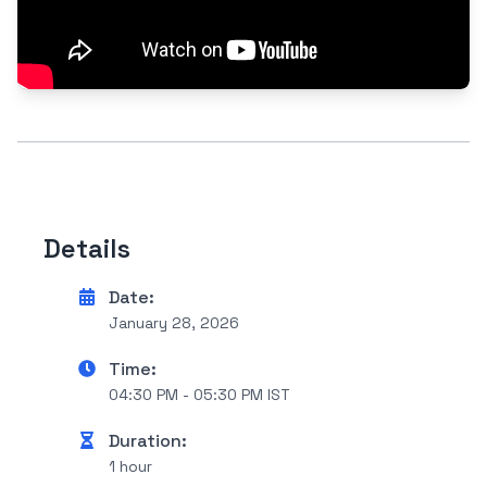
Details
Date:
January 28, 2026
Time:
04:30 PM - 05:30 PM IST
Duration:
1 hour