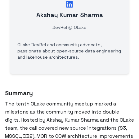
Akshay Kumar Sharma
DevRel @ OLake
OLake DevRel and community advocate,
passionate about open-source data engineering
and lakehouse architectures.
Summary
The tenth OLake community meetup marked a
milestone as the community moved into double
digits. Hosted by Akshay Kumar Sharma and the OLake
team, the call covered new source integrations (S3,
MSSQL, DB2), MOR to COW architecture improvements