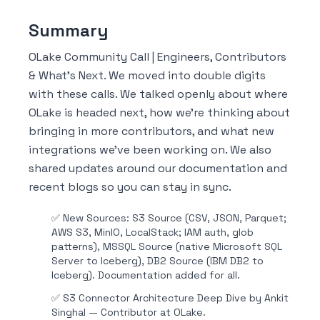
Summary
OLake Community Call | Engineers, Contributors
& What's Next. We moved into double digits
with these calls. We talked openly about where
OLake is headed next, how we're thinking about
bringing in more contributors, and what new
integrations we've been working on. We also
shared updates around our documentation and
recent blogs so you can stay in sync.
✅
New Sources: S3 Source (CSV, JSON, Parquet;
AWS S3, MinIO, LocalStack; IAM auth, glob
patterns), MSSQL Source (native Microsoft SQL
Server to Iceberg), DB2 Source (IBM DB2 to
Iceberg). Documentation added for all.
✅
S3 Connector Architecture Deep Dive by Ankit
Singhal — Contributor at OLake.