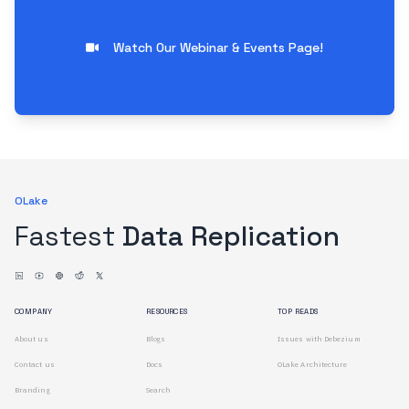
Watch Our Webinar & Events Page!
OLake
Fastest
Data Replication
COMPANY
RESOURCES
TOP READS
About us
Blogs
Issues with Debezium
Contact us
Docs
OLake Architecture
Branding
Search