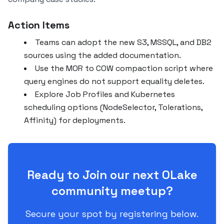
Action Items
Teams can adopt the new S3, MSSQL, and DB2
sources using the added documentation.
Use the MOR to COW compaction script where
query engines do not support equality deletes.
Explore Job Profiles and Kubernetes
scheduling options (NodeSelector, Tolerations,
Affinity) for deployments.
Ready to Join our next OLake
community meetup?
Secure your spot by registering below.