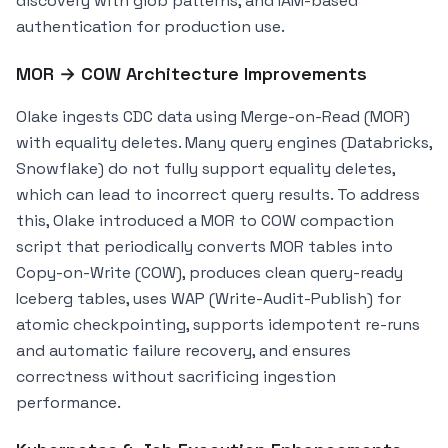
discovery with glob patterns, and IAM-based
authentication for production use.
MOR → COW Architecture Improvements
Olake ingests CDC data using Merge-on-Read (MOR)
with equality deletes. Many query engines (Databricks,
Snowflake) do not fully support equality deletes,
which can lead to incorrect query results. To address
this, Olake introduced a MOR to COW compaction
script that periodically converts MOR tables into
Copy-on-Write (COW), produces clean query-ready
Iceberg tables, uses WAP (Write-Audit-Publish) for
atomic checkpointing, supports idempotent re-runs
and automatic failure recovery, and ensures
correctness without sacrificing ingestion
performance.