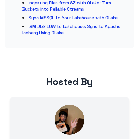
Ingesting Files from S3 with OLake: Turn
Buckets into Reliable Streams
Sync MSSQL to Your Lakehouse with OLake
IBM Db2 LUW to Lakehouse: Sync to Apache
Iceberg Using OLake
Hosted By