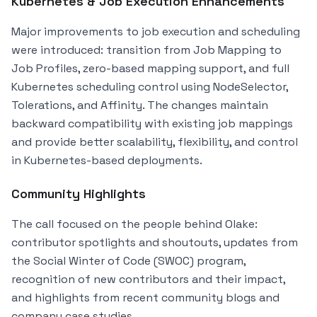
Kubernetes & Job Execution Enhancements
Major improvements to job execution and scheduling
were introduced: transition from Job Mapping to
Job Profiles, zero-based mapping support, and full
Kubernetes scheduling control using NodeSelector,
Tolerations, and Affinity. The changes maintain
backward compatibility with existing job mappings
and provide better scalability, flexibility, and control
in Kubernetes-based deployments.
Community Highlights
The call focused on the people behind Olake:
contributor spotlights and shoutouts, updates from
the Social Winter of Code (SWOC) program,
recognition of new contributors and their impact,
and highlights from recent community blogs and
company case studies.