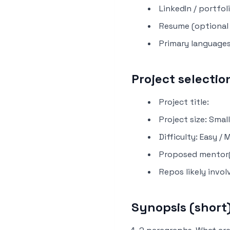
LinkedIn / portfoli
Resume (optional l
Primary languages
Project selectio
Project title:
Project size: Smal
Difficulty: Easy /
Proposed mentor(
Repos likely invol
Synopsis (short