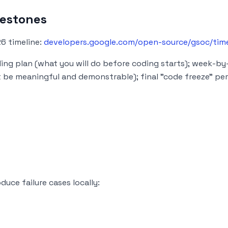
lestones
26 timeline:
developers.google.com/open-source/gsoc/time
ng plan (what you will do before coding starts); week-by
be meaningful and demonstrable); final "code freeze" per
duce failure cases locally: