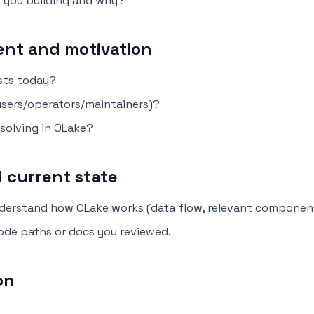
e you building and why?
nt and motivation
sts today?
users/operators/maintainers)?
 solving in OLake?
 current state
derstand how OLake works (data flow, relevant componen
code paths or docs you reviewed.
on