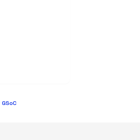
t GSoC