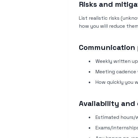
Risks and mitiga
List realistic risks (unk
how you will reduce them
Communication 
Weekly written up
Meeting cadence 
How quickly you w
Availability an
Estimated hours/w
Exams/internships