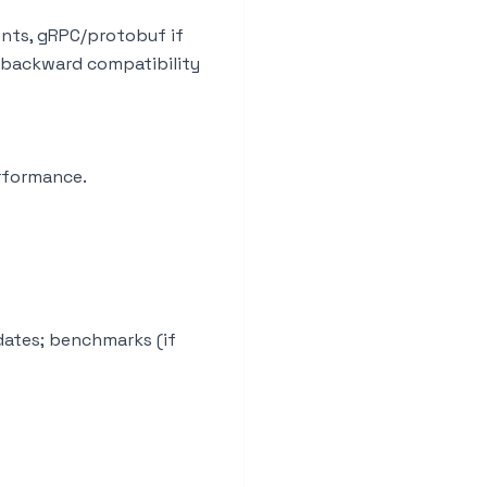
ints, gRPC/protobuf if
; backward compatibility
rformance.
dates; benchmarks (if