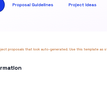
Proposal Guidelines
Project Ideas
eject proposals that look auto-generated. Use this template as 
ormation