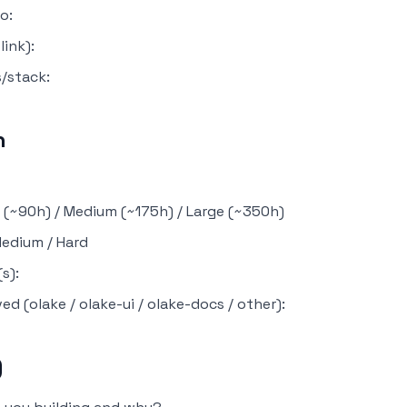
o:
ink):
/stack:
n
l (~90h) / Medium (~175h) / Large (~350h)
 Medium / Hard
s):
ved (olake / olake-ui / olake-docs / other):
)