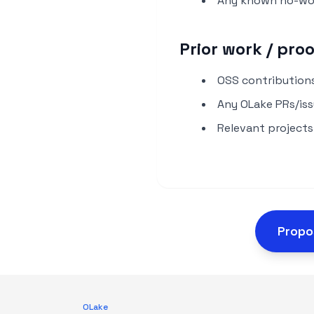
Any known no-wor
Prior work / pro
OSS contributions
Any OLake PRs/issu
Relevant projects
Propo
OLake