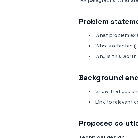
1–2 paragraphs. What ar
Problem stateme
What problem exi
Who is affected (
Why is this worth
Background and
Show that you un
Link to relevant 
Proposed soluti
Technical design