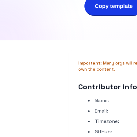
Copy template
Important:
Many orgs will r
own the content.
Contributor inf
Name:
Email:
Timezone:
GitHub: