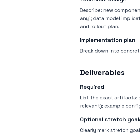
Describe: new component
any); data model implica
and rollout plan.
Implementation plan
Break down into concrete
Deliverables
Required
List the exact artifacts
relevant); example config
Optional stretch goal
Clearly mark stretch goal