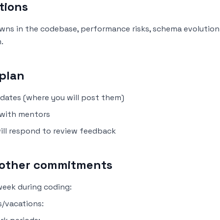
tions
nowns in the codebase, performance risks, schema evolution
.
plan
dates (where you will post them)
with mentors
ill respond to review feedback
d other commitments
eek during coding:
/vacations: