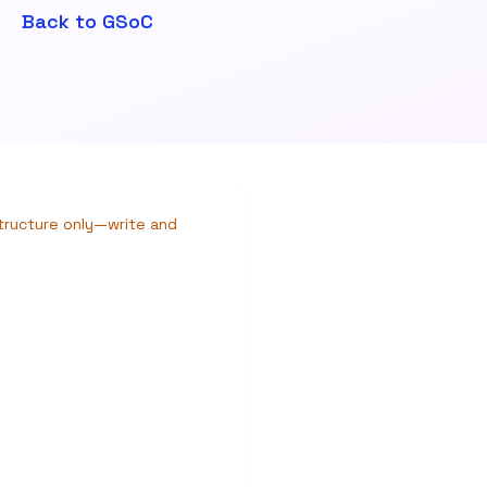
Back to GSoC
structure only—write and