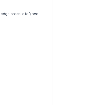
 edge cases, etc.) and