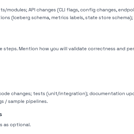
s/modules; API changes (CLI flags, config changes, endpo
tions (Iceberg schema, metrics labels, state store schema)
 steps. Mention how you will validate correctness and pe
: code changes; tests (unit/integration); documentation up
s / sample pipelines.
s
s as optional.