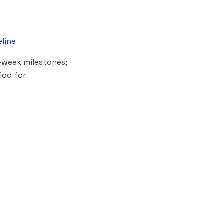
line
-week milestones;
iod for