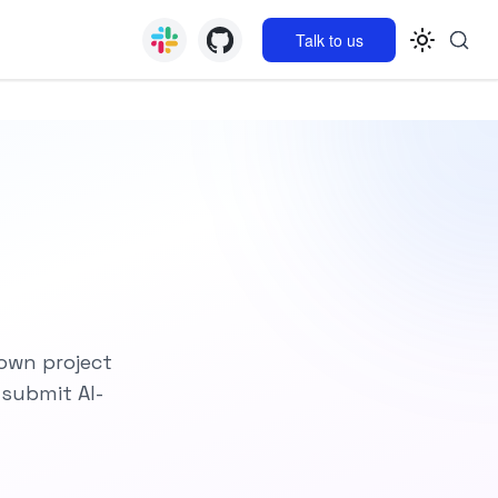
Talk to us
 own project
 submit AI-