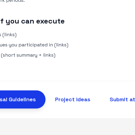
k periods:
of you can execute
 (links)
es you participated in (links)
 (short summary + links)
sal Guidelines
Project Ideas
Submit a