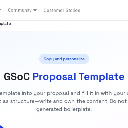
Community
Customer Stories
mplate
Copy and personalize
GSoC
Proposal Template
emplate into your proposal and fill it in with your
it as structure—write and own the content. Do not
generated boilerplate.