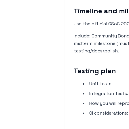
Timeline and mi
Use the official GSoC 20
Include: Community Bondi
midterm milestone (must 
testing/docs/polish.
Testing plan
Unit tests:
Integration tests:
How you will repro
CI considerations: