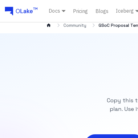
Docs
Iceberg
Pricing
Blogs
Community
GSoC Proposal Te
Copy this t
plan. Use 