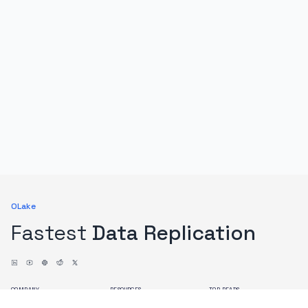
OLake
Fastest
Data Replication
COMPANY
RESOURCES
TOP READS