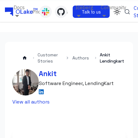
Docs
Iceberg
Community
C
Pricing
Blogs
Talk to us
S
Customer
Ankit
Authors
Stories
Lendingkart
Ankit
Software Engineer, LendingKart
View all authors