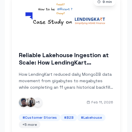
9
min
Reliable Lakehouse Ingestion at
Scale: How LendingKart
Improved Data Correctness and
How LendingKart reduced daily MongoDB data
Compressed Lake Ingestion
movement from gigabytes to megabytes
Volume by 100×
while completing an 11 years historical backfill
that their Debezium + Spark setup couldn't
deliver reliably.
+
1
Feb 11, 2026
#
Customer Stories
#
B2B
#
Lakehouse
+
5
more