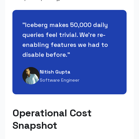
"
Iceberg makes 50,000 daily
queries feel trivial. We're re-
enabling features we had to
disable before.
"
Nitish Gupta
Software Engineer
Operational Cost
Snapshot