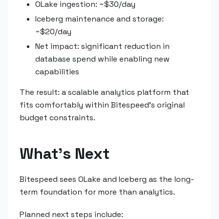
OLake ingestion: ~$30/day
Iceberg maintenance and storage:
~$20/day
Net impact: significant reduction in
database spend while enabling new
capabilities
The result: a scalable analytics platform that
fits comfortably within Bitespeed's original
budget constraints.
What's Next
Bitespeed sees OLake and Iceberg as the long-
term foundation for more than analytics.
Planned next steps include: