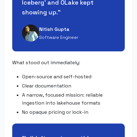
Iceberg' and OLake kept
showing up.
"
Nitish Gupta
Software Engineer
What stood out immediately:
Open-source and self-hosted
Clear documentation
A narrow, focused mission: reliable
ingestion into lakehouse formats
No opaque pricing or lock-in