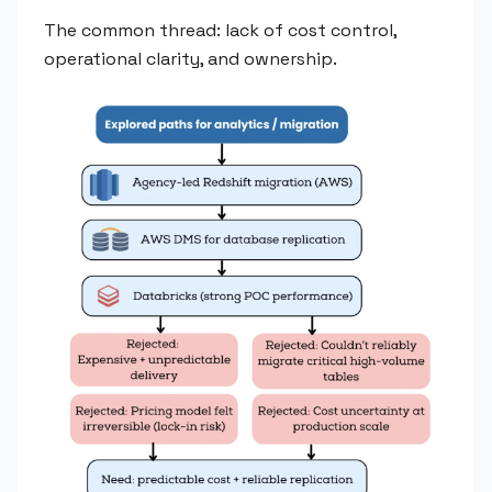
The common thread: lack of cost control,
operational clarity, and ownership.