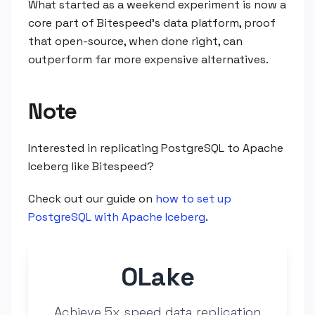
What started as a weekend experiment is now a
core part of Bitespeed's data platform, proof
that open-source, when done right, can
outperform far more expensive alternatives.
Note
Interested in replicating PostgreSQL to Apache
Iceberg like Bitespeed?
Check out our guide on
how to set up
PostgreSQL with Apache Iceberg
.
OLake
Achieve 5x speed data replication