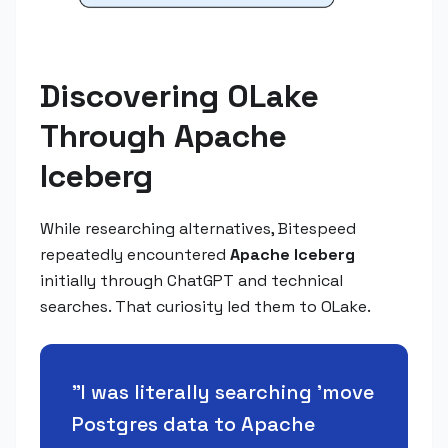
Discovering OLake
Through Apache
Iceberg
While researching alternatives, Bitespeed
repeatedly encountered
Apache Iceberg
initially through ChatGPT and technical
searches. That curiosity led them to OLake.
"
I was literally searching 'move
Postgres data to Apache