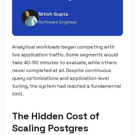
Nitish Gupta
Software Engineer
Analytical workloads began competing with
live application traffic. Some segments would
take 40–50 minutes to evaluate, while others
never completed at all. Despite continuous
query optimizations and application-level
tuning, the system had reached a fundamental
limit.
The Hidden Cost of
Scaling Postgres