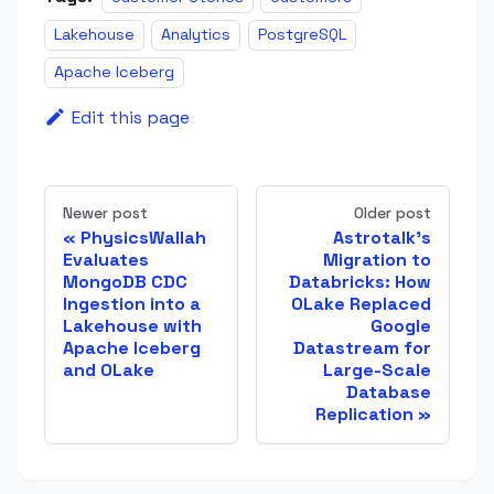
Lakehouse
Analytics
PostgreSQL
Apache Iceberg
Edit this page
Newer post
Older post
PhysicsWallah
Astrotalk's
Evaluates
Migration to
MongoDB CDC
Databricks: How
Ingestion into a
OLake Replaced
Lakehouse with
Google
Apache Iceberg
Datastream for
and OLake
Large-Scale
Database
Replication