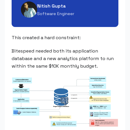
Nitish Gupta
Software Engineer
This created a hard constraint:
Bitespeed needed both its application
database and a new analytics platform to run
within the same $10K monthly budget.