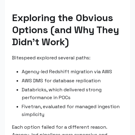
Exploring the Obvious
Options (and Why They
Didn't Work)
Bitespeed explored several paths:
Agency-led Redshift migration via AWS
AWS DMS for database replication
Databricks, which delivered strong
performance in POCs
Fivetran, evaluated for managed ingestion
simplicity
Each option failed for a different reason.
Agency-led pipelines were expensive and