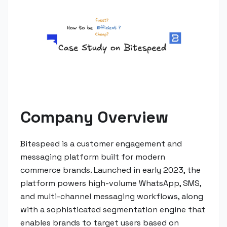
Company Overview
Bitespeed is a customer engagement and
messaging platform built for modern
commerce brands. Launched in early 2023, the
platform powers high-volume WhatsApp, SMS,
and multi-channel messaging workflows, along
with a sophisticated segmentation engine that
enables brands to target users based on