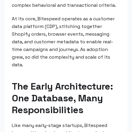
complex behavioral and transactional criteria.
At its core, Bitespeed operates as a customer
data platform (CDP), stitching together
Shopify orders, browser events, messaging
data, and customer metadata to enable real-
time campaigns and journeys. As adoption
grew, so did the complexity and scale of its
data.
The Early Architecture:
One Database, Many
Responsibilities
Like many early-stage startups, Bitespeed