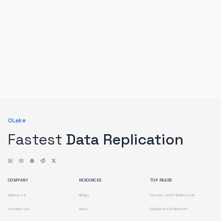
OLake
Fastest
Data Replication
COMPANY
RESOURCES
TOP READS
About us
Blogs
Issues with Debezium
Contact us
Docs
OLake Architecture