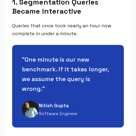
1. Segmentation Queries
Became Interactive
Queries that once took nearly an hour now
complete in under a minute.
"
One minute is our new
benchmark. If it takes longer,
we assume the query is
wrong.
"
Nitish Gupta
Software Engineer