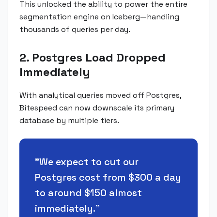
This unlocked the ability to power the entire
segmentation engine on Iceberg—handling
thousands of queries per day.
2. Postgres Load Dropped
Immediately
With analytical queries moved off Postgres,
Bitespeed can now downscale its primary
database by multiple tiers.
"
We expect to cut our
Postgres cost from $300 a day
to around $150 almost
immediately.
"