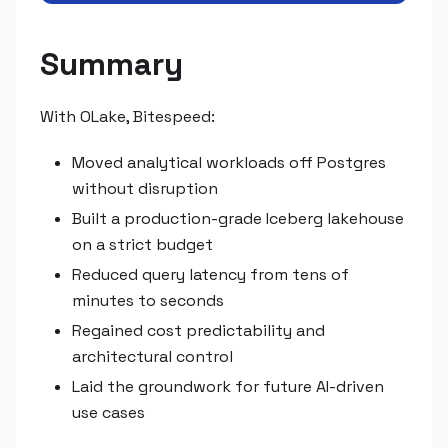
Summary
With OLake, Bitespeed:
Moved analytical workloads off Postgres
without disruption
Built a production-grade Iceberg lakehouse
on a strict budget
Reduced query latency from tens of
minutes to seconds
Regained cost predictability and
architectural control
Laid the groundwork for future AI-driven
use cases