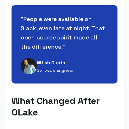
"
People were available on
Slack, even late at night. That
open-source spirit made all
the difference.
"
Nitish Gupta
Software Engineer
What Changed After
OLake