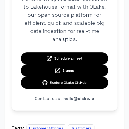
to Lakehouse format with OLake,
our open source platform for
efficient, quick and scalable big
data ingestion for real-time
analytics.
Schedule a meet
Signup
Explore OLake GitHub
Contact us at
hello@olake.io
Tags:
Customer Stories
Customers