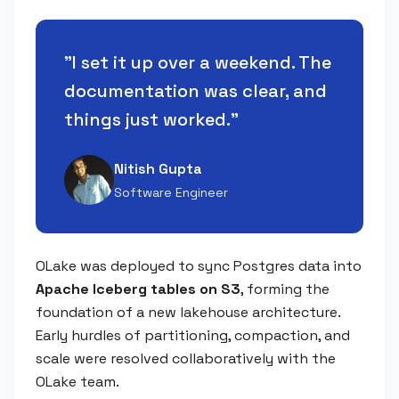
"
I set it up over a weekend. The
documentation was clear, and
things just worked.
"
Nitish Gupta
Software Engineer
OLake was deployed to sync Postgres data into
Apache Iceberg tables on S3
, forming the
foundation of a new lakehouse architecture.
Early hurdles of partitioning, compaction, and
scale were resolved collaboratively with the
OLake team.