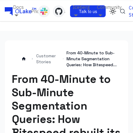
Docs
Iceberg
Community
C
Pricing
Blogs
Talk to us
S
From 40-Minute to Sub-
Customer
Minute Segmentation
Stories
Queries: How Bitespeed...
From 40-Minute to
Sub-Minute
Segmentation
Queries: How
Bitespeed rebuilt its