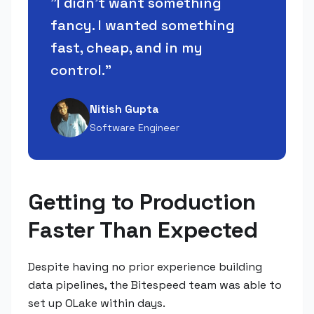
"
I didn't want something
fancy. I wanted something
fast, cheap, and in my
control.
"
Nitish Gupta
Software Engineer
Getting to Production
Faster Than Expected
Despite having no prior experience building
data pipelines, the Bitespeed team was able to
set up OLake within days.