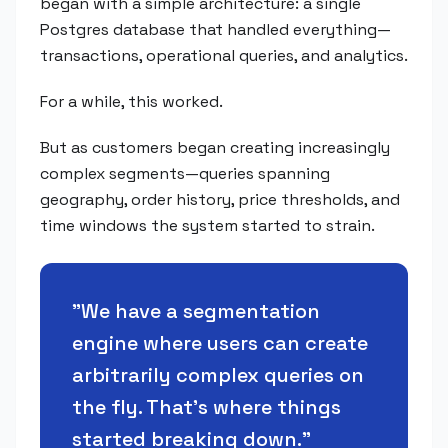
began with a simple architecture: a single
Postgres database that handled everything—
transactions, operational queries, and analytics.
For a while, this worked.
But as customers began creating increasingly
complex segments—queries spanning
geography, order history, price thresholds, and
time windows the system started to strain.
"
We have a segmentation
engine where users can create
arbitrarily complex queries on
the fly. That's where things
started breaking down.
"