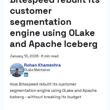
customer
segmentation
engine using OLake
and Apache Iceberg
January 13, 2026
·
6 min read
Rohan Khameshra
OLake Maintainer
How Bitespeed rebuilt its customer
segmentation engine using OLake and Apache
Iceberg - without breaking its budget