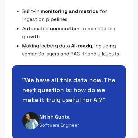
Built-in
monitoring and metrics
for
ingestion pipelines
Automated
compaction
to manage file
growth
Making Iceberg data
AI-ready
, including
semantic layers and RAG-friendly layouts
"
We have all this data now. The
next question is: how do we
make it truly useful for AI?
"
Nitish Gupta
Software Engineer