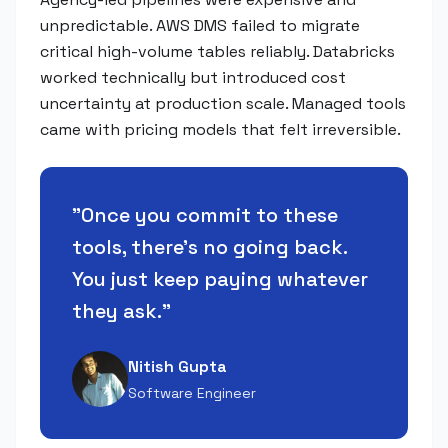
unpredictable. AWS DMS failed to migrate
critical high-volume tables reliably. Databricks
worked technically but introduced cost
uncertainty at production scale. Managed tools
came with pricing models that felt irreversible.
"
Once you commit to these
tools, there's no going back.
You just keep paying whatever
they ask.
"
Nitish Gupta
Software Engineer