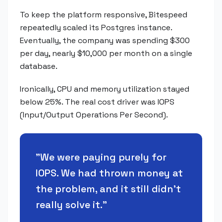
To keep the platform responsive, Bitespeed
repeatedly scaled its Postgres instance.
Eventually, the company was spending $300
per day, nearly $10,000 per month on a single
database.
Ironically, CPU and memory utilization stayed
below 25%. The real cost driver was IOPS
(Input/Output Operations Per Second).
"
We were paying purely for
IOPS. We had thrown money at
the problem, and it still didn't
really solve it.
"