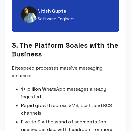
Nitish Gupta
Software Engineer
3. The Platform Scales with the
Business
Bitespeed processes massive messaging
volumes:
1+ billion WhatsApp messages already
ingested
Rapid growth across SMS, push, and RCS
channels
Five to Six thousand of segmentation
queries per day, with headroom for more