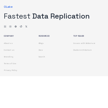
OLake
Fastest
Data Replication
COMPANY
RESOURCES
TOP READS
About us
Blogs
Issues with Debezium
Contact us
Docs
OLake Architecture
Branding
Search
Terms of Use
Privacy Policy