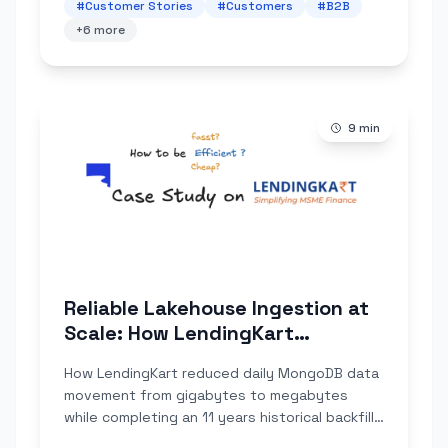
#
Customer Stories
#
Customers
#
B2B
+
6
more
9
min
Reliable Lakehouse Ingestion at
Scale: How LendingKart
Improved Data Correctness and
How LendingKart reduced daily MongoDB data
Compressed Lake Ingestion
movement from gigabytes to megabytes
Volume by 100×
while completing an 11 years historical backfill
that their Debezium + Spark setup couldn't