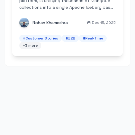
platform, is unifying thousands of MongoDB
collections into a single Apache Iceberg based
lakehouse architecture to power its next
generation of AI agents.
Rohan Khameshra
Dec 15, 2025
#
Customer Stories
#
B2B
#
Real-Time
+
3
more