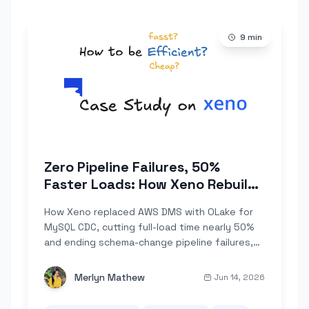
9
min
Zero Pipeline Failures, 50%
Faster Loads: How Xeno Rebuilt
Their Data Foundation on OLake
How Xeno replaced AWS DMS with OLake for
MySQL CDC, cutting full-load time nearly 50%
and ending schema-change pipeline failures,
all self-hosted on Kubernetes.
Merlyn Mathew
Jun 14, 2026