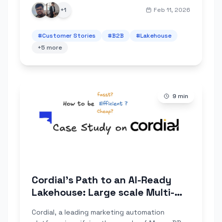
deliver reliably.
+
1
Feb 11, 2026
#
Customer Stories
#
B2B
#
Lakehouse
+
5
more
9
min
Cordial's Path to an AI-Ready
Lakehouse: Large scale Multi-
Cluster MongoDB Ingestion with
Cordial, a leading marketing automation
OLake