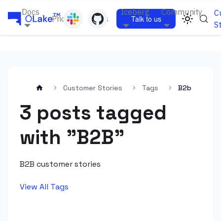
Docs
Iceberg
Community
C
Pricing
Blogs
Talk to us
S
Customer Stories
Tags
B2b
3 posts tagged
with "B2B"
B2B customer stories
View All Tags