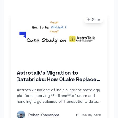
5
min
Astrotalk's Migration to
Databricks: How OLake Replaced
Google Datastream for Large-
Astrotalk runs one of India's largest astrology
Scale Database Replication
platforms, serving **millions** of users and
handling large volumes of transactional data
across PostgreSQL and MySQL. As the
company began shifting from Google BigQuery
Rohan Khameshra
Dec 15, 2025