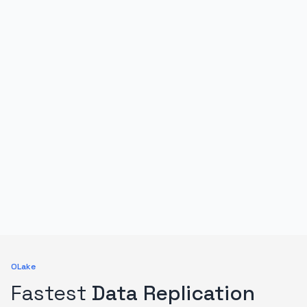
OLake
Fastest
Data Replication