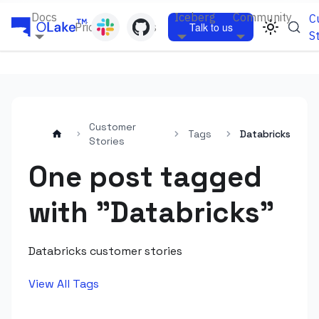
Docs
Iceberg
Community
C
Pricing
Blogs
Talk to us
S
Customer
Tags
Databricks
Stories
One post tagged
with "Databricks"
Databricks customer stories
View All Tags