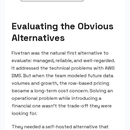
Evaluating the Obvious
Alternatives
Fivetran was the natural first alternative to
evaluate: managed, reliable, and well-regarded.
It addressed the technical problems with AWS
DMS. But when the team modeled future data
volumes and growth, the row-based pricing
became a long-term cost concern. Solving an
operational problem while introducing a
financial one wasn't the trade-off they were
looking for.
They needed a self-hosted alternative that