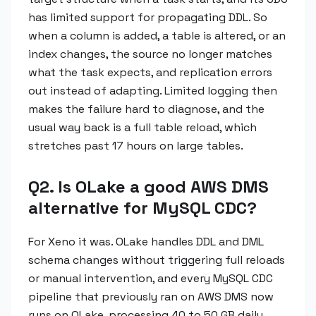
has limited support for propagating DDL. So
when a column is added, a table is altered, or an
index changes, the source no longer matches
what the task expects, and replication errors
out instead of adapting. Limited logging then
makes the failure hard to diagnose, and the
usual way back is a full table reload, which
stretches past 17 hours on large tables.
Q2. Is OLake a good AWS DMS
alternative for MySQL CDC?
For Xeno it was. OLake handles DDL and DML
schema changes without triggering full reloads
or manual intervention, and every MySQL CDC
pipeline that previously ran on AWS DMS now
runs on OLake, processing 40 to 50 GB daily.