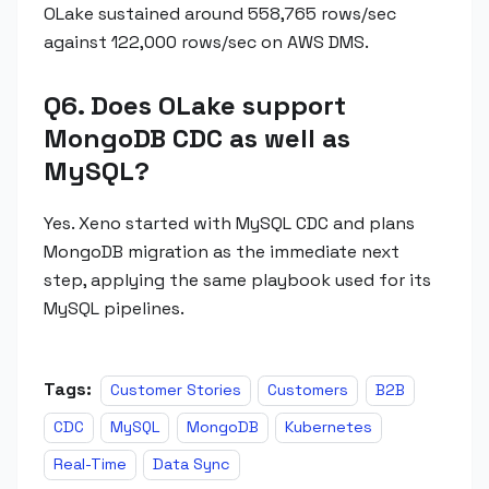
OLake sustained around 558,765 rows/sec
against 122,000 rows/sec on AWS DMS.
Q6. Does OLake support
MongoDB CDC as well as
MySQL?
Yes. Xeno started with MySQL CDC and plans
MongoDB migration as the immediate next
step, applying the same playbook used for its
MySQL pipelines.
Tags:
Customer Stories
Customers
B2B
CDC
MySQL
MongoDB
Kubernetes
Real-Time
Data Sync