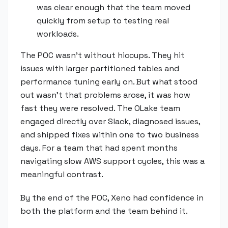
was clear enough that the team moved
quickly from setup to testing real
workloads.
The POC wasn't without hiccups. They hit
issues with larger partitioned tables and
performance tuning early on. But what stood
out wasn't that problems arose, it was how
fast they were resolved. The OLake team
engaged directly over Slack, diagnosed issues,
and shipped fixes within one to two business
days. For a team that had spent months
navigating slow AWS support cycles, this was a
meaningful contrast.
By the end of the POC, Xeno had confidence in
both the platform and the team behind it.