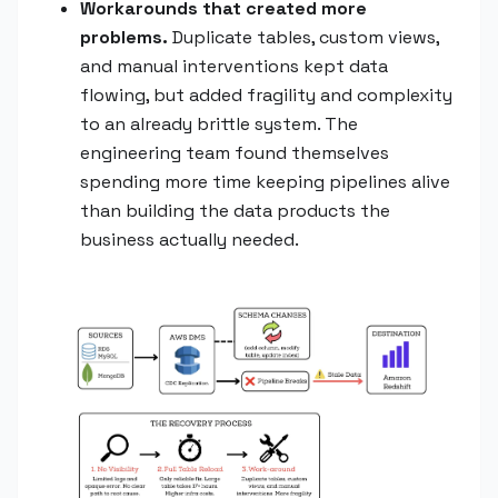
Workarounds that created more
problems.
Duplicate tables, custom views,
and manual interventions kept data
flowing, but added fragility and complexity
to an already brittle system. The
engineering team found themselves
spending more time keeping pipelines alive
than building the data products the
business actually needed.