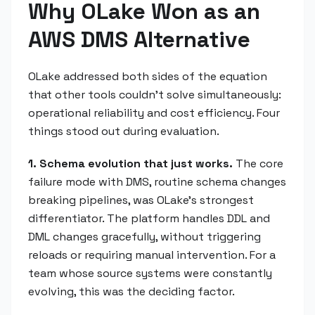
Why OLake Won as an
AWS DMS Alternative
OLake addressed both sides of the equation
that other tools couldn't solve simultaneously:
operational reliability and cost efficiency. Four
things stood out during evaluation.
1. Schema evolution that just works.
The core
failure mode with DMS, routine schema changes
breaking pipelines, was OLake's strongest
differentiator. The platform handles DDL and
DML changes gracefully, without triggering
reloads or requiring manual intervention. For a
team whose source systems were constantly
evolving, this was the deciding factor.