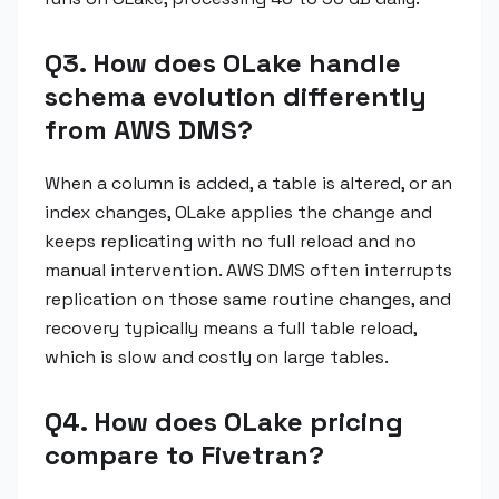
Q3. How does OLake handle
schema evolution differently
from AWS DMS?
When a column is added, a table is altered, or an
index changes, OLake applies the change and
keeps replicating with no full reload and no
manual intervention. AWS DMS often interrupts
replication on those same routine changes, and
recovery typically means a full table reload,
which is slow and costly on large tables.
Q4. How does OLake pricing
compare to Fivetran?