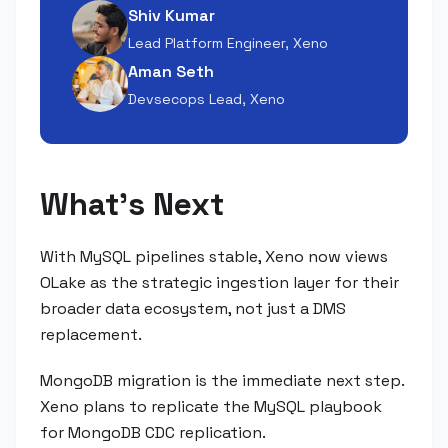
Shiv Kumar
Lead Platform Engineer, Xeno
Aman Seth
Devsecops Lead, Xeno
What's Next
With MySQL pipelines stable, Xeno now views
OLake as the strategic ingestion layer for their
broader data ecosystem, not just a DMS
replacement.
MongoDB migration is the immediate next step.
Xeno plans to replicate the MySQL playbook
for MongoDB CDC replication.