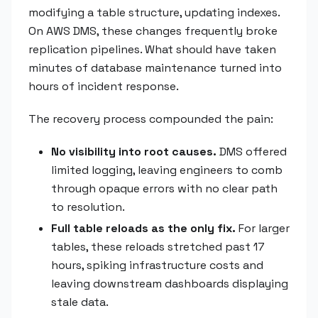
modifying a table structure, updating indexes.
On AWS DMS, these changes frequently broke
replication pipelines. What should have taken
minutes of database maintenance turned into
hours of incident response.
The recovery process compounded the pain:
No visibility into root causes.
DMS offered
limited logging, leaving engineers to comb
through opaque errors with no clear path
to resolution.
Full table reloads as the only fix.
For larger
tables, these reloads stretched past 17
hours, spiking infrastructure costs and
leaving downstream dashboards displaying
stale data.