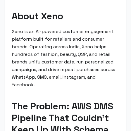
About Xeno
Xeno is an AI-powered customer engagement
platform built for retailers and consumer
brands. Operating across India, Xeno helps
hundreds of fashion, beauty, QSR, and retail
brands unify customer data, run personalized
campaigns, and drive repeat purchases across
WhatsApp, SMS, email, Instagram, and
Facebook.
The Problem: AWS DMS
Pipeline That Couldn't
Keep Up With Schema