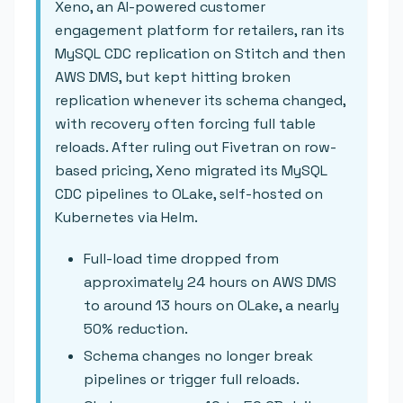
Xeno, an AI-powered customer
engagement platform for retailers, ran its
MySQL CDC replication on Stitch and then
AWS DMS, but kept hitting broken
replication whenever its schema changed,
with recovery often forcing full table
reloads. After ruling out Fivetran on row-
based pricing, Xeno migrated its MySQL
CDC pipelines to OLake, self-hosted on
Kubernetes via Helm.
Full-load time dropped from
approximately 24 hours on AWS DMS
to around 13 hours on OLake, a nearly
50% reduction.
Schema changes no longer break
pipelines or trigger full reloads.