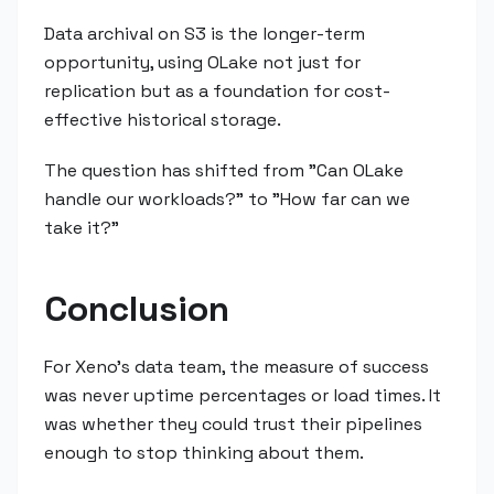
Data archival on S3 is the longer-term
opportunity, using OLake not just for
replication but as a foundation for cost-
effective historical storage.
The question has shifted from "Can OLake
handle our workloads?" to "How far can we
take it?"
Conclusion
For Xeno's data team, the measure of success
was never uptime percentages or load times. It
was whether they could trust their pipelines
enough to stop thinking about them.