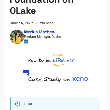
OLake
June 14, 2026
·
9 min read
Merlyn Mathew
Product Manager, OLake
TL;DR