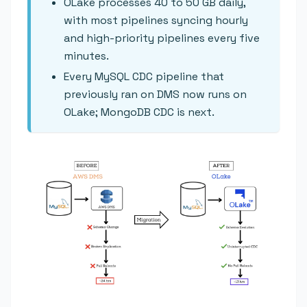
OLake processes 40 to 50 GB daily,
with most pipelines syncing hourly
and high-priority pipelines every five
minutes.
Every MySQL CDC pipeline that
previously ran on DMS now runs on
OLake; MongoDB CDC is next.