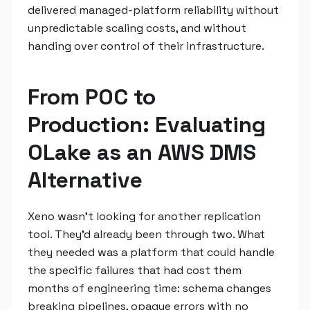
delivered managed-platform reliability without
unpredictable scaling costs, and without
handing over control of their infrastructure.
From POC to
Production: Evaluating
OLake as an AWS DMS
Alternative
Xeno wasn't looking for another replication
tool. They'd already been through two. What
they needed was a platform that could handle
the specific failures that had cost them
months of engineering time: schema changes
breaking pipelines, opaque errors with no