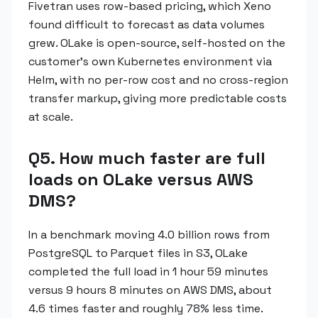
Fivetran uses row-based pricing, which Xeno
found difficult to forecast as data volumes
grew. OLake is open-source, self-hosted on the
customer's own Kubernetes environment via
Helm, with no per-row cost and no cross-region
transfer markup, giving more predictable costs
at scale.
Q5. How much faster are full
loads on OLake versus AWS
DMS?
In a benchmark moving 4.0 billion rows from
PostgreSQL to Parquet files in S3, OLake
completed the full load in 1 hour 59 minutes
versus 9 hours 8 minutes on AWS DMS, about
4.6 times faster and roughly 78% less time.