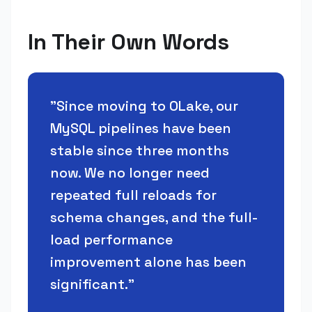
In Their Own Words
"
Since moving to OLake, our
MySQL pipelines have been
stable since three months
now. We no longer need
repeated full reloads for
schema changes, and the full-
load performance
improvement alone has been
significant.
"