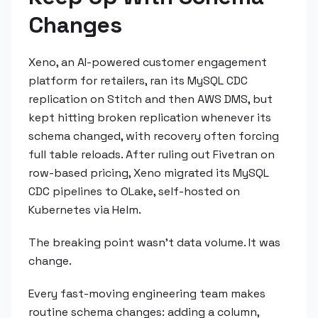
Changes
Xeno, an AI-powered customer engagement
platform for retailers, ran its MySQL CDC
replication on Stitch and then AWS DMS, but
kept hitting broken replication whenever its
schema changed, with recovery often forcing
full table reloads. After ruling out Fivetran on
row-based pricing, Xeno migrated its MySQL
CDC pipelines to OLake, self-hosted on
Kubernetes via Helm.
The breaking point wasn't data volume. It was
change.
Every fast-moving engineering team makes
routine schema changes: adding a column,