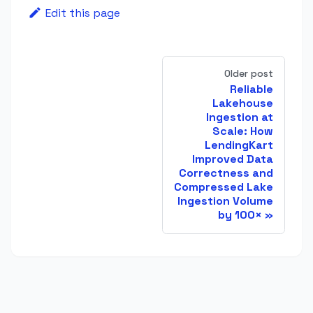
Edit this page
Older post
Reliable
Lakehouse
Ingestion at
Scale: How
LendingKart
Improved Data
Correctness and
Compressed Lake
Ingestion Volume
by 100×