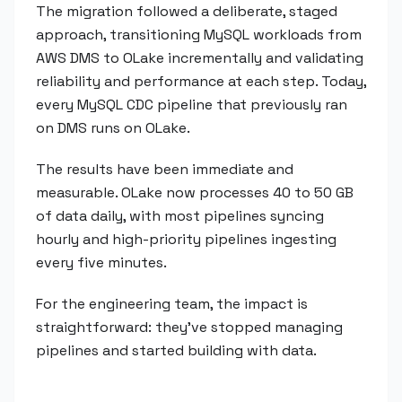
The migration followed a deliberate, staged
approach, transitioning MySQL workloads from
AWS DMS to OLake incrementally and validating
reliability and performance at each step. Today,
every MySQL CDC pipeline that previously ran
on DMS runs on OLake.
The results have been immediate and
measurable. OLake now processes 40 to 50 GB
of data daily, with most pipelines syncing
hourly and high-priority pipelines ingesting
every five minutes.
For the engineering team, the impact is
straightforward: they've stopped managing
pipelines and started building with data.