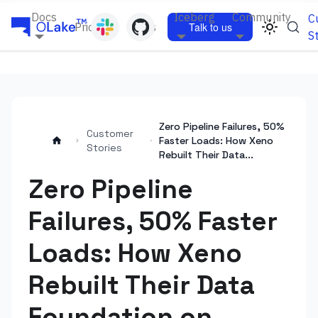
Docs
Iceberg
Community
C
Pricing
Blogs
Talk to us
S
Zero Pipeline Failures, 50%
Customer
Faster Loads: How Xeno
Stories
Rebuilt Their Data...
Zero Pipeline
Failures, 50% Faster
Loads: How Xeno
Rebuilt Their Data
Foundation on