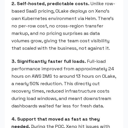
2. Self-hosted, predictable costs.
Unlike row-
based SaaS pricing, OLake deploys on Xeno's
own Kubernetes environment via Helm. There's
no per-row cost, no cross-region transfer
markup, and no pricing surprises as data
volumes grow, giving the team cost visibility
that scaled with the business, not against it.
3. Significantly faster full loads.
Full-load
performance improved from approximately 24
hours on AWS DMS to around 13 hours on OLake,
a nearly 50% reduction. This directly cut
recovery times, reduced infrastructure costs
during load windows, and meant downstream
dashboards waited far less for fresh data.
4. Support that moved as fast as they
needed.
During the POC, Xeno hit issues with