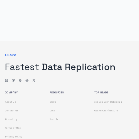
OLake
Fastest
Data Replication
COMPANY
RESOURCES
TOP READS
About us
Blogs
Issues with Debezium
Contact us
Docs
OLake Architecture
Branding
Search
Terms of Use
Privacy Policy