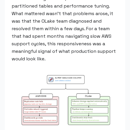
partitioned tables and performance tuning.
What mattered wasn't that problems arose, it
was that the OLake team diagnosed and
resolved them within a few days. For a team
that had spent months navigating slow AWS
support cycles, this responsiveness was a
meaningful signal of what production support
would look like.