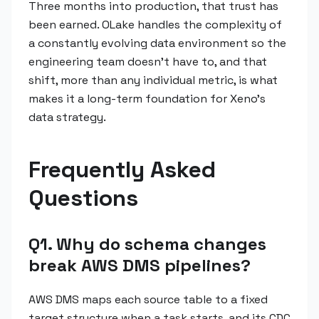
Three months into production, that trust has
been earned. OLake handles the complexity of
a constantly evolving data environment so the
engineering team doesn't have to, and that
shift, more than any individual metric, is what
makes it a long-term foundation for Xeno's
data strategy.
Frequently Asked
Questions
Q1. Why do schema changes
break AWS DMS pipelines?
AWS DMS maps each source table to a fixed
target structure when a task starts, and its CDC