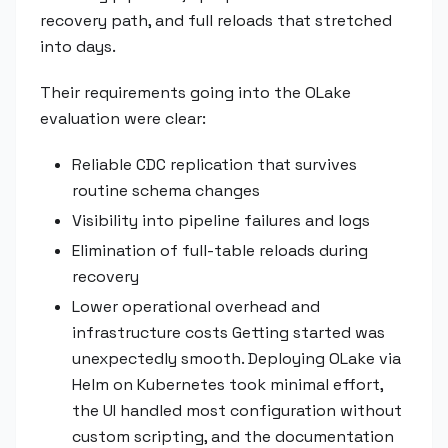
recovery path, and full reloads that stretched
into days.
Their requirements going into the OLake
evaluation were clear:
Reliable CDC replication that survives
routine schema changes
Visibility into pipeline failures and logs
Elimination of full-table reloads during
recovery
Lower operational overhead and
infrastructure costs Getting started was
unexpectedly smooth. Deploying OLake via
Helm on Kubernetes took minimal effort,
the UI handled most configuration without
custom scripting, and the documentation