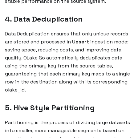
stable performance on the source system.
4. Data Deduplication
Data Deduplication ensures that only unique records
are stored and processed in
Upsert
ingestion mode:
saving space, reducing costs, and improving data
quality. OLake Go automatically deduplicates data
using the primary key from the source tables,
guaranteeing that each primary key maps to a single
row in the destination along with its corresponding
olake_id.
5. Hive Style Partitioning
Partitioning is the process of dividing large datasets
into smaller, more manageable segments based on