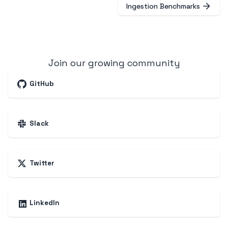
Ingestion Benchmarks
Join our growing community
GitHub
Slack
Twitter
LinkedIn