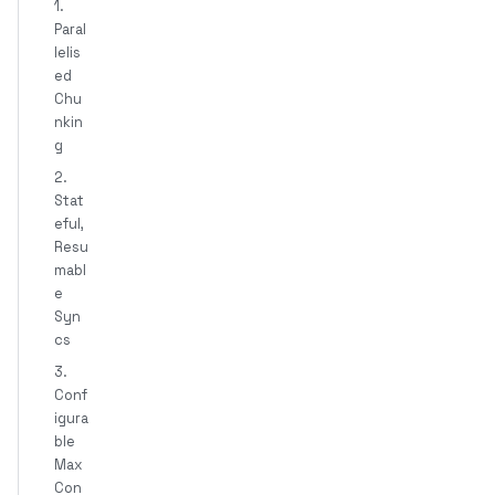
1.
Paral
lelis
ed
Chu
nkin
g
2.
Stat
eful,
Resu
mabl
e
Syn
cs
3.
Conf
igura
ble
Max
Con