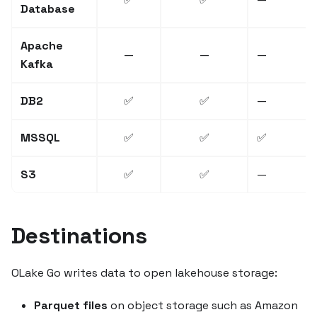
Database
Apache
—
—
—
Kafka
DB2
✅
✅
—
MSSQL
✅
✅
✅
S3
✅
✅
—
Destinations
OLake Go writes data to open lakehouse storage:
Parquet files
on object storage such as Amazon