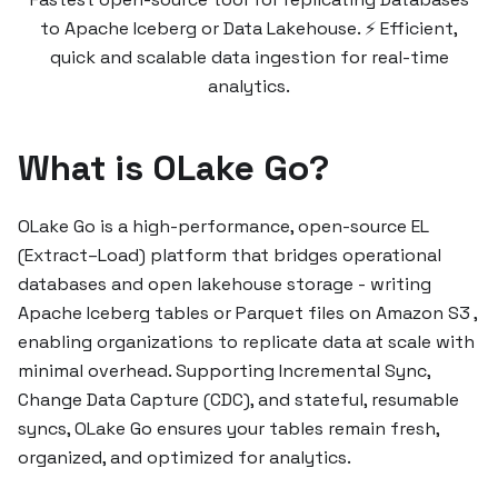
to Apache Iceberg or Data Lakehouse. ⚡ Efficient,
quick and scalable data ingestion for real-time
analytics.
What is OLake Go?
OLake Go is a high-performance, open-source EL
(Extract–Load) platform that bridges operational
databases and open lakehouse storage - writing
Apache Iceberg tables or Parquet files on Amazon S3 ,
enabling organizations to replicate data at scale with
minimal overhead. Supporting Incremental Sync,
Change Data Capture (CDC), and stateful, resumable
syncs, OLake Go ensures your tables remain fresh,
organized, and optimized for analytics.