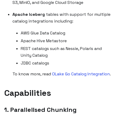
S3, MinIO, and Google Cloud Storage
Apache Iceberg
tables with support for multiple
catalog integrations including:
AWS Glue Data Catalog
Apache Hive Metastore
REST catalogs such as Nessie, Polaris and
Unity Catalog
JDBC catalogs
To know more, read
OLake Go Catalog Integration
.
Capabilities
1. Parallelised Chunking