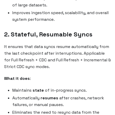
of large datasets.
Improves ingestion speed, scalability, and overall
system performance.
2. Stateful, Resumable Syncs
It ensures that data syncs resume automatically from
the last checkpoint after interruptions. Applicable
for Full Refresh + CDC and Full Refresh + Incremental &
Strict CDC sync modes.
What it does
:
Maintains
state
of in-progress syncs.
Automatically
resumes
after crashes, network
failures, or manual pauses.
Eliminates the need to resync data from the