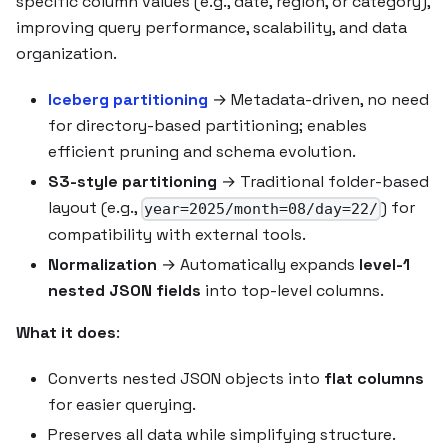
specific column values (e.g., date, region, or category),
improving query performance, scalability, and data
organization.
Iceberg partitioning
→ Metadata-driven, no need
for directory-based partitioning; enables
efficient pruning and schema evolution.
S3-style partitioning
→ Traditional folder-based
layout (e.g.,
) for
year=2025/month=08/day=22/
compatibility with external tools.
Normalization
→ Automatically expands
level-1
nested JSON fields
into top-level columns.
What it does
:
Converts nested JSON objects into
flat columns
for easier querying.
Preserves all data while simplifying structure.