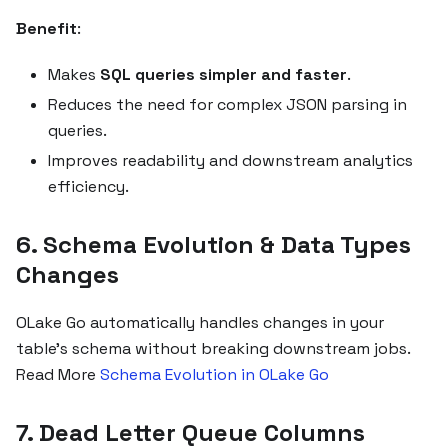
Benefit
:
Makes
SQL queries simpler and faster
.
Reduces the need for complex JSON parsing in
queries.
Improves readability and downstream analytics
efficiency.
6. Schema Evolution & Data Types
Changes
OLake Go automatically handles changes in your
table's schema without breaking downstream jobs.
Read More
Schema Evolution in OLake Go
7. Dead Letter Queue Columns