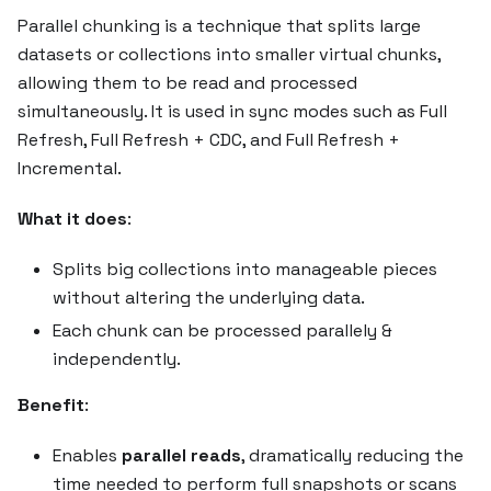
Parallel chunking is a technique that splits large
datasets or collections into smaller virtual chunks,
allowing them to be read and processed
simultaneously. It is used in sync modes such as Full
Refresh, Full Refresh + CDC, and Full Refresh +
Incremental.
What it does
:
Splits big collections into manageable pieces
without altering the underlying data.
Each chunk can be processed parallely &
independently.
Benefit
:
Enables
parallel reads
, dramatically reducing the
time needed to perform full snapshots or scans