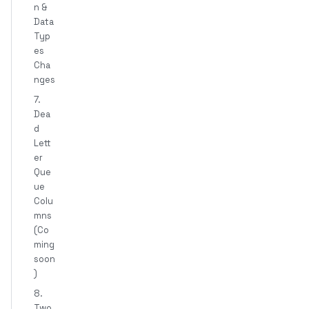
n &
Data
Typ
es
Cha
nges
7.
Dea
d
Lett
er
Que
ue
Colu
mns
(Co
ming
soon
)
8.
Two