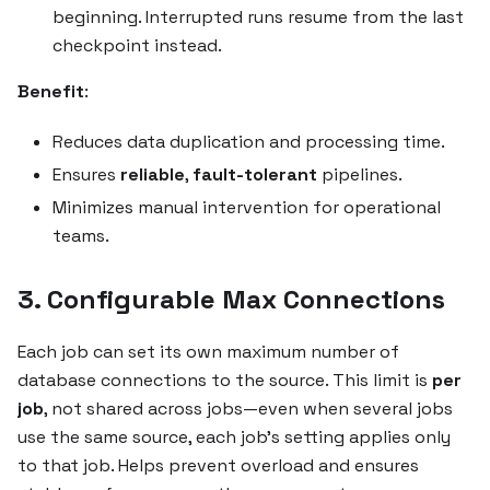
beginning. Interrupted runs resume from the last
checkpoint instead.
Benefit
:
Reduces data duplication and processing time.
Ensures
reliable
,
fault-tolerant
pipelines.
Minimizes manual intervention for operational
teams.
3. Configurable Max Connections
Each job can set its own maximum number of
database connections to the source. This limit is
per
job
, not shared across jobs—even when several jobs
use the same source, each job’s setting applies only
to that job. Helps prevent overload and ensures