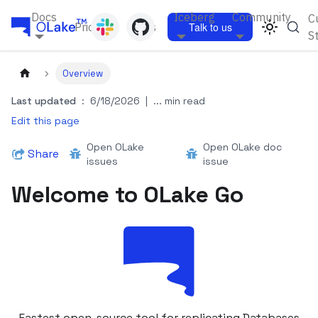
Docs
Iceberg
Community
C
Pricing
Blogs
Talk to us
S
Overview
Last updated
:
6/18/2026
|
... min read
Edit this page
Open OLake
Open OLake doc
Share
issues
issue
Welcome to OLake Go
Fastest open-source tool for replicating Databases