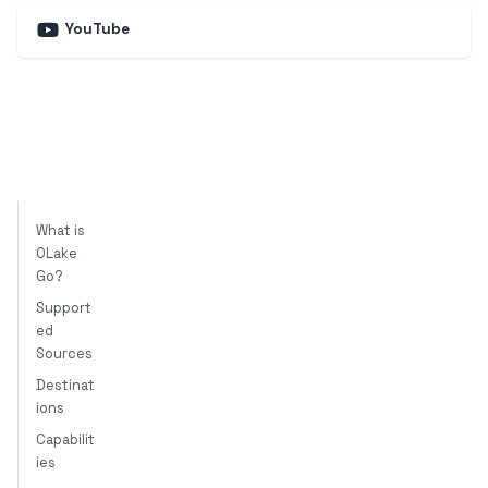
YouTube
What is
OLake
Go?
Support
ed
Sources
Destinat
ions
Capabilit
ies