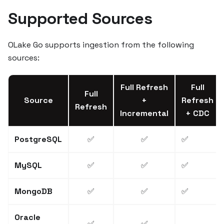
Supported Sources
OLake Go supports ingestion from the following
sources:
Full Refresh
Full
Full
Source
+
Refresh
Refresh
Incremental
+ CDC
PostgreSQL
✅
✅
✅
MySQL
✅
✅
✅
MongoDB
✅
✅
✅
Oracle
✅
✅
—