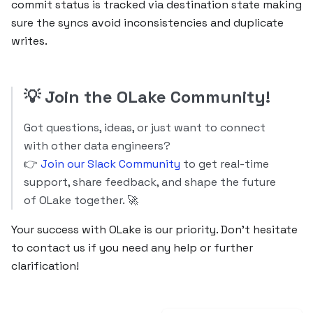
commit status is tracked via destination state making
sure the syncs avoid inconsistencies and duplicate
writes.
💡
Join the OLake Community!
Got questions, ideas, or just want to connect
with other data engineers?
👉
Join our Slack Community
to get real-time
support, share feedback, and shape the future
of OLake together. 🚀
Your success with OLake is our priority. Don’t hesitate
to contact us if you need any help or further
clarification!