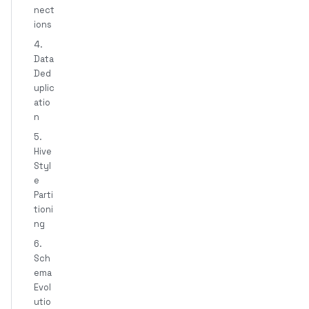
nect
ions
4.
Data
Ded
uplic
atio
n
5.
Hive
Styl
e
Parti
tioni
ng
6.
Sch
ema
Evol
utio