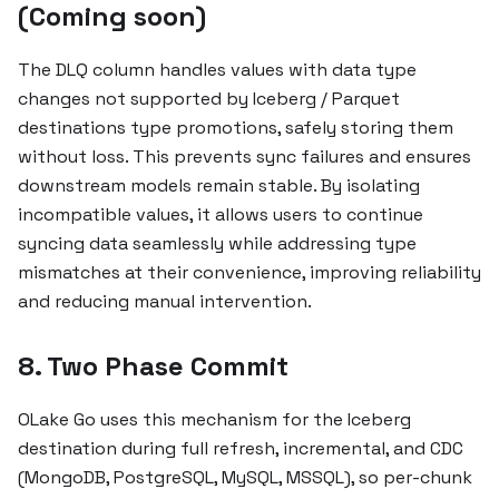
(Coming soon)
The DLQ column handles values with data type
changes not supported by Iceberg / Parquet
destinations type promotions, safely storing them
without loss. This prevents sync failures and ensures
downstream models remain stable. By isolating
incompatible values, it allows users to continue
syncing data seamlessly while addressing type
mismatches at their convenience, improving reliability
and reducing manual intervention.
8. Two Phase Commit
OLake Go uses this mechanism for the Iceberg
destination during full refresh, incremental, and CDC
(MongoDB, PostgreSQL, MySQL, MSSQL), so per-chunk