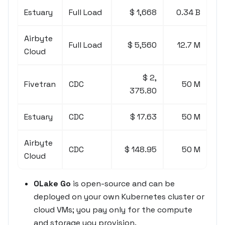
Estuary
Full Load
$ 1,668
0.34 B
Airbyte
Full Load
$ 5,560
12.7 M
Cloud
$ 2,
Fivetran
CDC
50 M
375.80
Estuary
CDC
$ 17.63
50 M
Airbyte
CDC
$ 148.95
50 M
Cloud
OLake Go
is open-source and can be
deployed on your own Kubernetes cluster or
cloud VMs; you pay only for the compute
and storage you provision.