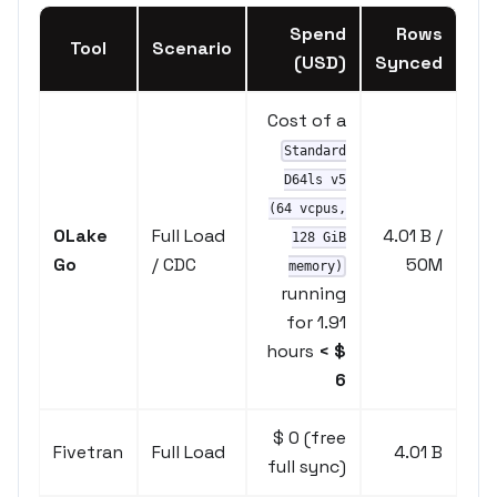
Spend
Rows
Tool
Scenario
(USD)
Synced
Cost of a
Standard
D64ls v5
(64 vcpus,
OLake
Full Load
4.01 B /
128 GiB
Go
/ CDC
50M
memory)
running
for 1.91
hours
< $
6
$ 0 (free
Fivetran
Full Load
4.01 B
full sync)