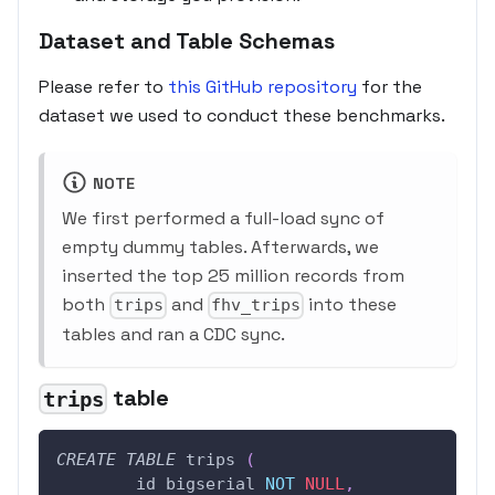
Dataset and Table Schemas
Please refer to
this GitHub repository
for the
dataset we used to conduct these benchmarks.
NOTE
We first performed a full-load sync of
empty dummy tables. Afterwards, we
inserted the top 25 million records from
both
and
into these
trips
fhv_trips
tables and ran a CDC sync.
table
trips
CREATE
TABLE
 trips 
(
	id bigserial 
NOT
NULL
,