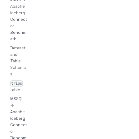
Apache
Iceberg
Connect
or
Benchm
ark
Dataset
and
Table
Schema
s
trips
table
MSSQL
→
Apache
Iceberg
Connect
or
Benchm