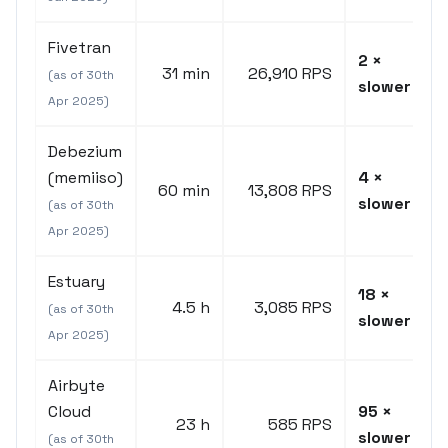
Fivetran
2 ×
31 min
26,910 RPS
(as of 30th
slower
Apr 2025)
Debezium
(memiiso)
4 ×
60 min
13,808 RPS
slower
(as of 30th
Apr 2025)
Estuary
18 ×
4.5 h
3,085 RPS
(as of 30th
slower
Apr 2025)
Airbyte
Cloud
95 ×
23 h
585 RPS
slower
(as of 30th