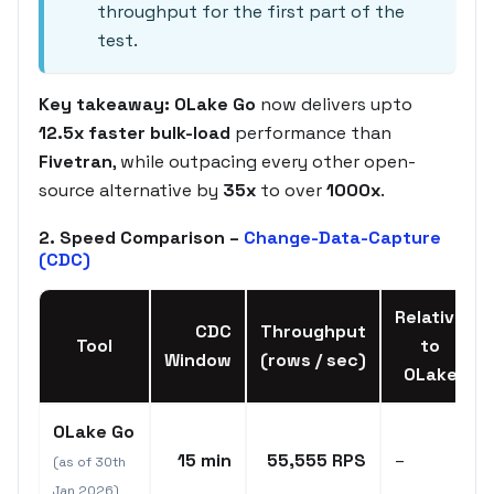
throughput for the first part of the
test.
Key takeaway:
OLake Go
now delivers upto
12.5x faster bulk-load
performance than
Fivetran
, while outpacing every other open-
source alternative by
35x
to over
1000x
.
2. Speed Comparison –
Change-Data-Capture
(CDC)
Relative
CDC
Throughput
Tool
to
Window
(rows / sec)
OLake
OLake Go
15 min
55,555 RPS
–
(as of 30th
Jan 2026)