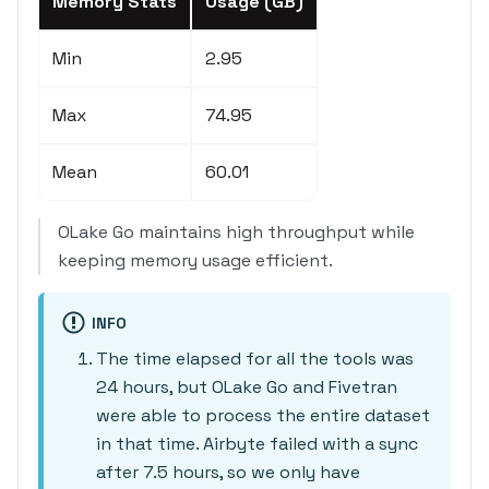
Memory Stats
Usage (GB)
Min
2.95
Max
74.95
Mean
60.01
OLake Go maintains high throughput while
keeping memory usage efficient.
INFO
The time elapsed for all the tools was
24 hours, but OLake Go and Fivetran
were able to process the entire dataset
in that time. Airbyte failed with a sync
after 7.5 hours, so we only have