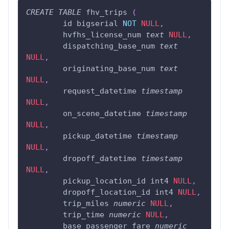
CREATE
TABLE
 fhv_trips 
(
	id bigserial 
NOT
NULL
,
	hvfhs_license_num 
text
NULL
,
	dispatching_base_num 
text
NULL
,
	originating_base_num 
text
NULL
,
	request_datetime 
timestamp
NULL
,
	on_scene_datetime 
timestamp
NULL
,
	pickup_datetime 
timestamp
NULL
,
	dropoff_datetime 
timestamp
NULL
,
	pickup_location_id int4 
NULL
,
	dropoff_location_id int4 
NULL
,
	trip_miles 
numeric
NULL
,
	trip_time 
numeric
NULL
,
	base_passenger_fare 
numeric