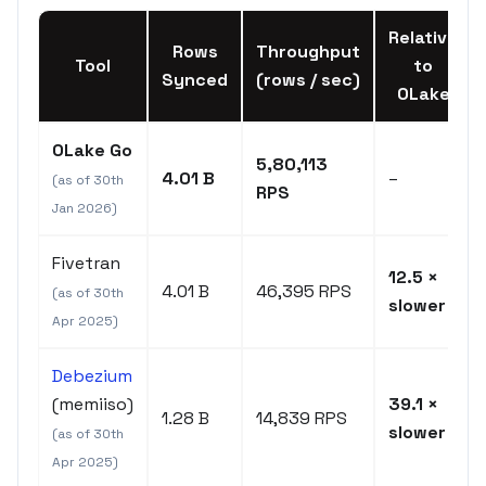
Relative
Rows
Throughput
Tool
to
Synced
(rows / sec)
OLake
OLake Go
5,80,113
4.01 B
–
(as of 30th
RPS
Jan 2026)
Fivetran
12.5 ×
4.01 B
46,395 RPS
(as of 30th
slower
Apr 2025)
Debezium
(memiiso)
39.1 ×
1.28 B
14,839 RPS
slower
(as of 30th
Apr 2025)