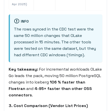
Apr 2025)
INFO
The rows synced in the CDC test were the
same 50 million changes that OLake
processed in 15 minutes. The other tools
were tested on the same dataset, but they
had different CDC windows (timings).
Key takeaway:
For incremental workloads OLake
Go leads the pack, moving 50 million PostgreSQL
changes into Iceberg
106 % faster than
Fivetran
and
4-95× faster than other OSS
connectors
.
3. Cost Comparison (Vendor List Prices)