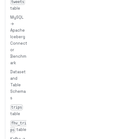
tweets
table
MySQL
→
Apache
Iceberg
Connect
or
Benchm
ark
Dataset
and
Table
Schema
s
trips
table
fhv_tri
table
ps
Kafka →