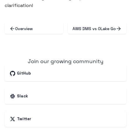
clarification!
Overview
AWS DMS vs OLake Go
Join our growing community
GitHub
Slack
Twitter