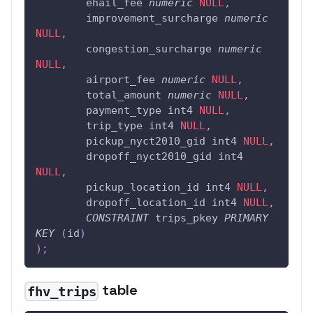
	ehail_fee 
numeric
NULL
,
	improvement_surcharge 
numeric
NULL
,
	congestion_surcharge 
numeric
NULL
,
	airport_fee 
numeric
NULL
,
	total_amount 
numeric
NULL
,
	payment_type int4 
NULL
,
	trip_type int4 
NULL
,
	pickup_nyct2010_gid int4 
NULL
,
	dropoff_nyct2010_gid int4 
NULL
,
	pickup_location_id int4 
NULL
,
	dropoff_location_id int4 
NULL
,
CONSTRAINT
 trips_pkey 
PRIMARY
KEY
(
id
)
)
;
table
fhv_trips