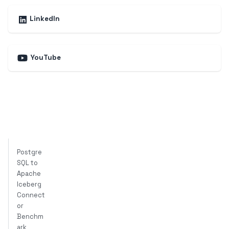
LinkedIn
YouTube
Postgre
SQL to
Apache
Iceberg
Connect
or
Benchm
ark