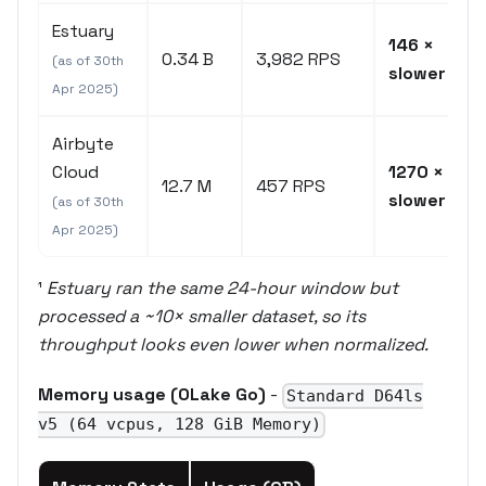
Estuary
146 ×
0.34 B
3,982 RPS
(as of 30th
slower
Apr 2025)
Airbyte
Cloud
1270 ×
12.7 M
457 RPS
slower
(as of 30th
Apr 2025)
¹
Estuary ran the same 24-hour window but
processed a ~10× smaller dataset, so its
throughput looks even lower when normalized.
Memory usage (OLake Go)
-
Standard D64ls
v5 (64 vcpus, 128 GiB Memory)