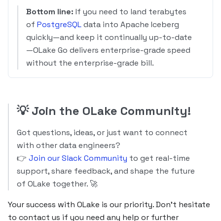
Bottom line:
If you need to land terabytes
of
PostgreSQL
data into Apache Iceberg
quickly—and keep it continually up-to-date
—OLake Go delivers enterprise-grade speed
without the enterprise-grade bill.
💡
Join the OLake Community!
Got questions, ideas, or just want to connect
with other data engineers?
👉
Join our Slack Community
to get real-time
support, share feedback, and shape the future
of OLake together. 🚀
Your success with OLake is our priority. Don’t hesitate
to contact us if you need any help or further