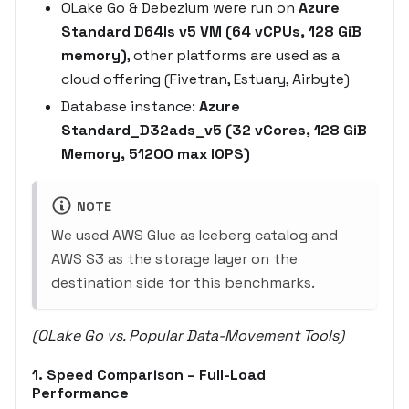
OLake Go & Debezium were run on
Azure
Standard D64ls v5 VM (64 vCPUs, 128 GiB
memory)
, other platforms are used as a
cloud offering (Fivetran, Estuary, Airbyte)
Database instance:
Azure
Standard_D32ads_v5 (32 vCores, 128 GiB
Memory, 51200 max IOPS)
NOTE
We used AWS Glue as Iceberg catalog and
AWS S3 as the storage layer on the
destination side for this benchmarks.
(OLake Go vs. Popular Data-Movement Tools)
1. Speed Comparison –
Full-Load
Performance