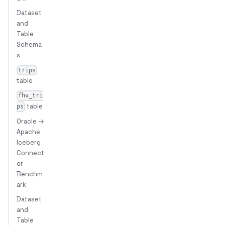
Dataset
and
Table
Schema
s
trips
table
fhv_tri
table
ps
Oracle →
Apache
Iceberg
Connect
or
Benchm
ark
Dataset
and
Table