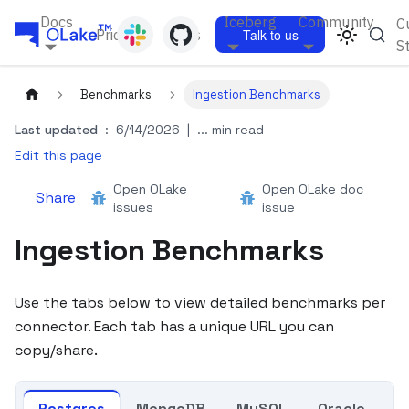
Docs
Iceberg
Community
C
Pricing
Blogs
Talk to us
S
Benchmarks
Ingestion Benchmarks
Last updated
:
6/14/2026
|
... min read
Edit this page
Open OLake
Open OLake doc
Share
issues
issue
Ingestion Benchmarks
Use the tabs below to view detailed benchmarks per
connector. Each tab has a unique URL you can
copy/share.
Postgres
MongoDB
MySQL
Oracle
K