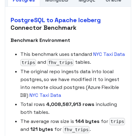
PostgreSQL to Apache Iceberg
Connector Benchmark
Benchmark Environment
This benchmark uses standard
NYC Taxi Data
and
tables.
trips
fhv_trips
The original repo ingests data into local
postgres, so we have modified it to ingest
into remote cloud postgres (Azure Flexible
DB)
NYC Taxi Data
Total rows
4,008,587,913 rows
including
both tables.
The average row size is
144 bytes
for
trips
and
121 bytes
for
.
fhv_trips