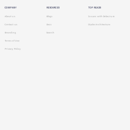
COMPANY
RESOURCES
TOP READS
About us
Blogs
Issues with Debezium
Contact us
Docs
OLake Architecture
Branding
Search
Terms of Use
Privacy Policy