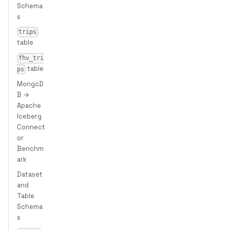
Schema
s
trips
table
fhv_tri
table
ps
MongoD
B →
Apache
Iceberg
Connect
or
Benchm
ark
Dataset
and
Table
Schema
s