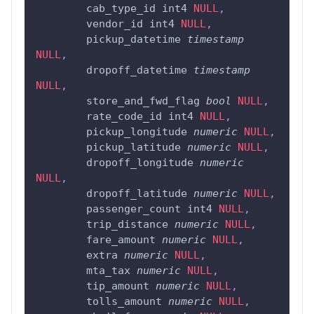
	cab_type_id int4 
NULL
,
	vendor_id int4 
NULL
,
	pickup_datetime 
timestamp
NULL
,
	dropoff_datetime 
timestamp
NULL
,
	store_and_fwd_flag 
bool
NULL
,
	rate_code_id int4 
NULL
,
	pickup_longitude 
numeric
NULL
,
	pickup_latitude 
numeric
NULL
,
	dropoff_longitude 
numeric
NULL
,
	dropoff_latitude 
numeric
NULL
,
	passenger_count int4 
NULL
,
	trip_distance 
numeric
NULL
,
	fare_amount 
numeric
NULL
,
	extra 
numeric
NULL
,
	mta_tax 
numeric
NULL
,
	tip_amount 
numeric
NULL
,
	tolls_amount 
numeric
NULL
,