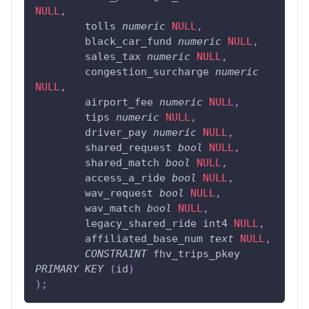
NULL
,
	tolls 
numeric
NULL
,
	black_car_fund 
numeric
NULL
,
	sales_tax 
numeric
NULL
,
	congestion_surcharge 
numeric
NULL
,
	airport_fee 
numeric
NULL
,
	tips 
numeric
NULL
,
	driver_pay 
numeric
NULL
,
	shared_request 
bool
NULL
,
	shared_match 
bool
NULL
,
	access_a_ride 
bool
NULL
,
	wav_request 
bool
NULL
,
	wav_match 
bool
NULL
,
	legacy_shared_ride int4 
NULL
,
	affiliated_base_num 
text
NULL
,
CONSTRAINT
 fhv_trips_pkey 
PRIMARY
KEY
(
id
)
)
;