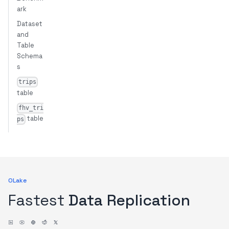
ark
Dataset
and
Table
Schema
s
trips
table
fhv_tri
table
ps
OLake
Fastest
Data Replication