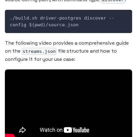
./build.sh driver-postgres discover --
config $(pwd)/source.json
The following video provides a comprehensive guide
on the
file structure and how to
streams.json
configure it for your use case: