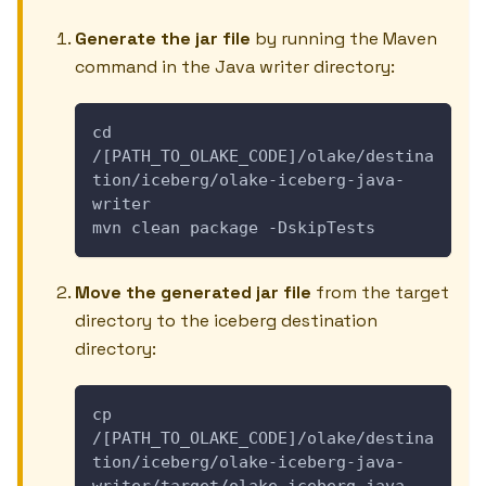
Generate the jar file
by running the Maven
command in the Java writer directory:
cd 
/[PATH_TO_OLAKE_CODE]/olake/destina
tion/iceberg/olake-iceberg-java-
writer
mvn clean package -DskipTests
Move the generated jar file
from the target
directory to the iceberg destination
directory:
cp 
/[PATH_TO_OLAKE_CODE]/olake/destina
tion/iceberg/olake-iceberg-java-
writer/target/olake-iceberg-java-