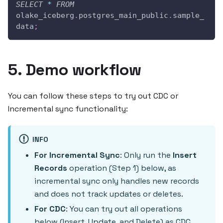
SELECT
*
FROM
olake_iceberg
.
postgres_main_public
.
sample_
data
;
5. Demo workflow
You can follow these steps to try out CDC or
Incremental sync functionality:
INFO
For Incremental Sync
: Only run the
Insert
Records
operation (Step 1) below, as
incremental sync only handles new records
and does not track updates or deletes.
For CDC
: You can try out all operations
below (Insert, Update, and Delete) as CDC