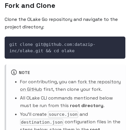
Fork and Clone
Clone the OLake Go repository and navigate to the
project directory:
git clone git@github.com:datazip-
inc/olake.git && cd olake
NOTE
For contributing, you can
fork the repository
on GitHub
first, then clone your fork.
All OLake CLI commands mentioned below
must be run from this
root directory
.
You'll create
and
source.json
configuration files in the
destination.json
steps below, store them in the
root