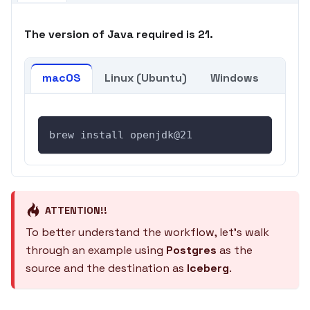
The version of Java required is 21.
macOS
Linux (Ubuntu)
Windows
brew install openjdk@21
ATTENTION!!
To better understand the workflow, let's walk
through an example using
Postgres
as the
source and the destination as
Iceberg
.