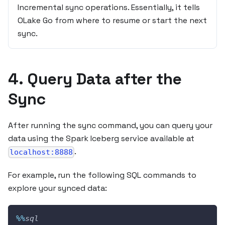
Incremental sync operations. Essentially, it tells
OLake Go from where to resume or start the next
sync.
4. Query Data after the
Sync
After running the sync command, you can query your
data using the Spark Iceberg service available at
.
localhost:8888
For example, run the following SQL commands to
explore your synced data:
%
%
sql