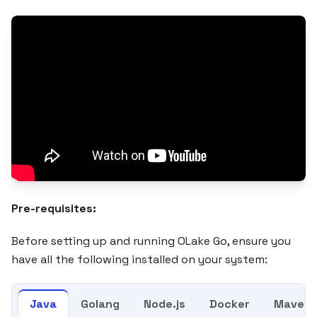
Pre-requisites:
Before setting up and running OLake Go, ensure you
have all the following installed on your system:
Java
Golang
Node.js
Docker
Maven