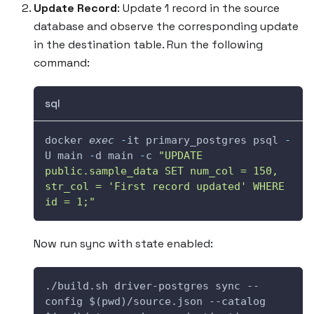
Update Record
: Update 1 record in the source
database and observe the corresponding update
in the destination table. Run the following
command:
sql
docker 
exec
-
it primary_postgres psql 
-
U main 
-
d main 
-
c 
"UPDATE 
public.sample_data SET num_col = 150, 
str_col = 'First record updated' WHERE 
id = 1;"
Now run sync with state enabled:
./build.sh driver-postgres sync --
config $(pwd)/source.json --catalog 