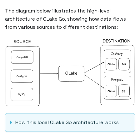
The diagram below illustrates the high-level
architecture of OLake Go, showing how data flows
from various sources to different destinations:
How this local OLake Go architecture works