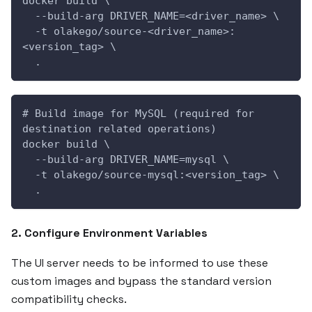
docker build \
  --build-arg DRIVER_NAME=<driver_name> \
  -t olakego/source-<driver_name>:
<version_tag> \
  .
# Build image for MySQL (required for 
destination related operations)
docker build \
  --build-arg DRIVER_NAME=mysql \
  -t olakego/source-mysql:<version_tag> \
  .
2. Configure Environment Variables
The UI server needs to be informed to use these
custom images and bypass the standard version
compatibility checks.