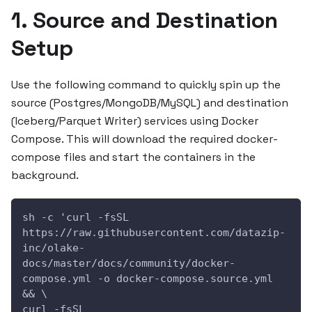
1. Source and Destination
Setup
Use the following command to quickly spin up the
source (Postgres/MongoDB/MySQL) and destination
(Iceberg/Parquet Writer) services using Docker
Compose. This will download the required docker-
compose files and start the containers in the
background.
sh -c 'curl -fsSL 
https://raw.githubusercontent.com/datazip-
inc/olake-
docs/master/docs/community/docker-
compose.yml -o docker-compose.source.yml 
&& \
curl -fsSL 