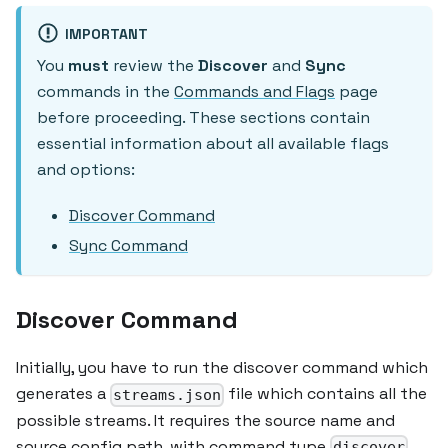
IMPORTANT
You
must
review the
Discover
and
Sync
commands in the
Commands and Flags
page
before proceeding. These sections contain
essential information about all available flags
and options:
Discover Command
Sync Command
Discover Command
Initially, you have to run the discover command which
generates a
file which contains all the
streams.json
possible streams. It requires the source name and
source config path, with command type
.
discover