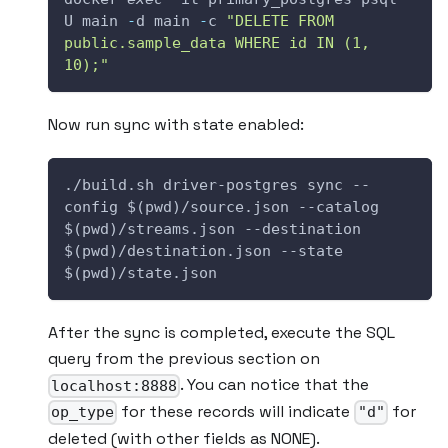
U main 
-
d main 
-
c 
"DELETE FROM 
public.sample_data WHERE id IN (1, 
10);"
Now run sync with state enabled:
./build.sh driver-postgres sync --
config $(pwd)/source.json --catalog 
$(pwd)/streams.json --destination 
$(pwd)/destination.json --state 
$(pwd)/state.json
After the sync is completed, execute the SQL
query from the previous section on
. You can notice that the
localhost:8888
for these records will indicate
for
op_type
"d"
deleted (with other fields as NONE).