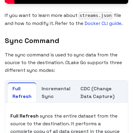
If you want to learn more about
file
streams.json
and how to modify it. Refer to the
Docker CLI guide
.
Sync Command
The sync command is used to sync data from the
source to the destination. OLake Go supports three
different sync modes:
Full
Incremental
CDC (Change
Refresh
Sync
Data Capture)
Full Refresh
syncs the entire dataset from the
source to the destination. It performs a
complete copy of all data present in the source