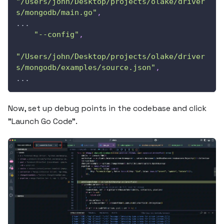
"/Users/john/Desktop/projects/olake/driver
s/mongodb/main.go"
,
...
"--config"
,
"/Users/john/Desktop/projects/olake/driver
s/mongodb/examples/source.json"
,
...          
Now, set up debug points in the codebase and click
"Launch Go Code".