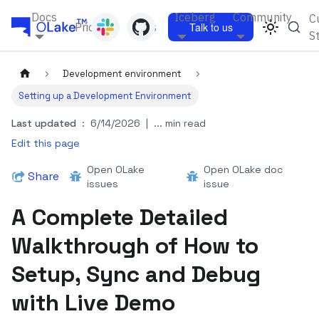
Docs
Iceberg
Community
C
Pricing
Blogs
Talk to us
S
Development environment
Setting up a Development Environment
Last updated
:
6/14/2026
|
... min read
Edit this page
Open OLake
Open OLake doc
Share
issues
issue
A Complete Detailed
Walkthrough of How to
Setup, Sync and Debug
with Live Demo