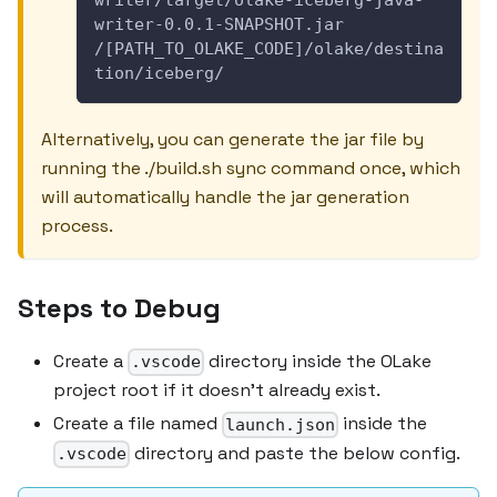
writer-0.0.1-SNAPSHOT.jar 
/[PATH_TO_OLAKE_CODE]/olake/destina
tion/iceberg/
Alternatively, you can generate the jar file by
running the ./build.sh sync command once, which
will automatically handle the jar generation
process.
Steps to Debug
Create a
directory inside the OLake
.vscode
project root if it doesn't already exist.
Create a file named
inside the
launch.json
directory and paste the below config.
.vscode