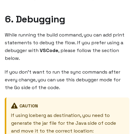
6. Debugging
While running the build command, you can add print
statements to debug the flow. If you prefer using a
debugger with
VSCode
, please follow the section
below.
If you don't want to run the sync commands after
every change, you can use this debugger mode for
the Go side of the code.
CAUTION
If using Iceberg as destination, you need to
generate the jar file for the Java side of code
and move it to the correct location: