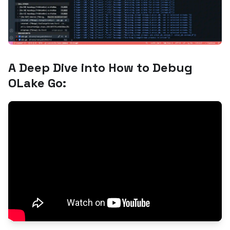
A Deep Dive into How to Debug
OLake Go: