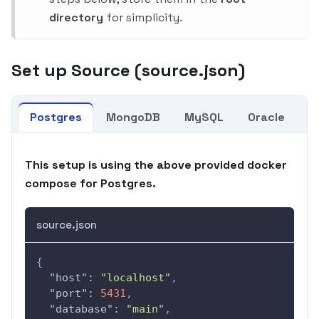
directory
for simplicity.
Set up Source (source.json)
Postgres
MongoDB
MySQL
Oracle
K
This setup is using the above provided docker
compose for Postgres.
source.json
{
"host"
:
"localhost"
,
"port"
:
5431
,
"database"
:
"main"
,