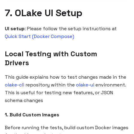
7. OLake UI Setup
UI setup
: Please follow the setup instructions at
Quick Start (Docker Compose)
Local Testing with Custom
Drivers
This guide explains how to test changes made in the
olake-cli
repository within the
olake-ui
environment.
This is useful for testing new features, or JSON
schema changes
1. Build Custom Images
Before running the tests, build custom Docker images