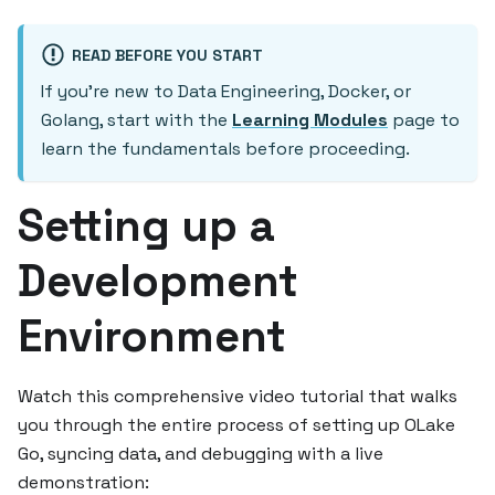
READ BEFORE YOU START
If you're new to Data Engineering, Docker, or
Golang, start with the
Learning Modules
page to
learn the fundamentals before proceeding.
Setting up a
Development
Environment
Watch this comprehensive video tutorial that walks
you through the entire process of setting up OLake
Go, syncing data, and debugging with a live
demonstration: