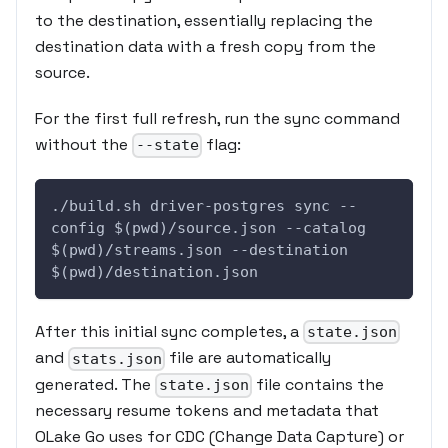
to the destination, essentially replacing the
destination data with a fresh copy from the
source.
For the first full refresh, run the sync command
without the
flag:
--state
./build.sh driver-postgres sync --
config $(pwd)/source.json --catalog 
$(pwd)/streams.json --destination 
$(pwd)/destination.json
After this initial sync completes, a
state.json
and
file are automatically
stats.json
generated. The
file contains the
state.json
necessary resume tokens and metadata that
OLake Go uses for CDC (Change Data Capture) or