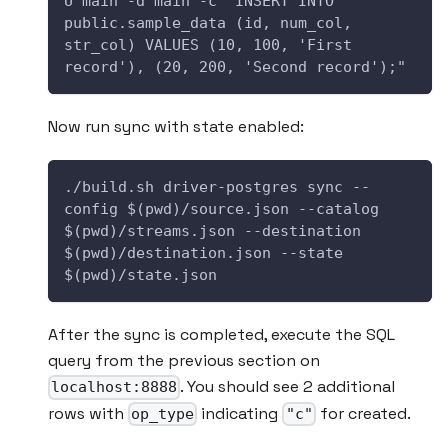
U main -d main -c "INSERT INTO 
public.sample_data (id, num_col, 
str_col) VALUES (10, 100, 'First 
record'), (20, 200, 'Second record');"
Now run sync with state enabled:
./build.sh driver-postgres sync --
config $(pwd)/source.json --catalog 
$(pwd)/streams.json --destination 
$(pwd)/destination.json --state 
$(pwd)/state.json
After the sync is completed, execute the SQL
query from the previous section on
. You should see 2 additional
localhost:8888
rows with
indicating
for created.
op_type
"c"