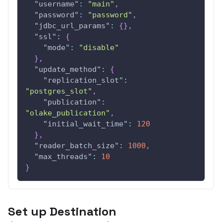
"username"
:
"main"
,
"password"
:
"password"
,
"jdbc_url_params"
:
{
}
,
"ssl"
:
{
"mode"
:
"disable"
}
,
"update_method"
:
{
"replication_slot"
:
"postgres_slot"
,
"publication"
:
"olake_publication"
,
"initial_wait_time"
:
120
}
,
"reader_batch_size"
:
1000
,
"max_threads"
:
10
}
Set up Destination