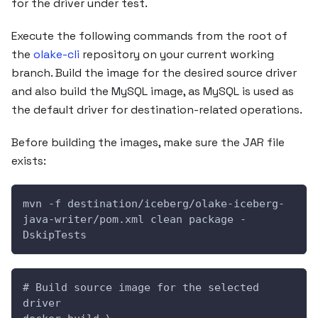
for the driver under test.
Execute the following commands from the root of
the
olake-cli
repository on your current working
branch. Build the image for the desired source driver
and also build the MySQL image, as MySQL is used as
the default driver for destination-related operations.
Before building the images, make sure the JAR file
exists:
mvn -f destination/iceberg/olake-iceberg-
java-writer/pom.xml clean package -
DskipTests
# Build source image for the selected 
driver