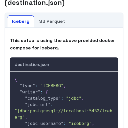
(destination.json)
Iceberg
S3 Parquet
This setup is using the above provided docker
compose for Iceberg.
destination.json
{
"type"
:
"ICEBERG"
,
"writer"
:
{
"catalog_type"
:
"jdbc"
,
"jdbc_url"
:
"jdbc:postgresql://localhost:5432/iceb
erg"
,
"jdbc_username"
:
"iceberg"
,