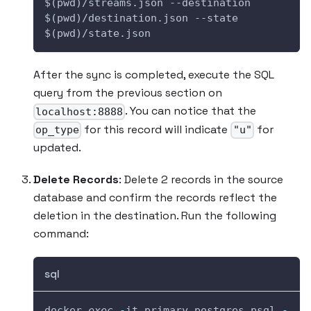
$(pwd)/streams.json --destination 
$(pwd)/destination.json --state 
$(pwd)/state.json
After the sync is completed, execute the SQL
query from the previous section on
. You can notice that the
localhost:8888
for this record will indicate
for
op_type
"u"
updated.
Delete Records
: Delete 2 records in the source
database and confirm the records reflect the
deletion in the destination. Run the following
command:
sql
docker 
exec
-
it primary_postgres psql 
-