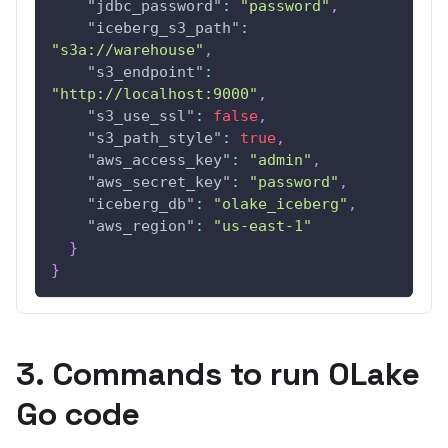
"jdbc_password"
:
"password"
,
"iceberg_s3_path"
:
"s3a://warehouse"
,
"s3_endpoint"
:
"http://localhost:9000"
,
"s3_use_ssl"
:
false
,
"s3_path_style"
:
true
,
"aws_access_key"
:
"admin"
,
"aws_secret_key"
:
"password"
,
"iceberg_db"
:
"olake_iceberg"
,
"aws_region"
:
"us-east-1"
}
}
3. Commands to run OLake
Go code