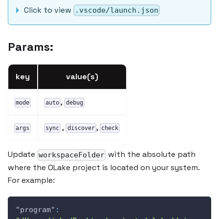
Click to view
.vscode/launch.json
Params:
key
value(s)
,
mode
auto
debug
,
,
args
sync
discover
check
Update
with the absolute path
workspaceFolder
where the OLake project is located on your system.
For example:
"program"
: