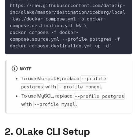
https://raw.githubusercontent.com/datazip-
inc/olake/master/destination/iceberg/local
-test/docker-compose.yml -o docker-
compose.destination.yml && \
docker compose -f docker-
compose.source.yml --profile postgres -f 
docker-compose.destination.yml up -d'
NOTE
To use MongoDB, replace
--profile
with
.
postgres
--profile mongo
To use MySQL, replace
--profile postgres
with
.
--profile mysql
2. OLake CLI Setup