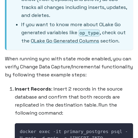
tracks all changes including inserts, updates,
and deletes.
If you want to know more about OLake Go
generated variables like
, check out
op_type
the
OLake Go Generated Columns
section.
When running sync with state mode enabled, you can
verify Change Data Capture/Incremental functionality
by following these example steps:
Insert Records
: Insert 2 records in the source
database and confirm that both records are
replicated in the destination table. Run the
following command:
docker exec -it primary_postgres psql -