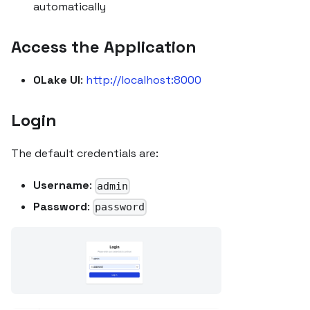
automatically
Access the Application
OLake UI
:
http://localhost:8000
Login
The default credentials are:
Username
:
admin
Password
:
password