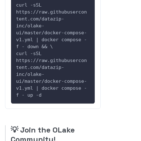
curl -sSL 
https://raw.githubusercon
tent.com/datazip-
inc/olake-
ui/master/docker-compose-
v1.yml | docker compose -
f - down && \
curl -sSL 
https://raw.githubusercon
tent.com/datazip-
inc/olake-
ui/master/docker-compose-
v1.yml | docker compose -
f - up -d
💡
Join the OLake
Community!