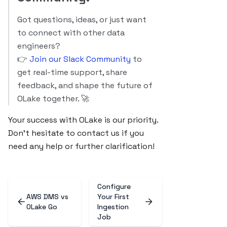
Got questions, ideas, or just want
to connect with other data
engineers?
👉
Join our Slack Community
to
get real-time support, share
feedback, and shape the future of
OLake together. 🚀
Your success with OLake is our priority.
Don’t hesitate to contact us if you
need any help or further clarification!
Configure
AWS DMS vs
Your First
OLake Go
Ingestion
Job