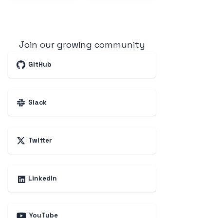
Join our growing community
GitHub
Slack
Twitter
LinkedIn
YouTube