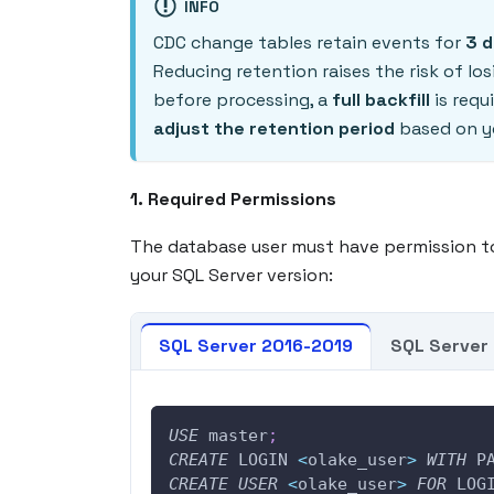
INFO
CDC change tables retain events for
3 
Reducing retention raises the risk of l
before processing, a
full backfill
is requ
adjust the retention period
based on y
1. Required Permissions
The database user must have permission t
your SQL Server version:
SQL Server 2016-2019
SQL Server 
USE
 master
;
CREATE
 LOGIN 
<
olake_user
>
WITH
 P
CREATE
USER
<
olake_user
>
FOR
 LOG