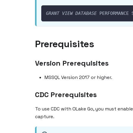
GRANT
VIEW
DATABASE
 PERFORMANCE 
Prerequisites
Version Prerequisites
MSSQL Version 2017 or higher.
CDC Prerequisites
To use CDC with OLake Go, you must enable
capture.