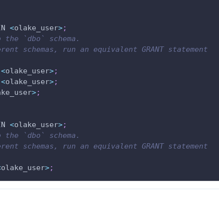
IN 
<
olake_user
>
;
o the `dbo` schema.
rent schemas, run an equivalent GRANT statement 
<
olake_user
>
;
<
olake_user
>
;
ake_user
>
;
IN 
<
olake_user
>
;
o the `dbo` schema.
rent schemas, run an equivalent GRANT statement 
<
olake_user
>
;