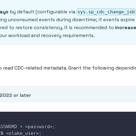
days
by default (configurable via
sys.sp_cdc_change_job
osing unconsumed events during downtime; if events expire
ired to restore consistency. It is recommended to
increase
our workload and recovery requirements.
o read CDC-related metadata. Grant the following dependi
2022 or later
ASSWORD 
=
<
password
>
;
IN 
<
olake_user
>
;