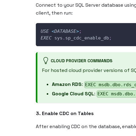
Connect to your SQL Server database usin
client, then run:
USE
<
DATABASE
>
;
EXEC
 sys
.
sp_cdc_enable_db
;
CLOUD PROVIDER COMMANDS
For hosted cloud provider versions of S
Amazon RDS
:
EXEC msdb.dbo.rds_
Google Cloud SQL
:
EXEC msdb.dbo.
3. Enable CDC on Tables
After enabling CDC on the database, enabl