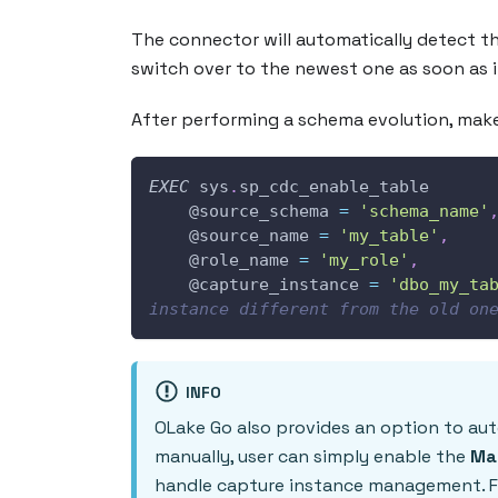
The connector will automatically detect th
switch over to the newest one as soon as i
After performing a schema evolution, make
EXEC
 sys
.
sp_cdc_enable_table 
@source_schema
=
'schema_name'
@source_name
=
'my_table'
,
@role_name
=
'my_role'
,
@capture_instance
=
'dbo_my_ta
instance different from the old on
INFO
OLake Go also provides an option to au
manually, user can simply enable the
Ma
handle capture instance management. Fo