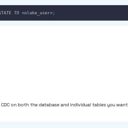
STATE 
TO
<
olake_user
>
;
 CDC on both the database and individual tables you want