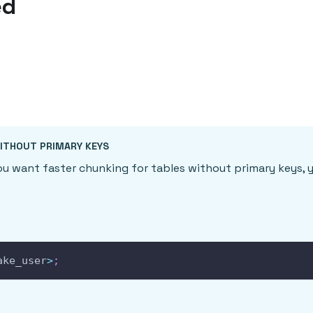
ed
ITHOUT PRIMARY KEYS
you want faster chunking for tables without primary keys, 
ake_user
>
;