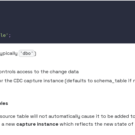
,
ble'
;
ypically
)
'dbo'
controls access to the change data
or the CDC capture instance (defaults to schema_table if 
bles
source table will not automatically cause it to be added t
e a new
capture instance
which reflects the new state of