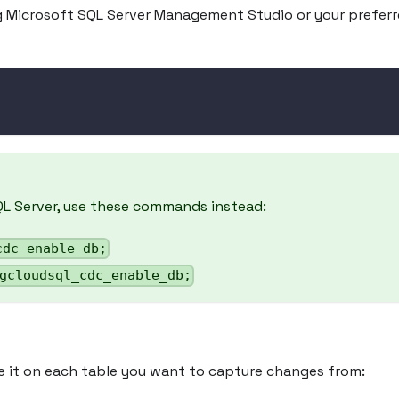
g Microsoft SQL Server Management Studio or your prefer
QL Server, use these commands instead:
cdc_enable_db;
gcloudsql_cdc_enable_db;
e it on each table you want to capture changes from: