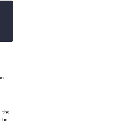
not
o the
 the