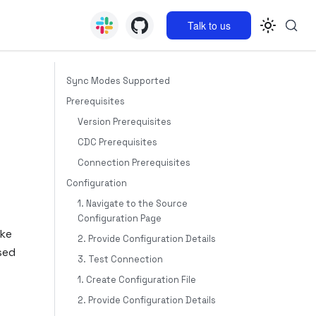
Talk to us
Sync Modes Supported
Prerequisites
Version Prerequisites
CDC Prerequisites
Connection Prerequisites
Configuration
1. Navigate to the Source
Configuration Page
ike
2. Provide Configuration Details
sed
3. Test Connection
1. Create Configuration File
2. Provide Configuration Details