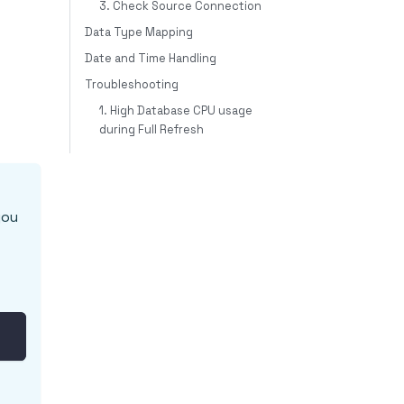
3. Check Source Connection
Data Type Mapping
Date and Time Handling
Troubleshooting
1. High Database CPU usage
during Full Refresh
you