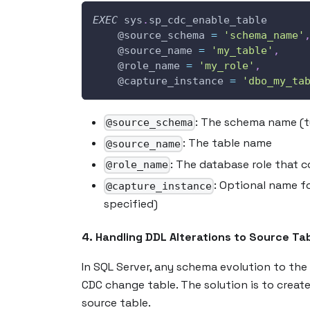
EXEC
 sys
.
sp_cdc_enable_table 
@source_schema
=
'schema_name'
@source_name
=
'my_table'
,
@role_name
=
'my_role'
,
@capture_instance
=
'dbo_my_ta
: The schema name (t
@source_schema
: The table name
@source_name
: The database role that 
@role_name
: Optional name f
@capture_instance
specified)
4. Handling DDL Alterations to Source Ta
In SQL Server, any schema evolution to the 
CDC change table. The solution is to creat
source table.