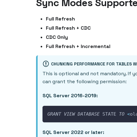
Sync Modes Support
Full Refresh
Full Refresh + CDC
CDC Only
Full Refresh + Incremental
CHUNKING PERFORMANCE FOR TABLES W
This is optional and not mandatory. If 
can grant the following permission:
SQL Server 2016-2019:
GRANT
VIEW
DATABASE
 STATE 
TO
<
ol
SQL Server 2022 or later: