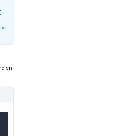
).
 or
ng on