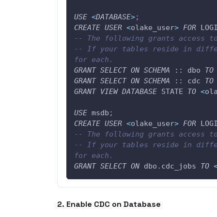
USE
<
DATABASE
>
;
CREATE
USER
<
olake_user
>
FOR
 LOG
-- The following grants access t
-- If your tables reside in diffe
for each.
GRANT
SELECT
ON
SCHEMA
 :: dbo 
TO
GRANT
SELECT
ON
SCHEMA
 :: cdc 
TO
GRANT
VIEW
DATABASE
 STATE 
TO
<
ol
USE
 msdb
;
CREATE
USER
<
olake_user
>
FOR
 LOG
-- The following grants access t
-- If your tables reside in diffe
for each.
GRANT
SELECT
ON
 dbo
.
cdc_jobs 
TO
2. Enable CDC on Database