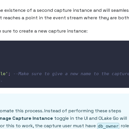
e existence of a second capture instance and will seamles
t reaches a point in the event stream where they are both 
 sure to create a new capture instance:
,
ble'
;
--Make sure to give a new name to the capture
e.
tomate this process. Instead of performing these steps
nage Capture Instance
toggle in the UI and OLake Go will
r this to work, the capture user must have
rol
db_owner