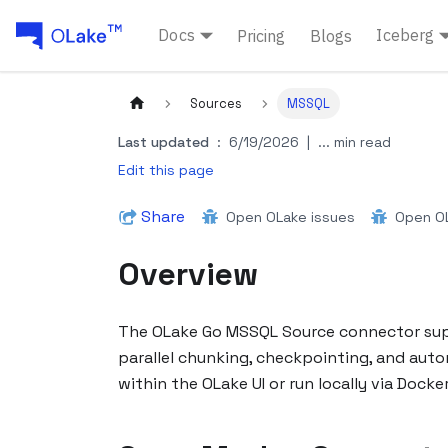
Docs
Iceberg
Pricing
Blogs
Sources
MSSQL
Last updated
:
6/19/2026
|
... min read
Edit this page
Share
Open OLake issues
Open OL
Overview
The OLake Go MSSQL Source connector suppo
parallel chunking, checkpointing, and auto
within the OLake UI or run locally via Dock