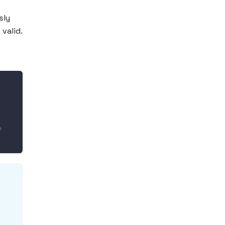
sly
valid.
 
e