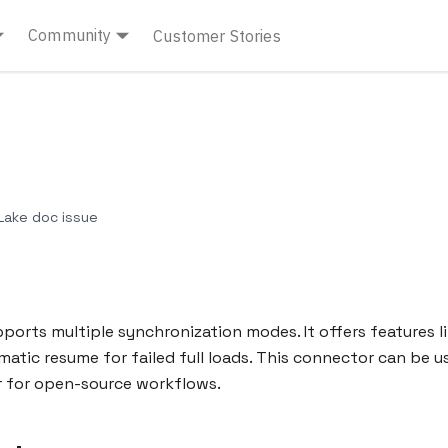
Community
Customer Stories
ake doc issue
rts multiple synchronization modes. It offers features l
matic resume for failed full loads. This connector can be u
er for open-source workflows.