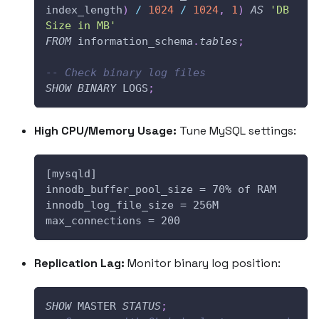
index_length
)
/
1024
/
1024
,
1
)
AS
'DB 
Size in MB'
FROM
 information_schema
.
tables
;
-- Check binary log files
SHOW
BINARY
 LOGS
;
High CPU/Memory Usage:
Tune MySQL settings:
[mysqld]
innodb_buffer_pool_size = 70% of RAM
innodb_log_file_size = 256M
max_connections = 200
Replication Lag:
Monitor binary log position:
SHOW
 MASTER 
STATUS
;