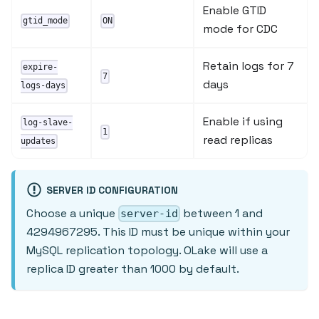
Enable GTID
gtid_mode
ON
mode for CDC
Retain logs for 7
expire-
7
days
logs-days
Enable if using
log-slave-
1
read replicas
updates
SERVER ID CONFIGURATION
Choose a unique
between 1 and
server-id
4294967295. This ID must be unique within your
MySQL replication topology. OLake will use a
replica ID greater than 1000 by default.