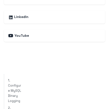
LinkedIn
YouTube
1.
Configur
e MySQL
Binary
Logging
2.