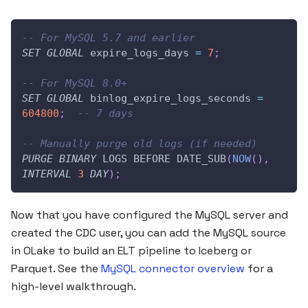
-- For MySQL 5.7 and earlier
SET
GLOBAL
 expire_logs_days 
=
7
;
-- For MySQL 8.0+
SET
GLOBAL
 binlog_expire_logs_seconds 
=
604800
;
-- 7 days
-- Manually purge old logs (if needed)
PURGE
BINARY
 LOGS BEFORE DATE_SUB
(
NOW
(
)
,
INTERVAL
3
DAY
)
;
Now that you have configured the MySQL server and
created the CDC user, you can add the MySQL source
in OLake to build an ELT pipeline to Iceberg or
Parquet. See the
MySQL connector overview
for a
high-level walkthrough.