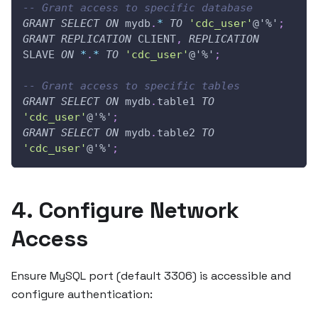
-- Grant access to specific database
GRANT
SELECT
ON
 mydb
.
*
TO
'cdc_user'
@'%'
;
GRANT
REPLICATION
 CLIENT
,
REPLICATION
SLAVE 
ON
*
.
*
TO
'cdc_user'
@'%'
;
-- Grant access to specific tables
GRANT
SELECT
ON
 mydb
.
table1 
TO
'cdc_user'
@'%'
;
GRANT
SELECT
ON
 mydb
.
table2 
TO
'cdc_user'
@'%'
;
4. Configure Network
Access
Ensure MySQL port (default 3306) is accessible and
configure authentication: