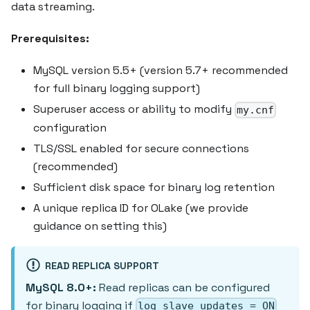
data streaming.
Prerequisites:
MySQL version 5.5+ (version 5.7+ recommended
for full binary logging support)
Superuser access or ability to modify
my.cnf
configuration
TLS/SSL enabled for secure connections
(recommended)
Sufficient disk space for binary log retention
A unique replica ID for OLake (we provide
guidance on setting this)
READ REPLICA SUPPORT
MySQL 8.0+:
Read replicas can be configured
for binary logging if
log_slave_updates = ON