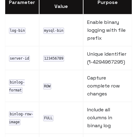
Parameter
Purpose
Value
Enable binary
logging with file
log-bin
mysql-bin
prefix
Unique identifier
server-id
123456789
(1-4294967295)
Capture
binlog-
complete row
ROW
format
changes
Include all
binlog-row-
columns in
FULL
image
binary log