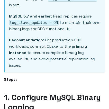
is set.
MySQL 5.7 and earlier:
Read replicas require
to maintain their own
log_slave_updates = ON
binary logs for CDC functionality.
Recommendation:
For production CDC
workloads, connect OLake to the
primary
instance
to ensure complete binary log
availability and avoid potential replication lag
issues.
Steps:
1. Configure MySQL Binary
Logging