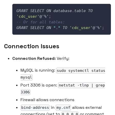
GRANT
SELECT
ON
database
.
table
TO
'cdc_user'
@'%'
;
-- Or for all tables:
GRANT
SELECT
ON
*
.
*
TO
'cdc_user'
@'%'
;
Connection Issues
Connection Refused:
Verify:
MySQL is running:
sudo systemctl status
mysql
Port 3306 is open:
netstat -tlnp | grep
3306
Firewall allows connections
in
allows external
bind-address
my.cnf
connections (set to
or comment
0.0.0.0