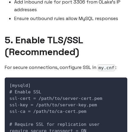
Add inbound rule for port 3306 from OLake's IP
addresses
Ensure outbound rules allow MySQL responses
5. Enable TLS/SSL
(Recommended)
For secure connections, configure SSL in
:
my.cnf
[mysqld]
# Enable SSL
ssl-cert = /path/to/server-cert.pem
ssl-key = /path/to/server-key.pem
ssl-ca = /path/to/ca-cert.pem
# Require SSL for replication user
require_secure_transport = ON