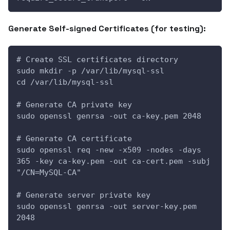
Generate Self-signed Certificates (for testing):
# Create SSL certificates directory
sudo mkdir -p /var/lib/mysql-ssl
cd /var/lib/mysql-ssl
# Generate CA private key
sudo openssl genrsa -out ca-key.pem 2048
# Generate CA certificate
sudo openssl req -new -x509 -nodes -days 
365 -key ca-key.pem -out ca-cert.pem -subj 
"/CN=MySQL-CA"
# Generate server private key
sudo openssl genrsa -out server-key.pem 
2048