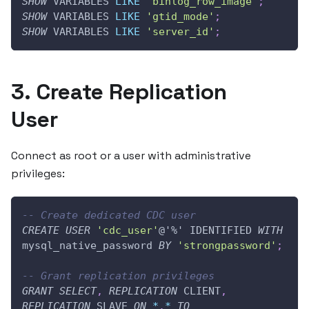
SHOW
 VARIABLES 
LIKE
'binlog_row_image'
;
SHOW
 VARIABLES 
LIKE
'gtid_mode'
;
SHOW
 VARIABLES 
LIKE
'server_id'
;
3. Create Replication
User
Connect as root or a user with administrative
privileges:
-- Create dedicated CDC user
CREATE
USER
'cdc_user'
@'%'
 IDENTIFIED 
WITH
mysql_native_password 
BY
'strongpassword'
;
-- Grant replication privileges
GRANT
SELECT
,
REPLICATION
 CLIENT
,
REPLICATION
 SLAVE 
ON
*
.
*
TO