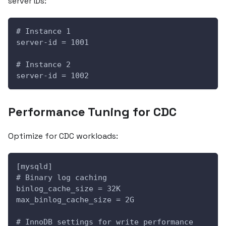
server IDs:
# Instance 1
server-id = 1001
# Instance 2  
server-id = 1002
Performance Tuning for CDC
Optimize for CDC workloads:
[mysqld]
# Binary log caching
binlog_cache_size = 32K
max_binlog_cache_size = 2G
# InnoDB settings for write performance