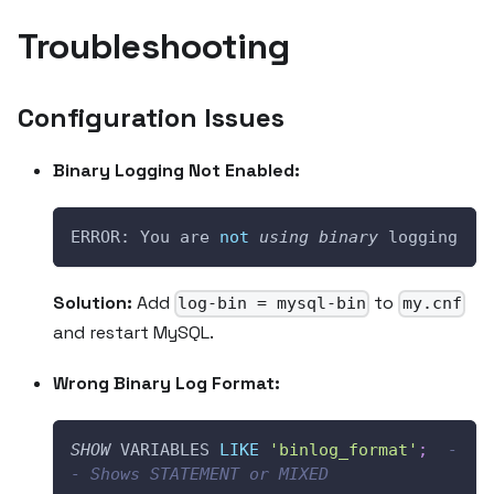
Troubleshooting
Configuration Issues
Binary Logging Not Enabled:
ERROR: You are 
not
using
binary
 logging
Solution:
Add
to
log-bin = mysql-bin
my.cnf
and restart MySQL.
Wrong Binary Log Format:
SHOW
 VARIABLES 
LIKE
'binlog_format'
;
-
- Shows STATEMENT or MIXED