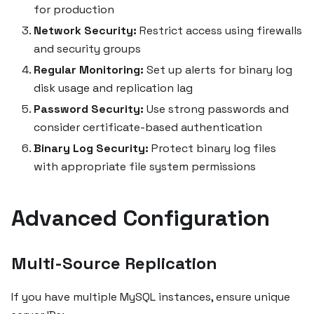
for production
Network Security:
Restrict access using firewalls
and security groups
Regular Monitoring:
Set up alerts for binary log
disk usage and replication lag
Password Security:
Use strong passwords and
consider certificate-based authentication
Binary Log Security:
Protect binary log files
with appropriate file system permissions
Advanced Configuration
Multi-Source Replication
If you have multiple MySQL instances, ensure unique