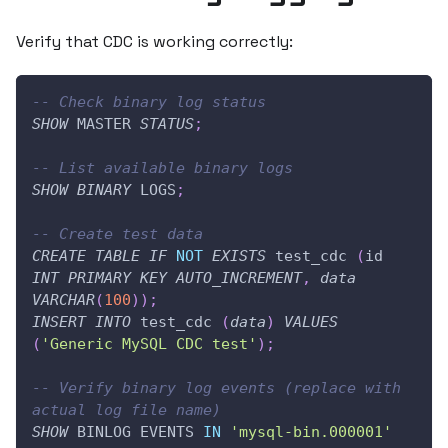
Verify that CDC is working correctly:
-- Check binary log status
SHOW
 MASTER 
STATUS
;
-- List available binary logs
SHOW
BINARY
 LOGS
;
-- Create test data
CREATE
TABLE
IF
NOT
EXISTS
 test_cdc 
(
id 
INT
PRIMARY
KEY
AUTO_INCREMENT
,
data
VARCHAR
(
100
)
)
;
INSERT
INTO
 test_cdc 
(
data
)
VALUES
(
'Generic MySQL CDC test'
)
;
-- Verify binary log events (replace with 
actual log file name)
SHOW
 BINLOG EVENTS 
IN
'mysql-bin.000001'