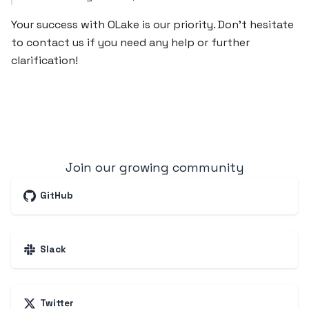
Your success with OLake is our priority. Don’t hesitate
to contact us if you need any help or further
clarification!
Join our growing community
GitHub
Slack
Twitter