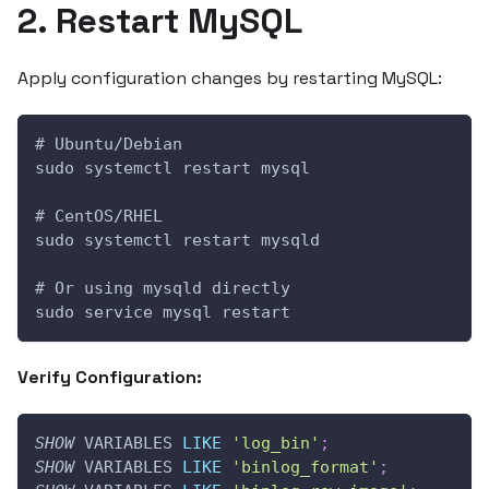
2. Restart MySQL
Apply configuration changes by restarting MySQL:
# Ubuntu/Debian
sudo systemctl restart mysql
# CentOS/RHEL
sudo systemctl restart mysqld
# Or using mysqld directly
sudo service mysql restart
Verify Configuration:
SHOW
 VARIABLES 
LIKE
'log_bin'
;
SHOW
 VARIABLES 
LIKE
'binlog_format'
;