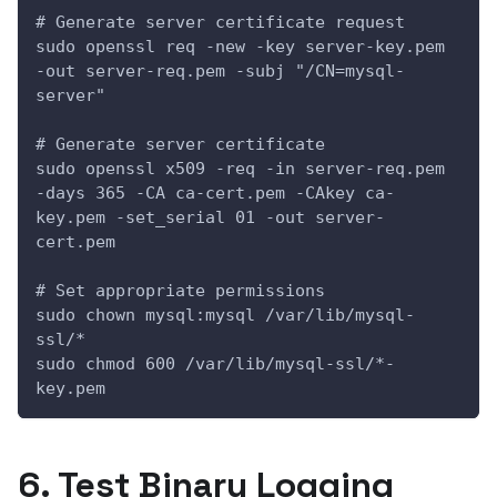
# Generate server certificate request
sudo openssl req -new -key server-key.pem 
-out server-req.pem -subj "/CN=mysql-
server"
# Generate server certificate
sudo openssl x509 -req -in server-req.pem 
-days 365 -CA ca-cert.pem -CAkey ca-
key.pem -set_serial 01 -out server-
cert.pem
# Set appropriate permissions
sudo chown mysql:mysql /var/lib/mysql-
ssl/*
sudo chmod 600 /var/lib/mysql-ssl/*-
key.pem
6. Test Binary Logging