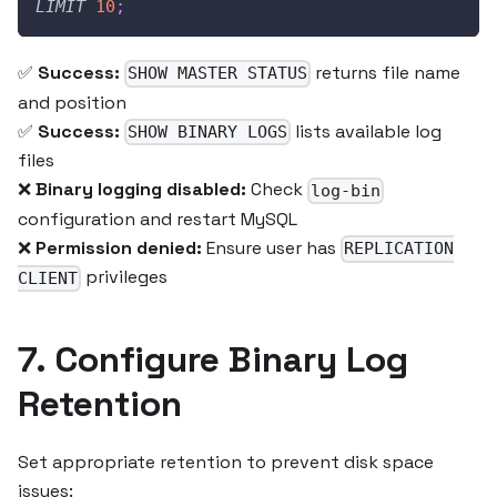
LIMIT
10
;
✅
Success:
returns file name
SHOW MASTER STATUS
and position
✅
Success:
lists available log
SHOW BINARY LOGS
files
❌
Binary logging disabled:
Check
log-bin
configuration and restart MySQL
❌
Permission denied:
Ensure user has
REPLICATION
privileges
CLIENT
7. Configure Binary Log
Retention
Set appropriate retention to prevent disk space
issues: