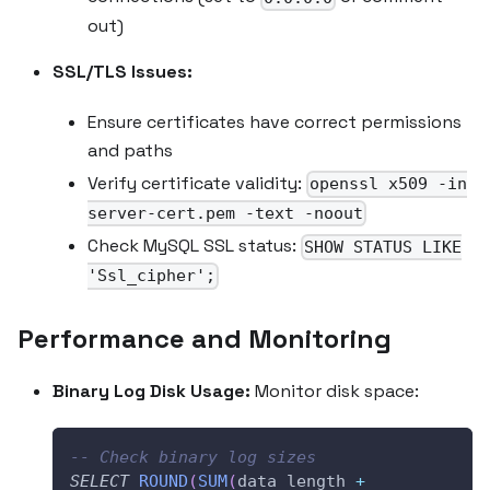
out)
SSL/TLS Issues:
Ensure certificates have correct permissions
and paths
Verify certificate validity:
openssl x509 -in
server-cert.pem -text -noout
Check MySQL SSL status:
SHOW STATUS LIKE
'Ssl_cipher';
Performance and Monitoring
Binary Log Disk Usage:
Monitor disk space:
-- Check binary log sizes
SELECT
ROUND
(
SUM
(
data_length 
+