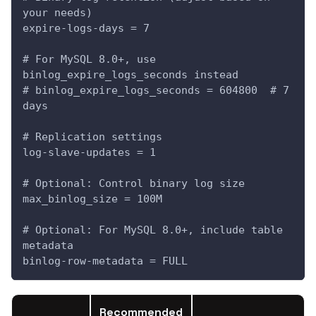
your needs)
expire-logs-days = 7
# For MySQL 8.0+, use 
binlog_expire_logs_seconds instead
# binlog_expire_logs_seconds = 604800  # 7 
days
# Replication settings
log-slave-updates = 1
# Optional: Control binary log size
max_binlog_size = 100M
# Optional: For MySQL 8.0+, include table 
metadata
binlog-row-metadata = FULL
Recommended