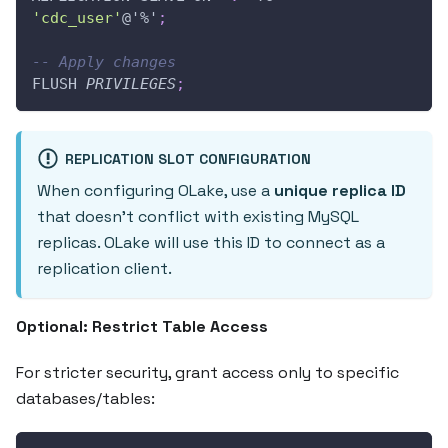
'cdc_user'
@'%'
;
-- Apply changes
FLUSH 
PRIVILEGES
;
REPLICATION SLOT CONFIGURATION
When configuring OLake, use a
unique replica ID
that doesn't conflict with existing MySQL
replicas. OLake will use this ID to connect as a
replication client.
Optional: Restrict Table Access
For stricter security, grant access only to specific
databases/tables: