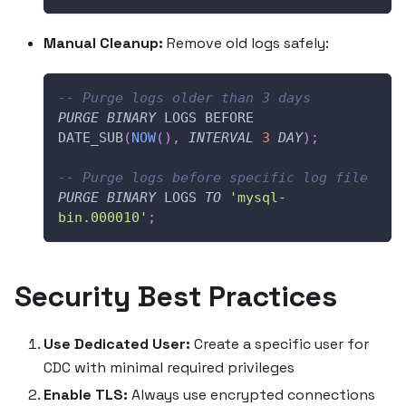
Manual Cleanup:
Remove old logs safely:
-- Purge logs older than 3 days
PURGE
BINARY
 LOGS BEFORE 
DATE_SUB
(
NOW
(
)
,
INTERVAL
3
DAY
)
;
-- Purge logs before specific log file
PURGE
BINARY
 LOGS 
TO
'mysql-
bin.000010'
;
Security Best Practices
Use Dedicated User:
Create a specific user for
CDC with minimal required privileges
Enable TLS:
Always use encrypted connections