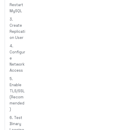
Restart
MySQL
3.
Create
Replicati
on User
4.
Configur
e
Network
Access
5.
Enable
TLS/SSL
(Recom
mended
)
6. Test
Binary
Logging