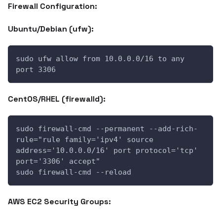
Firewall Configuration:
Ubuntu/Debian (ufw):
sudo ufw allow from 10.0.0.0/16 to any 
port 3306
CentOS/RHEL (firewalld):
sudo firewall-cmd --permanent --add-rich-
rule="rule family='ipv4' source 
address='10.0.0.0/16' port protocol='tcp' 
port='3306' accept"
sudo firewall-cmd --reload
AWS EC2 Security Groups: