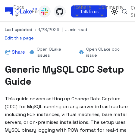
Docs
Iceberg
Community
C
Pricing
Blogs
Talk to us
S
Last updated
:
1/28/2026
|
... min read
Edit this page
Open OLake
Open OLake doc
Share
issues
issue
Generic MySQL CDC Setup
Guide
This guide covers setting up Change Data Capture
(CDC) for MySQL running on any server infrastructure
including EC2 instances, virtual machines, bare metal
servers, or on-premises installations. The setup uses
MySQL binary logging with ROW format for real-time