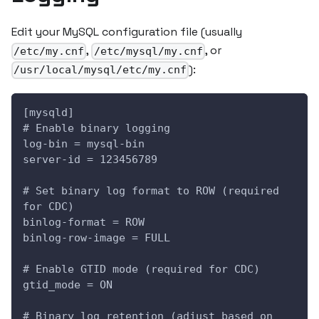
Edit your MySQL configuration file (usually
,
, or
/etc/my.cnf
/etc/mysql/my.cnf
):
/usr/local/mysql/etc/my.cnf
[mysqld]
# Enable binary logging
log-bin = mysql-bin
server-id = 123456789
# Set binary log format to ROW (required 
for CDC)
binlog-format = ROW
binlog-row-image = FULL
# Enable GTID mode (required for CDC)
gtid_mode = ON
# Binary log retention (adjust based on 