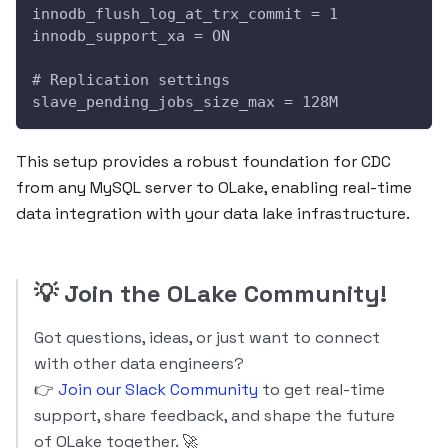
innodb_flush_log_at_trx_commit = 1
innodb_support_xa = ON
# Replication settings
slave_pending_jobs_size_max = 128M
This setup provides a robust foundation for CDC
from any MySQL server to OLake, enabling real-time
data integration with your data lake infrastructure.
💡
Join the OLake Community!
Got questions, ideas, or just want to connect
with other data engineers?
👉
Join our Slack Community
to get real-time
support, share feedback, and shape the future
of OLake together. 🚀