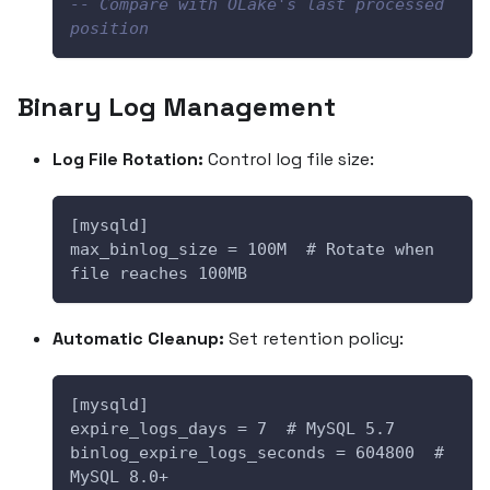
-- Compare with OLake's last processed 
position
Binary Log Management
Log File Rotation:
Control log file size:
[mysqld]
max_binlog_size = 100M  # Rotate when 
file reaches 100MB
Automatic Cleanup:
Set retention policy:
[mysqld]
expire_logs_days = 7  # MySQL 5.7
binlog_expire_logs_seconds = 604800  # 
MySQL 8.0+