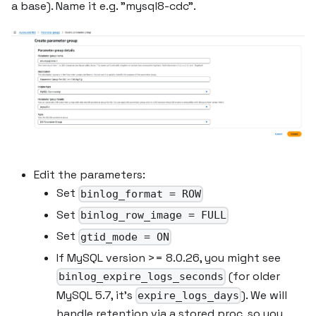
a base). Name it e.g. "mysql8-cdc".
Edit the parameters:
Set
binlog_format = ROW
Set
binlog_row_image = FULL
Set
gtid_mode = ON
If MySQL version >= 8.0.26, you might see
(for older
binlog_expire_logs_seconds
MySQL 5.7, it's
). We will
expire_logs_days
handle retention via a stored proc, so you