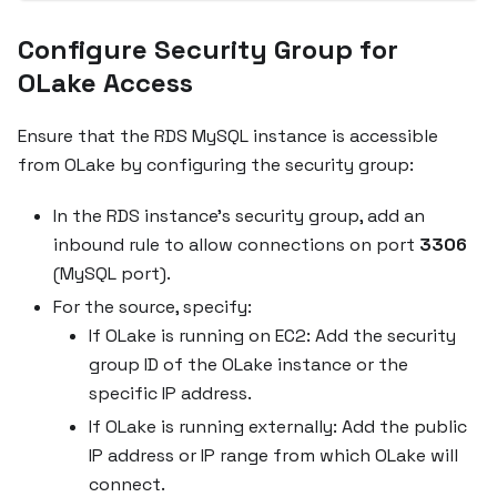
Configure Security Group for
OLake Access
Ensure that the RDS MySQL instance is accessible
from OLake by configuring the security group:
In the RDS instance's security group, add an
inbound rule to allow connections on port
3306
(MySQL port).
For the source, specify:
If OLake is running on EC2: Add the security
group ID of the OLake instance or the
specific IP address.
If OLake is running externally: Add the public
IP address or IP range from which OLake will
connect.