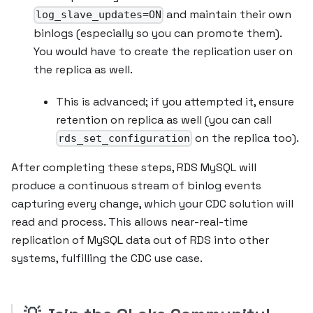
and maintain their own
log_slave_updates=ON
binlogs (especially so you can promote them).
You would have to create the replication user on
the replica as well.
This is advanced; if you attempted it, ensure
retention on replica as well (you can call
on the replica too).
rds_set_configuration
After completing these steps, RDS MySQL will
produce a continuous stream of binlog events
capturing every change, which your CDC solution will
read and process. This allows near-real-time
replication of MySQL data out of RDS into other
systems, fulfilling the CDC use case.