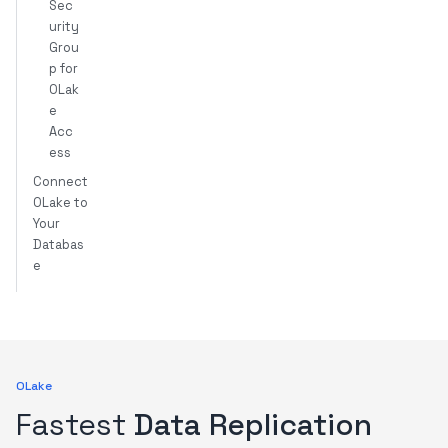
Sec
urity
Grou
p for
OLak
e
Acc
ess
Connect
OLake to
Your
Databas
e
OLake
Fastest
Data Replication