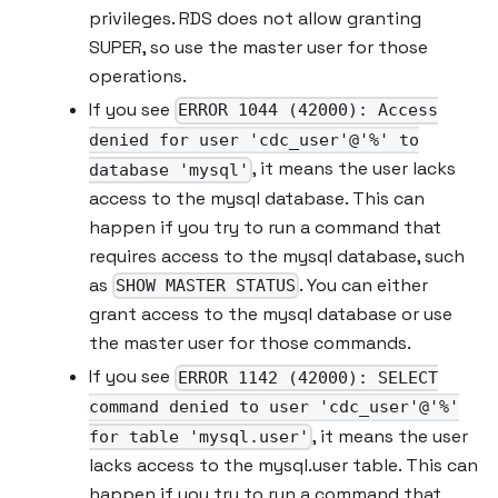
privileges. RDS does not allow granting
SUPER, so use the master user for those
operations.
If you see
ERROR 1044 (42000): Access
denied for user 'cdc_user'@'%' to
, it means the user lacks
database 'mysql'
access to the mysql database. This can
happen if you try to run a command that
requires access to the mysql database, such
as
. You can either
SHOW MASTER STATUS
grant access to the mysql database or use
the master user for those commands.
If you see
ERROR 1142 (42000): SELECT
command denied to user 'cdc_user'@'%'
, it means the user
for table 'mysql.user'
lacks access to the mysql.user table. This can
happen if you try to run a command that