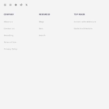
COMPANY
RESOURCES
TOP READS
About us
Blogs
Issues with Debezium
Contact us
Docs
OLake Architecture
Branding
Search
Terms of Use
Privacy Policy