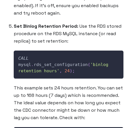
enabled). If it’s off, ensure you enabled backups
and try reboot again.
Set Binlog Retention Period:
Use the RDS stored
procedure on the RDS MySQL instance (or read
replica) to set retention:
CALL
mysql
.
rds_set_configuration
(
'binlog 
retention hours'
,
24
)
;
This example sets 24 hours retention. You can set
up to 168 hours (7 days) which is recommended.
The ideal value depends on how long you expect
the CDC connector might be down or how much
lag you can tolerate. Check with: