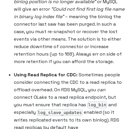
binlog position is no longer available"
or MySQL
will give an error
"Could not find first log file name
in binary log index file"
– meaning the binlog the
connector last saw has been purged. In such a
case, you must re-snapshot or recover the lost
events via other means. The solution is to either
reduce downtime of connector or increase
retention hours (up to 168). Always err on side of
more retention if you can afford the storage.
Using Read Replica for CDC:
Sometimes people
consider connecting the CDC to a read replica to
offload overhead. On RDS MySQL, you
can
connect OLake to a read replica endpoint, but
you must ensure that replica has
and
log_bin
especially
enabled (so it
log_slave_updates
writes replicated events to its own binlog). RDS
read replicas by default have