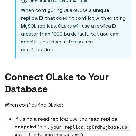
REPLICA ID CONFIGURATION
When configuring OLake, use a
unique
replica ID
that doesn't conflict with existing
MySQL replicas. OLake will use a replica ID
greater than 1000 by default, but you can
specify your own in the source
configuration.
Connect OLake to Your
Database
When configuring OLake:
If using a read replica
: Use the
read replica
endpoint
(e.g.,
your-replica.cp0rdhwjbsae.us-
)
east-1.rds.amazonaws.com