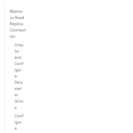
Master
vs Read
Replica
Connect
ion
Crea
te
and
Conf
igur
e
Para
met
er
Grou
p
Conf
igur
e