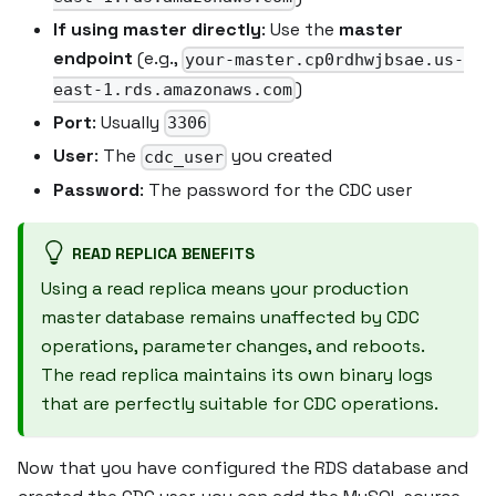
If using master directly
: Use the
master
endpoint
(e.g.,
your-master.cp0rdhwjbsae.us-
)
east-1.rds.amazonaws.com
Port
: Usually
3306
User
: The
you created
cdc_user
Password
: The password for the CDC user
READ REPLICA BENEFITS
Using a read replica means your production
master database remains unaffected by CDC
operations, parameter changes, and reboots.
The read replica maintains its own binary logs
that are perfectly suitable for CDC operations.
Now that you have configured the RDS database and