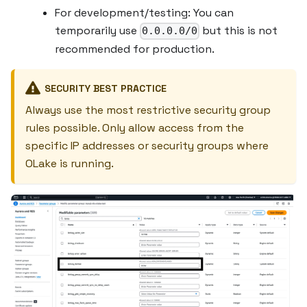
For development/testing: You can
temporarily use
but this is not
0.0.0.0/0
recommended for production.
SECURITY BEST PRACTICE
Always use the most restrictive security group
rules possible. Only allow access from the
specific IP addresses or security groups where
OLake is running.