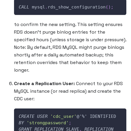
CALL
 mysql
.
rds_show_configuration
(
)
;
to confirm the new setting. This setting ensures
RDS doesn’t purge binlog entries for the
specified hours (unless storage is under pressure).
Note: By default, RDS MySQL might purge binlogs
shortly after a daily automated backup; this
retention overrides that behavior to keep them
longer.
Create a Replication User:
Connect to your RDS
MySQL instance (or read replica) and create the
CDC user:
CREATE
USER
'cdc_user'
@'%'
 IDENTIFIED 
BY
'strongpassword'
;
GRANT
REPLICATION
 SLAVE
,
REPLICATION