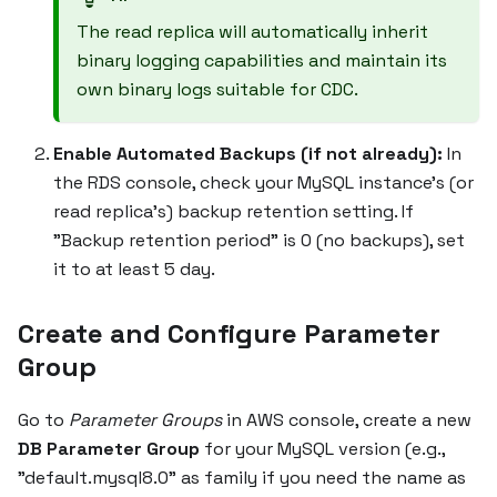
The read replica will automatically inherit
binary logging capabilities and maintain its
own binary logs suitable for CDC.
Enable Automated Backups (if not already):
In
the RDS console, check your MySQL instance's (or
read replica's) backup retention setting. If
"Backup retention period" is 0 (no backups), set
it to at least 5 day.
Create and Configure Parameter
Group
Go to
Parameter Groups
in AWS console, create a new
DB Parameter Group
for your MySQL version (e.g.,
"default.mysql8.0" as family if you need the name as