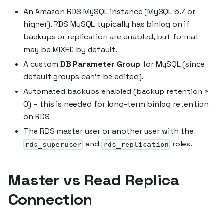
An Amazon RDS MySQL instance (MySQL 5.7 or
higher). RDS MySQL typically has binlog on if
backups or replication are enabled, but format
may be MIXED by default.
A custom
DB Parameter Group
for MySQL (since
default groups can't be edited).
Automated backups enabled (backup retention >
0) – this is needed for long-term binlog retention
on RDS
The RDS master user or another user with the
and
roles.
rds_superuser
rds_replication
Master vs Read Replica
Connection