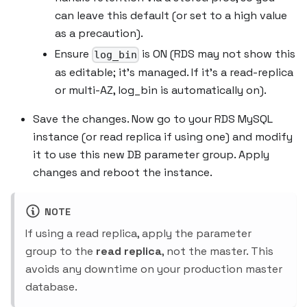
can leave this default (or set to a high value
as a precaution).
Ensure
is ON (RDS may not show this
log_bin
as editable; it's managed. If it's a read-replica
or multi-AZ, log_bin is automatically on).
Save the changes. Now go to your RDS MySQL
instance (or read replica if using one) and modify
it to use this new DB parameter group. Apply
changes and reboot the instance.
NOTE
If using a read replica, apply the parameter
group to the
read replica
, not the master. This
avoids any downtime on your production master
database.