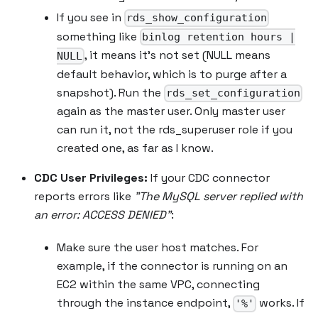
If you see in
rds_show_configuration
something like
binlog retention hours |
, it means it’s not set (NULL means
NULL
default behavior, which is to purge after a
snapshot). Run the
rds_set_configuration
again as the master user. Only master user
can run it, not the rds_superuser role if you
created one, as far as I know.
CDC User Privileges:
If your CDC connector
reports errors like
"The MySQL server replied with
an error: ACCESS DENIED"
:
Make sure the user host matches. For
example, if the connector is running on an
EC2 within the same VPC, connecting
through the instance endpoint,
works. If
'%'