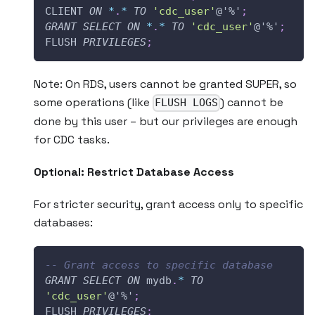
CLIENT 
ON
*
.
*
TO
'cdc_user'
@'%'
;
GRANT
SELECT
ON
*
.
*
TO
'cdc_user'
@'%'
;
FLUSH 
PRIVILEGES
;
Note: On RDS, users cannot be granted SUPER, so
some operations (like
) cannot be
FLUSH LOGS
done by this user – but our privileges are enough
for CDC tasks.
Optional: Restrict Database Access
For stricter security, grant access only to specific
databases:
-- Grant access to specific database
GRANT
SELECT
ON
 mydb
.
*
TO
'cdc_user'
@'%'
;
FLUSH 
PRIVILEGES
;