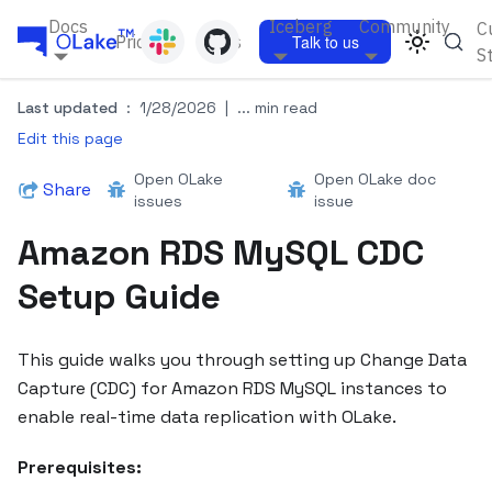
Docs
Iceberg
Community
C
Pricing
Blogs
Talk to us
S
Last updated
:
1/28/2026
|
... min read
Edit this page
Open OLake
Open OLake doc
Share
issues
issue
Amazon RDS MySQL CDC
Setup Guide
This guide walks you through setting up Change Data
Capture (CDC) for Amazon RDS MySQL instances to
enable real-time data replication with OLake.
Prerequisites: