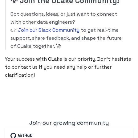
💡
Join the OLake Community!
Got questions, ideas, or just want to connect
with other data engineers?
👉
Join our Slack Community
to get real-time
support, share feedback, and shape the future
of OLake together. 🚀
Your success with OLake is our priority. Don’t hesitate
to contact us if you need any help or further
clarification!
Join our growing community
GitHub