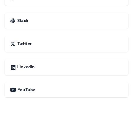
Slack
Twitter
LinkedIn
YouTube