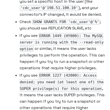
you set a specific host in the user (like
), and your
'cdc_user'@'198.51.100.10'
connector’s IP changed, it would be denied.
Check
;
SHOW GRANTS FOR 'cdc_user'@'%'
you should see REPLICATION SLAVE, etc
If you see
ERROR 1449 (HY000): The MySQL
server is running with the --read-only
or similar, it means the user lacks
option
privileges to perform the operation. This can
happen if you try to run a snapshot or other
operations that require higher privileges.
If you see
ERROR 1227 (42000): Access
denied; you need (at least one of) the
,
SUPER privilege(s) for this operation
it means the user lacks SUPER privileges. This
can happen if you try to run a snapshot or
other operations that require higher