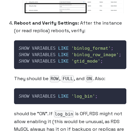
Reboot and Verify Settings:
After the instance
(or read replica) reboots, verify:
SHOW
 VARIABLES 
LIKE
'binlog_format'
;
SHOW
 VARIABLES 
LIKE
'binlog_row_image'
;
SHOW
 VARIABLES 
LIKE
'gtid_mode'
;
They should be
,
, and
. Also:
ROW
FULL
ON
SHOW
 VARIABLES 
LIKE
'log_bin'
;
should be "ON". If
is OFF, RDS might not
log_bin
allow enabling it (this would be unusual, as RDS
MySQL always has it on if backups or replicas are