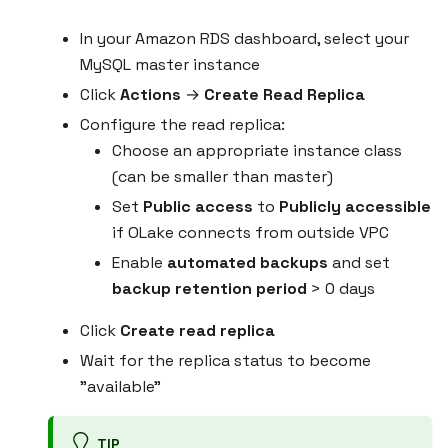
In your Amazon RDS dashboard, select your
MySQL master instance
Click
Actions
→
Create Read Replica
Configure the read replica:
Choose an appropriate instance class
(can be smaller than master)
Set
Public access
to
Publicly accessible
if OLake connects from outside VPC
Enable
automated backups
and set
backup retention period
> 0 days
Click
Create read replica
Wait for the replica status to become
"available"
TIP