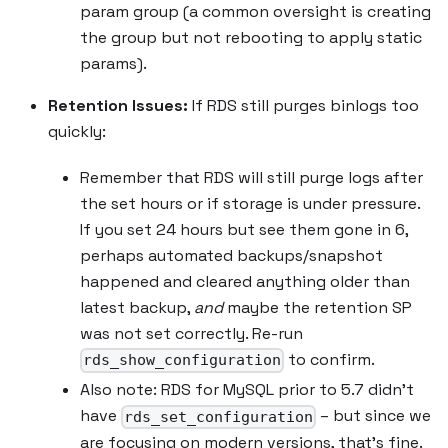
param group (a common oversight is creating
the group but not rebooting to apply static
params).
Retention Issues:
If RDS still purges binlogs too
quickly:
Remember that RDS will still purge logs after
the set hours or if storage is under pressure.
If you set 24 hours but see them gone in 6,
perhaps automated backups/snapshot
happened and cleared anything older than
latest backup,
and
maybe the retention SP
was not set correctly. Re-run
to confirm.
rds_show_configuration
Also note: RDS for MySQL prior to 5.7 didn’t
have
– but since we
rds_set_configuration
are focusing on modern versions, that’s fine.