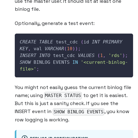
use the master user. It should list at least one
binlog file.
Optionally, generate a test event:
CREATE
TABLE
 test_cdc 
(
id 
INT
PRIMARY
KEY
,
 val 
VARCHAR
(
10
)
)
;
INSERT
INTO
 test_cdc 
VALUES
(
1
,
'rds'
)
;
SHOW
 BINLOG EVENTS 
IN
'<current-binlog-
file>'
;
You might not easily guess the current binlog file
name; using
to get it is easiest.
MASTER STATUS
But this is just a sanity check. If you see the
INSERT event in
, you know
SHOW BINLOG EVENTS
row logging is working.