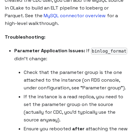
created the CDC user, you can add the MySQL source
in OLake to build an ELT pipeline to Iceberg or
Parquet. See the
MySQL connector overview
for a
high-level walkthrough.
Troubleshooting:
Parameter Application Issues:
If
binlog_format
didn’t change:
Check that the parameter group is the one
attached to the instance (on RDS console,
under configuration, see “Parameter group”).
If the instance is a read replica, you need to
set the parameter group on the source
(actually for CDC, you’d typically use the
source anyway).
Ensure you rebooted
after
attaching the new