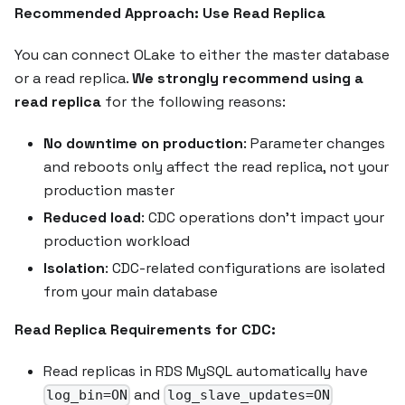
Recommended Approach: Use Read Replica
You can connect OLake to either the master database
or a read replica.
We strongly recommend using a
read replica
for the following reasons:
No downtime on production
: Parameter changes
and reboots only affect the read replica, not your
production master
Reduced load
: CDC operations don't impact your
production workload
Isolation
: CDC-related configurations are isolated
from your main database
Read Replica Requirements for CDC:
Read replicas in RDS MySQL automatically have
and
log_bin=ON
log_slave_updates=ON