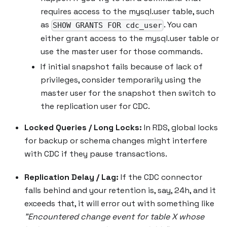
requires access to the mysql.user table, such
as
. You can
SHOW GRANTS FOR cdc_user
either grant access to the mysql.user table or
use the master user for those commands.
If initial snapshot fails because of lack of
privileges, consider temporarily using the
master user for the snapshot then switch to
the replication user for CDC.
Locked Queries / Long Locks:
In RDS, global locks
for backup or schema changes might interfere
with CDC if they pause transactions.
Replication Delay / Lag:
If the CDC connector
falls behind and your retention is, say, 24h, and it
exceeds that, it will error out with something like
"Encountered change event for table X whose