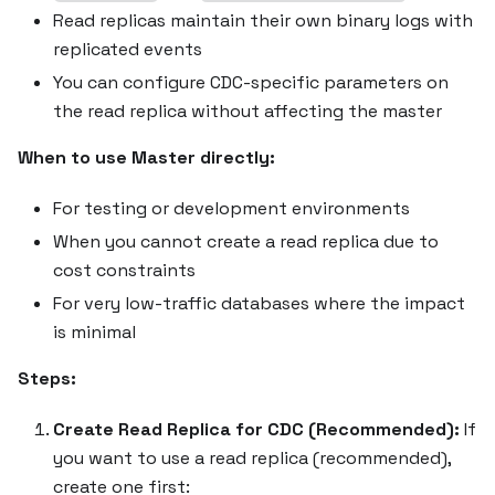
Read replicas maintain their own binary logs with
replicated events
You can configure CDC-specific parameters on
the read replica without affecting the master
When to use Master directly:
For testing or development environments
When you cannot create a read replica due to
cost constraints
For very low-traffic databases where the impact
is minimal
Steps:
Create Read Replica for CDC (Recommended):
If
you want to use a read replica (recommended),
create one first: