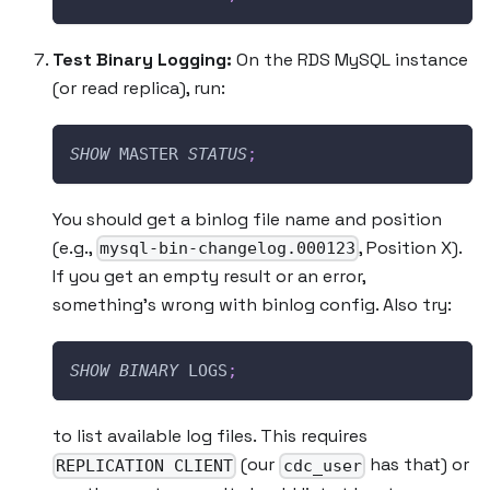
Test Binary Logging:
On the RDS MySQL instance
(or read replica), run:
SHOW
 MASTER 
STATUS
;
You should get a binlog file name and position
(e.g.,
, Position X).
mysql-bin-changelog.000123
If you get an empty result or an error,
something’s wrong with binlog config. Also try:
SHOW
BINARY
 LOGS
;
to list available log files. This requires
(our
has that) or
REPLICATION CLIENT
cdc_user