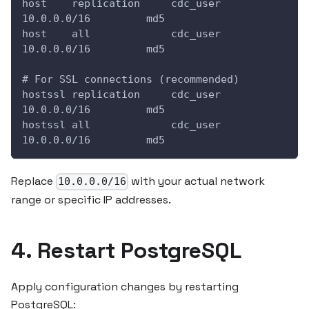
host    replication     cdc_user        
10.0.0.0/16         md5
host    all             cdc_user        
10.0.0.0/16         md5
# For SSL connections (recommended)
hostssl replication     cdc_user        
10.0.0.0/16         md5
hostssl all             cdc_user        
10.0.0.0/16         md5
Replace
with your actual network
10.0.0.0/16
range or specific IP addresses.
4. Restart PostgreSQL
Apply configuration changes by restarting
PostgreSQL: