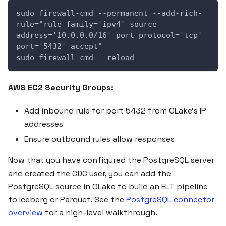
sudo firewall-cmd --permanent --add-rich-
rule="rule family='ipv4' source 
address='10.0.0.0/16' port protocol='tcp' 
port='5432' accept"
sudo firewall-cmd --reload
AWS EC2 Security Groups:
Add inbound rule for port 5432 from OLake's IP
addresses
Ensure outbound rules allow responses
Now that you have configured the PostgreSQL server
and created the CDC user, you can add the
PostgreSQL source in OLake to build an ELT pipeline
to Iceberg or Parquet. See the
PostgreSQL connector
overview
for a high-level walkthrough.