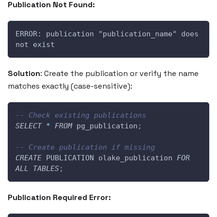
Publication Not Found:
ERROR: publication "publication_name" does 
not exist
Solution
: Create the publication or verify the name
matches exactly (case-sensitive):
-- Check existing publications
SELECT
*
FROM
 pg_publication
;
-- Create publication if missing
CREATE
 PUBLICATION olake_publication 
FOR
ALL
TABLES
;
Publication Required Error: