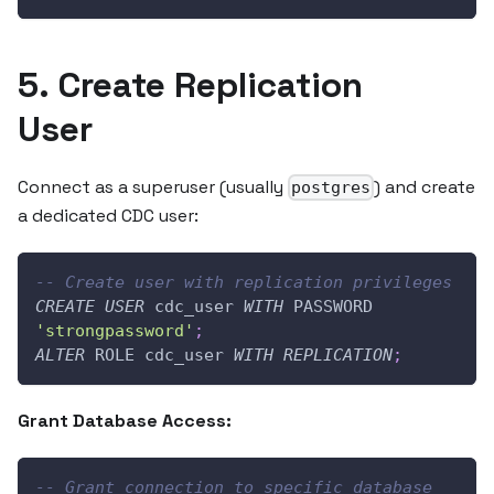
5. Create Replication
User
Connect as a superuser (usually
) and create
postgres
a dedicated CDC user:
-- Create user with replication privileges
CREATE
USER
 cdc_user 
WITH
 PASSWORD 
'strongpassword'
;
ALTER
 ROLE cdc_user 
WITH
REPLICATION
;
Grant Database Access:
-- Grant connection to specific database