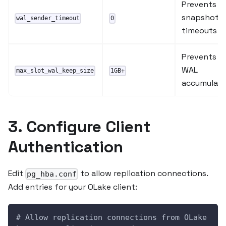
Prevents
snapshot
wal_sender_timeout
0
timeouts
Prevents
WAL
max_slot_wal_keep_size
1GB+
accumulati
3. Configure Client
Authentication
Edit
to allow replication connections.
pg_hba.conf
Add entries for your OLake client:
# Allow replication connections from OLake