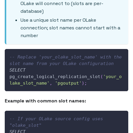
OLake will connect to (slots are per-
database)
Use a unique slot name per OLake
connection; slot names cannot start with a
number
-- Replace 'your_olake_slot_name' with the 
slot name from your OLake configuration
SELECT
pg_create_logical_replication_slot
(
'your_o
lake_slot_name'
,
'pgoutput'
)
;
Example with common slot names:
-- If your OLake source config uses 
"olake_slot"
SELECT