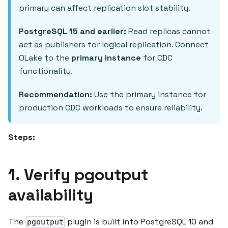
primary can affect replication slot stability.
PostgreSQL 15 and earlier:
Read replicas cannot
act as publishers for logical replication. Connect
OLake to the
primary instance
for CDC
functionality.
Recommendation:
Use the primary instance for
production CDC workloads to ensure reliability.
Steps:
1. Verify pgoutput
availability
The
plugin is built into PostgreSQL 10 and
pgoutput