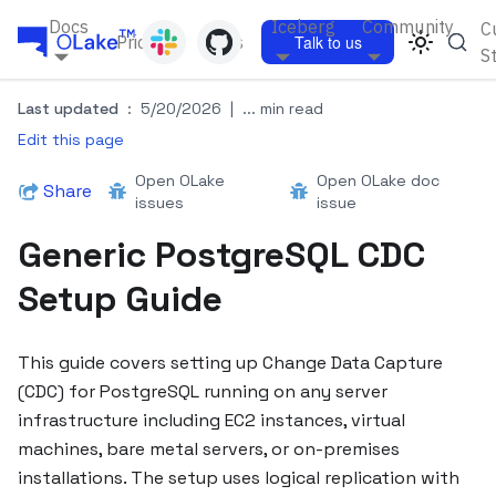
Docs
Iceberg
Community
C
Pricing
Blogs
Talk to us
S
Last updated
:
5/20/2026
|
... min read
Edit this page
Open OLake
Open OLake doc
Share
issues
issue
Generic PostgreSQL CDC
Setup Guide
This guide covers setting up Change Data Capture
(CDC) for PostgreSQL running on any server
infrastructure including EC2 instances, virtual
machines, bare metal servers, or on-premises
installations. The setup uses logical replication with