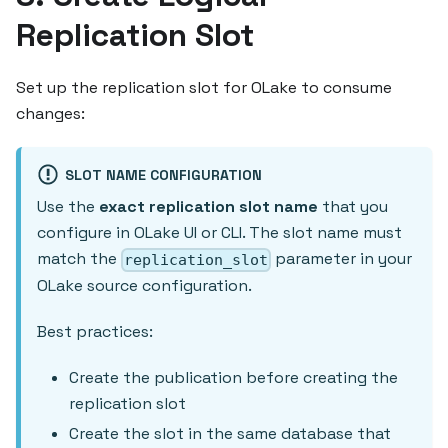
Replication Slot
Set up the replication slot for OLake to consume
changes:
SLOT NAME CONFIGURATION
Use the
exact replication slot name
that you
configure in OLake UI or CLI. The slot name must
match the
parameter in your
replication_slot
OLake source configuration.
Best practices:
Create the publication before creating the
replication slot
Create the slot in the same database that