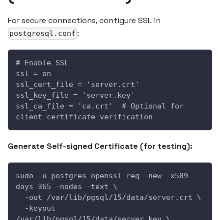
For secure connections, configure SSL in
:
postgresql.conf
# Enable SSL
ssl = on
ssl_cert_file = 'server.crt'
ssl_key_file = 'server.key'
ssl_ca_file = 'ca.crt'  # Optional for 
client certificate verification
Generate Self-signed Certificate (for testing):
sudo -u postgres openssl req -new -x509 -
days 365 -nodes -text \
  -out /var/lib/pgsql/15/data/server.crt \
  -keyout 
/var/lib/pgsql/15/data/server.key \