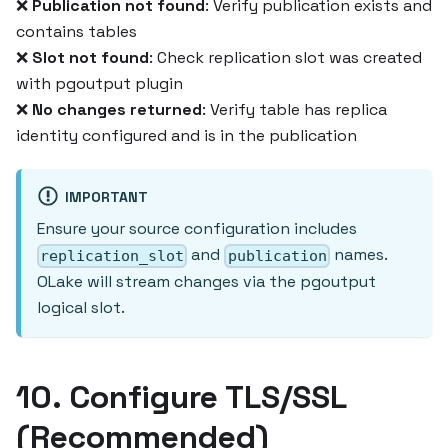
❌
Publication not found
: Verify publication exists and
contains tables
❌
Slot not found
: Check replication slot was created
with pgoutput plugin
❌
No changes returned
: Verify table has replica
identity configured and is in the publication
IMPORTANT
Ensure your source configuration includes
and
names.
replication_slot
publication
OLake will stream changes via the pgoutput
logical slot.
10. Configure TLS/SSL
(Recommended)