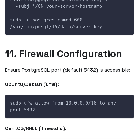
  -subj "/CN=your-server-hostname"
sudo -u postgres chmod 600 
/var/lib/pgsql/15/data/server.key
11. Firewall Configuration
Ensure PostgreSQL port (default 5432) is accessible:
Ubuntu/Debian (ufw):
sudo ufw allow from 10.0.0.0/16 to any 
port 5432
CentOS/RHEL (firewalld):