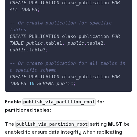
CREATE
 PUBLICATION olake_publication 
FOR
ALL
TABLES
;
-- Or create publication for specific 
tables
CREATE
 PUBLICATION olake_publication 
FOR
TABLE
public
.
table1
,
public
.
table2
,
public
.
table3
;
-- Or create publication for all tables in 
a specific schema
CREATE
 PUBLICATION olake_publication 
FOR
TABLES
IN
SCHEMA
public
;
Enable
for
publish_via_partition_root
partitioned tables:
The
setting
MUST
be
publish_via_partition_root
enabled to ensure data integrity when replicating