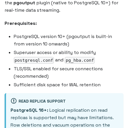
the
pgoutput
plugin (native to PostgreSQL 10+) for
real-time data streaming.
Prerequisites:
PostgreSQL version 10+ (pgoutput is built-in
from version 10 onwards)
Superuser access or ability to modify
and
postgresql.conf
pg_hba.conf
TLS/SSL enabled for secure connections
(recommended)
Sufficient disk space for WAL retention
READ REPLICA SUPPORT
PostgreSQL 16+:
Logical replication on read
replicas is supported but may have limitations.
Row deletions and vacuum operations on the