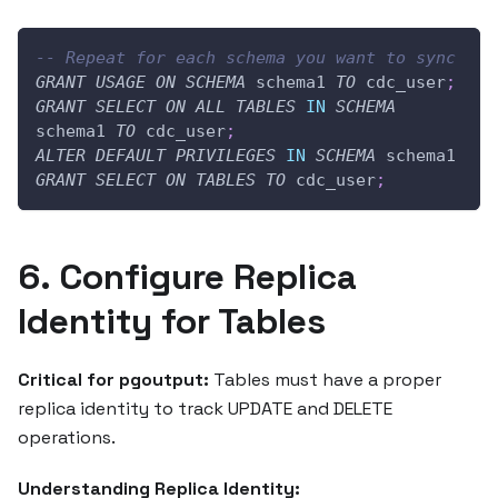
-- Repeat for each schema you want to sync
GRANT
USAGE
ON
SCHEMA
 schema1 
TO
 cdc_user
;
GRANT
SELECT
ON
ALL
TABLES
IN
SCHEMA
schema1 
TO
 cdc_user
;
ALTER
DEFAULT
PRIVILEGES
IN
SCHEMA
 schema1 
GRANT
SELECT
ON
TABLES
TO
 cdc_user
;
6. Configure Replica
Identity for Tables
Critical for pgoutput:
Tables must have a proper
replica identity to track UPDATE and DELETE
operations.
Understanding Replica Identity: