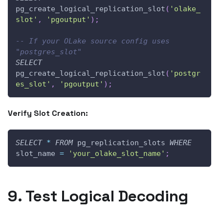
pg_create_logical_replication_slot
(
'olake_
slot'
,
'pgoutput'
)
;
-- If your OLake source config uses 
"postgres_slot"  
SELECT
pg_create_logical_replication_slot
(
'postgr
es_slot'
,
'pgoutput'
)
;
Verify Slot Creation:
SELECT
*
FROM
 pg_replication_slots 
WHERE
slot_name 
=
'your_olake_slot_name'
;
9. Test Logical Decoding