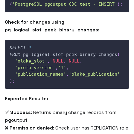
(
'PostgreSQL pgoutput CDC test - INSERT'
)
;
Check for changes using
pg_logical_slot_peek_binary_changes:
SELECT
*
FROM
 pg_logical_slot_peek_binary_changes
(
'olake_slot'
,
NULL
,
NULL
,
'proto_version'
,
'1'
,
'publication_names'
,
'olake_publication'
)
;
Expected Results:
✅
Success
: Returns binary change records from
pgoutput
❌
Permission denied
: Check user has REPLICATION role