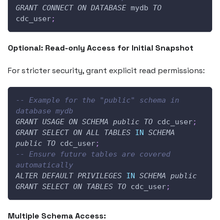
GRANT
CONNECT
ON
DATABASE
 mydb 
TO
cdc_user
;
Optional: Read-only Access for Initial Snapshot
For stricter security, grant explicit read permissions:
-- Example for the "public" schema in 
database mydb
GRANT
USAGE
ON
SCHEMA
public
TO
 cdc_user
;
GRANT
SELECT
ON
ALL
TABLES
IN
SCHEMA
public
TO
 cdc_user
;
-- Ensure future tables are covered 
automatically
ALTER
DEFAULT
PRIVILEGES
IN
SCHEMA
public
GRANT
SELECT
ON
TABLES
TO
 cdc_user
;
Multiple Schema Access: