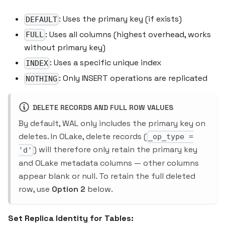
: Uses the primary key (if exists)
DEFAULT
: Uses all columns (highest overhead, works
FULL
without primary key)
: Uses a specific unique index
INDEX
: Only INSERT operations are replicated
NOTHING
DELETE RECORDS AND FULL ROW VALUES
By default, WAL only includes the primary key on
deletes. In OLake, delete records (
_op_type =
) will therefore only retain the primary key
'd'
and OLake metadata columns — other columns
appear blank or null. To retain the full deleted
row, use
Option 2
below.
Set Replica Identity for Tables: