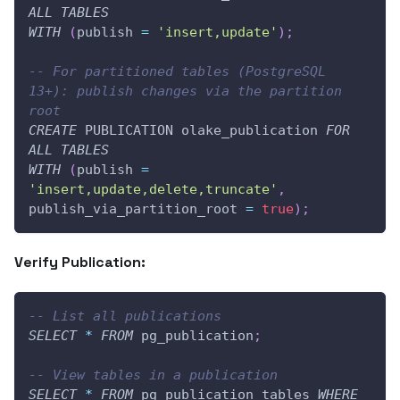
ALL
TABLES
WITH
(
publish 
=
'insert,update'
)
;
-- For partitioned tables (PostgreSQL 
13+): publish changes via the partition 
root
CREATE
 PUBLICATION olake_publication 
FOR
ALL
TABLES
WITH
(
publish 
=
'insert,update,delete,truncate'
,
publish_via_partition_root 
=
true
)
;
Verify Publication:
-- List all publications
SELECT
*
FROM
 pg_publication
;
-- View tables in a publication
SELECT
*
FROM
 pg_publication_tables 
WHERE