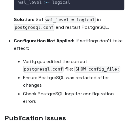
wal_level 
>=
 logical
Solution:
Set
in
wal_level = logical
and restart PostgreSQL.
postgresql.conf
Configuration Not Applied:
If settings don't take
effect:
Verify you edited the correct
file:
postgresql.conf
SHOW config_file;
Ensure PostgreSQL was restarted after
changes
Check PostgreSQL logs for configuration
errors
Publication Issues