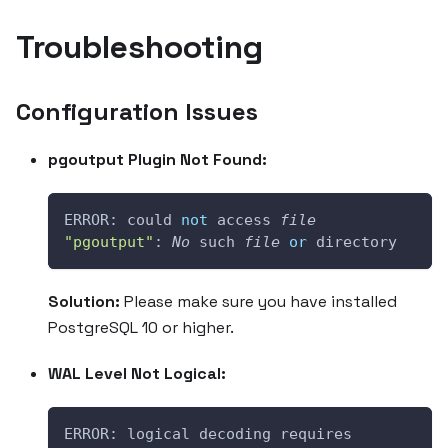
Troubleshooting
Configuration Issues
pgoutput Plugin Not Found:
ERROR: could 
not
 access 
file
"pgoutput"
: 
No
 such 
file
or
 directory
Solution:
Please make sure you have installed
PostgreSQL 10 or higher.
WAL Level Not Logical:
ERROR: logical decoding requires 