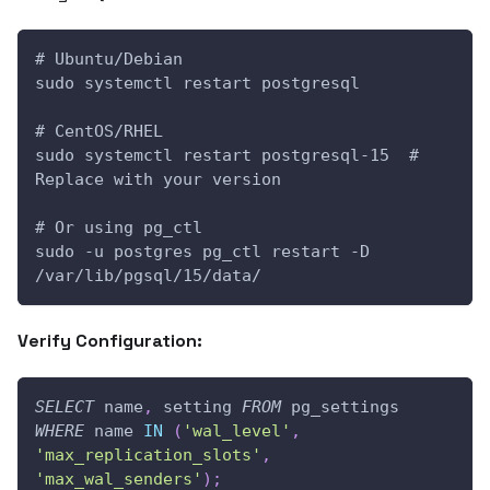
# Ubuntu/Debian
sudo systemctl restart postgresql
# CentOS/RHEL
sudo systemctl restart postgresql-15  # 
Replace with your version
# Or using pg_ctl
sudo -u postgres pg_ctl restart -D 
/var/lib/pgsql/15/data/
Verify Configuration:
SELECT
 name
,
 setting 
FROM
 pg_settings 
WHERE
 name 
IN
(
'wal_level'
,
'max_replication_slots'
,
'max_wal_senders'
)
;