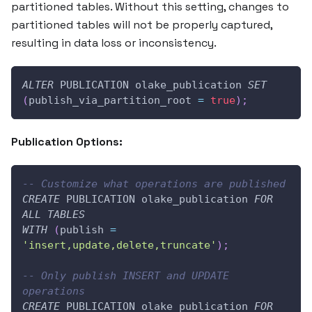
partitioned tables. Without this setting, changes to
partitioned tables will not be properly captured,
resulting in data loss or inconsistency.
ALTER
 PUBLICATION olake_publication 
SET
(
publish_via_partition_root 
=
true
)
;
Publication Options:
-- Customize what operations are published
CREATE
 PUBLICATION olake_publication 
FOR
ALL
TABLES
WITH
(
publish 
=
'insert,update,delete,truncate'
)
;
-- Only publish INSERT and UPDATE 
operations
CREATE
 PUBLICATION olake_publication 
FOR