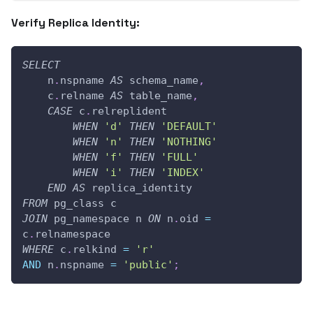
Verify Replica Identity:
SELECT
    n
.
nspname 
AS
 schema_name
,
    c
.
relname 
AS
 table_name
,
CASE
 c
.
relreplident
WHEN
'd'
THEN
'DEFAULT'
WHEN
'n'
THEN
'NOTHING'
WHEN
'f'
THEN
'FULL'
WHEN
'i'
THEN
'INDEX'
END
AS
 replica_identity
FROM
 pg_class c
JOIN
 pg_namespace n 
ON
 n
.
oid 
=
c
.
relnamespace
WHERE
 c
.
relkind 
=
'r'
AND
 n
.
nspname 
=
'public'
;