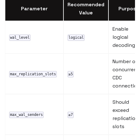
Recommended
Parameter
Purpose
Value
Enable
logical
wal_level
logical
decoding
Number of
concurrent
max_replication_slots
≥5
CDC
connectio
Should
exceed
max_wal_senders
≥7
replication
slots