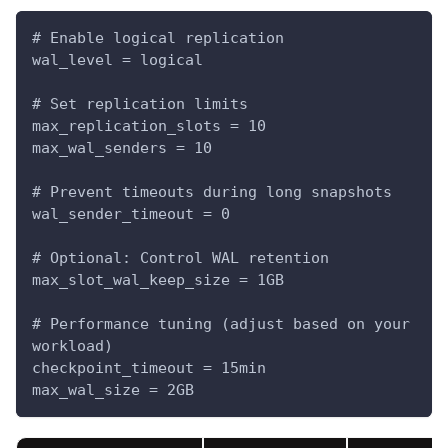
# Enable logical replication
wal_level = logical
# Set replication limits
max_replication_slots = 10
max_wal_senders = 10
# Prevent timeouts during long snapshots
wal_sender_timeout = 0
# Optional: Control WAL retention
max_slot_wal_keep_size = 1GB
# Performance tuning (adjust based on your 
workload)
checkpoint_timeout = 15min
max_wal_size = 2GB