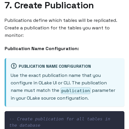
7. Create Publication
Publications define which tables will be replicated.
Create a publication for the tables you want to
monitor:
Publication Name Configuration:
PUBLICATION NAME CONFIGURATION
Use the exact publication name that you
configure in OLake UI or CLI. The publication
name must match the
parameter
publication
in your OLake source configuration.
-- Create publication for all tables in 
the database