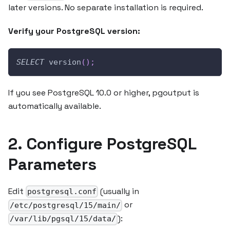
later versions. No separate installation is required.
Verify your PostgreSQL version:
SELECT
 version
(
)
;
If you see PostgreSQL 10.0 or higher, pgoutput is
automatically available.
2. Configure PostgreSQL
Parameters
Edit
(usually in
postgresql.conf
or
/etc/postgresql/15/main/
):
/var/lib/pgsql/15/data/