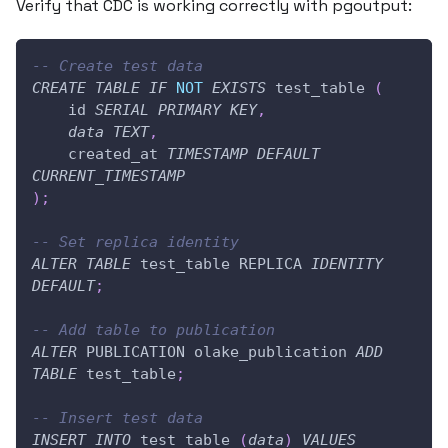
Verify that CDC is working correctly with pgoutput:
-- Create test data
CREATE
TABLE
IF
NOT
EXISTS
 test_table 
(
    id 
SERIAL
PRIMARY
KEY
,
data
TEXT
,
    created_at 
TIMESTAMP
DEFAULT
CURRENT_TIMESTAMP
)
;
-- Set replica identity
ALTER
TABLE
 test_table REPLICA 
IDENTITY
DEFAULT
;
-- Add table to publication
ALTER
 PUBLICATION olake_publication 
ADD
TABLE
 test_table
;
-- Insert test data
INSERT
INTO
 test_table 
(
data
)
VALUES