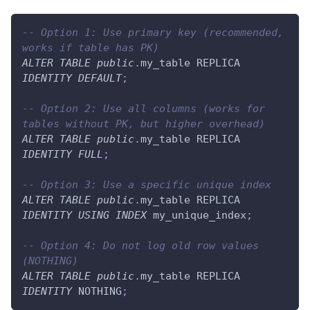
-- Option 1: Use primary key (recommended, 
works if table has PK)
ALTER
TABLE
public
.
my_table REPLICA 
IDENTITY
DEFAULT
;
-- Option 2: Use all columns (works for 
tables without PK, but higher overhead)
ALTER
TABLE
public
.
my_table REPLICA 
IDENTITY
FULL
;
-- Option 3: Use a specific unique index
ALTER
TABLE
public
.
my_table REPLICA 
IDENTITY
USING
INDEX
 my_unique_index
;
-- Option 4: Do not log old row values 
(NOTHING)
ALTER
TABLE
public
.
my_table REPLICA 
IDENTITY
 NOTHING
;