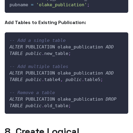
pubname 
=
'olake_publication'
;
Add Tables to Existing Publication:
-- Add a single table
ALTER
 PUBLICATION olake_publication 
ADD
TABLE
public
.
new_table
;
-- Add multiple tables
ALTER
 PUBLICATION olake_publication 
ADD
TABLE
public
.
table4
,
public
.
table5
;
-- Remove a table
ALTER
 PUBLICATION olake_publication 
DROP
TABLE
public
.
old_table
;
8. Create Logical