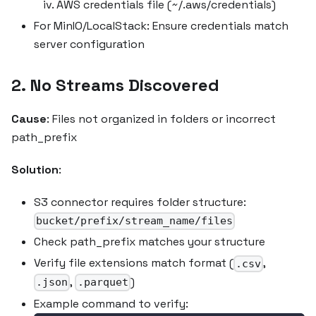
AWS credentials file (~/.aws/credentials)
For MinIO/LocalStack: Ensure credentials match
server configuration
2. No Streams Discovered
Cause
: Files not organized in folders or incorrect
path_prefix
Solution
:
S3 connector requires folder structure:
bucket/prefix/stream_name/files
Check path_prefix matches your structure
Verify file extensions match format (
,
.csv
,
)
.json
.parquet
Example command to verify: