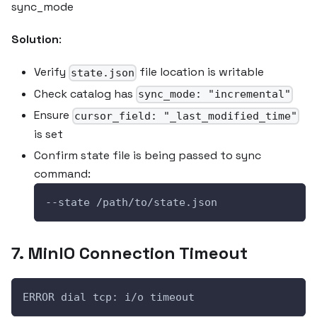
sync_mode
Solution
:
Verify
file location is writable
state.json
Check catalog has
sync_mode: "incremental"
Ensure
cursor_field: "_last_modified_time"
is set
Confirm state file is being passed to sync
command:
--state /path/to/state.json
7. MinIO Connection Timeout
ERROR dial tcp: i/o timeout