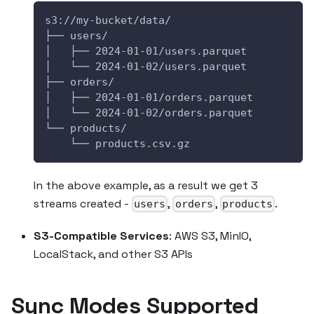
s3://my-bucket/data/
├── users/
│   ├── 2024-01-01/users.parquet
│   └── 2024-01-02/users.parquet
├── orders/
│   ├── 2024-01-01/orders.parquet
│   └── 2024-01-02/orders.parquet
└── products/
    └── products.csv.gz
In the above example, as a result we get 3
streams created -
,
,
.
users
orders
products
S3-Compatible Services
: AWS S3, MinIO,
LocalStack, and other S3 APIs
Sync Modes Supported