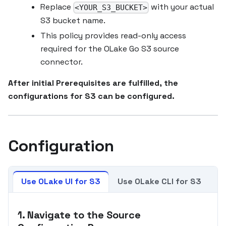
Replace
with your actual
<YOUR_S3_BUCKET>
S3 bucket name.
This policy provides read-only access
required for the OLake Go S3 source
connector.
After initial Prerequisites are fulfilled, the
configurations for S3 can be configured.
Configuration
Use OLake UI for S3
Use OLake CLI for S3
1. Navigate to the Source