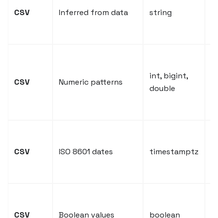
in
CSV
Inferred from data
string
t
s
I
f
int, bigint,
CSV
Numeric patterns
n
double
a
d
D
s
CSV
ISO 8601 dates
timestamptz
c
t
t
s
CSV
Boolean values
boolean