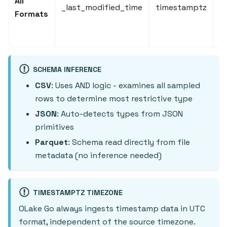
All
_last_modified_time
timestamptz
m
Formats
(
c
SCHEMA INFERENCE
CSV
: Uses AND logic - examines all sampled
rows to determine most restrictive type
JSON
: Auto-detects types from JSON
primitives
Parquet
: Schema read directly from file
metadata (no inference needed)
TIMESTAMPTZ TIMEZONE
OLake Go always ingests timestamp data in UTC
format, independent of the source timezone.