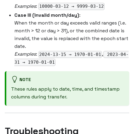
Examples
:
10000-03-12 → 9999-03-12
Case III (Invalid month/day)
:
When the month or day exceeds valid ranges (i.e.
month > 12 or day > 31), or the combined date is
invalid, the value is replaced with the epoch start
date.
Examples
:
,
2024-13-15 → 1970-01-01
2023-04-
31 → 1970-01-01
NOTE
These rules apply to date, time, and timestamp
columns during transfer.
Troubleshooting