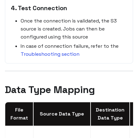
4. Test Connection
Once the connection is validated, the S3
source is created. Jobs can then be
configured using this source
In case of connection failure, refer to the
Troubleshooting section
Data Type Mapping
File
Destination
Source Data Type
Format
Data Type
A