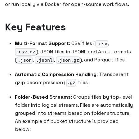
or run locally via Docker for open-source workflows.
Key Features
Multi-Format Support
: CSV files (
,
.csv
), JSON files in JSONL and Array formats
.csv.gz
(
,
,
), and Parquet files
.json
.jsonl
.json.gz
Automatic Compression Handling
: Transparent
gzip decompression (
files)
.gz
Folder-Based Streams
: Groups files by top-level
folder into logical streams. Files are automatically
grouped into streams based on folder structure.
An example of bucket structure is provided
below: