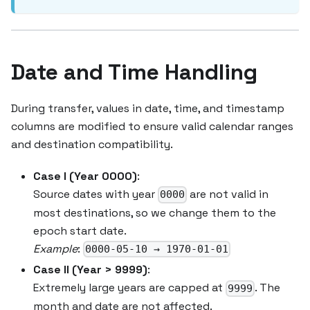
Date and Time Handling
During transfer, values in date, time, and timestamp
columns are modified to ensure valid calendar ranges
and destination compatibility.
Case I (Year 0000)
:
Source dates with year
are not valid in
0000
most destinations, so we change them to the
epoch start date.
Example
:
0000-05-10 → 1970-01-01
Case II (Year > 9999)
:
Extremely large years are capped at
. The
9999
month and date are not affected.