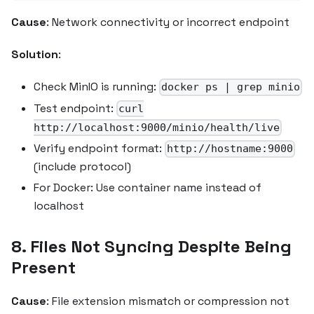
Cause
: Network connectivity or incorrect endpoint
Solution
:
Check MinIO is running:
docker ps | grep minio
Test endpoint:
curl
http://localhost:9000/minio/health/live
Verify endpoint format:
http://hostname:9000
(include protocol)
For Docker: Use container name instead of
localhost
8. Files Not Syncing Despite Being
Present
Cause
: File extension mismatch or compression not