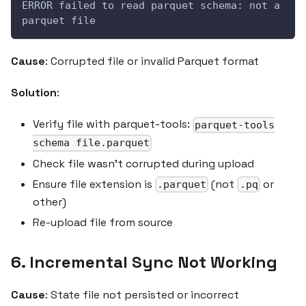
ERROR failed to read parquet schema: not a 
parquet file
Cause
: Corrupted file or invalid Parquet format
Solution
:
Verify file with parquet-tools:
parquet-tools
schema file.parquet
Check file wasn't corrupted during upload
Ensure file extension is
(not
or
.parquet
.pq
other)
Re-upload file from source
6. Incremental Sync Not Working
Cause
: State file not persisted or incorrect