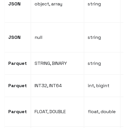
o
JSON
object, array
string
s
J
N
JSON
null
string
c
e
P
Parquet
STRING, BINARY
string
t
P
Parquet
INT32, INT64
int, bigint
i
P
Parquet
FLOAT, DOUBLE
float, double
f
t