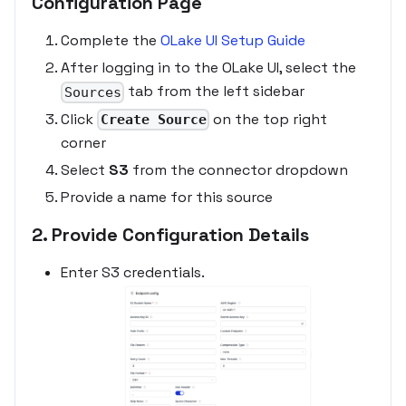
Configuration Page
Complete the
OLake UI Setup Guide
After logging in to the OLake UI, select the
tab from the left sidebar
Sources
Click
on the top right
Create Source
corner
Select
S3
from the connector dropdown
Provide a name for this source
2. Provide Configuration Details
Enter S3 credentials.