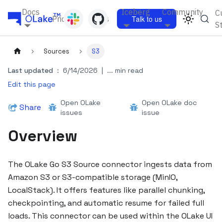
Docs
Iceberg
Community
C
Pricing
Blogs
Talk to us
S
Sources
S3
Last updated
:
6/14/2026
|
... min read
Edit this page
Open OLake
Open OLake doc
Share
issues
issue
Overview
The OLake Go S3 Source connector ingests data from
Amazon S3 or S3-compatible storage (MinIO,
LocalStack). It offers features like parallel chunking,
checkpointing, and automatic resume for failed full
loads. This connector can be used within the OLake UI