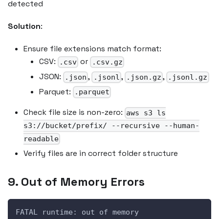
detected
Solution
:
Ensure file extensions match format:
CSV:
or
.csv
.csv.gz
JSON:
,
,
,
.json
.jsonl
.json.gz
.jsonl.gz
Parquet:
.parquet
Check file size is non-zero:
aws s3 ls
s3://bucket/prefix/ --recursive --human-
readable
Verify files are in correct folder structure
9. Out of Memory Errors
FATAL runtime: out of memory