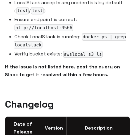
LocalStack accepts any credentials by default
(
/
)
test
test
Ensure endpoint is correct:
http://localhost:4566
Check LocalStack is running:
docker ps | grep
localstack
Verify bucket exists:
awslocal s3 ls
If the issue is not listed here, post the query on
Slack to get it resolved within a few hours.
Changelog
Date of
Version
Description
Release