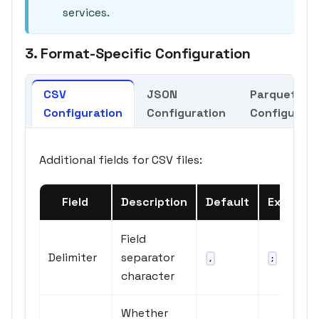
services.
3. Format-Specific Configuration
CSV
JSON
Parquet
Configuration
Configuration
Configurati
Additional fields for CSV files:
Field
Description
Default
Example
Field
Delimiter
separator
or
,
;
\t
character
Whether