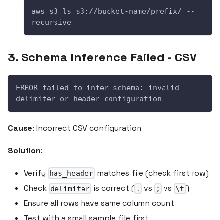
aws s3 ls s3://bucket-name/prefix/ --
recursive
3. Schema Inference Failed - CSV
ERROR failed to infer schema: invalid 
delimiter or header configuration
Cause
: Incorrect CSV configuration
Solution
:
Verify
matches file (check first row)
has_header
Check
is correct (
vs
vs
)
delimiter
,
;
\t
Ensure all rows have same column count
Test with a small sample file first