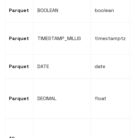
P
Parquet
BOOLEAN
boolean
b
P
Parquet
TIMESTAMP_MILLIS
timestamptz
t
t
P
Parquet
DATE
date
t
P
d
Parquet
DECIMAL
float
c
f
S
L