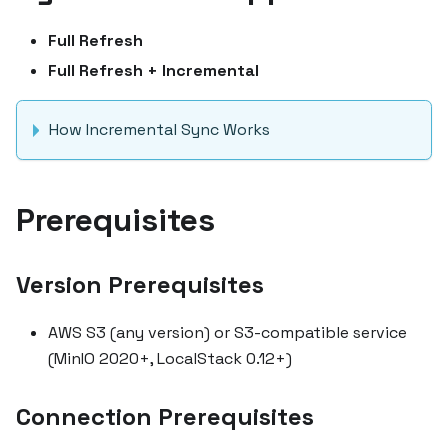
Full Refresh
Full Refresh + Incremental
How Incremental Sync Works
Prerequisites
Version Prerequisites
AWS S3 (any version) or S3-compatible service
(MinIO 2020+, LocalStack 0.12+)
Connection Prerequisites