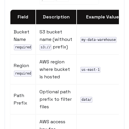
Field
Description
Example Value
Bucket
S3 bucket
Name
name (without
my-data-warehouse
prefix)
required
s3://
AWS region
Region
where bucket
us-east-1
required
is hosted
Optional path
Path
prefix to filter
data/
Prefix
files
AWS access