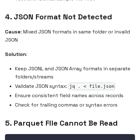
4. JSON Format Not Detected
Cause
: Mixed JSON formats in same folder or invalid
JSON
Solution
:
Keep JSONL and JSON Array formats in separate
folders/streams
Validate JSON syntax:
jq . < file.json
Ensure consistent field names across records
Check for trailing commas or syntax errors
5. Parquet File Cannot Be Read