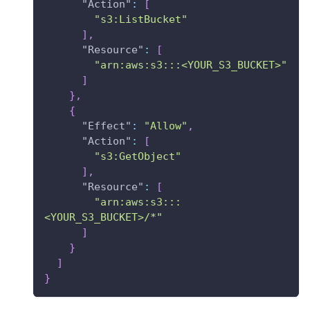
"Action"
:
[
"s3:ListBucket"
]
,
"Resource"
:
[
"arn:aws:s3:::<YOUR_S3_BUCKET>"
]
}
,
{
"Effect"
:
"Allow"
,
"Action"
:
[
"s3:GetObject"
]
,
"Resource"
:
[
"arn:aws:s3:::
<YOUR_S3_BUCKET>/*"
]
}
]
}