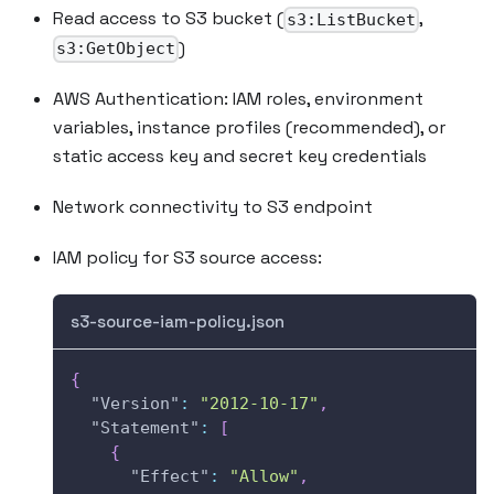
Read access to S3 bucket (
,
s3:ListBucket
)
s3:GetObject
AWS Authentication: IAM roles, environment
variables, instance profiles (recommended), or
static access key and secret key credentials
Network connectivity to S3 endpoint
IAM policy for S3 source access:
s3-source-iam-policy.json
{
"Version"
:
"2012-10-17"
,
"Statement"
:
[
{
"Effect"
:
"Allow"
,