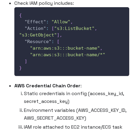
Check IAM policy includes:
{
"Effect"
:
"Allow"
,
"Action"
:
[
"s3:ListBucket"
,
"s3:GetObject"
]
,
"Resource"
:
[
"arn:aws:s3:::bucket-name"
,
"arn:aws:s3:::bucket-name/*"
]
}
AWS Credential Chain Order
:
Static credentials in config (access_key_id,
secret_access_key)
Environment variables (AWS_ACCESS_KEY_ID,
AWS_SECRET_ACCESS_KEY)
IAM role attached to EC2 instance/ECS task