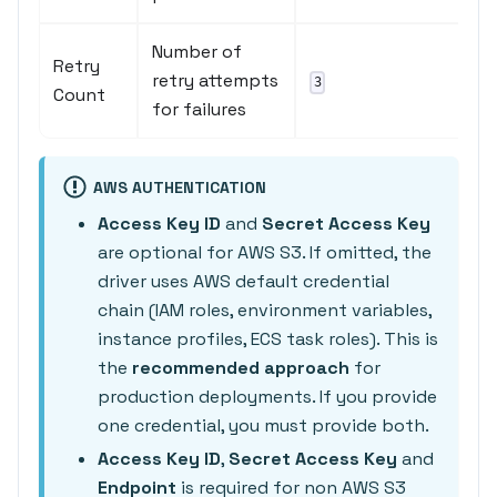
Number of
Retry
retry attempts
3
Count
for failures
AWS AUTHENTICATION
Access Key ID
and
Secret Access Key
are optional for AWS S3. If omitted, the
driver uses AWS default credential
chain (IAM roles, environment variables,
instance profiles, ECS task roles). This is
the
recommended approach
for
production deployments. If you provide
one credential, you must provide both.
Access Key ID
,
Secret Access Key
and
Endpoint
is required for non AWS S3