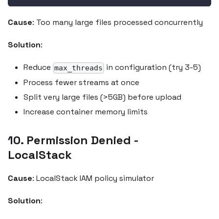
Cause
: Too many large files processed concurrently
Solution
:
Reduce
in configuration (try 3-5)
max_threads
Process fewer streams at once
Split very large files (>5GB) before upload
Increase container memory limits
10. Permission Denied -
LocalStack
Cause
: LocalStack IAM policy simulator
Solution
: