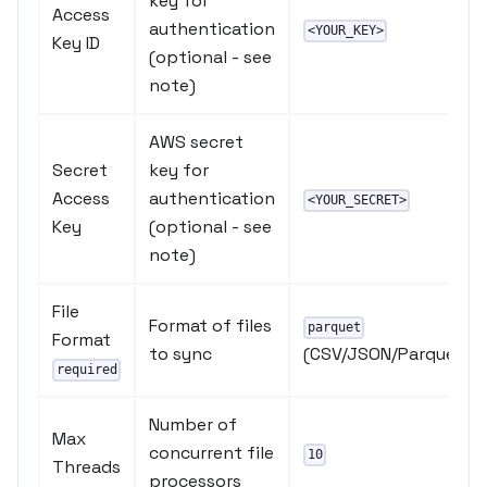
key for
Access
authentication
<YOUR_KEY>
Key ID
(optional - see
note)
AWS secret
Secret
key for
Access
authentication
<YOUR_SECRET>
Key
(optional - see
note)
File
Format of files
parquet
Format
to sync
(CSV/JSON/Parquet)
required
Number of
Max
concurrent file
10
Threads
processors