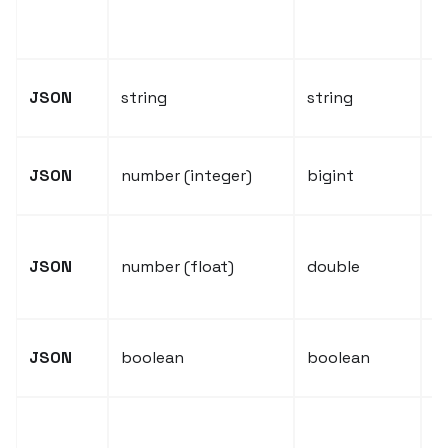
c
b
J
JSON
string
string
f
J
JSON
number (integer)
bigint
v
J
JSON
number (float)
double
f
v
J
JSON
boolean
boolean
v
N