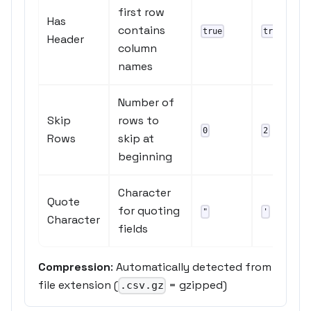
first row
Has
contains
true
true
Header
column
names
Number of
Skip
rows to
0
2
Rows
skip at
beginning
Character
Quote
for quoting
"
'
Character
fields
Compression
: Automatically detected from
file extension (
= gzipped)
.csv.gz