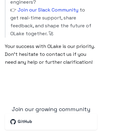
engineers?
👉
Join our Slack Community
to
get real-time support, share
feedback, and shape the future of
OLake together. 🚀
Your success with OLake is our priority.
Don’t hesitate to contact us if you
need any help or further clarification!
Join our growing community
GitHub