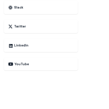
Slack
Twitter
LinkedIn
YouTube