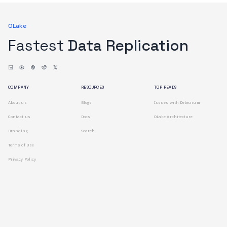
OLake
Fastest
Data Replication
COMPANY
RESOURCES
TOP READS
About us
Blogs
Issues with Debezium
Contact us
Docs
OLake Architecture
Branding
Search
Terms of Use
Privacy Policy