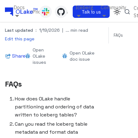
Docs
Iceberg
Community
C
Pricing
Blogs
Talk to us
S
Last updated
:
1/19/2026
|
... min read
FAQs
Edit this page
Open
Open OLake
Share
OLake
doc issue
issues
FAQs
How does OLake handle
partitioning and ordering of data
written to Iceberg tables?
Can you read the Iceberg table
metadata and format data