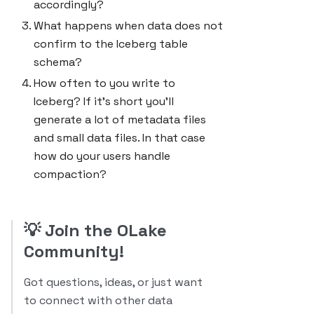
accordingly?
What happens when data does not
confirm to the Iceberg table
schema?
How often to you write to
Iceberg? If it's short you'll
generate a lot of metadata files
and small data files. In that case
how do your users handle
compaction?
💡
Join the OLake
Community!
Got questions, ideas, or just want
to connect with other data