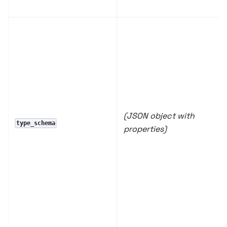
(JSON object with
type_schema
properties)