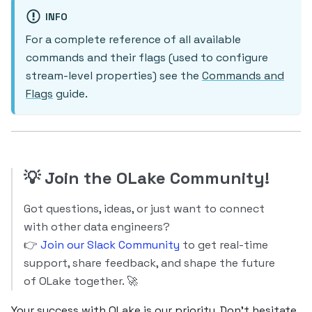
INFO
For a complete reference of all available
commands and their flags (used to configure
stream-level properties) see the
Commands and
Flags
guide.
💡
Join the OLake Community!
Got questions, ideas, or just want to connect
with other data engineers?
👉
Join our Slack Community
to get real-time
support, share feedback, and shape the future
of OLake together. 🚀
Your success with OLake is our priority. Don’t hesitate