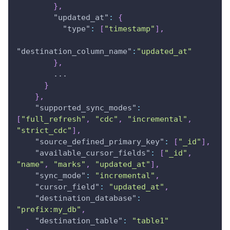
}
,
"updated_at"
:
{
"type"
:
[
"timestamp"
]
,
"destination_column_name"
:
"updated_at"
}
,
        ...
}
}
,
"supported_sync_modes"
:
[
"full_refresh"
,
"cdc"
,
"incremental"
,
"strict_cdc"
]
,
"source_defined_primary_key"
:
[
"_id"
]
,
"available_cursor_fields"
:
[
"_id"
,
"name"
,
"marks"
,
"updated_at"
]
,
"sync_mode"
:
"incremental"
,
"cursor_field"
:
"updated_at"
,
"destination_database"
:
"prefix:my_db"
,
"destination_table"
:
"table1"