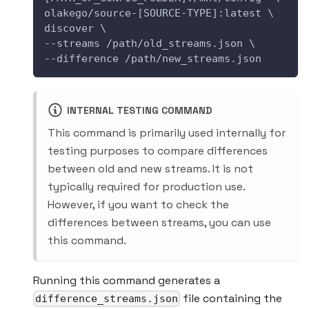
olakego/source-[SOURCE-TYPE]:latest \
discover \
--streams /path/old_streams.json \
--difference /path/new_streams.json
INTERNAL TESTING COMMAND
This command is primarily used internally for
testing purposes to compare differences
between old and new streams. It is not
typically required for production use.
However, if you want to check the
differences between streams, you can use
this command.
Running this command generates a
file containing the
difference_streams.json