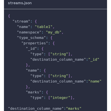
streams.json
{
"stream"
:
{
"name"
:
"table1"
,
"namespace"
:
"my_db"
,
"type_schema"
:
{
"properties"
:
{
"_id"
:
{
"type"
:
[
"string"
]
,
"destination_column_name"
:
"_id"
}
,
"name"
:
{
"type"
:
[
"string"
]
,
"destination_column_name"
:
"name"
}
,
"marks"
:
{
"type"
:
[
"integer"
]
,
"destination_column_name"
:
"marks"