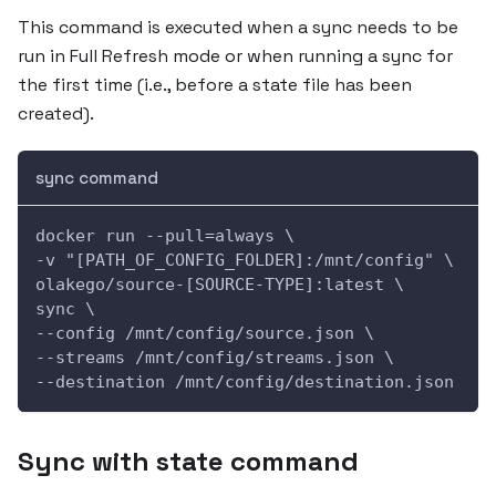
This command is executed when a sync needs to be
run in Full Refresh mode or when running a sync for
the first time (i.e., before a state file has been
created).
sync command
docker run --pull=always \
-v "[PATH_OF_CONFIG_FOLDER]:/mnt/config" \
olakego/source-[SOURCE-TYPE]:latest \
sync \
--config /mnt/config/source.json \
--streams /mnt/config/streams.json \
--destination /mnt/config/destination.json
Sync with state command