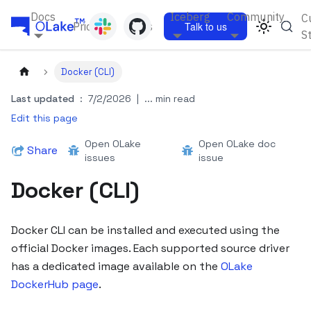
Docs
Iceberg
Community
C
Pricing
Blogs
Talk to us
S
Docker (CLI)
Last updated
:
7/2/2026
|
... min read
Edit this page
Open OLake
Open OLake doc
Share
issues
issue
Docker (CLI)
Docker CLI can be installed and executed using the
official Docker images. Each supported source driver
has a dedicated image available on the
OLake
DockerHub page
.