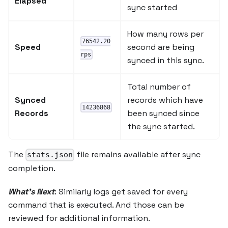
Elapsed
sync started
How many rows per
76542.20
Speed
second are being
rps
synced in this sync.
Total number of
Synced
records which have
14236868
Records
been synced since
the sync started.
The
file remains available after sync
stats.json
completion.
What's Next
: Similarly logs get saved for every
command that is executed. And those can be
reviewed for additional information.