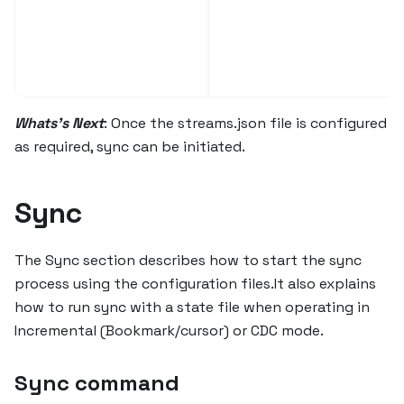
Whats's Next
: Once the streams.json file is configured
as required, sync can be initiated.
Sync
The Sync section describes how to start the sync
process using the configuration files.It also explains
how to run sync with a state file when operating in
Incremental (Bookmark/cursor) or CDC mode.
Sync command