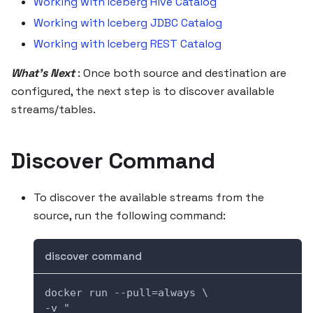
Working with Iceberg Hive Catalog
Working with Iceberg JDBC Catalog
Working with Iceberg REST Catalog
What's Next
: Once both source and destination are
configured, the next step is to discover available
streams/tables.
Discover Command
To discover the available streams from the
source, run the following command:
discover command
docker run --pull=always \
-v "