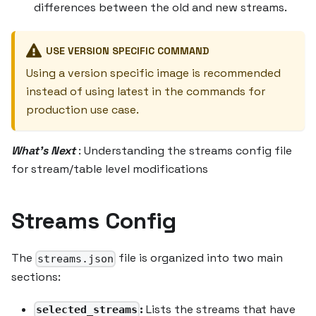
differences between the old and new streams.
USE VERSION SPECIFIC COMMAND
Using a version specific image is recommended
instead of using latest in the commands for
production use case.
What's Next
: Understanding the streams config file
for stream/table level modifications
Streams Config
The
file is organized into two main
streams.json
sections:
:
Lists the streams that have
selected_streams