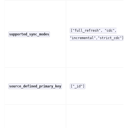
["full_refresh", "cdc",
supported_sync_modes
"incremental","strict_cdc"]
source_defined_primary_key
["_id"]