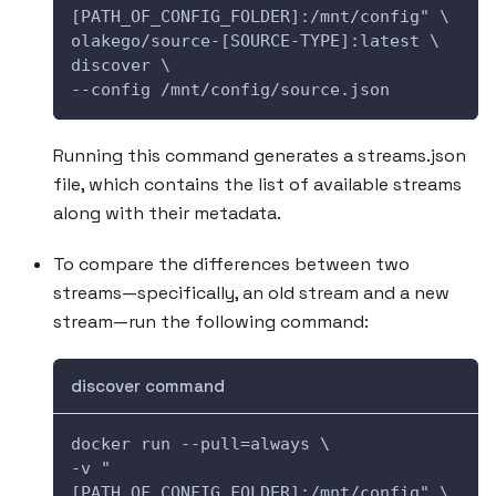
[PATH_OF_CONFIG_FOLDER]:/mnt/config" \
olakego/source-[SOURCE-TYPE]:latest \
discover \
--config /mnt/config/source.json
Running this command generates a streams.json
file, which contains the list of available streams
along with their metadata.
To compare the differences between two
streams—specifically, an old stream and a new
stream—run the following command:
discover command
docker run --pull=always \
-v "
[PATH_OF_CONFIG_FOLDER]:/mnt/config" \