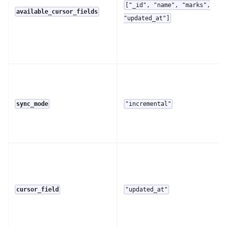
["_id", "name", "marks",
available_cursor_fields
"updated_at"]
sync_mode
"incremental"
cursor_field
"updated_at"