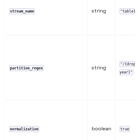
string
stream_name
"table1"
"/{dropo
string
partition_regex
year}"
boolean
normalization
true