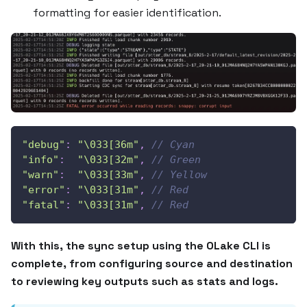
formatting for easier identification.
"debug"
:
"\033[36m"
,
// Cyan
"info"
:
"\033[32m"
,
// Green
"warn"
:
"\033[33m"
,
// Yellow
"error"
:
"\033[31m"
,
// Red
"fatal"
:
"\033[31m"
,
// Red
With this, the sync setup using the OLake CLI is
complete, from configuring source and destination
to reviewing key outputs such as stats and logs.