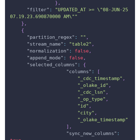
}
,
"filter"
:
"UPDATED_AT >= \"08-JUN-25 
07.19.23.690870000 AM\""
}
,
{
"partition_regex"
:
""
,
"stream_name"
:
"table2"
,
"normalization"
:
false
,
"append_mode"
:
false
,
"selected_columns"
:
{
"columns"
:
[
"_cdc_timestamp"
,
"_olake_id"
,
"_cdc_lsn"
,
"_op_type"
,
"id"
,
"city"
,
"_olake_timestamp"
]
,
"sync_new_columns"
: