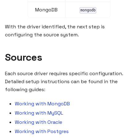
MongoDB
mongodb
With the driver identified, the next step is
configuring the source system.
Sources
Each source driver requires specific configuration.
Detailed setup instructions can be found in the
following guides:
Working with MongoDB
Working with MySQL
Working with Oracle
Working with Postgres