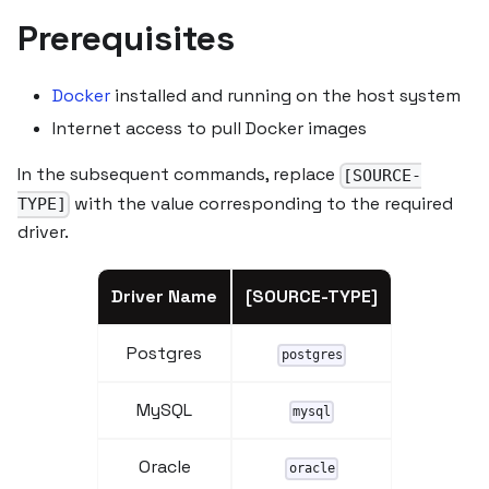
Prerequisites
Docker
installed and running on the host system
Internet access to pull Docker images
In the subsequent commands, replace
[SOURCE-
with the value corresponding to the required
TYPE]
driver.
Driver Name
[SOURCE-TYPE]
Postgres
postgres
MySQL
mysql
Oracle
oracle