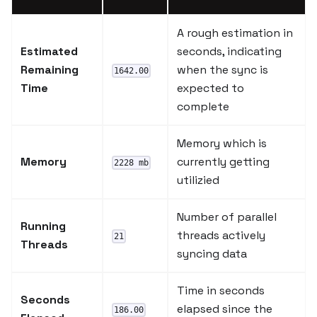
A rough estimation in
Estimated
seconds, indicating
Remaining
when the sync is
1642.00
Time
expected to
complete
Memory which is
Memory
currently getting
2228 mb
utilizied
Number of parallel
Running
threads actively
21
Threads
syncing data
Time in seconds
Seconds
elapsed since the
186.00