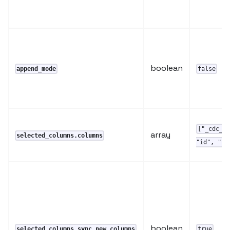
boolean
append_mode
false
["_cdc_t
array
selected_columns.columns
"id", "up
boolean
selected_columns.sync_new_columns
true