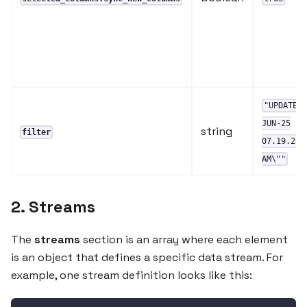
"UPDATED
JUN-25
string
filter
07.19.23.
AM\""
2. Streams
The
streams
section is an array where each element
is an object that defines a specific data stream. For
example, one stream definition looks like this: