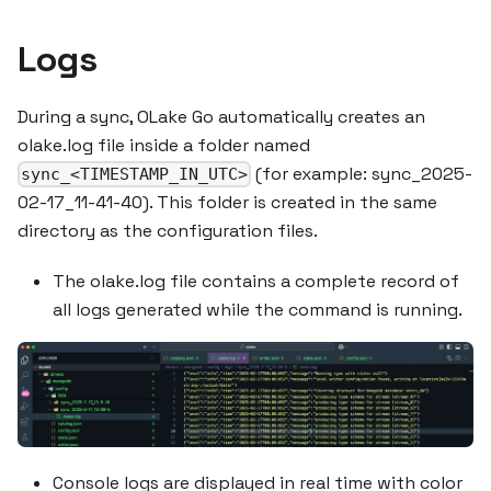
Logs
During a sync, OLake Go automatically creates an
olake.log file inside a folder named
(for example: sync_2025-
sync_<TIMESTAMP_IN_UTC>
02-17_11-41-40). This folder is created in the same
directory as the configuration files.
The olake.log file contains a complete record of
all logs generated while the command is running.
Console logs are displayed in real time with color