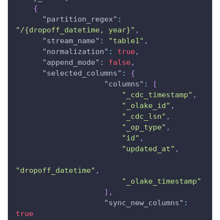
{
"partition_regex"
:
"/{dropoff_datetime, year}"
,
"stream_name"
:
"table1"
,
"normalization"
:
true
,
"append_mode"
:
false
,
"selected_columns"
:
{
"columns"
:
[
"_cdc_timestamp"
,
"_olake_id"
,
"_cdc_lsn"
,
"_op_type"
,
"id"
,
"updated_at"
,
"dropoff_datetime"
,
"_olake_timestamp"
]
,
"sync_new_columns"
:
true