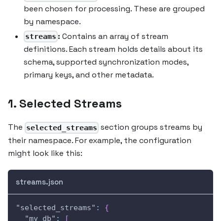
been chosen for processing. These are grouped
by namespace.
:
Contains an array of stream
streams
definitions. Each stream holds details about its
schema, supported synchronization modes,
primary keys, and other metadata.
1. Selected Streams
The
section groups streams by
selected_streams
their namespace. For example, the configuration
might look like this:
streams.json
"selected_streams"
:
{
"my_db"
:
[