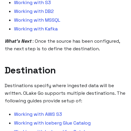
Working with S3
Working with DB2
Working with MSSQL
Working with Kafka
What's Next
: Once the source has been configured,
the next step is to define the destination.
Destination
Destinations specify where ingested data will be
written. OLake Go supports multiple destinations. The
following guides provide setup of:
Working with AWS S3
Working with Iceberg Glue Catalog