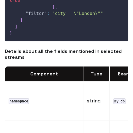
true
}
,
"filter"
:
"city = \"London\""
}
]
}
Details about all the fields mentioned in selected
streams
Component
Type
Examp
string
namespace
my_db