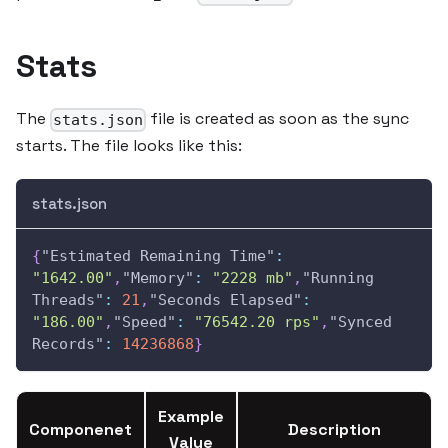
Stats
The
file is created as soon as the sync
stats.json
starts. The file looks like this:
stats.json
{
"Estimated Remaining Time"
:
"1642.00"
,
"Memory"
:
"2228 mb"
,
"Running 
Threads"
:
21
,
"Seconds Elapsed"
:
"186.00"
,
"Speed"
:
"76542.20 rps"
,
"Synced 
Records"
:
14236868
}
Example
Componenet
Description
Value