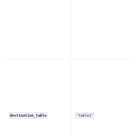
destination_table
"table1"