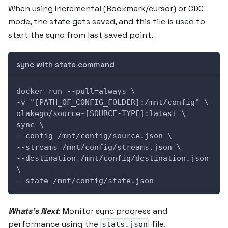
When using Incremental (Bookmark/cursor) or CDC
mode, the state gets saved, and this file is used to
start the sync from last saved point.
sync with state command
docker run --pull=always \
-v "[PATH_OF_CONFIG_FOLDER]:/mnt/config" \
olakego/source-[SOURCE-TYPE]:latest \
sync \
--config /mnt/config/source.json \
--streams /mnt/config/streams.json \
--destination /mnt/config/destination.json 
\
--state /mnt/config/state.json
Whats's Next
: Monitor sync progress and
performance using the
file.
stats.json