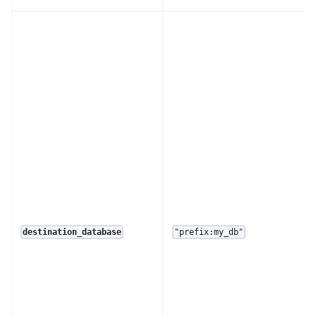
destination_database
"prefix:my_db"