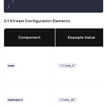
}
}
2.1 Stream Configuration Elements
Component
Example Value
name
"stream_8"
namespace
"olake_db"