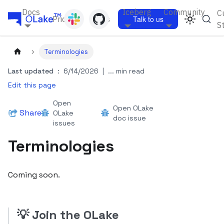
Docs
Iceberg
Community
C
Pricing
Blogs
Talk to us
S
Terminologies
Last updated
:
6/14/2026
|
... min read
Edit this page
Open
Open OLake
Share
OLake
doc issue
issues
Terminologies
Coming soon.
💡
Join the OLake