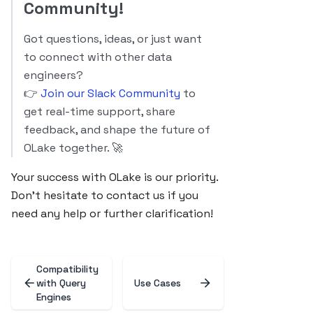
Community!
Got questions, ideas, or just want
to connect with other data
engineers?
👉
Join our Slack Community
to
get real-time support, share
feedback, and shape the future of
OLake together. 🚀
Your success with OLake is our priority.
Don’t hesitate to contact us if you
need any help or further clarification!
Compatibility
with Query
Use Cases
Engines