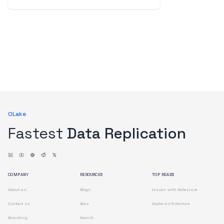
OLake
Fastest
Data Replication
COMPANY
RESOURCES
TOP READS
About us
Blogs
Issues with Debezium
Contact us
Docs
OLake Architecture
Branding
Search