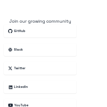
Join our growing community
GitHub
Slack
Twitter
LinkedIn
YouTube