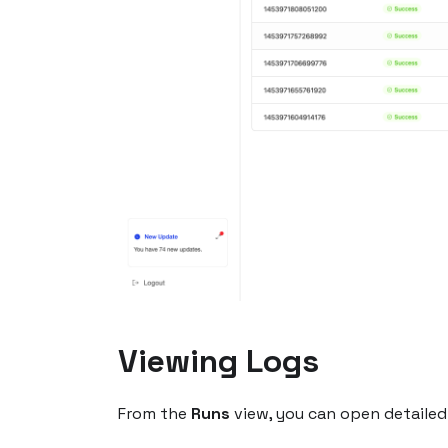
Viewing Logs
From the
Runs
view, you can open detailed 