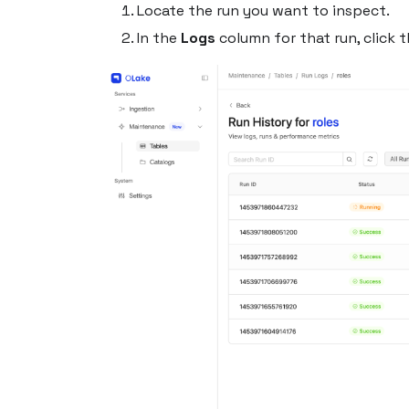
Locate the run you want to inspect.
In the
Logs
column for that run, click 