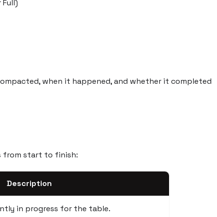
 Full)
compacted, when it happened, and whether it completed
from start to finish:
Description
tly in progress for the table.