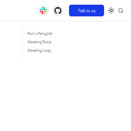
Talk to us
Run Lifecycle
Viewing Runs
Viewing Logs