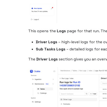
This opens the
Logs
page for that run. The
Driver Logs
– high-level logs for the o
Sub Tasks Logs
– detailed logs for ea
The
Driver Logs
section gives you an overv