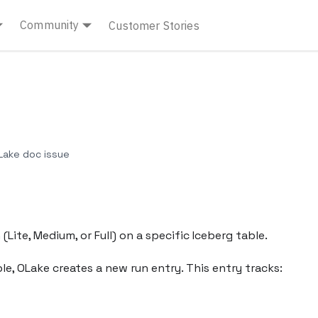
Community
Customer Stories
ake doc issue
Lite, Medium, or Full) on a specific Iceberg table.
e, OLake creates a new run entry. This entry tracks: