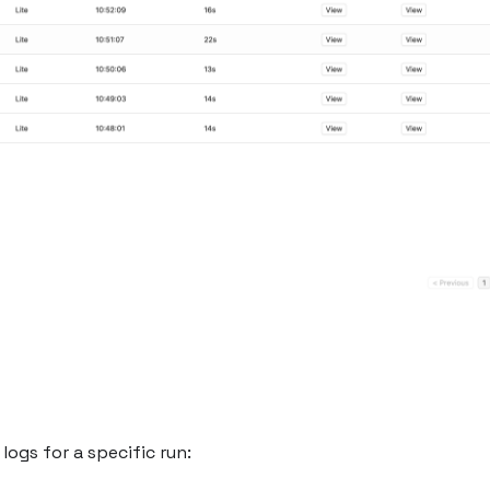
logs for a specific run: