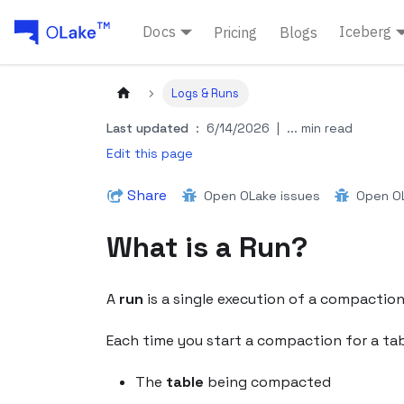
Docs
Iceberg
Pricing
Blogs
Logs & Runs
Last updated
:
6/14/2026
|
... min read
Edit this page
Share
Open OLake issues
Open OL
What is a Run?
A
run
is a single execution of a compaction (
Each time you start a compaction for a tabl
The
table
being compacted