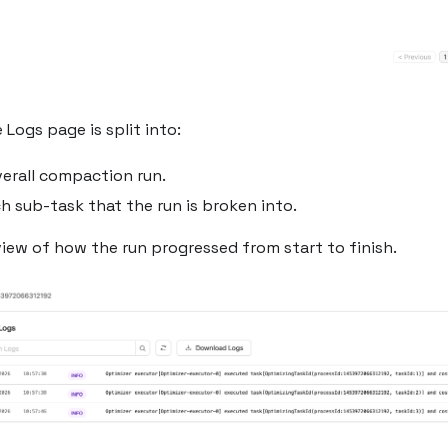
 Logs page is split into:
verall compaction run.
ch sub-task that the run is broken into.
iew of how the run progressed from start to finish.