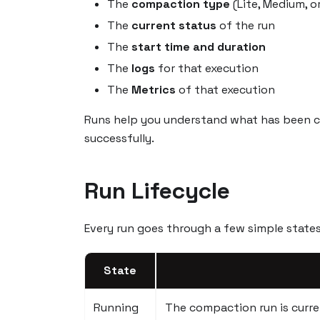
The
compaction type
(Lite, Medium, or
The
current status
of the run
The
start time and duration
The
logs
for that execution
The
Metrics
of that execution
Runs help you understand what has been 
successfully.
Run Lifecycle
Every run goes through a few simple states 
State
Running
The compaction run is curren