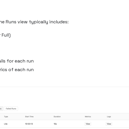
he Runs view typically includes:
 Full)
ls for each run
ics of each run