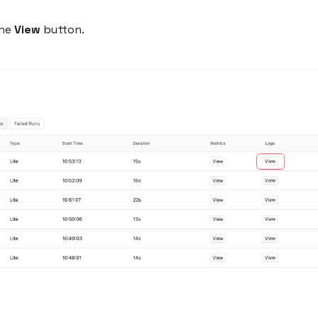
the
View
button.