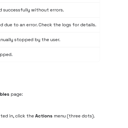
 successfully without errors.
due to an error. Check the logs for details.
ually stopped by the user.
ipped.
bles
page:
ted in, click the
Actions
menu (three dots).