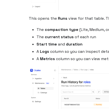
This opens the
Runs
view for that table. T
The
compaction type
(Lite, Medium, or
The
current status
of each run
Start time
and
duration
A
Logs
column so you can inspect detai
A
Metrics
column so you can view metr