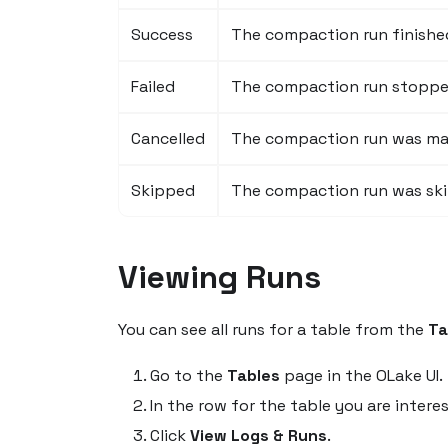
Success
The compaction run finished
Failed
The compaction run stopped 
Cancelled
The compaction run was man
Skipped
The compaction run was sk
Viewing Runs
You can see all runs for a table from the
Ta
Go to the
Tables
page in the OLake UI.
In the row for the table you are interes
Click
View Logs & Runs
.