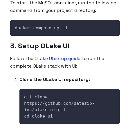
To start the MySQL container, run the following
command from your project directory:
docker compose up -d
3. Setup OLake UI
Follow the
OLake UI setup guide
to run the
complete OLake stack with UI:
Clone the OLake UI repository:
git clone 
https://github.com/datazip-
inc/olake-ui.git
cd olake-ui