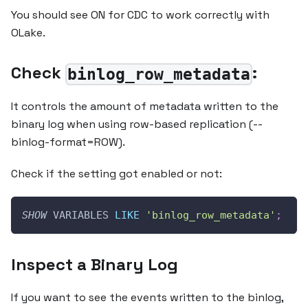
You should see ON for CDC to work correctly with
OLake.
Check
:
binlog_row_metadata
It controls the amount of metadata written to the
binary log when using row-based replication (--
binlog-format=ROW).
Check if the setting got enabled or not:
SHOW
 VARIABLES 
LIKE
'binlog_row_metadata'
;
Inspect a Binary Log
If you want to see the events written to the binlog,