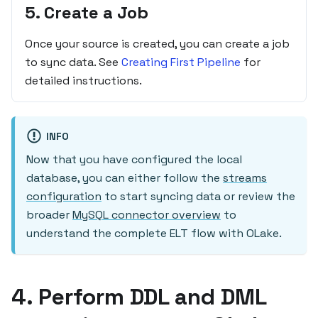
5. Create a Job
Once your source is created, you can create a job
to sync data. See
Creating First Pipeline
for
detailed instructions.
INFO
Now that you have configured the local
database, you can either follow the
streams
configuration
to start syncing data or review the
broader
MySQL connector overview
to
understand the complete ELT flow with OLake.
4. Perform DDL and DML