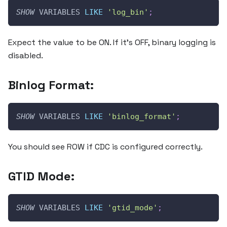
SHOW
 VARIABLES 
LIKE
'log_bin'
;
Expect the value to be ON. If it’s OFF, binary logging is
disabled.
Binlog Format:
SHOW
 VARIABLES 
LIKE
'binlog_format'
;
You should see ROW if CDC is configured correctly.
GTID Mode:
SHOW
 VARIABLES 
LIKE
'gtid_mode'
;