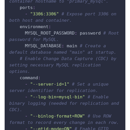
container hostname to "primary_mysql".
ports
:
-
"3306:3306"
# Expose port 3306 on 
both host and container.
environment
:
MYSQL_ROOT_PASSWORD
:
 password 
# Root 
password for MySQL.
MYSQL_DATABASE
:
 main 
# Create a 
default database named "main" at startup.
# Enable Change Data Capture (CDC) by 
setting necessary MySQL replication 
options.
command
:
-
"--server-id=1"
# Set a unique 
server identifier for replication.
-
"--log-bin=mysql-bin"
# Enable 
binary logging (needed for replication and 
CDC).
-
"--binlog-format=ROW"
# Use ROW 
format to record every change in each row.
-
"--gtid-mode=ON"
# Enable GTID 