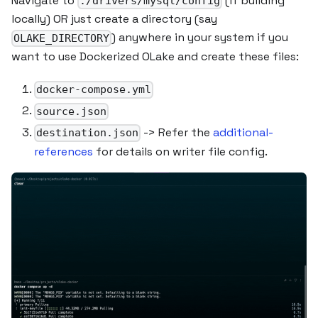
Navigate to
(if building
./drivers/mysql/config
locally) OR just create a directory (say
) anywhere in your system if you
OLAKE_DIRECTORY
want to use Dockerized OLake and create these files:
docker-compose.yml
source.json
-> Refer the
additional-
destination.json
references
for details on writer file config.