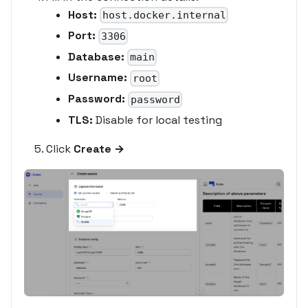
Host:
host.docker.internal
Port:
3306
Database:
main
Username:
root
Password:
password
TLS:
Disable for local testing
Click
Create →