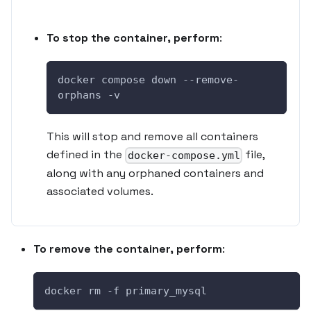
To stop the container, perform
:
docker compose down --remove-
orphans -v
This will stop and remove all containers
defined in the
file,
docker-compose.yml
along with any orphaned containers and
associated volumes.
To remove the container, perform
:
docker rm -f primary_mysql