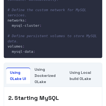
# Define the custom network for MySQL 
services.
networks
:
mysql-cluster
:
# Define persistent volumes to store MySQL 
data.
volumes
:
  mysql
-
data
:
Using
Using
Using Local
Dockerized
OLake UI
build OLake
OLake
2. Starting MySQL