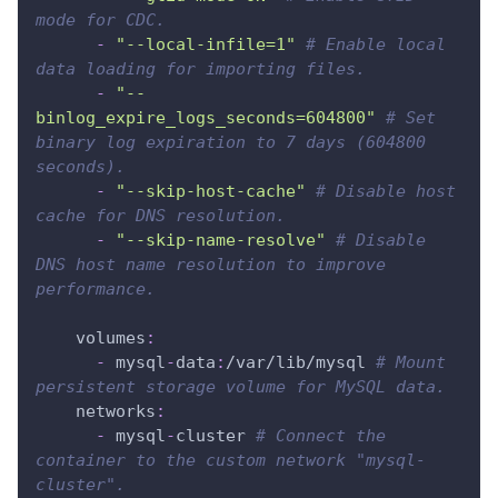
mode for CDC.
-
"--local-infile=1"
# Enable local 
data loading for importing files.
-
"--
binlog_expire_logs_seconds=604800"
# Set 
binary log expiration to 7 days (604800 
seconds).
-
"--skip-host-cache"
# Disable host 
cache for DNS resolution.
-
"--skip-name-resolve"
# Disable 
DNS host name resolution to improve 
performance.
volumes
:
-
 mysql
-
data
:
/var/lib/mysql 
# Mount 
persistent storage volume for MySQL data.
networks
:
-
 mysql
-
cluster 
# Connect the 
container to the custom network "mysql-
cluster".