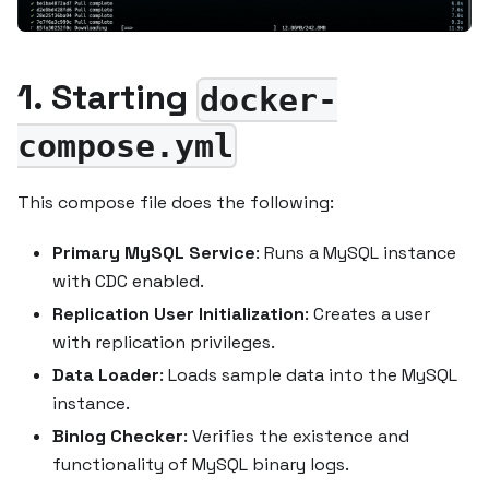
1. Starting
docker-
compose.yml
This compose file does the following:
Primary MySQL Service
: Runs a MySQL instance
with CDC enabled.
Replication User Initialization
: Creates a user
with replication privileges.
Data Loader
: Loads sample data into the MySQL
instance.
Binlog Checker
: Verifies the existence and
functionality of MySQL binary logs.