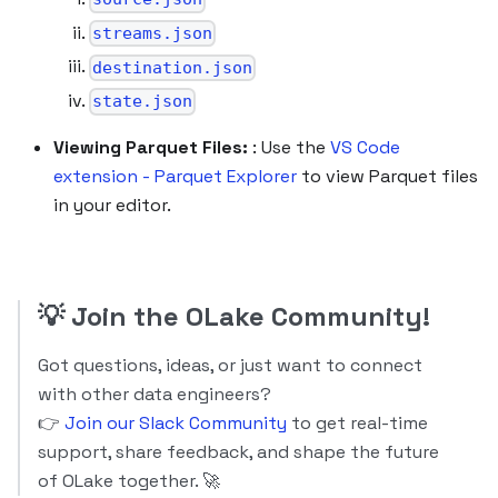
streams.json
destination.json
state.json
Viewing Parquet Files:
: Use the
VS Code
extension - Parquet Explorer
to view Parquet files
in your editor.
💡
Join the OLake Community!
Got questions, ideas, or just want to connect
with other data engineers?
👉
Join our Slack Community
to get real-time
support, share feedback, and shape the future
of OLake together. 🚀