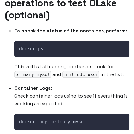
operations to test OLake
(optional)
To check the status of the container, perform
:
docker ps
This will list all running containers. Look for
and
in the list.
primary_mysql
init_cdc_user
Container Logs:
Check container logs using to see if everything is
working as expected:
docker logs primary_mysql 