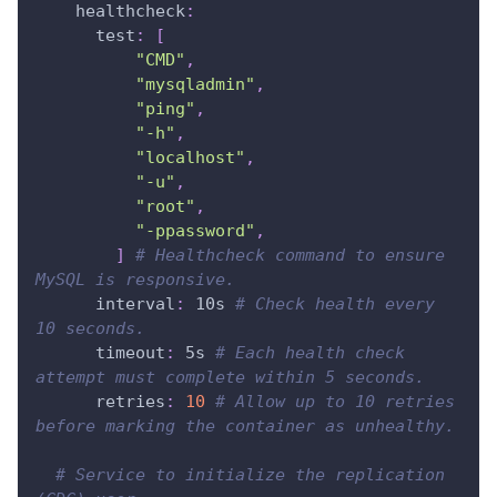
healthcheck
:
test
:
[
"CMD"
,
"mysqladmin"
,
"ping"
,
"-h"
,
"localhost"
,
"-u"
,
"root"
,
"-ppassword"
,
]
# Healthcheck command to ensure 
MySQL is responsive.
interval
:
 10s 
# Check health every 
10 seconds.
timeout
:
 5s 
# Each health check 
attempt must complete within 5 seconds.
retries
:
10
# Allow up to 10 retries 
before marking the container as unhealthy.
# Service to initialize the replication 