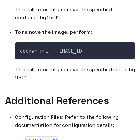
This will forcefully remove the specified
container by its ID.
To remove the image, perform
:
docker rmi -f IMAGE_ID
This will forcefully remove the specified image by
its ID.
Additional References
Configuration Files:
Refer to the following
documentation for configuration details:
source.json