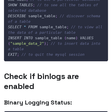
SHOW
TABLES
;
// to see all the tables of 
selected database
DESCRIBE
 sample_table
;
// discover schema 
of a table
SELECT
*
FROM
 sample_table
;
// to view all 
the data of a particular table
INSERT
INTO
 sample_table 
(
name
)
VALUES
(
"sample_data_2"
)
;
// to insert data into 
a table
EXIT
;
// to quit the mysql session
Check if binlogs are
enabled
Binary Logging Status: