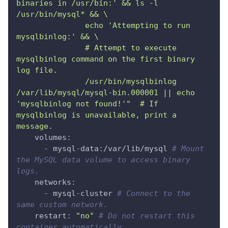
binaries in /usr/bin:' && ls -l 
/usr/bin/mysql* && \
               echo 'Attempting to run 
mysqlbinlog:' && \
               # Attempt to execute 
mysqlbinlog command on the first binary 
log file.
               /usr/bin/mysqlbinlog 
/var/lib/mysql/mysql-bin.000001 || echo 
'mysqlbinlog not found!'"  # If 
mysqlbinlog is unavailable, print a 
message.
volumes
:
-
 mysql
-
data
:
/var/lib/mysql 
# Mount 
the MySQL data volume to access binary 
logs.
networks
:
-
 mysql
-
cluster 
# Connect to the 
same custom network.
restart
:
"no"
# Do not restart this 
container automatically.