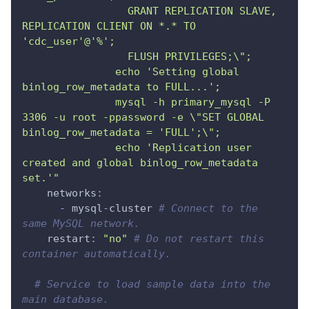
                 GRANT REPLICATION SLAVE, 
REPLICATION CLIENT ON *.* TO 
'cdc_user'@'%';
                 FLUSH PRIVILEGES;\";
               echo 'Setting global 
binlog_row_metadata to FULL...';
               mysql -h primary_mysql -P 
3306 -u root -ppassword -e \"SET GLOBAL 
binlog_row_metadata = 'FULL';\";
               echo 'Replication user 
created and global binlog_row_metadata 
set.'"
networks
:
-
 mysql
-
cluster 
# Connect to the 
same MySQL network.
restart
:
"no"
# Do not restart this 
container automatically.
# Service to load sample data into the 
main database.