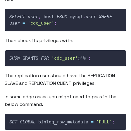
SELECT
user
,
 host 
FROM
 mysql
.
user
WHERE
user
=
'cdc_user'
;
Then check its privileges with:
SHOW
 GRANTS 
FOR
'cdc_user'
@'%'
;
The replication user should have the REPLICATION
SLAVE and REPLICATION CLIENT privileges.
In some edge cases you might need to pass in the
below command.
SET
GLOBAL
 binlog_row_metadata 
=
'FULL'
;