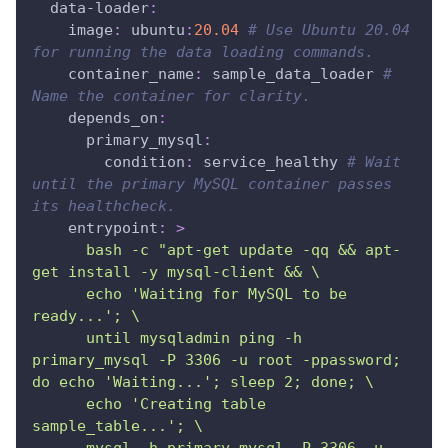
data-loader
:
image
:
 ubuntu
:
20.04
# Use Ubuntu 20.04 
for running the data loading commands.
container_name
:
 sample_data_loader 
# 
Name the container for clarity.
depends_on
:
primary_mysql
:
condition
:
 service_healthy 
# Wait 
until the primary MySQL container passes 
its healthcheck.
entrypoint
:
>
      bash -c "apt-get update -qq && apt-
get install -y mysql-client && \
      echo 'Waiting for MySQL to be 
ready...'; \
      until mysqladmin ping -h 
primary_mysql -P 3306 -u root -ppassword; 
do echo 'Waiting...'; sleep 2; done; \
      echo 'Creating table 
sample_table...'; \