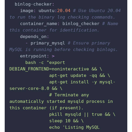
binlog-checker
:
image
:
 ubuntu
:
20.04
# Use Ubuntu 20.04 
to run the binary log checking commands.
container_name
:
 binlog_checker 
# Name 
this container for identification.
depends_on
:
-
 primary_mysql 
# Ensure primary 
MySQL is running before checking binlogs.
entrypoint
:
>
      bash -c "export 
DEBIAN_FRONTEND=noninteractive && \
               apt-get update -qq && \
               apt-get install -y mysql-
server-core-8.0 && \
               # Terminate any 
automatically started mysqld process in 
this container (if present).
               pkill mysqld || true && \
               sleep 10 && \
               echo 'Listing MySQL 