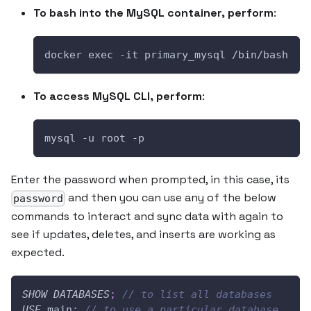
To bash into the MySQL container, perform
:
docker exec -it primary_mysql /bin/bash
To access MySQL CLI, perform
:
mysql -u root -p 
Enter the password when prompted, in this case, its
and then you can use any of the below
password
commands to interact and sync data with again to
see if updates, deletes, and inserts are working as
expected.
SHOW
DATABASES
;
// to list all databases
USE
 main
;
// to use a particular database