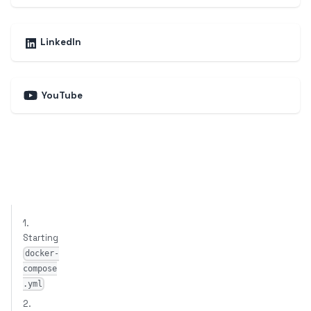
LinkedIn
YouTube
1.
Starting
docker-
compose
.yml
2.