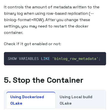
It controls the amount of metadata written to the
binary log when using row-based replication (--
binlog-format=ROW). After you change these
settings, you may need to restart the docker
container.
Check if it got enabled or not:
SHOW
 VARIABLES 
LIKE
'binlog_row_metadata'
;
5. Stop the Container
Using Dockerized
Using Local build
OLake
OLake