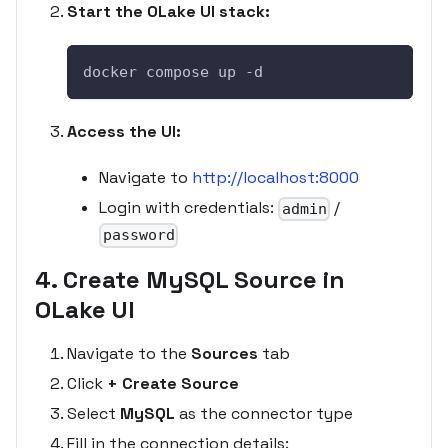
Start the OLake UI stack:
docker compose up -d
Access the UI:
Navigate to
http://localhost:8000
Login with credentials:
/
admin
password
4. Create MySQL Source in
OLake UI
Navigate to the
Sources
tab
Click
+ Create Source
Select
MySQL
as the connector type
Fill in the connection details: