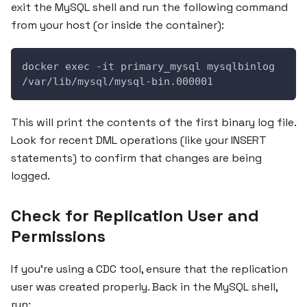
exit the MySQL shell and run the following command
from your host (or inside the container):
docker exec -it primary_mysql mysqlbinlog 
/var/lib/mysql/mysql-bin.000001
This will print the contents of the first binary log file.
Look for recent DML operations (like your INSERT
statements) to confirm that changes are being
logged.
Check for Replication User and
Permissions
If you’re using a CDC tool, ensure that the replication
user was created properly. Back in the MySQL shell,
run: