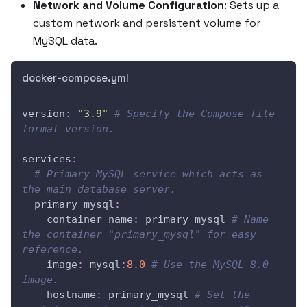
Network and Volume Configuration
: Sets up a
custom network and persistent volume for
MySQL data.
docker-compose.yml
version
:
"3.9"
# Specify the Compose file 
format version.
services
:
# Primary MySQL service which acts as 
the main database server.
primary_mysql
:
container_name
:
 primary_mysql 
# Name 
the container "primary_mysql" for easy 
reference.
image
:
 mysql
:
8.0
# Use the MySQL 8.0 
image.
hostname
:
 primary_mysql 
# Set the 