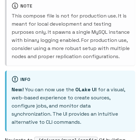
NOTE
This compose file is not for production use. It is
meant for local development and testing
purposes only. It spawns a single MySQL instance
with binary logging enabled. For production use,
consider using a more robust setup with multiple
nodes and proper replication configurations.
INFO
New!
You can now use the
OLake UI
for a visual,
web-based experience to create sources,
configure jobs, and monitor data
synchronization. The UI provides an intuitive
alternative to CLI commands.