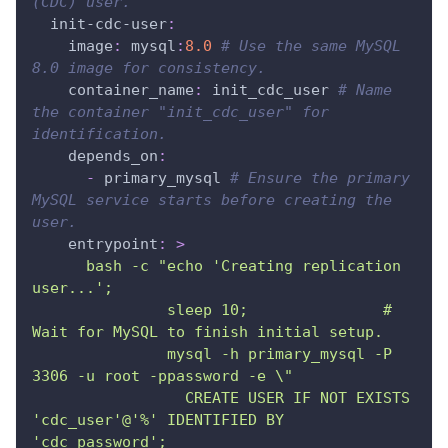
(CDC) user.
init-cdc-user
:
image
:
 mysql
:
8.0
# Use the same MySQL 
8.0 image for consistency.
container_name
:
 init_cdc_user 
# Name 
the container "init_cdc_user" for 
identification.
depends_on
:
-
 primary_mysql 
# Ensure the primary 
MySQL service starts before creating the 
user.
entrypoint
:
>
      bash -c "echo 'Creating replication 
user...';
               sleep 10;               # 
Wait for MySQL to finish initial setup.
               mysql -h primary_mysql -P 
3306 -u root -ppassword -e \"
                 CREATE USER IF NOT EXISTS 
'cdc_user'@'%' IDENTIFIED BY 
'cdc_password';