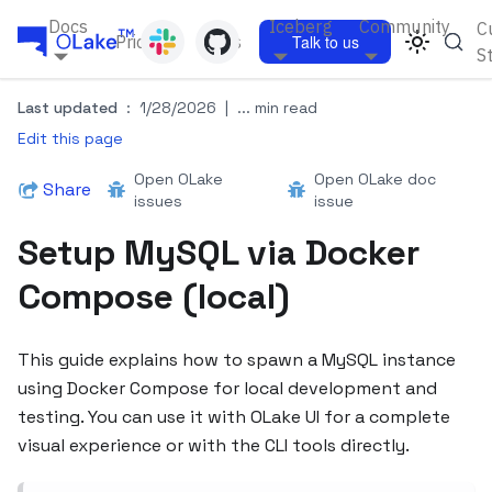
Docs
Iceberg
Community
C
Pricing
Blogs
Talk to us
S
Last updated
:
1/28/2026
|
... min read
Edit this page
Open OLake
Open OLake doc
Share
issues
issue
Setup MySQL via Docker
Compose (local)
This guide explains how to spawn a MySQL instance
using Docker Compose for local development and
testing. You can use it with OLake UI for a complete
visual experience or with the CLI tools directly.