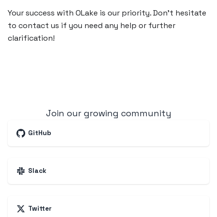
Your success with OLake is our priority. Don’t hesitate
to contact us if you need any help or further
clarification!
Join our growing community
GitHub
Slack
Twitter