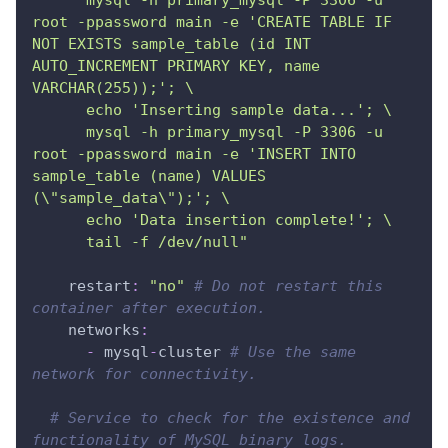
      mysql -h primary_mysql -P 3306 -u 
root -ppassword main -e 'CREATE TABLE IF 
NOT EXISTS sample_table (id INT 
AUTO_INCREMENT PRIMARY KEY, name 
VARCHAR(255));'; \
      echo 'Inserting sample data...'; \
      mysql -h primary_mysql -P 3306 -u 
root -ppassword main -e 'INSERT INTO 
sample_table (name) VALUES 
(\"sample_data\");'; \
      echo 'Data insertion complete!'; \
      tail -f /dev/null"
restart
:
"no"
# Do not restart this 
container after execution.
networks
:
-
 mysql
-
cluster 
# Use the same 
network for connectivity.
# Service to check for the existence and 
functionality of MySQL binary logs.