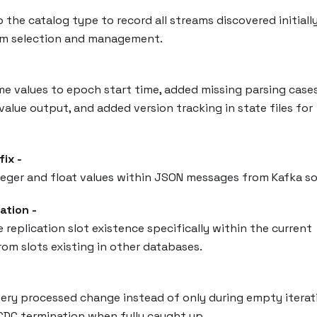
 the catalog type to record all streams discovered initially
ream selection and management.
ime values to epoch start time, added missing parsing cases
alue output, and added version tracking in state files for
ix -
teger and float values within JSON messages from Kafka so
ation -
replication slot existence specifically within the current
rom slots existing in other databases.
very processed change instead of only during empty iterat
CDC termination when fully caught up.