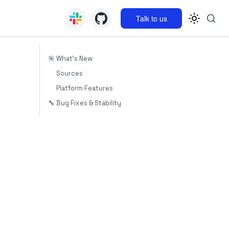
Talk to us
🎯 What's New
Sources
Platform Features
🔧 Bug Fixes & Stability