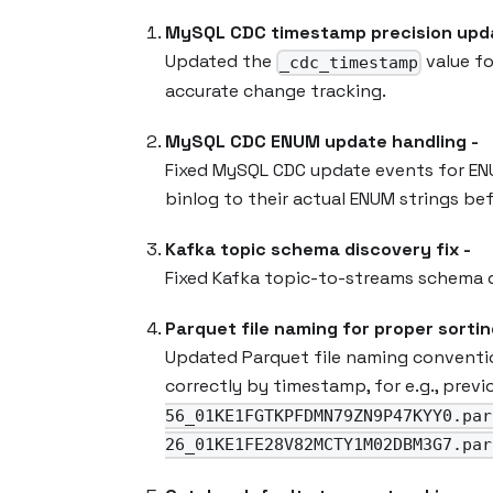
MySQL CDC timestamp precision upda
Updated the
value fo
_cdc_timestamp
accurate change tracking.
MySQL CDC ENUM update handling -
Fixed MySQL CDC update events for EN
binlog to their actual ENUM strings be
Kafka topic schema discovery fix -
Fixed Kafka topic-to-streams schema d
Parquet file naming for proper sortin
Updated Parquet file naming conventi
correctly by timestamp, for e.g., prev
56_01KE1FGTKPFDMN79ZN9P47KYY0.par
26_01KE1FE28V82MCTY1M02DBM3G7.par