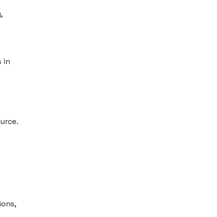
,
 in
urce.
ions,