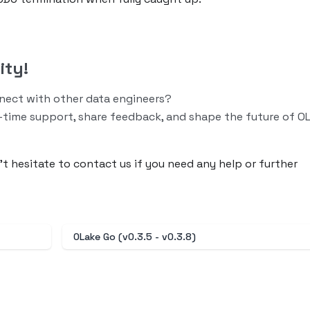
ity!
nnect with other data engineers?
-time support, share feedback, and shape the future of O
n’t hesitate to contact us if you need any help or further
OLake Go (v0.3.5 - v0.3.8)