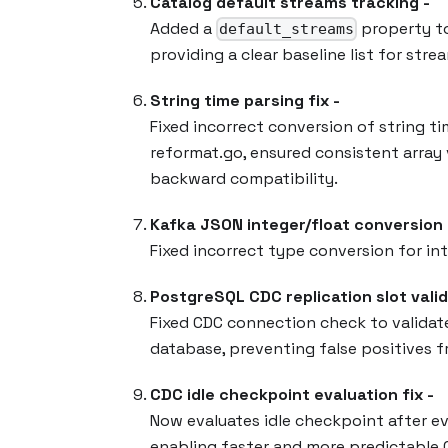
Catalog default streams tracking -
Added a
property to
default_streams
providing a clear baseline list for st
String time parsing fix -
Fixed incorrect conversion of string t
reformat.go, ensured consistent array v
backward compatibility.
Kafka JSON integer/float conversion f
Fixed incorrect type conversion for in
PostgreSQL CDC replication slot valid
Fixed CDC connection check to validate 
database, preventing false positives f
CDC idle checkpoint evaluation fix -
Now evaluates idle checkpoint after e
enabling faster and more predictable 