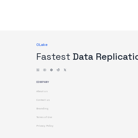
OLake
Fastest
Data Replicati
COMPANY
About us
Contact us
Branding
Terms of Use
Privacy Policy