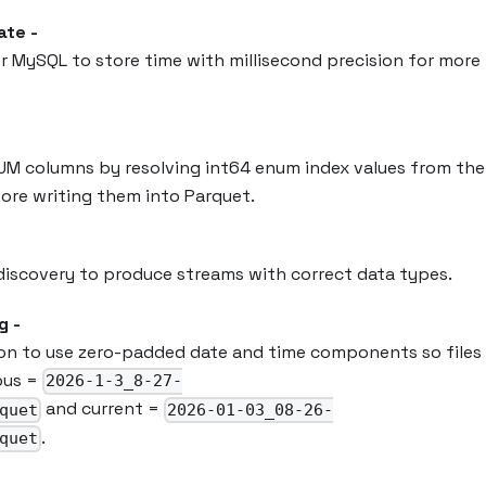
te -
r MySQL to store time with millisecond precision for more
UM columns by resolving int64 enum index values from the
fore writing them into Parquet.
iscovery to produce streams with correct data types.
g -
on to use zero-padded date and time components so files 
ious =
2026-1-3_8-27-
and current =
quet
2026-01-03_08-26-
.
quet