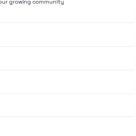
 our growing community