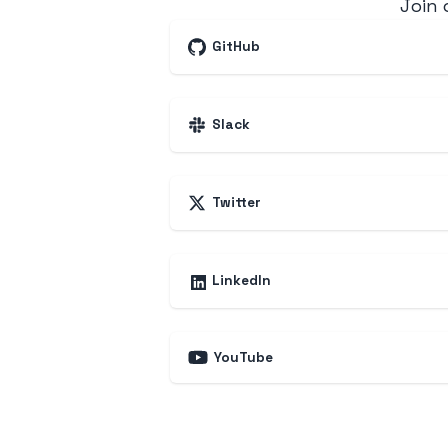
Join
GitHub
Slack
Twitter
LinkedIn
YouTube