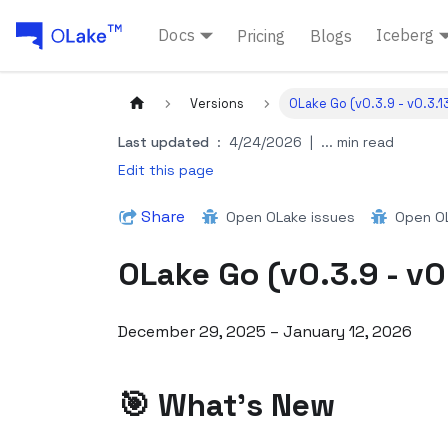
Docs
Iceberg
Pricing
Blogs
Versions
OLake Go (v0.3.9 - v0.3.1
Last updated
:
4/24/2026
|
... min read
Edit this page
Share
Open OLake issues
Open OL
OLake Go (v0.3.9 - v0
December 29, 2025 – January 12, 2026
🎯 What's New