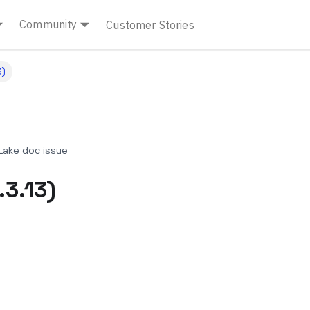
Community
Customer Stories
3)
ake doc issue
.3.13)