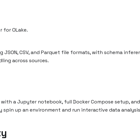
r for OLake.
g JSON, CSV, and Parquet file formats, with schema infere
ling across sources.
 with a Jupyter notebook, full Docker Compose setup, and
y spin up an environment and run interactive data analysis.
ty