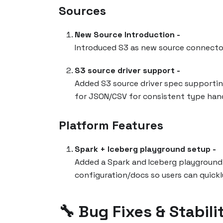
Sources
New Source Introduction -
Introduced S3 as new source connecto
S3 source driver support -
Added S3 source driver spec supportin
for JSON/CSV for consistent type hand
Platform Features
Spark + Iceberg playground setup -
Added a Spark and Iceberg playground
configuration/docs so users can quickl
🔧 Bug Fixes & Stabili