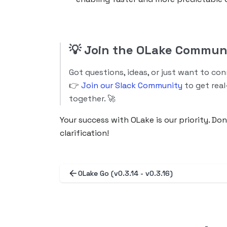
💡
Join the OLake Commun
Got questions, ideas, or just want to co
👉
Join our Slack Community
to get real
together. 🚀
Your success with OLake is our priority. Do
clarification!
OLake Go (v0.3.14 - v0.3.16)