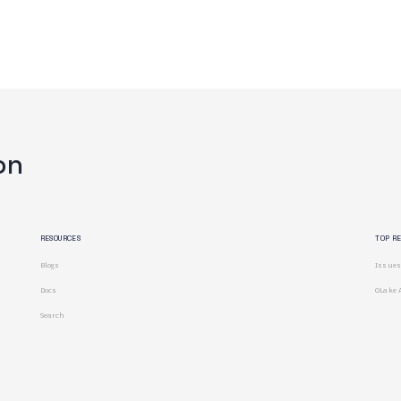
on
RESOURCES
TOP R
Blogs
Issues
Docs
OLake 
Search