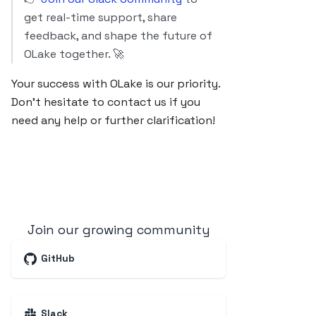
get real-time support, share
feedback, and shape the future of
OLake together. 🚀
Your success with OLake is our priority.
Don’t hesitate to contact us if you
need any help or further clarification!
Join our growing community
GitHub
Slack