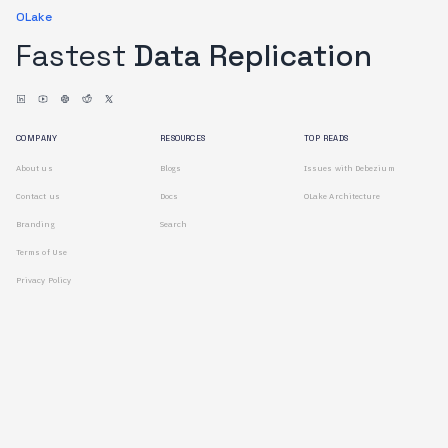
OLake
Fastest
Data Replication
COMPANY
RESOURCES
TOP READS
About us
Blogs
Issues with Debezium
Contact us
Docs
OLake Architecture
Branding
Search
Terms of Use
Privacy Policy