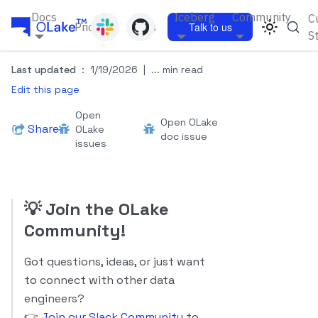
Docs
Iceberg
Community
C
Pricing
Blogs
Talk to us
S
Last updated
:
1/19/2026
|
... min read
Edit this page
Open
Open OLake
Share
OLake
doc issue
issues
💡
Join the OLake
Community!
Got questions, ideas, or just want
to connect with other data
engineers?
👉
Join our Slack Community
to