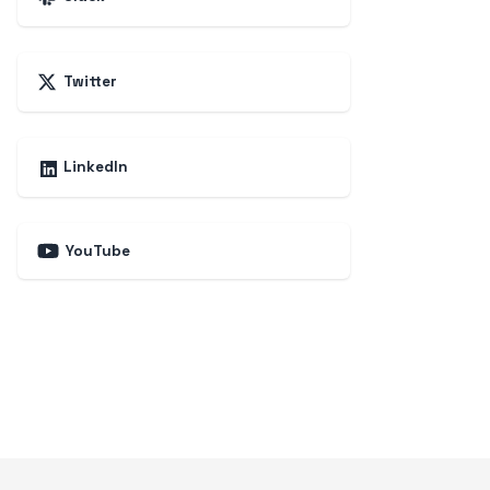
Twitter
LinkedIn
YouTube