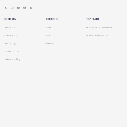
COMPANY
RESOURCES
TOP READS
About us
Blogs
Issues with Debezium
Contact us
Docs
OLake Architecture
Branding
Search
Terms of Use
Privacy Policy