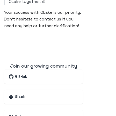
OLake together. 🚀
Your success with OLake is our priority.
Don’t hesitate to contact us if you
need any help or further clarification!
Join our growing community
GitHub
Slack