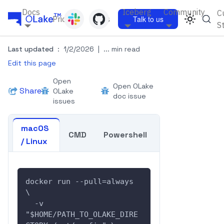
Docs
Iceberg
Community
C
Pricing
Blogs
Talk to us
S
Last updated
:
1/2/2026
|
... min read
Edit this page
Open
Open OLake
Share
OLake
doc issue
issues
macOS
CMD
Powershell
/ Linux
docker run --pull=always  
\
  -v 
"$HOME/PATH_TO_OLAKE_DIRE