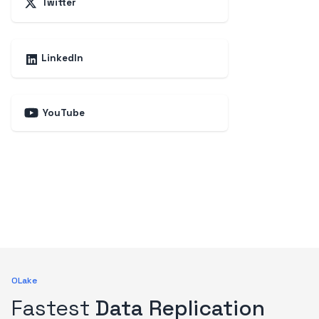
Twitter
LinkedIn
YouTube
OLake
Fastest
Data Replication