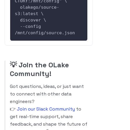
CTORY:/mnt/config" \
  olakego/source-
s3:latest \
  discover \
  --config 
/mnt/config/source.json
💡
Join the OLake
Community!
Got questions, ideas, or just want
to connect with other data
engineers?
👉
Join our Slack Community
to
get real-time support, share
feedback, and shape the future of