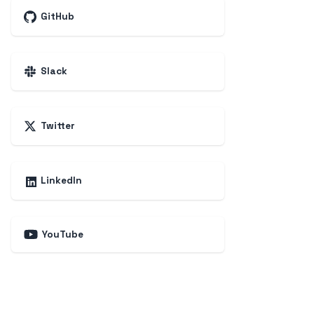
GitHub
Slack
Twitter
LinkedIn
YouTube