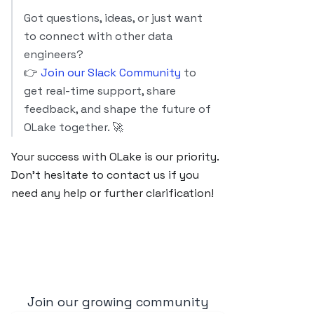
Got questions, ideas, or just want
to connect with other data
engineers?
👉
Join our Slack Community
to
get real-time support, share
feedback, and shape the future of
OLake together. 🚀
Your success with OLake is our priority.
Don’t hesitate to contact us if you
need any help or further clarification!
Join our growing community