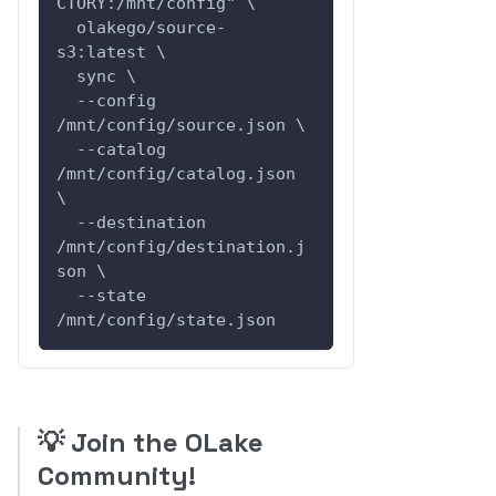
CTORY:/mnt/config" \
  olakego/source-
s3:latest \
  sync \
  --config 
/mnt/config/source.json \
  --catalog 
/mnt/config/catalog.json 
\
  --destination 
/mnt/config/destination.j
son \
  --state 
/mnt/config/state.json
💡
Join the OLake
Community!