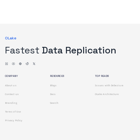
OLake
Fastest
Data Replication
COMPANY
RESOURCES
TOP READS
About us
Blogs
Issues with Debezium
Contact us
Docs
OLake Architecture
Branding
Search
Terms of Use
Privacy Policy