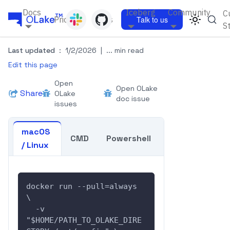
Docs
Iceberg
Community
C
Pricing
Blogs
Talk to us
S
Last updated
:
1/2/2026
|
... min read
Edit this page
Open
Open OLake
Share
OLake
doc issue
issues
macOS
CMD
Powershell
/ Linux
docker run --pull=always  
\
  -v 
"$HOME/PATH_TO_OLAKE_DIRE